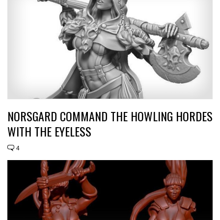
NORSGARD COMMAND THE HOWLING HORDES
WITH THE EYELESS
4