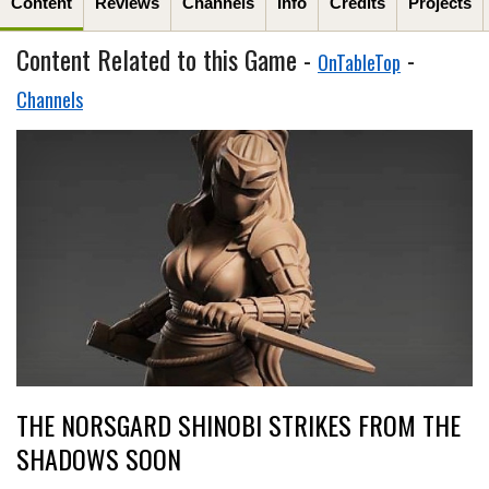
Content
Reviews
Channels
Info
Credits
Projects
Content Related to this Game -
-
OnTableTop
Channels
THE NORSGARD SHINOBI STRIKES FROM THE
SHADOWS SOON