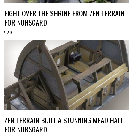
FIGHT OVER THE SHRINE FROM ZEN TERRAIN
FOR NORSGARD
9
ZEN TERRAIN BUILT A STUNNING MEAD HALL
FOR NORSGARD