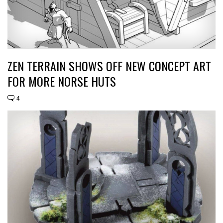
ZEN TERRAIN SHOWS OFF NEW CONCEPT ART
FOR MORE NORSE HUTS
4