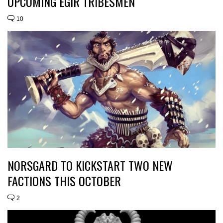
UPCOMING EGIR TRIBESMEN
10
NORSGARD TO KICKSTART TWO NEW
FACTIONS THIS OCTOBER
2