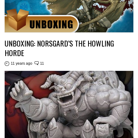
UNBOXING: NORSGARD’S THE HOWLING
HORDE
11 years ago
11