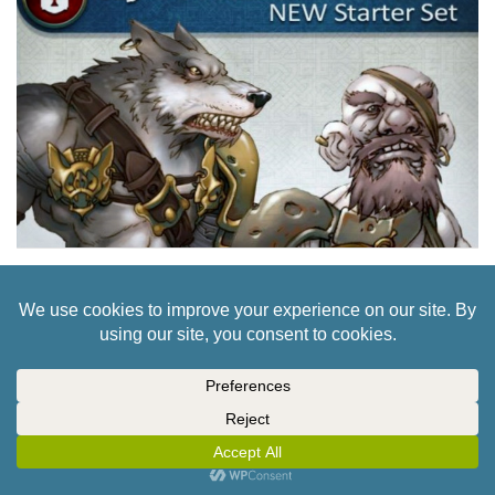
FIRST NORSGARD GAMEPLAY VIDEO POPS UP
FOR CLOSE COMBAT!
2