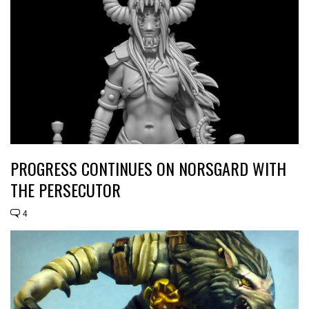
PROGRESS CONTINUES ON NORSGARD WITH
THE PERSECUTOR
4