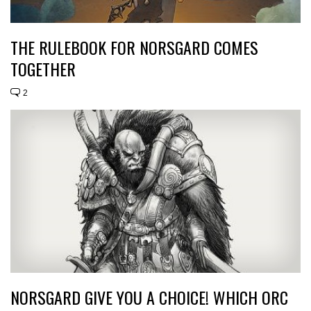
THE RULEBOOK FOR NORSGARD COMES
TOGETHER
2
NORSGARD GIVE YOU A CHOICE! WHICH ORC