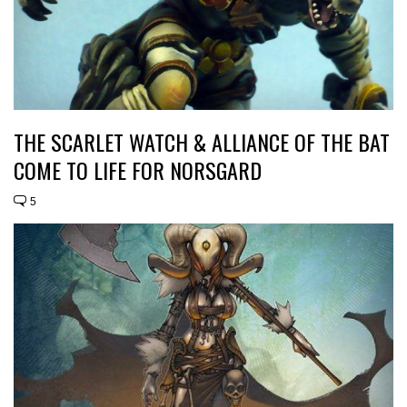
THE SCARLET WATCH & ALLIANCE OF THE BAT
COME TO LIFE FOR NORSGARD
5