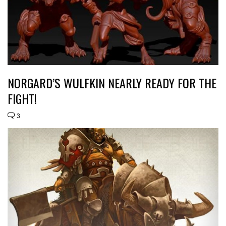
NORGARD’S WULFKIN NEARLY READY FOR THE
FIGHT!
3