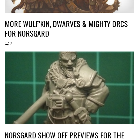
MORE WULF’KIN, DWARVES & MIGHTY ORCS
FOR NORSGARD
3
NORSGARD SHOW OFF PREVIEWS FOR THE