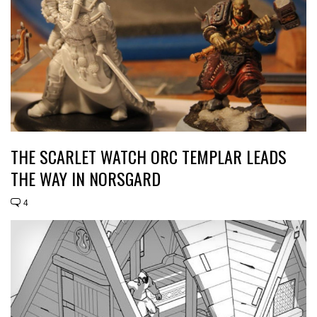
THE SCARLET WATCH ORC TEMPLAR LEADS
THE WAY IN NORSGARD
4