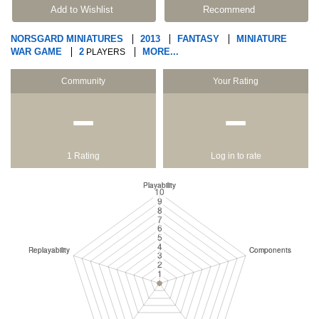
Add to Wishlist
Recommend
NORSGARD MINIATURES
2013
FANTASY
MINIATURE
WAR GAME
2
MORE...
PLAYERS
Community
Your Rating
−
−
1 Rating
Log in to rate