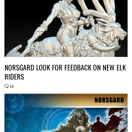
NORSGARD LOOK FOR FEEDBACK ON NEW ELK
RIDERS
16