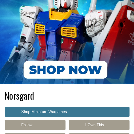
Norsgard
Shop Miniature Wargames
Follow
I Own This