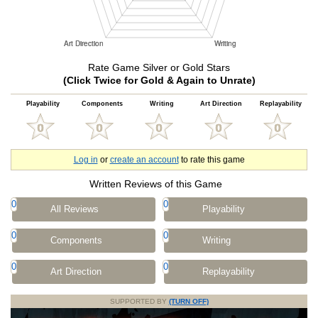
Rate Game Silver or Gold Stars
(Click Twice for Gold & Again to Unrate)
Playability
Components
Writing
Art Direction
Replayability
Log in
or
create an account
to rate this game
Written Reviews of this Game
0
0
All Reviews
Playability
0
0
Components
Writing
0
0
Art Direction
Replayability
SUPPORTED BY
(TURN OFF)