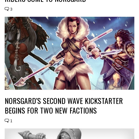
3
NORSGARD’S SECOND WAVE KICKSTARTER
BEGINS FOR TWO NEW FACTIONS
1