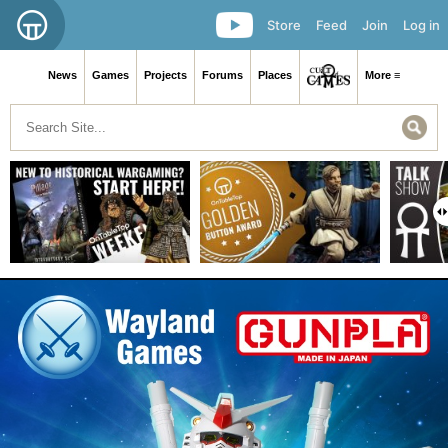
Store
Feed
Join
Log in
News
Games
Projects
Forums
Places
More ≡