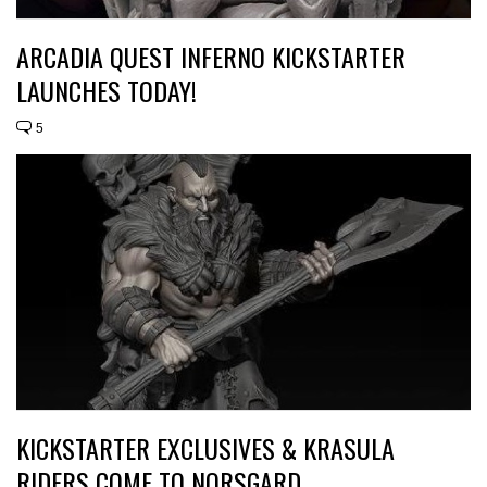
ARCADIA QUEST INFERNO KICKSTARTER
LAUNCHES TODAY!
5
KICKSTARTER EXCLUSIVES & KRASULA
RIDERS COME TO NORSGARD