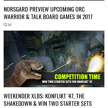
NORSGARD PREVIEW UPCOMING ORC
WARRIOR & TALK BOARD GAMES IN 2017
10
WEEKENDER XLBS: KONFLIKT ’47, THE
SHAKEDOWN & WIN TWO STARTER SETS