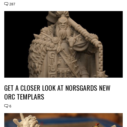
287
GET A CLOSER LOOK AT NORSGARDS NEW
ORC TEMPLARS
6