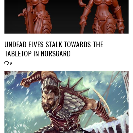
UNDEAD ELVES STALK TOWARDS THE
TABLETOP IN NORSGARD
9