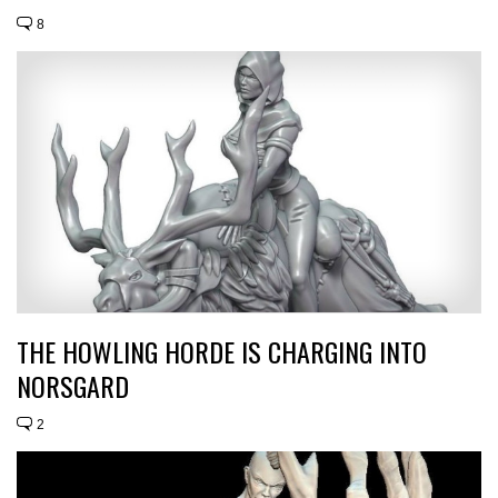
8
THE HOWLING HORDE IS CHARGING INTO
NORSGARD
2