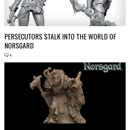
PERSECUTORS STALK INTO THE WORLD OF
NORSGARD
4