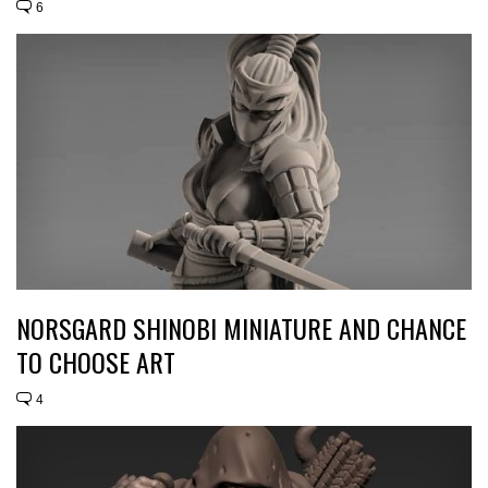
6
NORSGARD SHINOBI MINIATURE AND CHANCE
TO CHOOSE ART
4