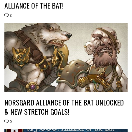
ALLIANCE OF THE BAT!
3
NORSGARD ALLIANCE OF THE BAT UNLOCKED
& NEW STRETCH GOALS!
0