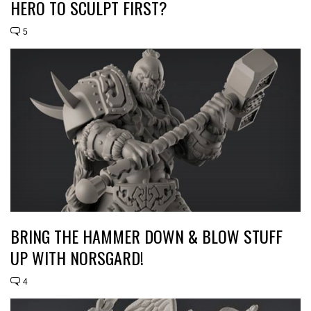
HERO TO SCULPT FIRST?
5
BRING THE HAMMER DOWN & BLOW STUFF
UP WITH NORSGARD!
4