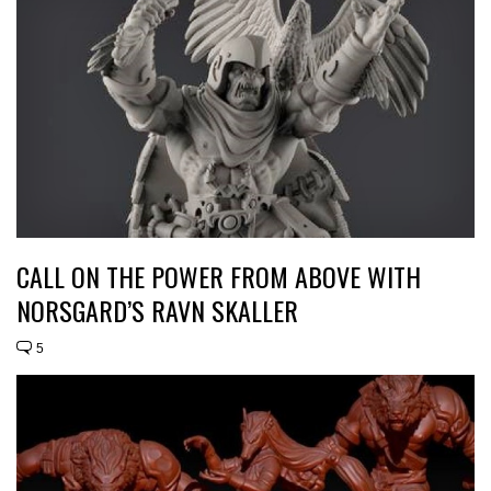
CALL ON THE POWER FROM ABOVE WITH
NORSGARD’S RAVN SKALLER
5