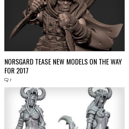
NORSGARD TEASE NEW MODELS ON THE WAY
FOR 2017
7