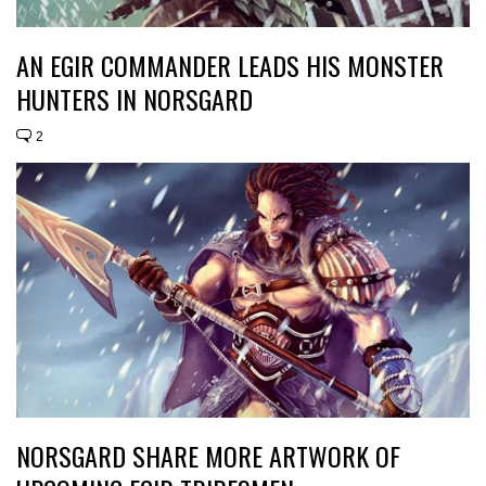
AN EGIR COMMANDER LEADS HIS MONSTER
HUNTERS IN NORSGARD
2
NORSGARD SHARE MORE ARTWORK OF