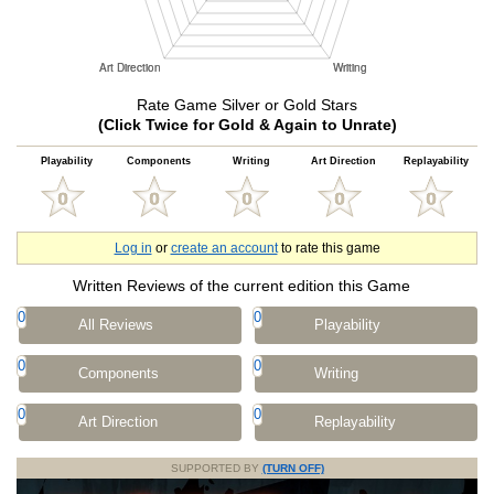
Rate Game Silver or Gold Stars
(Click Twice for Gold & Again to Unrate)
Playability
Components
Writing
Art Direction
Replayability
Log in
or
create an account
to rate this game
Written Reviews of the current edition this Game
0
0
All Reviews
Playability
0
0
Components
Writing
0
0
Art Direction
Replayability
SUPPORTED BY
(TURN OFF)