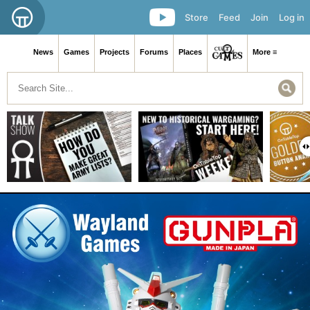
Store
Feed
Join
Log in
News
Games
Projects
Forums
Places
More ≡