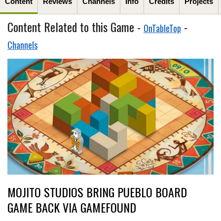
Content
Reviews
Channels
Info
Credits
Projects
Content Related to this Game -
-
OnTableTop
Channels
MOJITO STUDIOS BRING PUEBLO BOARD
GAME BACK VIA GAMEFOUND