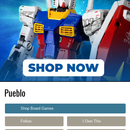
Pueblo
Shop Board Games
Follow
I Own This