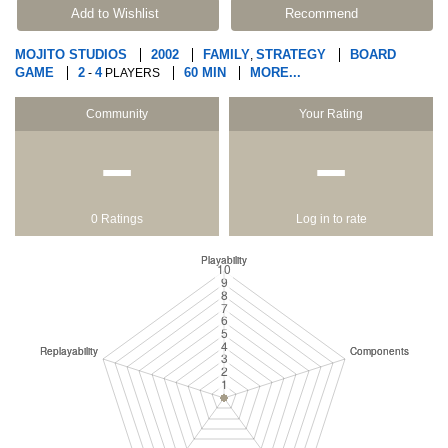
Add to Wishlist
Recommend
MOJITO STUDIOS
2002
FAMILY
STRATEGY
BOARD
,
GAME
2
4
60 MIN
MORE...
-
PLAYERS
Community
Your Rating
−
−
0 Ratings
Log in to rate