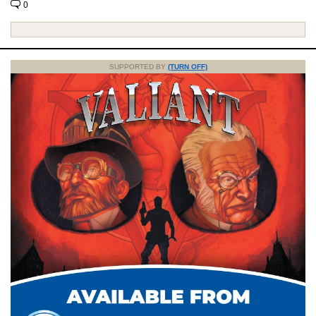
0
SUPPORTED BY
(TURN OFF)