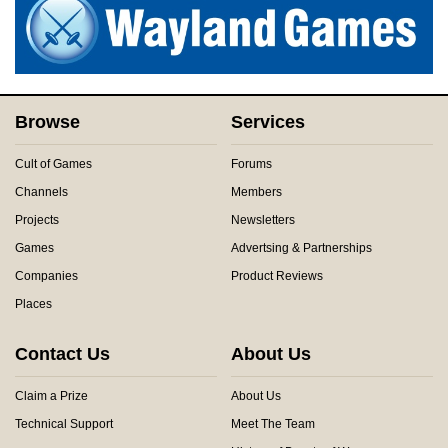
Browse
Services
Cult of Games
Forums
Channels
Members
Projects
Newsletters
Games
Advertsing & Partnerships
Companies
Product Reviews
Places
Contact Us
About Us
Claim a Prize
About Us
Technical Support
Meet The Team