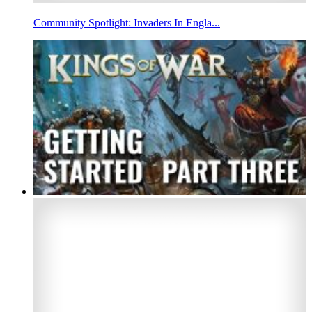
Community Spotlight: Invaders In Engla...