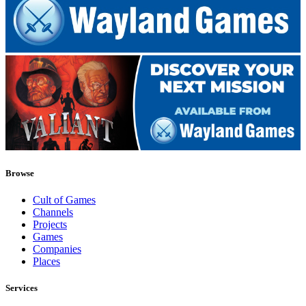
Browse
Cult of Games
Channels
Projects
Games
Companies
Places
Services