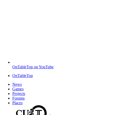
OnTableTop on YouTube
OnTableTop
News
Games
Projects
Forums
Places