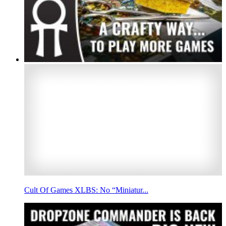
Cult Of Games XLBS: No “Miniatur...