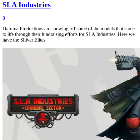
SLA Industries
8
Daruma Productions are showing off some of the models that came
to life through their fundraising efforts for SLA Industries. Here we
have the Shiver Elites.