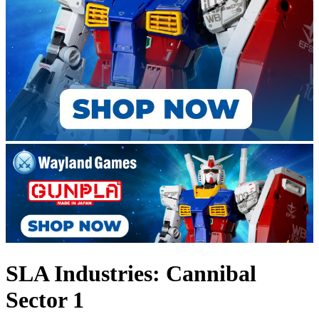
SLA Industries: Cannibal
Sector 1