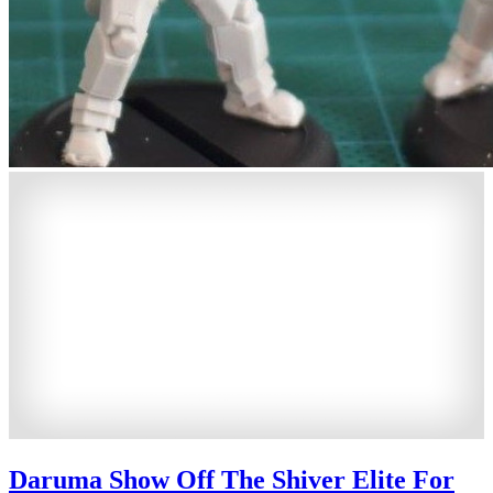
Daruma Show Off The Shiver Elite For