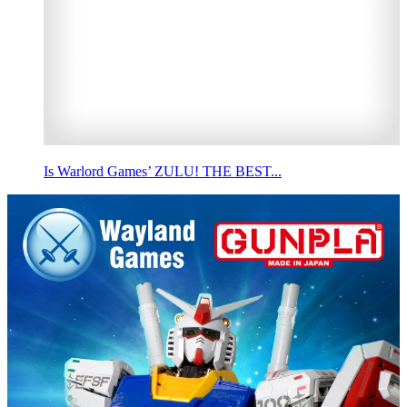
Is Warlord Games’ ZULU! THE BEST...