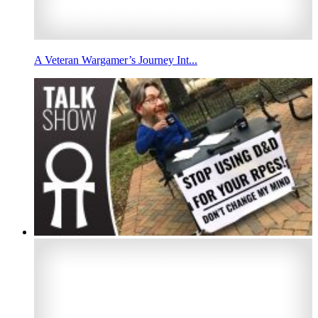
A Veteran Wargamer’s Journey Int...