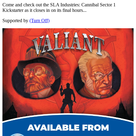
Come and check out the SLA Industries: Cannibal Sector 1
Kickstarter as it closes in on its final hours...
Supported by
(Turn Off)