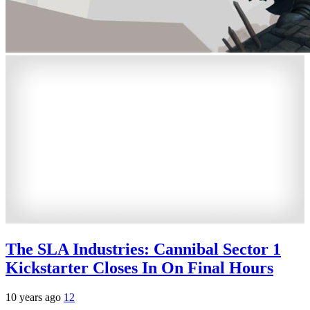
The SLA Industries: Cannibal Sector 1
Kickstarter Closes In On Final Hours
10 years ago
12