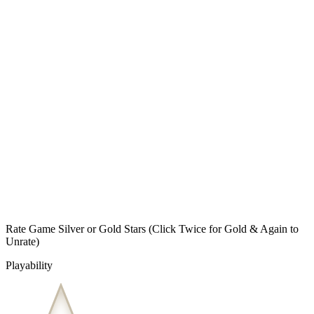
Rate Game Silver or Gold Stars
(Click Twice for Gold & Again to
Unrate)
Playability