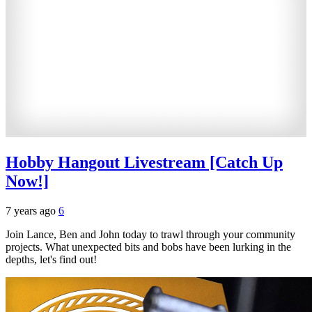
Hobby Hangout Livestream [Catch Up
Now!]
7 years ago
6
Join Lance, Ben and John today to trawl through your community
projects. What unexpected bits and bobs have been lurking in the
depths, let's find out!