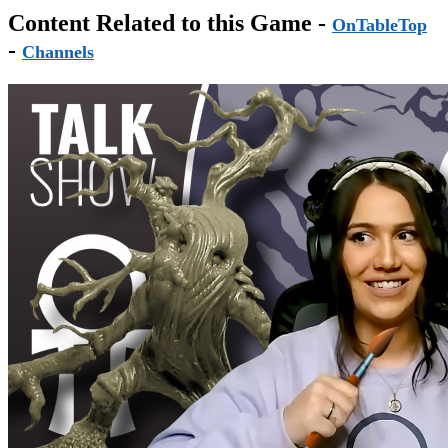
Content Related to this Game -
OnTableTop
-
Channels