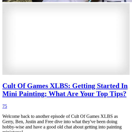
Cult Of Games XLBS: Getting Started In
Mini Painting; What Are Your Top Tips?
75
Welcome back to another episode of Cult Of Games XLBS as
Gerry, Ben, Justin and Free dive into what they've been doing
hobby-wise and have a good old chat about getting into painting