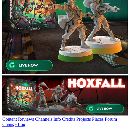
Content
Reviews
Channels
Info
Credits
Projects
Places
Forum
Change Log