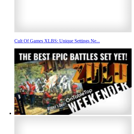
Cult Of Games XLBS: Unique Settings Ne...