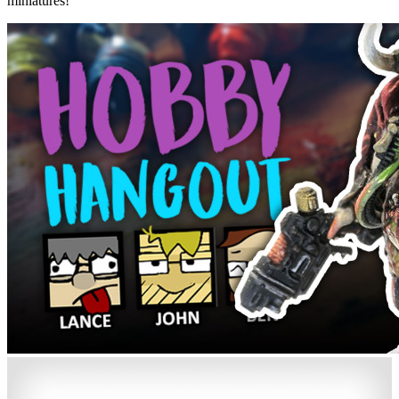
miniatures!