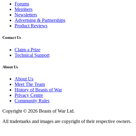
Forums
Members
Newsletters
Advertsing & Partnerships
Product Reviews
Contact Us
Claim a Prize
Technical Support
About Us
About Us
Meet The Team
History of Beasts of War
Privacy Centre
Community Rules
Copyright © 2026 Beasts of War Ltd.
All trademarks and images are copyright of their respective owners.