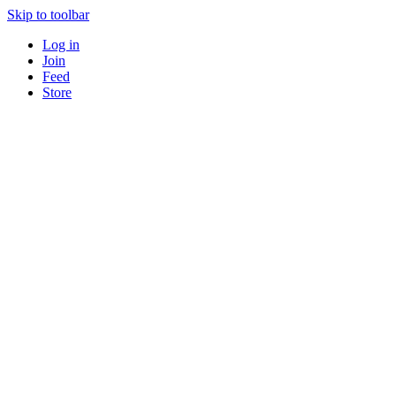
Skip to toolbar
Log in
Join
Feed
Store