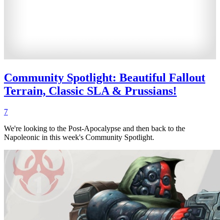
Community Spotlight: Beautiful Fallout
Terrain, Classic SLA & Prussians!
7
We're looking to the Post-Apocalypse and then back to the
Napoleonic in this week's Community Spotlight.