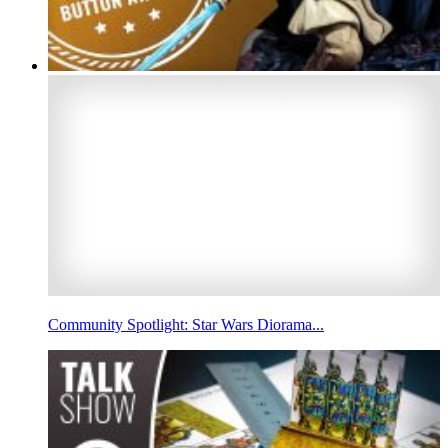
Community Spotlight: Star Wars Diorama...