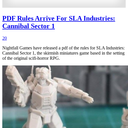
PDF Rules Arrive For SLA Industries:
Cannibal Sector 1
20
Nightfall Games have released a pdf of the rules for SLA Industries:
Cannibal Sector 1, the skirmish miniatures game based in the setting
of the original scifi-horror RPG.