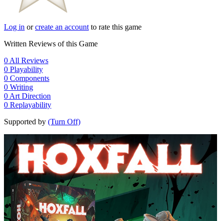
Log in
or
create an account
to rate this game
Written Reviews of this Game
0
All Reviews
0
Playability
0
Components
0
Writing
0
Art Direction
0
Replayability
Supported by
(Turn Off)