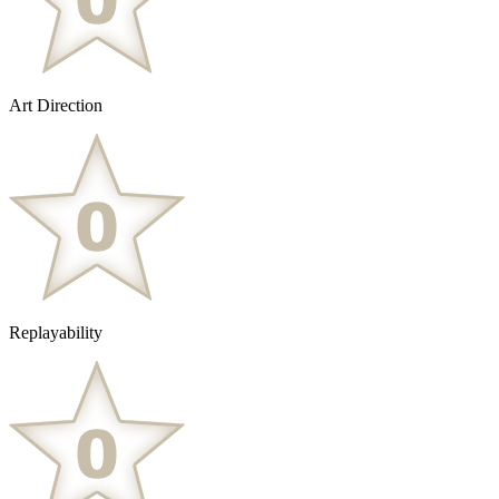
Art Direction
Replayability