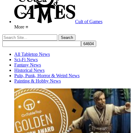
Cult of Games
More ≡
All Tabletop News
Sci-Fi News
Fantasy News
Historical News
Pulp, Punk, Horror & Weird News
Painting & Hobby News