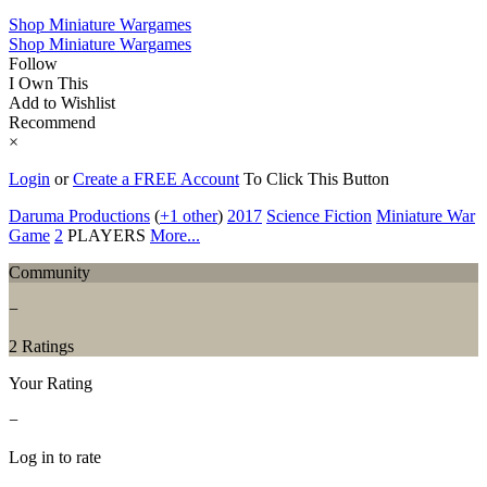
Shop Miniature Wargames
Shop Miniature Wargames
Follow
I Own This
Add to Wishlist
Recommend
×
Login
or
Create a FREE Account
To Click This Button
Daruma Productions
(
+1 other
)
2017
Science Fiction
Miniature War
Game
2
PLAYERS
More...
Community
−
2 Ratings
Your Rating
−
Log in to rate