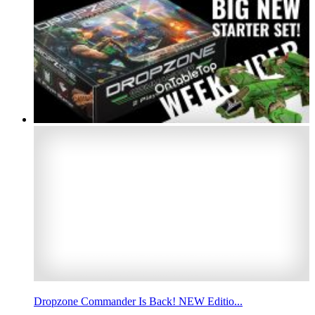
Dropzone Commander Is Back! NEW Editio...