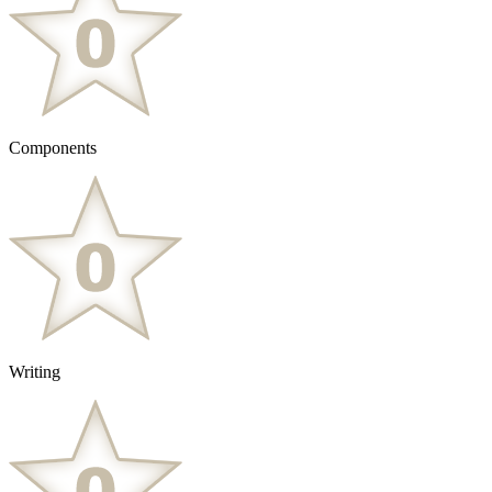
Components
Writing