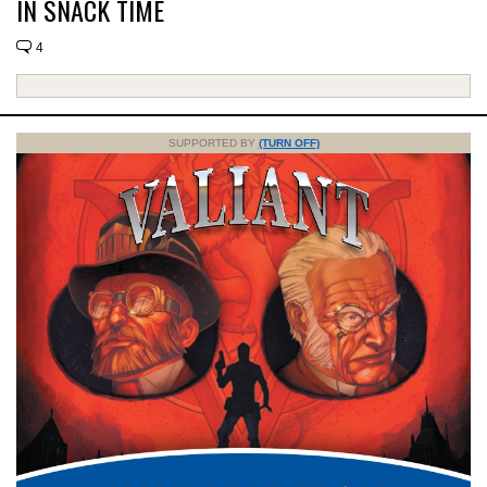
IN SNACK TIME
4
SUPPORTED BY
(TURN OFF)