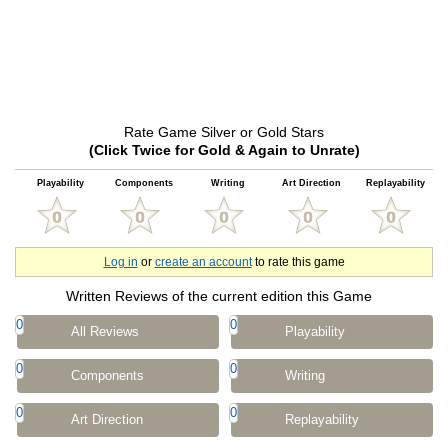
Rate Game Silver or Gold Stars
(Click Twice for Gold & Again to Unrate)
Playability
Components
Writing
Art Direction
Replayability
Log in
or
create an account
to rate this game
Written Reviews of the current edition this Game
0
0
All Reviews
Playability
0
0
Components
Writing
0
0
Art Direction
Replayability