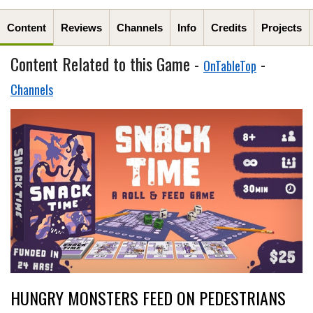
Content
Reviews
Channels
Info
Credits
Projects
Content Related to this Game -
-
OnTableTop
Channels
HUNGRY MONSTERS FEED ON PEDESTRIANS