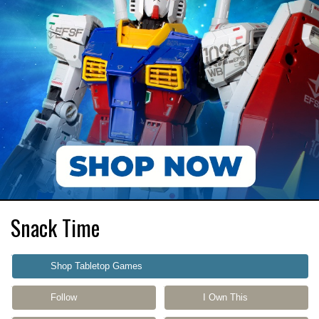
Snack Time
Shop Tabletop Games
Follow
I Own This