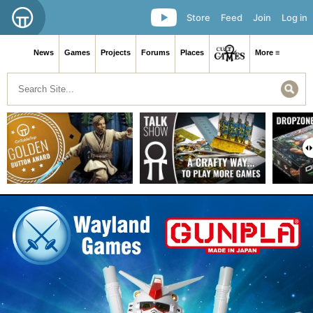
Store
Feed
Join
Log in
News
Games
Projects
Forums
Places
More ≡