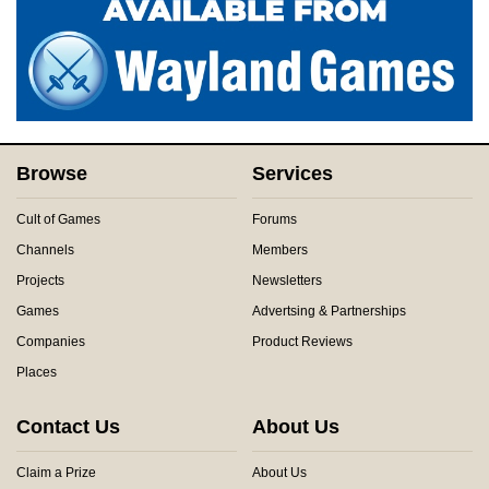
Browse
Services
Cult of Games
Forums
Channels
Members
Projects
Newsletters
Games
Advertsing & Partnerships
Companies
Product Reviews
Places
Contact Us
About Us
Claim a Prize
About Us