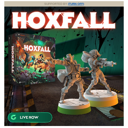
SUPPORTED BY
(TURN OFF)