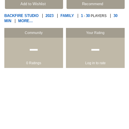
Add to Wishlist
Recommend
BACKFIRE STUDIO
2023
FAMILY
1
30
30
-
PLAYERS
MIN
MORE...
Community
Your Rating
−
−
0 Ratings
Log in to rate