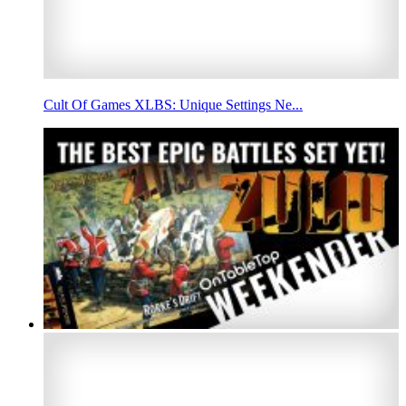
Cult Of Games XLBS: Unique Settings Ne...