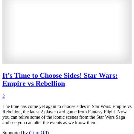
It’s Time to Choose Sides! Star Wars:
Empire vs Rebellion
2
The time has come yet again to choose sides in Star Wars: Empire vs
Rebellion, the latest 2 player card game from Fantasy Flight. Now
you can relive some of the iconic scenes from the Star Wars Saga
and see you can alter the events as we know them.
Supported by
(Turn Off)