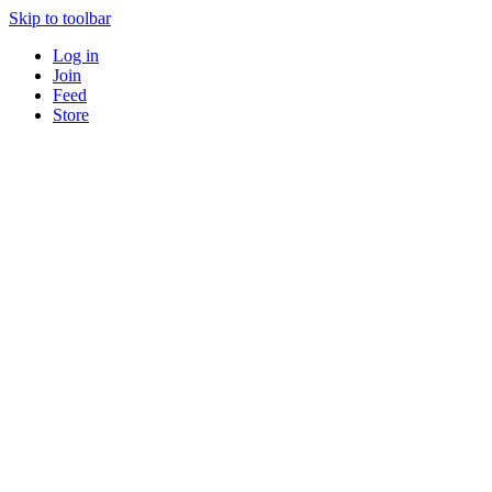
Skip to toolbar
Log in
Join
Feed
Store