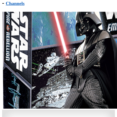
-
Channels