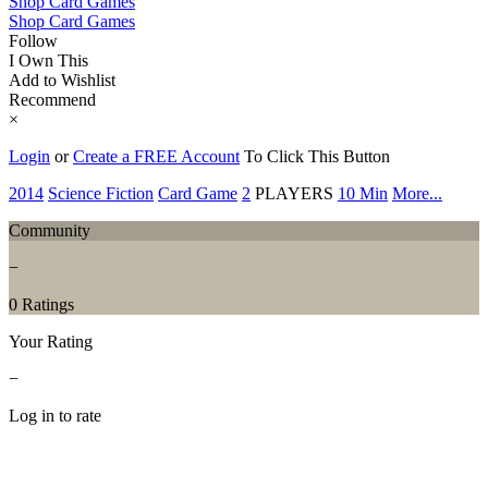
Shop Card Games
Shop Card Games
Follow
I Own This
Add to Wishlist
Recommend
×
Login
or
Create a FREE Account
To Click This Button
2014
Science Fiction
Card Game
2
PLAYERS
10 Min
More...
Community
−
0 Ratings
Your Rating
−
Log in to rate