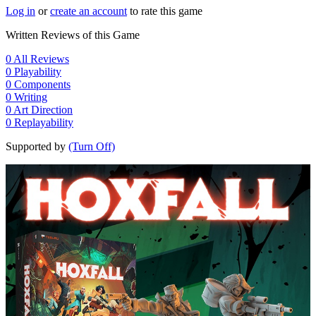
Log in
or
create an account
to rate this game
Written Reviews of this Game
0
All Reviews
0
Playability
0
Components
0
Writing
0
Art Direction
0
Replayability
Supported by
(Turn Off)