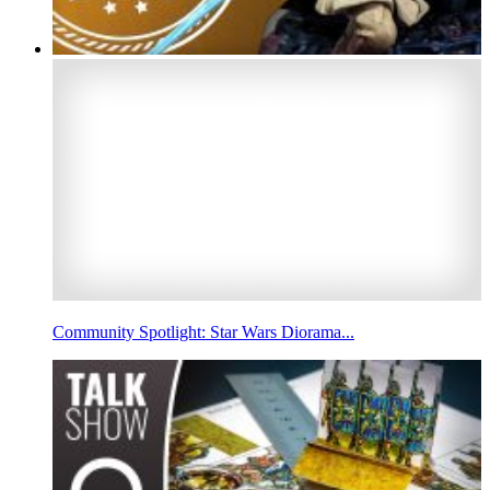
Community Spotlight: Star Wars Diorama...