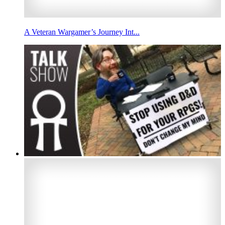
A Veteran Wargamer’s Journey Int...