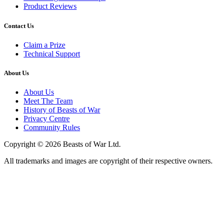
Product Reviews
Contact Us
Claim a Prize
Technical Support
About Us
About Us
Meet The Team
History of Beasts of War
Privacy Centre
Community Rules
Copyright © 2026 Beasts of War Ltd.
All trademarks and images are copyright of their respective owners.