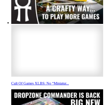
Cult Of Games XLBS: No “Miniatur...