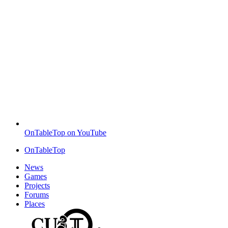
OnTableTop on YouTube
OnTableTop
News
Games
Projects
Forums
Places