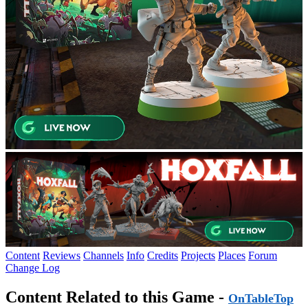
Content
Reviews
Channels
Info
Credits
Projects
Places
Forum
Change Log
Content Related to this Game -
OnTableTop