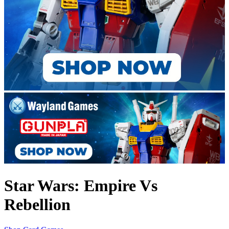
Star Wars: Empire Vs
Rebellion