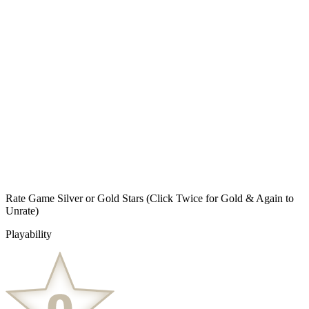
Rate Game Silver or Gold Stars
(Click Twice for Gold & Again to
Unrate)
Playability