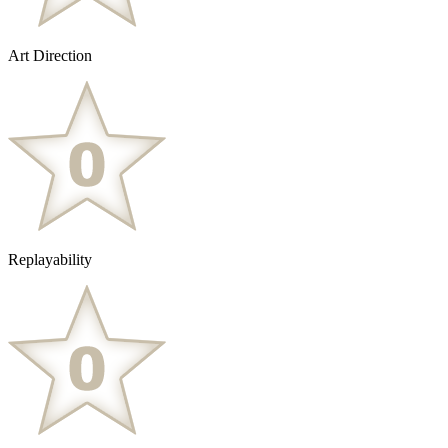
Art Direction
Replayability