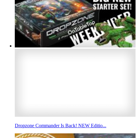
Dropzone Commander Is Back! NEW Editio...