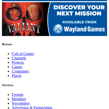
Browse
Cult of Games
Channels
Projects
Games
Companies
Places
Services
Forums
Members
Newsletters
Advertsing & Partnerships