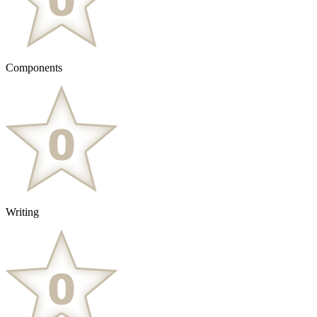
Components
Writing