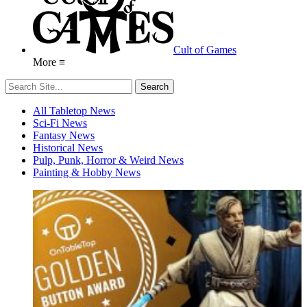
Cult of Games
More ≡
All Tabletop News
Sci-Fi News
Fantasy News
Historical News
Pulp, Punk, Horror & Weird News
Painting & Hobby News