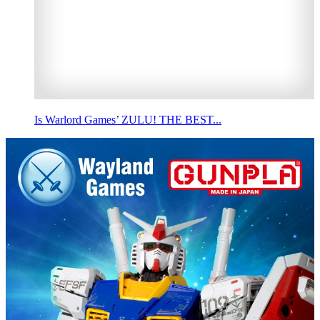
Is Warlord Games’ ZULU! THE BEST...