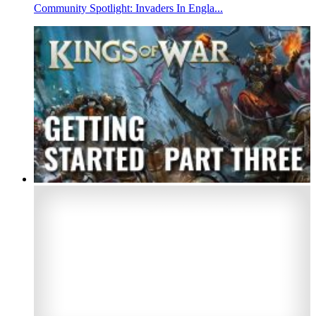
Community Spotlight: Invaders In Engla...