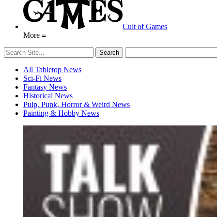
Cult of Games
More ≡
All Tabletop News
Sci-Fi News
Fantasy News
Historical News
Pulp, Punk, Horror & Weird News
Painting & Hobby News