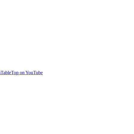
TableTop on YouTube