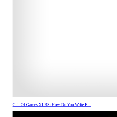
Cult Of Games XLBS: How Do You Write E...