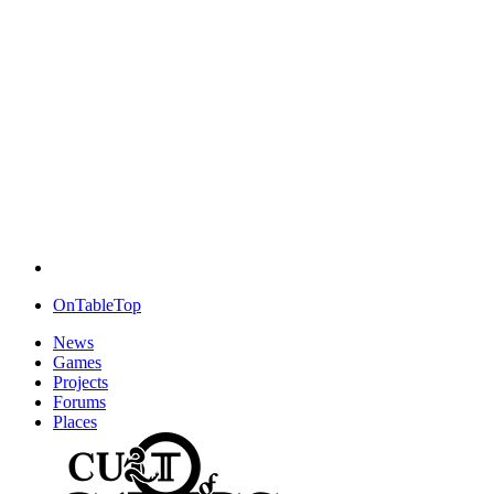
OnTableTop
News
Games
Projects
Forums
Places