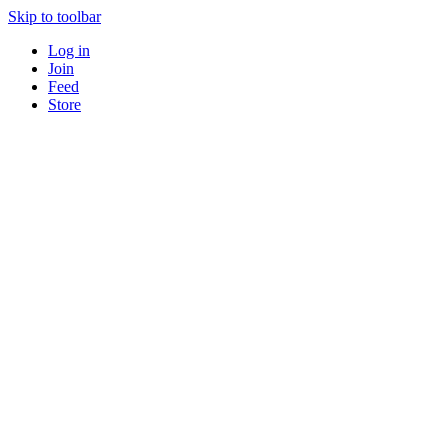
Skip to toolbar
Log in
Join
Feed
Store