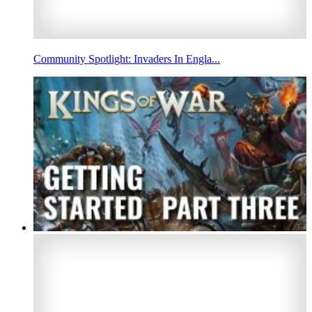
Community Spotlight: Invaders In Engla...