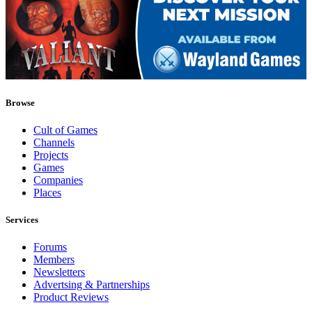
Browse
Cult of Games
Channels
Projects
Games
Companies
Places
Services
Forums
Members
Newsletters
Advertsing & Partnerships
Product Reviews