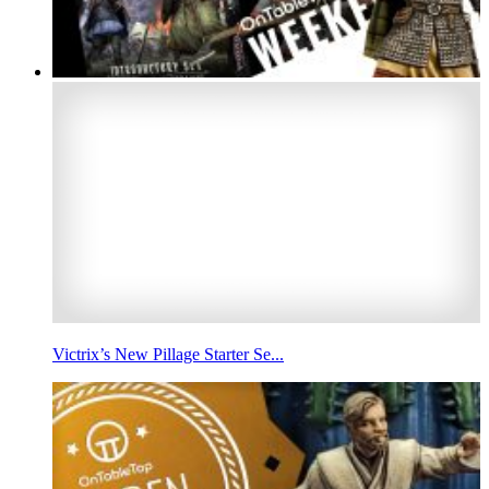
Victrix’s New Pillage Starter Se...