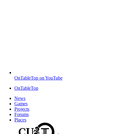
OnTableTop on YouTube
OnTableTop
News
Games
Projects
Forums
Places