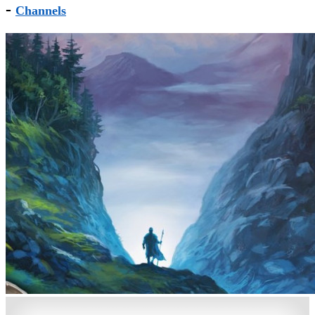
-
Channels