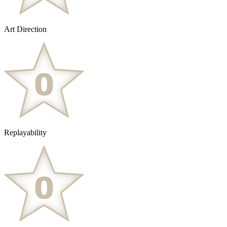
Art Direction
Replayability