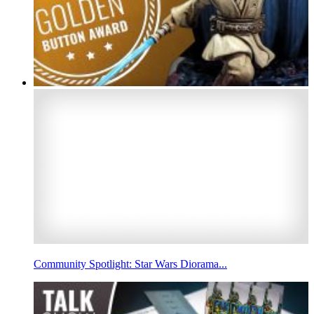
Community Spotlight: Star Wars Diorama...