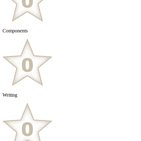
Components
Writing