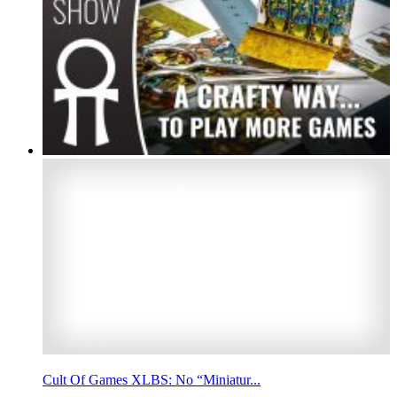
Cult Of Games XLBS: No “Miniatur...