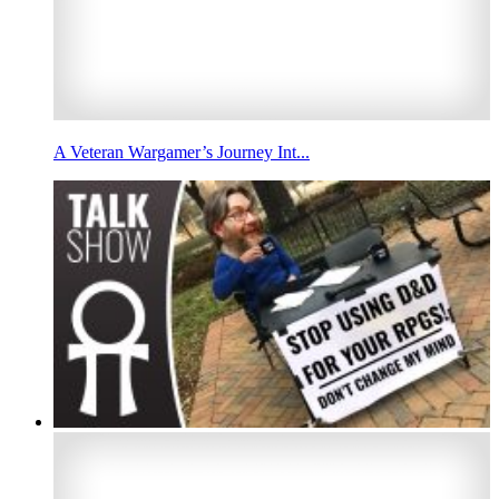
A Veteran Wargamer’s Journey Int...