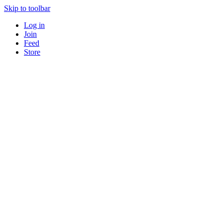
Skip to toolbar
Log in
Join
Feed
Store