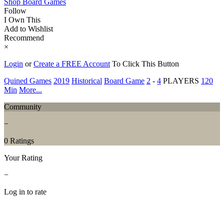
Shop Board Games
Follow
I Own This
Add to Wishlist
Recommend
×
Login
or
Create a FREE Account
To Click This Button
Quined Games
2019
Historical
Board Game
2
-
4
PLAYERS
120
Min
More...
Community
−
0 Ratings
Your Rating
−
Log in to rate