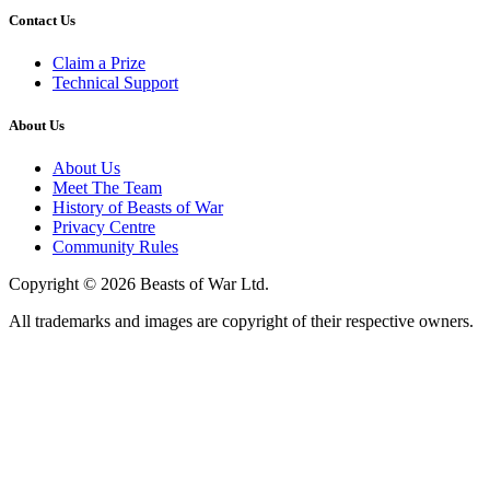
Contact Us
Claim a Prize
Technical Support
About Us
About Us
Meet The Team
History of Beasts of War
Privacy Centre
Community Rules
Copyright © 2026 Beasts of War Ltd.
All trademarks and images are copyright of their respective owners.