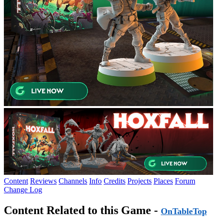
Content
Reviews
Channels
Info
Credits
Projects
Places
Forum
Change Log
Content Related to this Game -
OnTableTop