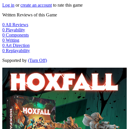
Log in
or
create an account
to rate this game
Written Reviews of this Game
0
All Reviews
0
Playability
0
Components
0
Writing
0
Art Direction
0
Replayability
Supported by
(Turn Off)