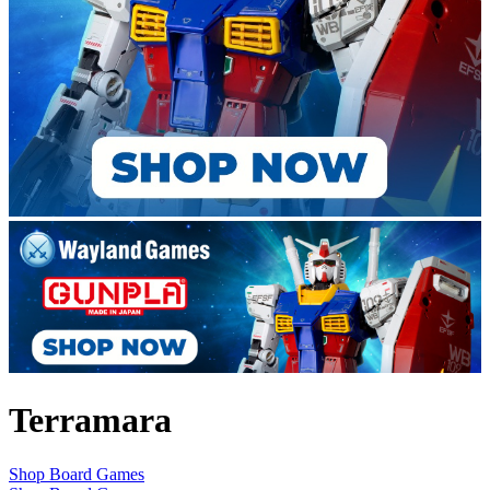
Terramara
Shop Board Games