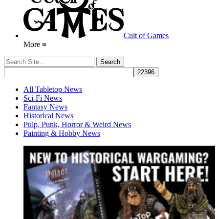
Cult of Games
More ≡
All Tabletop News
Sci-Fi News
Fantasy News
Historical News
Pulp, Punk, Horror & Weird News
Painting & Hobby News