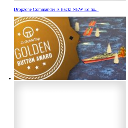
Dropzone Commander Is Back! NEW Editio...