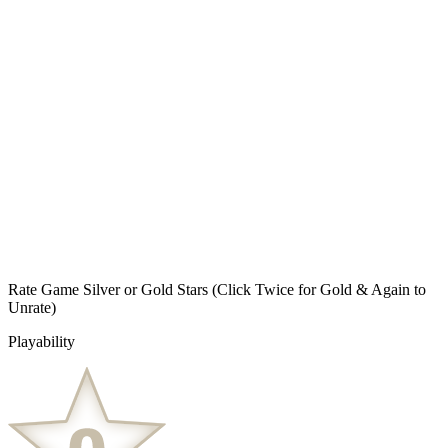
Rate Game Silver or Gold Stars
(Click Twice for Gold & Again to
Unrate)
Playability