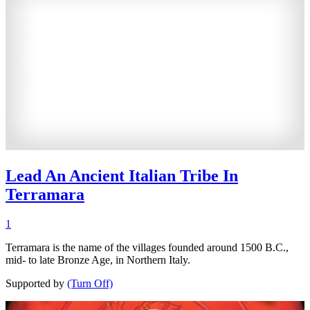
Lead An Ancient Italian Tribe In
Terramara
1
Terramara is the name of the villages founded around 1500 B.C.,
mid- to late Bronze Age, in Northern Italy.
Supported by
(Turn Off)