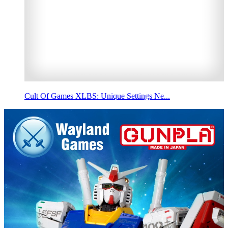
Cult Of Games XLBS: Unique Settings Ne...