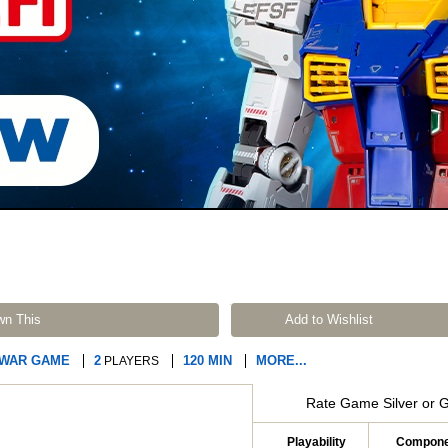
wn This
Add to Wishlist
 WAR GAME
2
120 MIN
MORE...
PLAYERS
Rate Game Silver or 
Playability
Compone