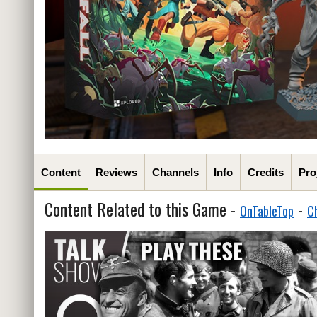
Content
Reviews
Channels
Info
Credits
Pro
Content Related to this Game -
-
OnTableTop
C