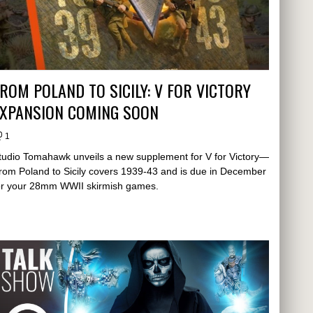
ROM POLAND TO SICILY: V FOR VICTORY
EXPANSION COMING SOON
1
tudio Tomahawk unveils a new supplement for V for Victory—
rom Poland to Sicily covers 1939-43 and is due in December
or your 28mm WWII skirmish games.