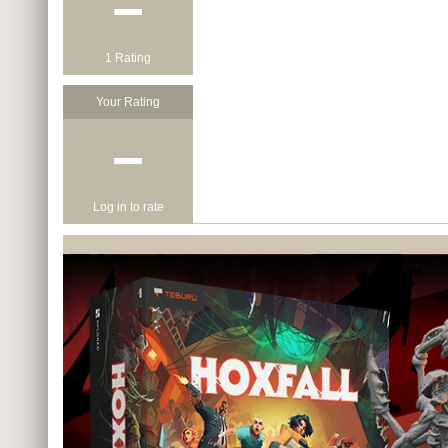
−
1 Rating
Your Rating
−
Log in to rate