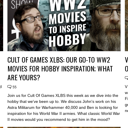
CULT OF GAMES XLBS: OUR GO-TO WW2
V
MOVIES FOR HOBBY INSPIRATION; WHAT
ARE YOURS?
d
V
55
w
Join us for Cult Of Games XLBS this week as we dive into the
F
hobby that we've been up to. We discuss John's work on his
g
Astra Militarum for Warhammer 40,000 and Ben is looking for
n
inspiration for his World War II armies. What classic World War
II movies would you recommend to get him in the mood?