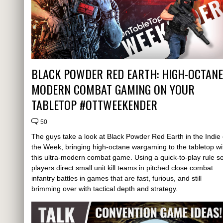
BLACK POWDER RED EARTH: HIGH-OCTANE
MODERN COMBAT GAMING ON YOUR
TABLETOP #OTTWEEKENDER
50
The guys take a look at Black Powder Red Earth in the Indie 
the Week, bringing high-octane wargaming to the tabletop wi
this ultra-modern combat game. Using a quick-to-play rule se
players direct small unit kill teams in pitched close combat
infantry battles in games that are fast, furious, and still
brimming over with tactical depth and strategy.