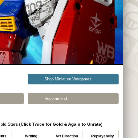
Shop Miniature Wargames
Recommend
Gold Stars
(Click Twice for Gold & Again to Unrate)
nts
Writing
Art Direction
Replayability