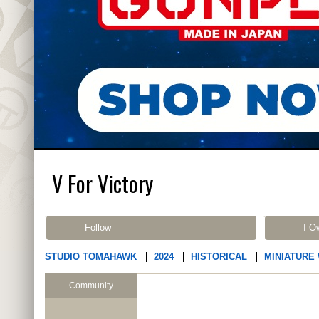
V For Victory
Follow
I O
STUDIO TOMAHAWK
2024
HISTORICAL
MINIATURE
Community