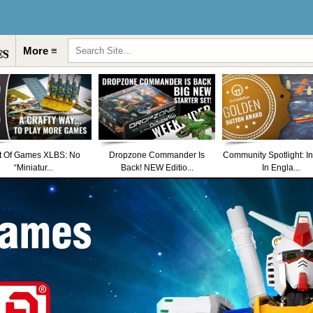
More ≡
t Of Games XLBS: No
Dropzone Commander Is
Community Spotlight: I
“Miniatur...
Back! NEW Editio...
In Engla...