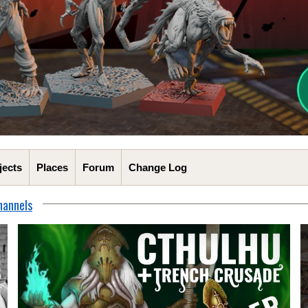
jects
Places
Forum
Change Log
hannels