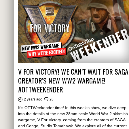
V FOR VICTORY! WE CAN’T WAIT FOR SAGA
CREATOR’S NEW WW2 WARGAME!
#OTTWEEKENDER
2 years ago
28
It's OTTWeekender time! In this week's show, we dive deep
into the details of the new 28mm scale World War 2 skirmish
wargame, V For Victory. coming from the creators of SAGA
and Congo, Studio Tomahawk. We explore all of the current