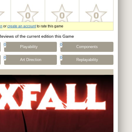
in
or
create an account
to rate this game
Reviews of the current edition this Game
0
0
Playability
Components
0
0
Art Direction
Replayability