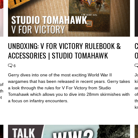
UNBOXING: V FOR VICTORY RULEBOOK &
C
ACCESSORIES | STUDIO TOMAHAWK
6
Gerry dives into one of the most exciting World War II
J
wargames that has been released in recent years. Gerry takes
k
of
a look through the rules for V For Victory from Studio
a
th
Tomahawk which allows you to dive into 28mm skirmishes with
o
t
a focus on infantry encounters.
t
k