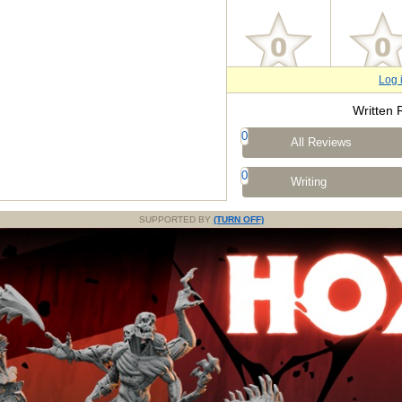
Log 
Written 
0
All Reviews
0
Writing
SUPPORTED BY
(TURN OFF)