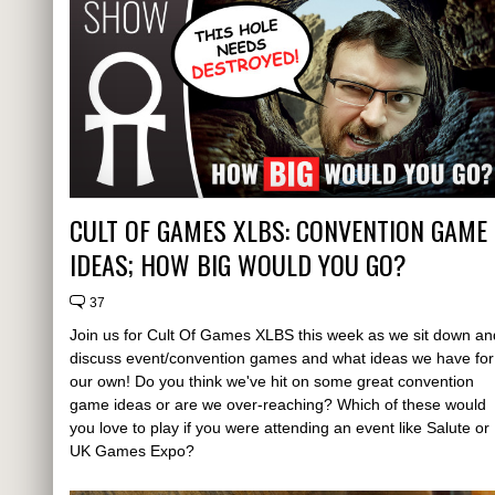
CULT OF GAMES XLBS: CONVENTION GAME
IDEAS; HOW BIG WOULD YOU GO?
37
Join us for Cult Of Games XLBS this week as we sit down an
discuss event/convention games and what ideas we have for
our own! Do you think we've hit on some great convention
game ideas or are we over-reaching? Which of these would
you love to play if you were attending an event like Salute or
UK Games Expo?