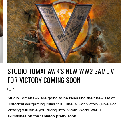
STUDIO TOMAHAWK’S NEW WW2 GAME V
FOR VICTORY COMING SOON
5
Studio Tomahawk are going to be releasing their new set of
Historical wargaming rules this June. V For Victory (Five For
Victory) will have you diving into 28mm World War II
skirmishes on the tabletop pretty soon!