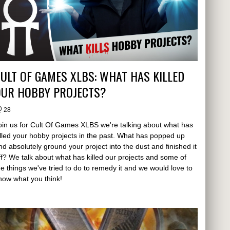
ULT OF GAMES XLBS: WHAT HAS KILLED
OUR HOBBY PROJECTS?
28
oin us for Cult Of Games XLBS we're talking about what has
illed your hobby projects in the past. What has popped up
nd absolutely ground your project into the dust and finished it
ff? We talk about what has killed our projects and some of
he things we've tried to do to remedy it and we would love to
now what you think!