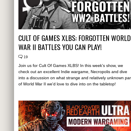
CULT OF GAMES XLBS: FORGOTTEN WORLD
WAR II BATTLES YOU CAN PLAY!
19
Join us for Cult Of Games XLBS! In this week's show, we
check out an excellent Indie wargame, Necropolis and dive
into a discussion on what strange and relatively unknown par
of World War II we'd love to dive into on the tabletop!