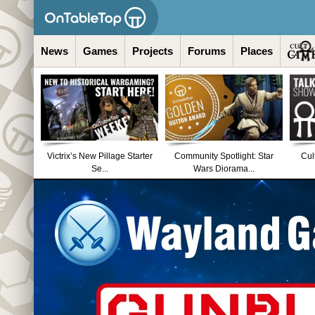
News
Games
Projects
Forums
Places
Victrix’s New Pillage Starter
Community Spotlight: Star
Cul
Se...
Wars Diorama...