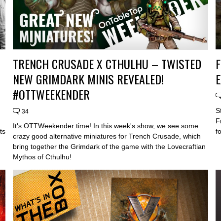
TRENCH CRUSADE X CTHULHU – TWISTED
F
NEW GRIMDARK MINIS REVEALED!
#OTTWEEKENDER
S
34
F
It's OTTWeekender time! In this week's show, we see some
ts
f
crazy good alternative miniatures for Trench Crusade, which
bring together the Grimdark of the game with the Lovecraftian
Mythos of Cthulhu!