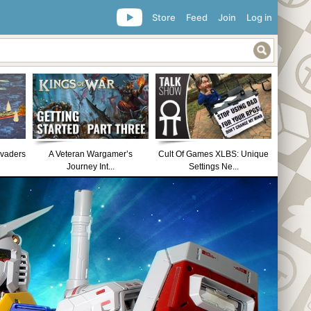
Store
Feed
Join
Log in
nvaders
A Veteran Wargamer’s
Cult Of Games XLBS: Unique
Journey Int...
Settings Ne...