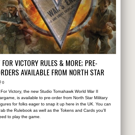
 FOR VICTORY RULES & MORE; PRE-
ORDERS AVAILABLE FROM NORTH STAR
0
 For Victory, the new Studio Tomahawk World War II
argame, is available to pre-order from North Star Military
igures for folks eager to snap it up here in the UK. You can
rab the Rulebook as well as the Tokens and Cards you'll
eed to play the game.