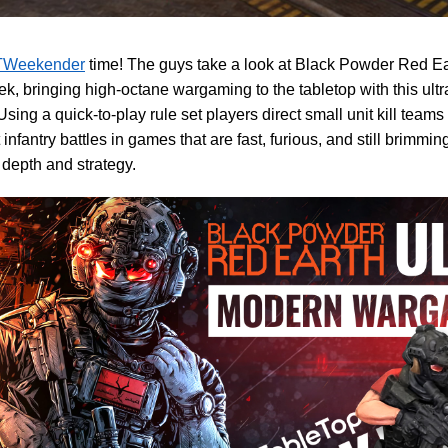
Weekender
time! The guys take a look at Black Powder Red Eart
k, bringing high-octane wargaming to the tabletop with this ul
sing a quick-to-play rule set players direct small unit kill teams
infantry battles in games that are fast, furious, and still brimmin
l depth and strategy.