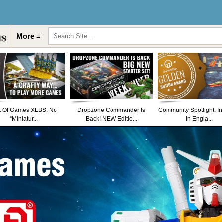
More ≡
t Of Games XLBS: No
Dropzone Commander Is
Community Spotlight: I
“Miniatur...
Back! NEW Editio...
In Engla...