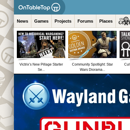
News
Games
Projects
Forums
Places
Victrix’s New Pillage Starter
Community Spotlight: Star
Cul
Se...
Wars Diorama...