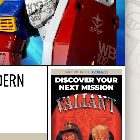
DERN
SUPPORTED BY
(TURN OFF)