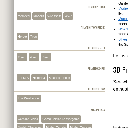
Gard
RELATED PERIODS
Medie
live
Medieval
Modern
Wild West
WW2
Mace 
North 
RELATED PROPORTIONS
New W
2000
Heroic
True
Silve
the S
RELATED SCALED
Let us 
15mm
28mm
32mm
3D Pr
RELATED GENRES
Fantasy
Historical
Science Fiction
See wha
enthusi
RELATED SHOWS
The Weekender
RELATED TAGS
Content: Video
Game: Miniature Wargame
Model: Character
Model: Terrain
Model: Trooper