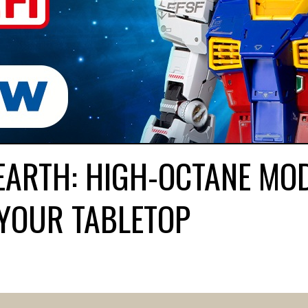
EARTH: HIGH-OCTANE MO
YOUR TABLETOP