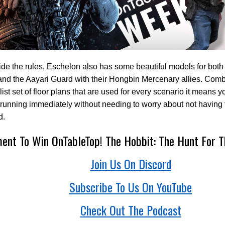
de the rules, Eschelon also has some beautiful models for both
nd the Aayari Guard with their Hongbin Mercenary allies. Combi
ist set of floor plans that are used for every scenario it means 
unning immediately without needing to worry about not having t
d.
nt To Win OnTableTop! The Hobbit: The Hunt For T
Join Us On Discord
Subscribe To Us On YouTube
Check Out The Podcast