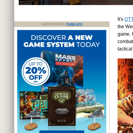
It's
OTT
SUPPORTED BY
(TURN OFF)
the Wee
game. U
combat 
tactica