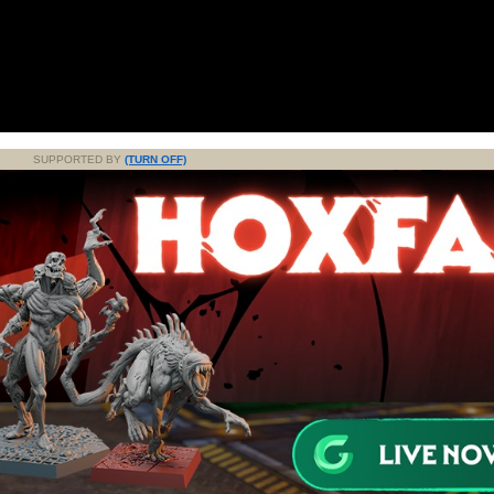
SUPPORTED BY
(TURN OFF)