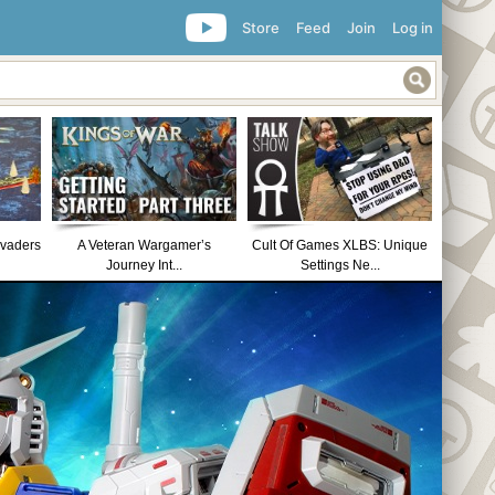
Store
Feed
Join
Log in
nvaders
A Veteran Wargamer’s
Cult Of Games XLBS: Unique
Journey Int...
Settings Ne...