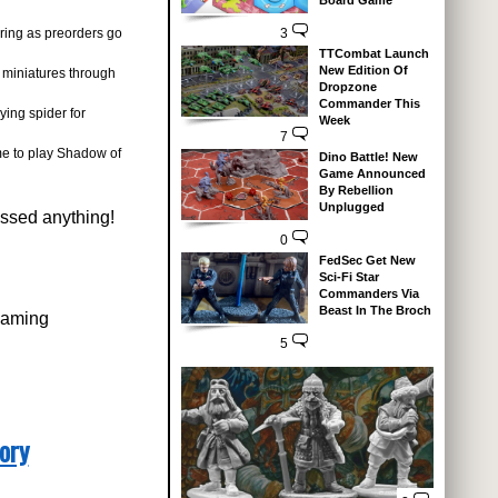
Board Game
ering as preorders go
3
TTCombat Launch
New Edition Of
miniatures through
Dropzone
Commander This
ing spider for
Week
7
eme to play Shadow of
Dino Battle! New
Game Announced
By Rebellion
Unplugged
issed anything!
0
FedSec Get New
Sci-Fi Star
Commanders Via
Beast In The Broch
rgaming
5
ory