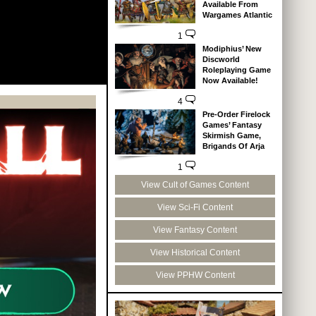
Available From
Wargames Atlantic
1
Modiphius’ New
Discworld
Roleplaying Game
Now Available!
4
Pre-Order Firelock
Games’ Fantasy
Skirmish Game,
Brigands Of Arja
1
View Cult of Games Content
View Sci-Fi Content
View Fantasy Content
View Historical Content
View PPHW Content