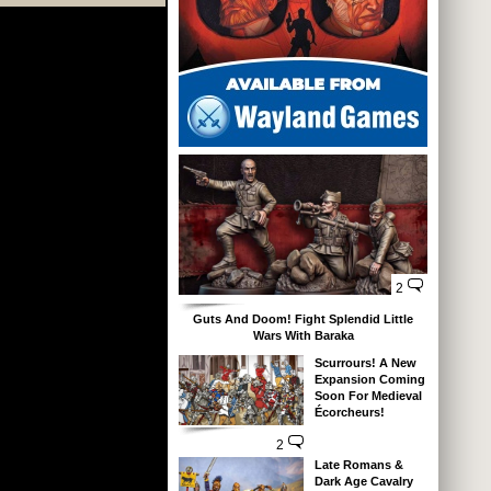
2
Guts And Doom! Fight Splendid Little
Wars With Baraka
Scurrours! A New
Expansion Coming
Soon For Medieval
Écorcheurs!
2
Late Romans &
Dark Age Cavalry