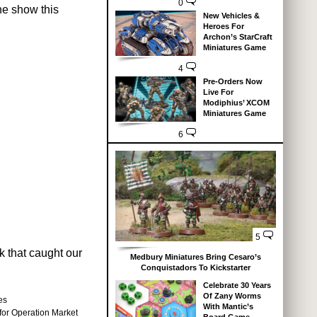
0
he show this
New Vehicles &
Heroes For
Archon’s StarCraft
Miniatures Game
4
Pre-Orders Now
Live For
Modiphius’ XCOM
Miniatures Game
6
5
k that caught our
Medbury Miniatures Bring Cesaro’s
Conquistadors To Kickstarter
Celebrate 30 Years
Of Zany Worms
es
With Mantic’s
 for Operation Market