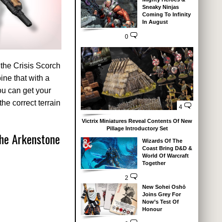
Sneaky Ninjas
Coming To Infinity
In August
0
 the Crisis Scorch
ne that with a
you can get your
he correct terrain
4
Victrix Miniatures Reveal Contents Of New
Pillage Introductory Set
he Arkenstone
Wizards Of The
Coast Bring D&D &
World Of Warcraft
Together
2
New Sohei Oshō
Joins Grey For
Now’s Test Of
Honour