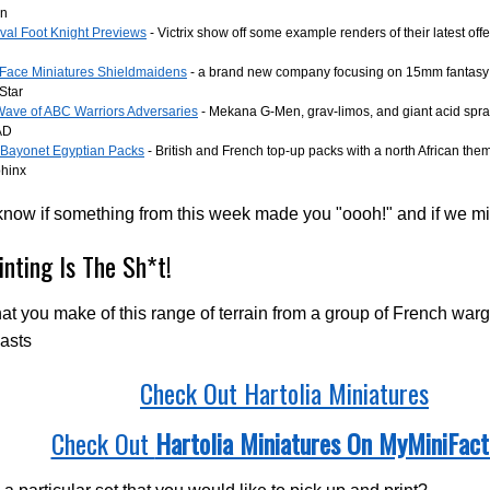
en
val Foot Knight Previews
- Victrix show off some example renders of their latest off
Face Miniatures Shieldmaidens
- a brand new company focusing on 15mm fantasy 
Star
ave of ABC Warriors Adversaries
- Mekana G-Men, grav-limos, and giant acid spray
AD
r Bayonet Egyptian Packs
- British and French top-up packs with a north African th
phinx
know if something from this week made you "oooh!" and if we m
inting Is The Sh*t!
t you make of this range of terrain from a group of French wa
asts
Check Out Hartolia Miniatures
Check Out
Hartolia Miniatures On MyMiniFact