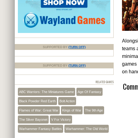
Alongsi
SUPPORTED BY
(TURN OFF)
teams a
minimal
games r
SUPPORTED BY
(TURN OFF)
on han
RELATED GAMES
Comme
ABC Warriors: The Miniatures Game
Age Of Fantasy
Black Powder Red Earth
Bolt Action
Flames of War: Great War
Kings of War
The 9th Age
The Silver Bayonet
V For Victory
Warhammer Fantasy Battles
Warhammer: The Old World