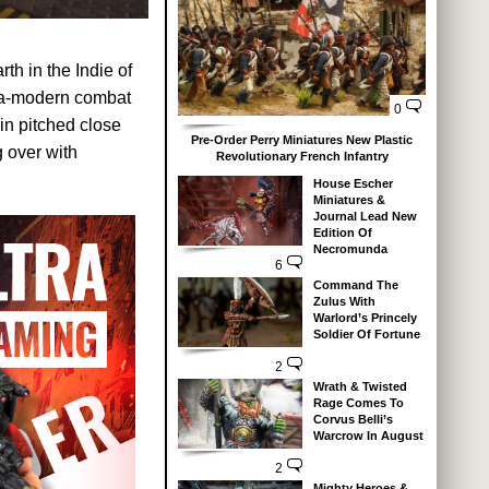
h in the Indie of
tra-modern combat
0
 in pitched close
Pre-Order Perry Miniatures New Plastic
g over with
Revolutionary French Infantry
House Escher
Miniatures &
Journal Lead New
Edition Of
Necromunda
6
Command The
Zulus With
Warlord’s Princely
Soldier Of Fortune
2
Wrath & Twisted
Rage Comes To
Corvus Belli’s
Warcrow In August
2
Mighty Heroes &