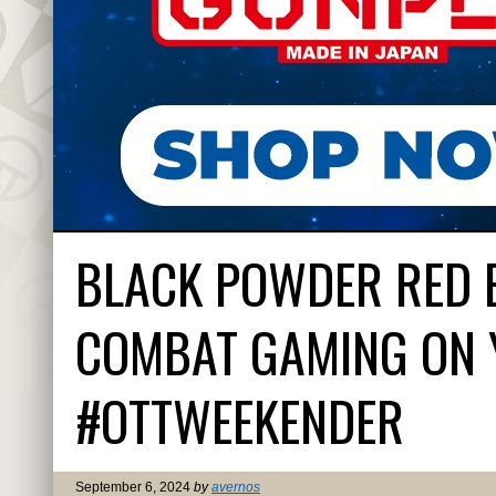
BLACK POWDER RED 
COMBAT GAMING ON 
#OTTWEEKENDER
September 6, 2024
by
avernos