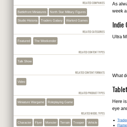
RELATED COMPANIES
As alwa
week a
Battlefront Miniatures
North Star Military Figures
Studio Historia
Traders Galaxy
Warlord Games
Indie
RELATED CATEGORIES
Ultra M
Featured
The Weekender
RELATED CONTENT TYPES
Talk Show
RELATED CONTENT FORMATS
What do
Video
Table
RELATED PRODUCT TYPES
Here is
Miniature Wargame
Roleplaying Game
eye an
RELATED MODEL TYPES
Trade
Character
Flyer
Monster
Terrain
Trooper
Vehicle
Flame