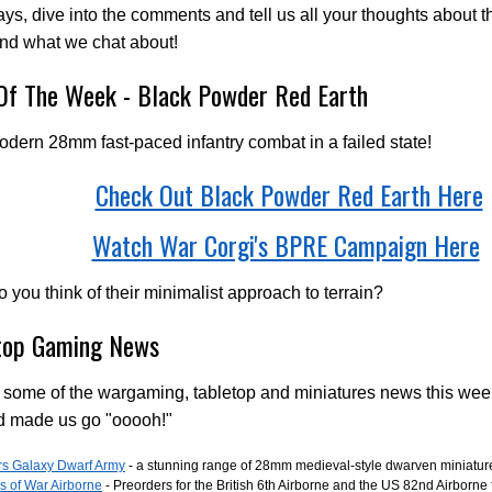
ys, dive into the comments and tell us all your thoughts about t
nd what we chat about!
 Of The Week - Black Powder Red Earth
odern 28mm fast-paced infantry combat in a failed state!
Check Out Black Powder Red Earth Here
Watch War Corgi's BPRE Campaign Here
 you think of their minimalist approach to terrain?
top Gaming News
 some of the wargaming, tabletop and miniatures news this wee
d made us go "ooooh!"
rs Galaxy Dwarf Army
- a stunning range of 28mm medieval-style dwarven miniatur
s of War Airborne
- Preorders for the British 6th Airborne and the US 82nd Airborne