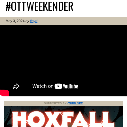
#OTTWEEKENDER
May 3, 2024
by
lloyd
SUPPORTED BY
(TURN OFF)