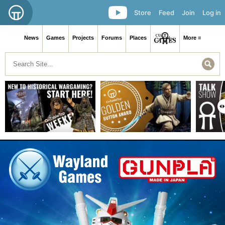
Store
Feed
Join
Log in
News
Games
Projects
Forums
Places
More ≡