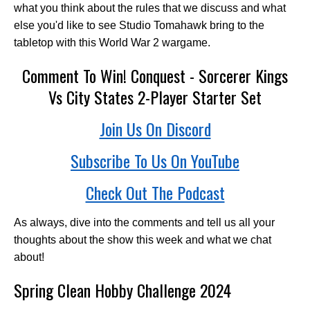
what you think about the rules that we discuss and what
else you'd like to see Studio Tomahawk bring to the
tabletop with this World War 2 wargame.
Comment To Win! Conquest - Sorcerer Kings
Vs City States 2-Player Starter Set
Join Us On Discord
Subscribe To Us On YouTube
Check Out The Podcast
As always, dive into the comments and tell us all your
thoughts about the show this week and what we chat
about!
Spring Clean Hobby Challenge 2024