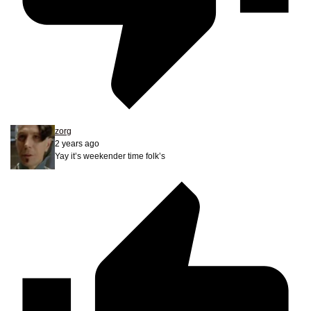
zorg
2 years ago
Yay it’s weekender time folk’s