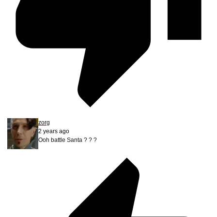
zorg
2 years ago
Ooh battle Santa ? ? ?