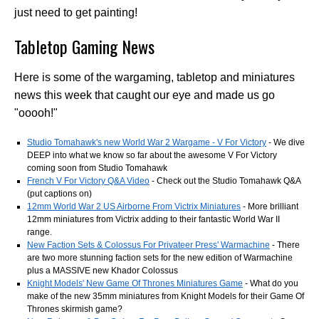
just need to get painting!
Tabletop Gaming News
Here is some of the wargaming, tabletop and miniatures
news this week that caught our eye and made us go
"ooooh!"
Studio Tomahawk's new World War 2 Wargame - V For Victory
- We dive
DEEP into what we know so far about the awesome V For Victory
coming soon from Studio Tomahawk
French V For Victory Q&A Video
- Check out the Studio Tomahawk Q&A
(put captions on)
12mm World War 2 US Airborne From Victrix Miniatures
- More brilliant
12mm miniatures from Victrix adding to their fantastic World War II
range.
New Faction Sets & Colossus For Privateer Press' Warmachine
- There
are two more stunning faction sets for the new edition of Warmachine
plus a MASSIVE new Khador Colossus
Knight Models' New Game Of Thrones Miniatures Game
- What do you
make of the new 35mm miniatures from Knight Models for their Game Of
Thrones skirmish game?