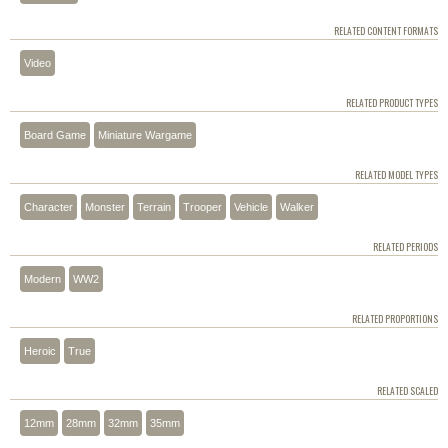
RELATED CONTENT FORMATS
Video
RELATED PRODUCT TYPES
Board Game
Miniature Wargame
RELATED MODEL TYPES
Character
Monster
Terrain
Trooper
Vehicle
Walker
RELATED PERIODS
Modern
WW2
RELATED PROPORTIONS
Heroic
True
RELATED SCALED
12mm
28mm
32mm
35mm