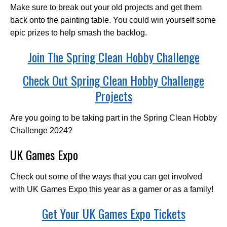
Make sure to break out your old projects and get them
back onto the painting table. You could win yourself some
epic prizes to help smash the backlog.
Join The Spring Clean Hobby Challenge
Check Out Spring Clean Hobby Challenge
Projects
Are you going to be taking part in the Spring Clean Hobby
Challenge 2024?
UK Games Expo
Check out some of the ways that you can get involved
with UK Games Expo this year as a gamer or as a family!
Get Your UK Games Expo Tickets