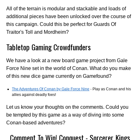
All of the terrain is modular and stackable and loads of
additional pieces have been unlocked over the course of
this campaign. Could this be perfect for Guards Of
Traitor's Toll and Mordheim?
Tabletop Gaming Crowdfunders
We have a look at a new board game project from Gale
Force Nine set in the world of Conan. What do you make
of this new dice game currently on Gamefound?
The Adventures Of Conan by Gale Force Nine
- Play as Conan and his
allies against deadly foes!
Let us know your thoughts on the comments. Could you
be tempted by this game as a way of diving into some
Conan-based adventures?
Comment To Win! Conquest - Sorcerer Kings