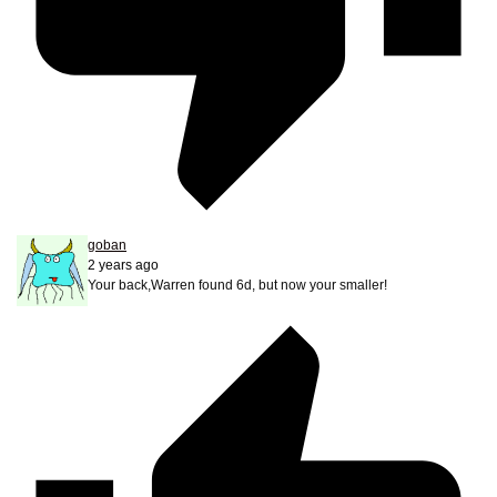
goban
2 years ago
Your back,Warren found 6d, but now your smaller!