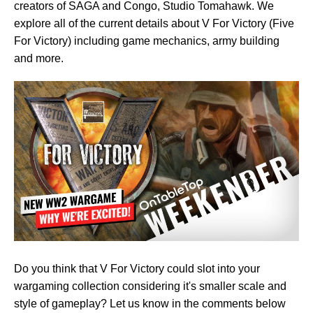
creators of SAGA and Congo, Studio Tomahawk. We
explore all of the current details about V For Victory (Five
For Victory) including game mechanics, army building
and more.
Do you think that V For Victory could slot into your
wargaming collection considering it's smaller scale and
style of gameplay? Let us know in the comments below