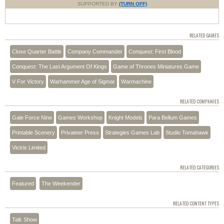
SUPPORTED BY
(TURN OFF)
RELATED GAMES
Close Quarter Battle
Company Commander
Conquest: First Blood
Conquest: The Last Argument Of Kings
Game of Thrones Miniatures Game
V For Victory
Warhammer Age of Sigmar
Warmachine
RELATED COMPANIES
Gale Force Nine
Games Workshop
Knight Models
Para Bellum Games
Printable Scenery
Privateer Press
Strategies Games Lab
Studio Tomahawk
Victrix Limited
RELATED CATEGORIES
Featured
The Weekender
RELATED CONTENT TYPES
Talk Show