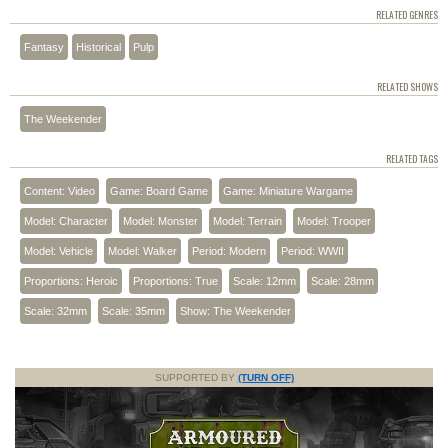
RELATED GENRES
Fantasy
Historical
Pulp
RELATED SHOWS
The Weekender
RELATED TAGS
Content: Video
Game: Board Game
Game: Miniature Wargame
Model: Character
Model: Monster
Model: Terrain
Model: Trooper
Model: Vehicle
Model: Walker
Period: Modern
Period: WWII
Proportions: Heroic
Proportions: True
Scale: 12mm
Scale: 28mm
Scale: 32mm
Scale: 35mm
Show: The Weekender
SUPPORTED BY
(TURN OFF)