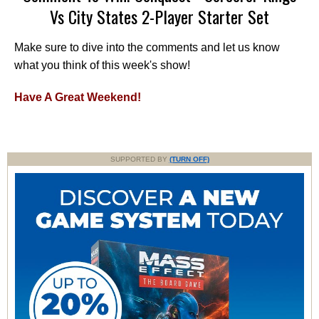
Vs City States 2-Player Starter Set
Make sure to dive into the comments and let us know
what you think of this week's show!
Have A Great Weekend!
SUPPORTED BY
(TURN OFF)