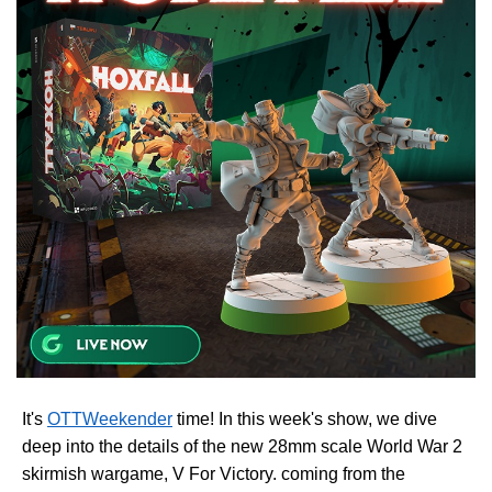
It's
OTTWeekender
time! In this week's show, we dive
deep into the details of the new 28mm scale World War 2
skirmish wargame, V For Victory. coming from the