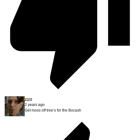
zorg
2 years ago
Get moss off tree’s for the Bocash