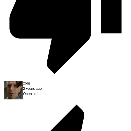
zorg
2 years ago
Open all hour’s