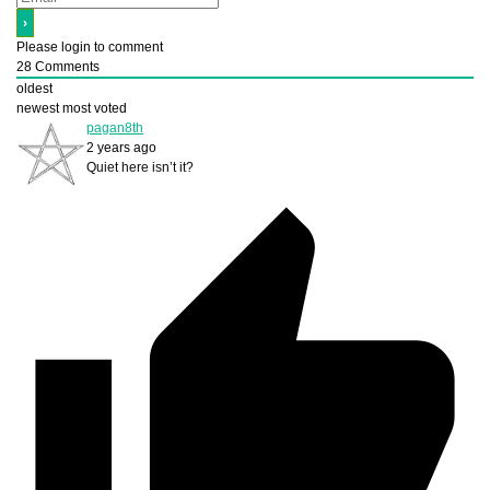
Please login to comment
28
Comments
oldest
newest
most voted
pagan8th
2 years ago
Quiet here isn’t it?