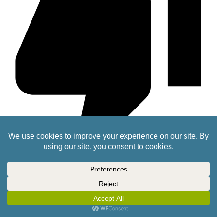
zorg
2 years ago
Just get Justin to 3D print the dice you need ??