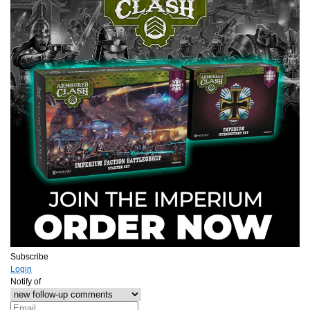
Subscribe
Login
Notify of