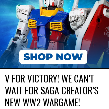
V FOR VICTORY! WE CAN’T
WAIT FOR SAGA CREATOR’S
NEW WW2 WARGAME!