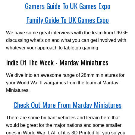
Gamers Guide To UK Games Expo
Family Guide To UK Games Expo
We have some great interviews with the team from UKGE
discussing what's on and what you can get involved with
whatever your approach to tabletop gaming
Indie Of The Week - Mardav Miniatures
We dive into an awesome range of 28mm miniatures for
your World War II wargames from the team at Mardav
Miniatures.
Check Out More From Mardav Miniatures
There are some brilliant vehicles and terrain here that
would be great for the major nations and some smaller
ones in World War II. All of it is 3D Printed for you so you