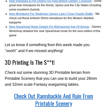
New Releases & Pre-Orders For Para Bellum Games' Conquest
- Some
great new miniatures for the Nords, Spires and the City States including
some excellent chariots
New Miniatures For Strategies Games Lab's Close Quarter Battle
- We
check out these brilliant 30mm miniatures for this Modern Warfare
wargame
New Spearhead Mode Details For Warhammer Age Of Sigmar
- Games
Workshop detailed the new Spearhead mode for the new edition of the
game
Let us know if something from this week made you
"oooh!" and if we missed anything!
3D Printing Is The S**t!
Check out some stunning 3D Printable terrain from
Printable Scenery that you can use to build your 28mm
and 32mm scale Fantasy wargaming tables.
Check Out Ramshackle And Ruin From
Printable Scenery