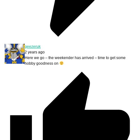
geezeruk
2 years ago
Here we go – the weekender has arrived – time to get some
hobby goodness on