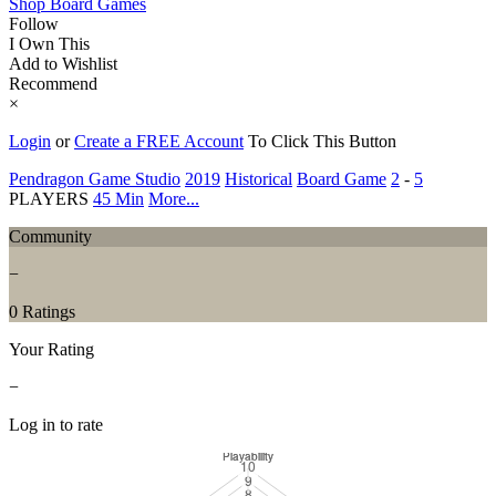
Shop Board Games
Follow
I Own This
Add to Wishlist
Recommend
×
Login
or
Create a FREE Account
To Click This Button
Pendragon Game Studio
2019
Historical
Board Game
2
-
5
PLAYERS
45 Min
More...
Community
−
0 Ratings
Your Rating
−
Log in to rate