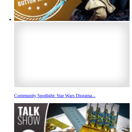
Community Spotlight: Star Wars Diorama...