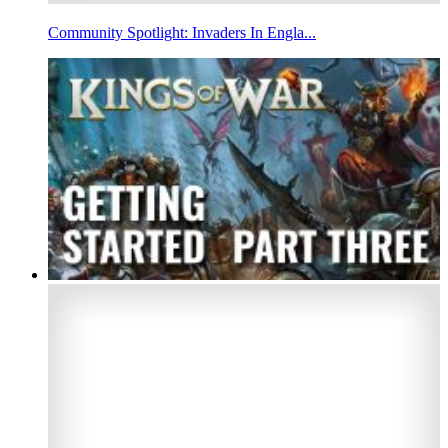
Community Spotlight: Invaders In Engla...