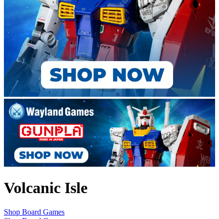
Volcanic Isle
Shop Board Games