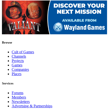
Browse
Cult of Games
Channels
Projects
Games
Companies
Places
Services
Forums
Members
Newsletters
Advertsing & Partnerships