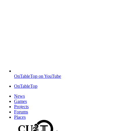
OnTableTop on YouTube
OnTableTop
News
Games
Projects
Forums
Places