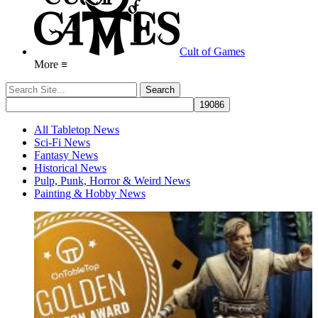
Cult of Games
More ≡
All Tabletop News
Sci-Fi News
Fantasy News
Historical News
Pulp, Punk, Horror & Weird News
Painting & Hobby News