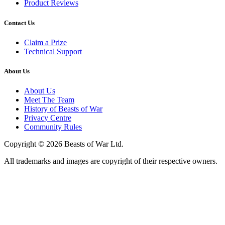
Product Reviews
Contact Us
Claim a Prize
Technical Support
About Us
About Us
Meet The Team
History of Beasts of War
Privacy Centre
Community Rules
Copyright © 2026 Beasts of War Ltd.
All trademarks and images are copyright of their respective owners.