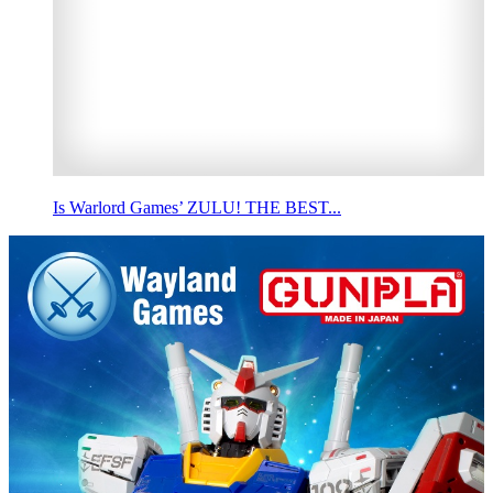
Is Warlord Games’ ZULU! THE BEST...