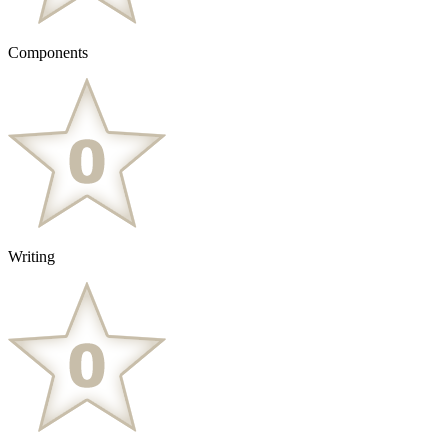
Components
Writing