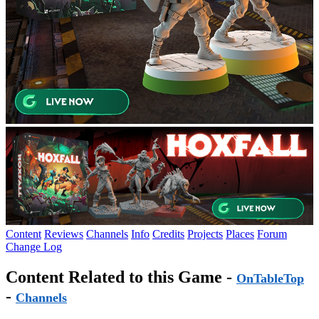
Content
Reviews
Channels
Info
Credits
Projects
Places
Forum
Change Log
Content Related to this Game -
OnTableTop
-
Channels