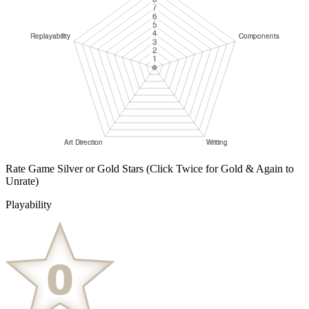
Rate Game Silver or Gold Stars
(Click Twice for Gold & Again to
Unrate)
Playability