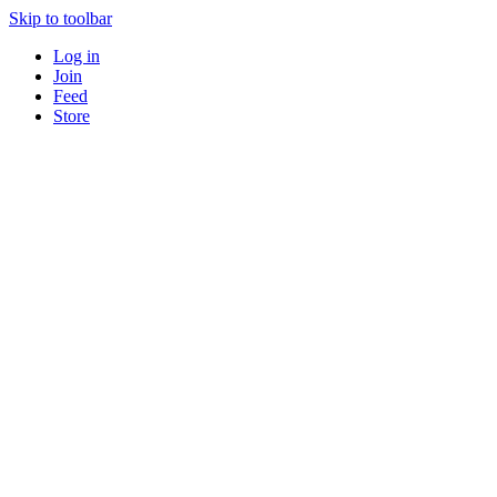
Skip to toolbar
Log in
Join
Feed
Store