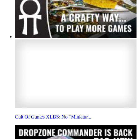
Cult Of Games XLBS: No “Miniatur...