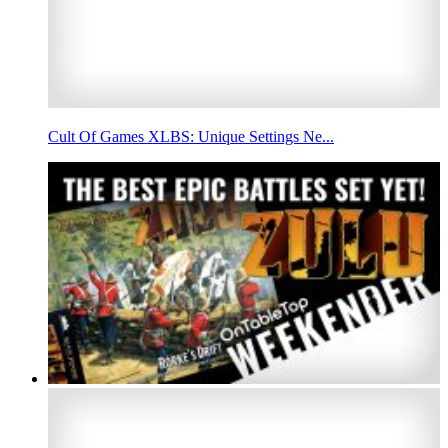
Cult Of Games XLBS: Unique Settings Ne...