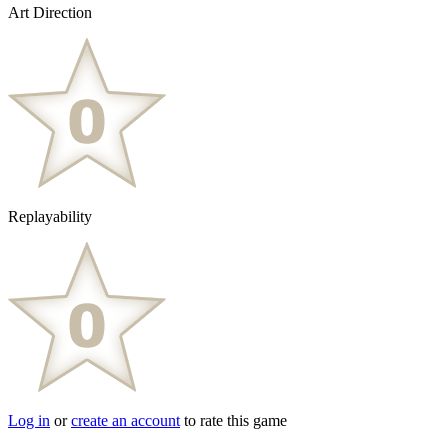
Art Direction
Replayability
Log in
or
create an account
to rate this game