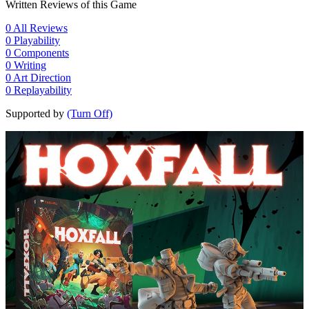
Written Reviews of this Game
0
All Reviews
0
Playability
0
Components
0
Writing
0
Art Direction
0
Replayability
Supported by
(Turn Off)