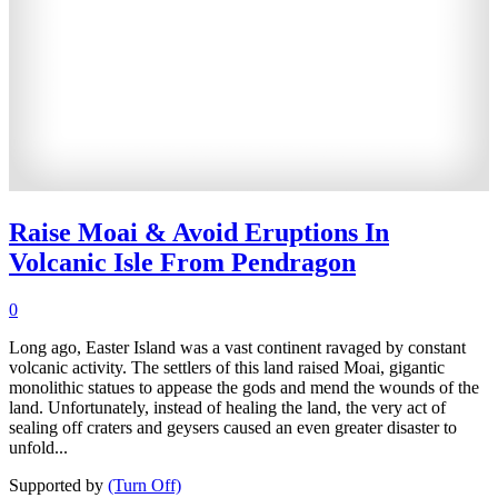
Raise Moai & Avoid Eruptions In
Volcanic Isle From Pendragon
0
Long ago, Easter Island was a vast continent ravaged by constant
volcanic activity. The settlers of this land raised Moai, gigantic
monolithic statues to appease the gods and mend the wounds of the
land. Unfortunately, instead of healing the land, the very act of
sealing off craters and geysers caused an even greater disaster to
unfold...
Supported by
(Turn Off)