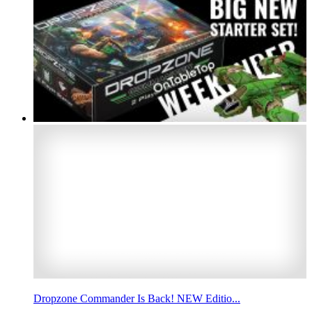
Dropzone Commander Is Back! NEW Editio...