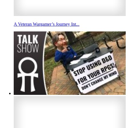
A Veteran Wargamer’s Journey Int...