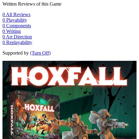
Written Reviews of this Game
0
All Reviews
0
Playability
0
Components
0
Writing
0
Art Direction
0
Replayability
Supported by
(Turn Off)