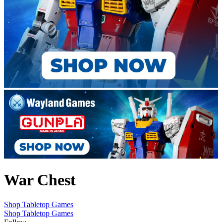
War Chest
Shop Tabletop Games
Shop Tabletop Games