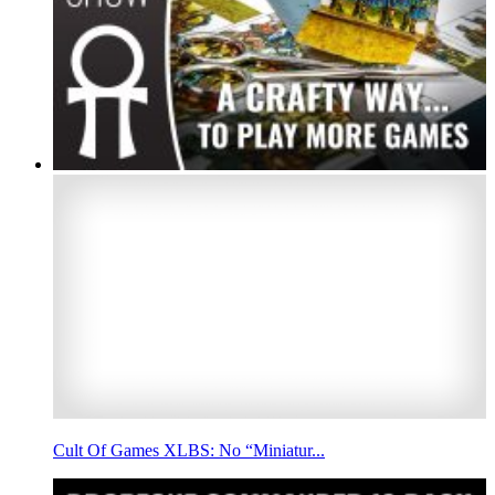
Cult Of Games XLBS: No “Miniatur...