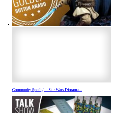
Community Spotlight: Star Wars Diorama...