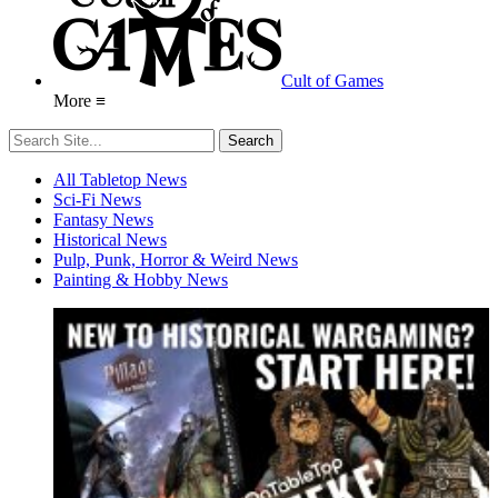
Cult of Games
More ≡
All Tabletop News
Sci-Fi News
Fantasy News
Historical News
Pulp, Punk, Horror & Weird News
Painting & Hobby News