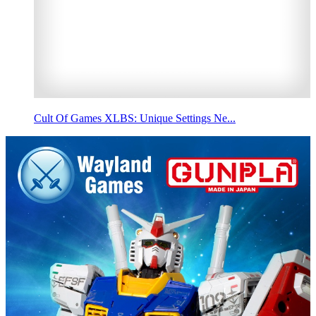
Cult Of Games XLBS: Unique Settings Ne...