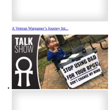
A Veteran Wargamer’s Journey Int...