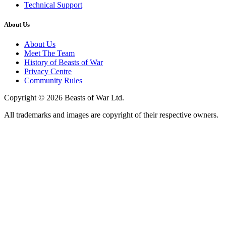
Technical Support
About Us
About Us
Meet The Team
History of Beasts of War
Privacy Centre
Community Rules
Copyright © 2026 Beasts of War Ltd.
All trademarks and images are copyright of their respective owners.