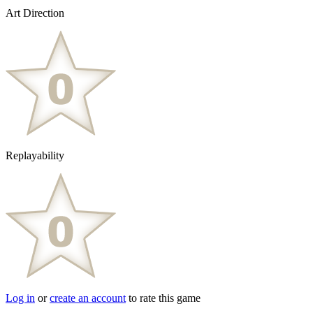
Art Direction
Replayability
Log in
or
create an account
to rate this game