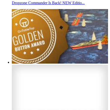
Dropzone Commander Is Back! NEW Editio...