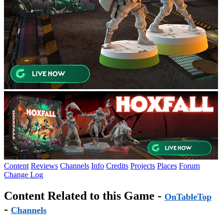
Content
Reviews
Channels
Info
Credits
Projects
Places
Forum
Change Log
Content Related to this Game -
OnTableTop
-
Channels