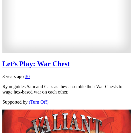
Let’s Play: War Chest
8 years ago
30
Ryan guides Sam and Cass as they assemble their War Chests to
wage hex-based war on each other.
Supported by
(Turn Off)