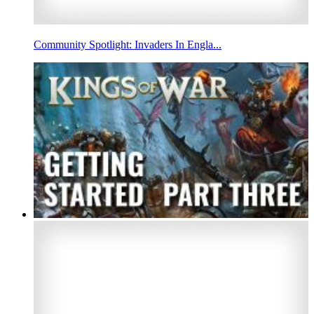
Community Spotlight: Invaders In Engla...