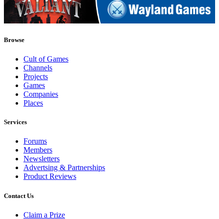
Browse
Cult of Games
Channels
Projects
Games
Companies
Places
Services
Forums
Members
Newsletters
Advertsing & Partnerships
Product Reviews
Contact Us
Claim a Prize