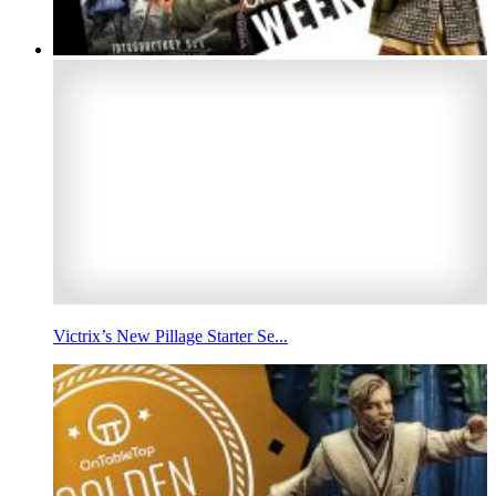
Victrix’s New Pillage Starter Se...