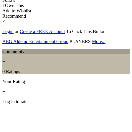
Follow
I Own This
Add to Wishlist
Recommend
×
Login
or
Create a FREE Account
To Click This Button
AEG Alderac Entertainment Group
PLAYERS
More...
Community
−
0 Ratings
Your Rating
−
Log in to rate