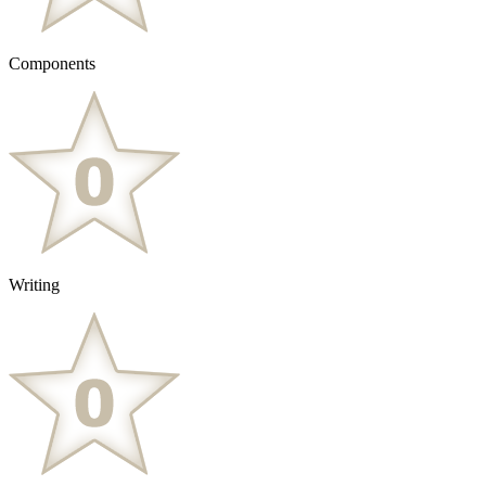
Components
Writing