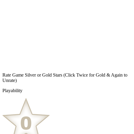
Rate Game Silver or Gold Stars
(Click Twice for Gold & Again to
Unrate)
Playability