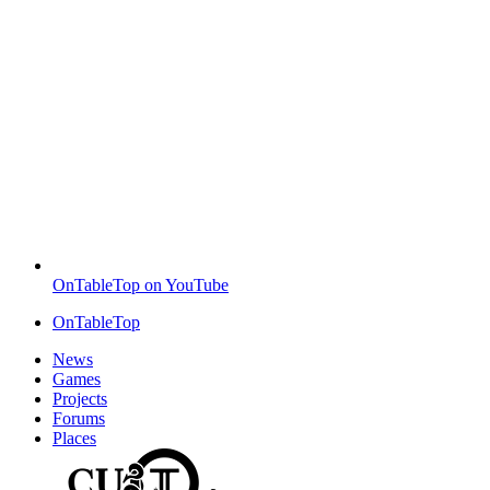
OnTableTop on YouTube
OnTableTop
News
Games
Projects
Forums
Places