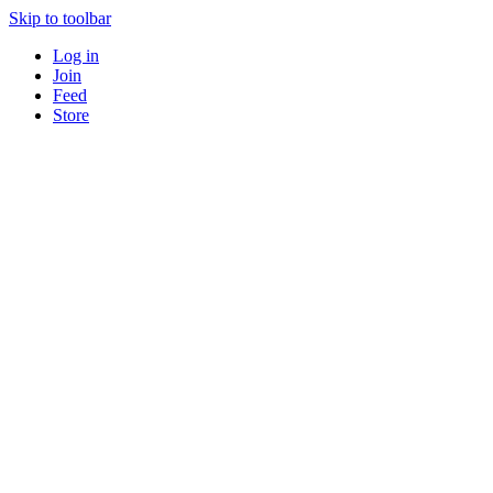
Skip to toolbar
Log in
Join
Feed
Store