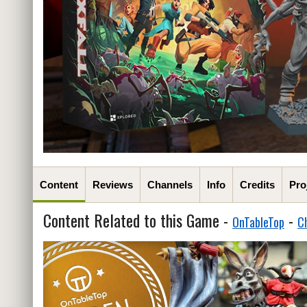
Content
Reviews
Channels
Info
Credits
Pro
Content Related to this Game -
-
OnTableTop
C