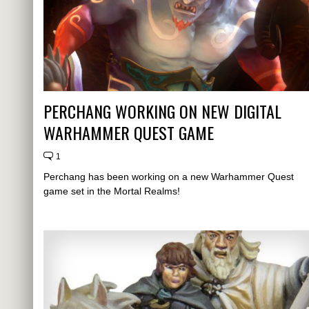
PERCHANG WORKING ON NEW DIGITAL
WARHAMMER QUEST GAME
1
Perchang has been working on a new Warhammer Quest
game set in the Mortal Realms!