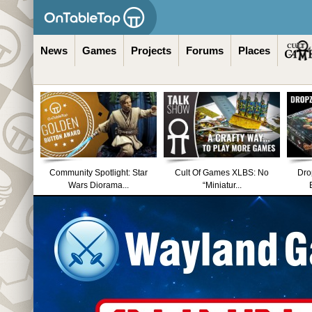
News
Games
Projects
Forums
Places
Community Spotlight: Star
Cult Of Games XLBS: No
Dro
Wars Diorama...
“Miniatur...