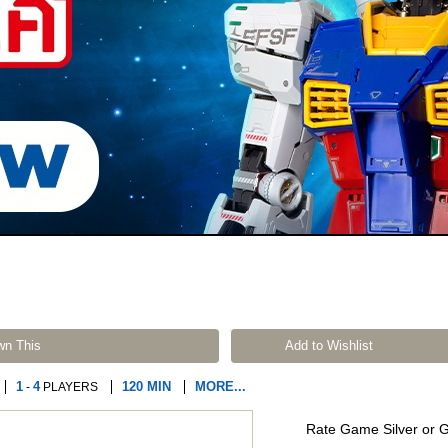
wn This
Add to Wishlist
1
4
120 MIN
MORE...
-
PLAYERS
Rate Game Silver or 