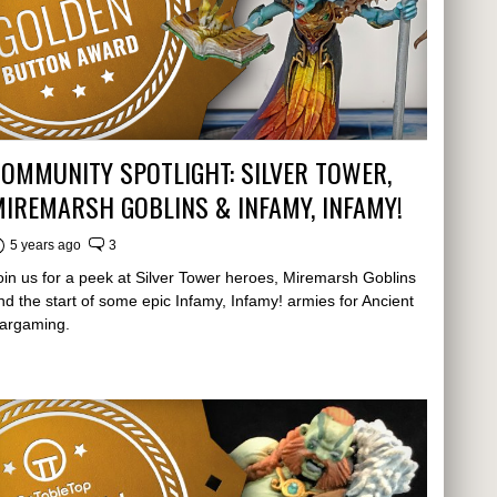
OMMUNITY SPOTLIGHT: SILVER TOWER,
IREMARSH GOBLINS & INFAMY, INFAMY!
5 years ago
3
oin us for a peek at Silver Tower heroes, Miremarsh Goblins
nd the start of some epic Infamy, Infamy! armies for Ancient
argaming.