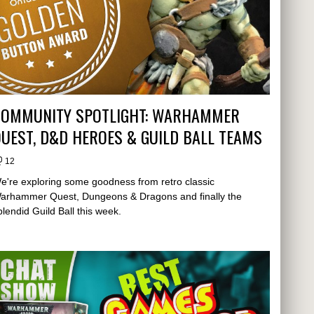
COMMUNITY SPOTLIGHT: WARHAMMER
UEST, D&D HEROES & GUILD BALL TEAMS
12
e're exploring some goodness from retro classic
arhammer Quest, Dungeons & Dragons and finally the
plendid Guild Ball this week.