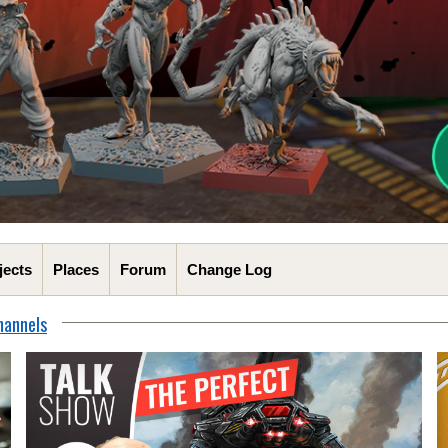
jects
Places
Forum
Change Log
hannels