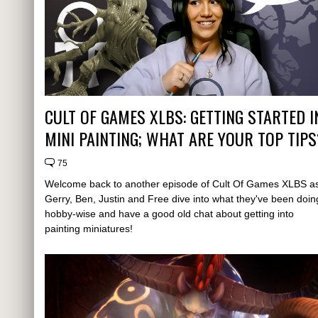
CULT OF GAMES XLBS: GETTING STARTED I
MINI PAINTING; WHAT ARE YOUR TOP TIPS
75
Welcome back to another episode of Cult Of Games XLBS a
Gerry, Ben, Justin and Free dive into what they've been doin
hobby-wise and have a good old chat about getting into
painting miniatures!