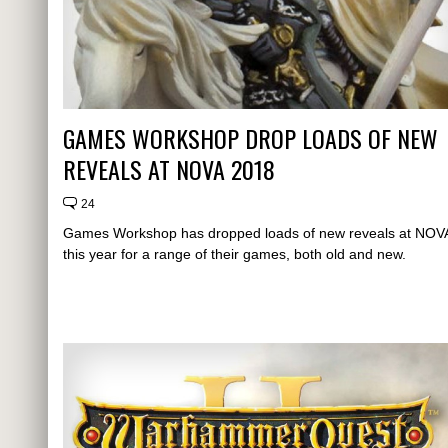
GAMES WORKSHOP DROP LOADS OF NEW
REVEALS AT NOVA 2018
24
Games Workshop has dropped loads of new reveals at NOV
this year for a range of their games, both old and new.