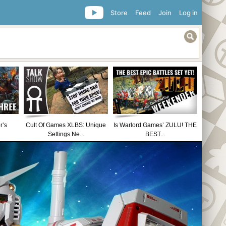
Store
Feed
Join
Log in
r’s
Cult Of Games XLBS: Unique
Is Warlord Games’ ZULU! THE
Settings Ne...
BEST...