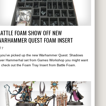
BATTLE FOAM SHOW OFF NEW
WARHAMMER QUEST FOAM INSERT
7
f you've picked up the new Warhammer Quest: Shadows
ver Hammerhal set from Games Workshop you might want
o check out the Foam Tray Insert from Battle Foam.