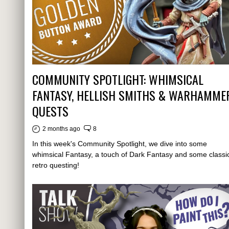
COMMUNITY SPOTLIGHT: WHIMSICAL
FANTASY, HELLISH SMITHS & WARHAMME
QUESTS
2 months ago
8
In this week's Community Spotlight, we dive into some
whimsical Fantasy, a touch of Dark Fantasy and some classi
retro questing!