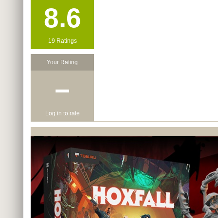
8.6
19 Ratings
Your Rating
−
Log in to rate