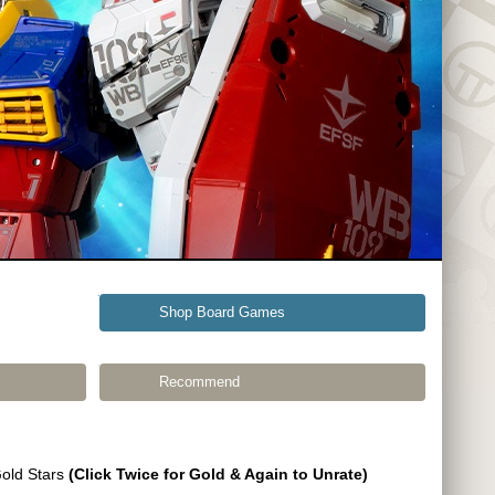
Shop Board Games
Recommend
Gold Stars
(Click Twice for Gold & Again to Unrate)