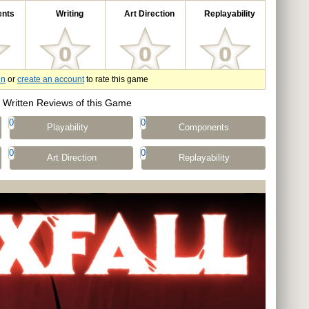
nts
Writing
Art Direction
Replayability
in
or
create an account
to rate this game
Written Reviews of this Game
0
0
Playability
Components
0
0
Art Direction
Replayability