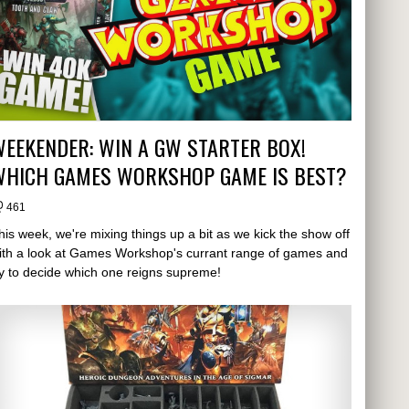
EEKENDER: WIN A GW STARTER BOX!
WHICH GAMES WORKSHOP GAME IS BEST?
461
his week, we're mixing things up a bit as we kick the show off
ith a look at Games Workshop's currant range of games and
ry to decide which one reigns supreme!