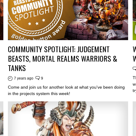
COMMUNITY SPOTLIGHT: JUDGEMENT
W
BEASTS, MORTAL REALMS WARRIORS &
TANKS
T
7 years ago
9
w
Come and join us for another look at what you've been doing
t
in the projects system this week!