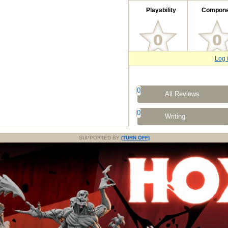
Playability
Compone
Log 
0
All Reviews
0
Writing
SUPPORTED BY
(TURN OFF)