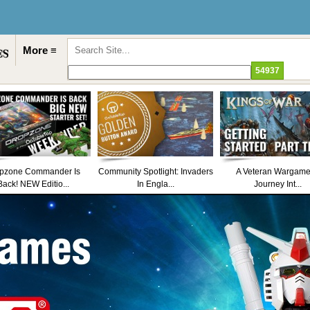
More ≡
pzone Commander Is
Community Spotlight: Invaders
A Veteran Wargame
Back! NEW Editio...
In Engla...
Journey Int...