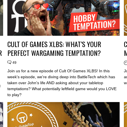
CULT OF GAMES XLBS: WHAT’S YOUR
C
R
PERFECT WARGAMING TEMPTATION?
M
49
Join us for a new episode of Cult Of Games XLBS! In this
J
week's episode, we're diving deep into BattleTech which has
a
taken over John's life AND asking about your tabletop
w
c
temptations? What potentially leftfield game would you LOVE
to play?