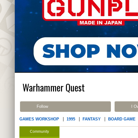
Warhammer Quest
Follow
I O
GAMES WORKSHOP
1995
FANTASY
BOARD GAME
Community