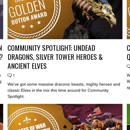
N
COMMUNITY SPOTLIGHT: UNDEAD
?
DRAGONS, SILVER TOWER HEROES &
Q
ANCIENT ELVES
s
W
7
g
W
We've got some massive draconic beasts, mighty heroes and
s
classic Elves in the mix this time around for Community
Spotlight.