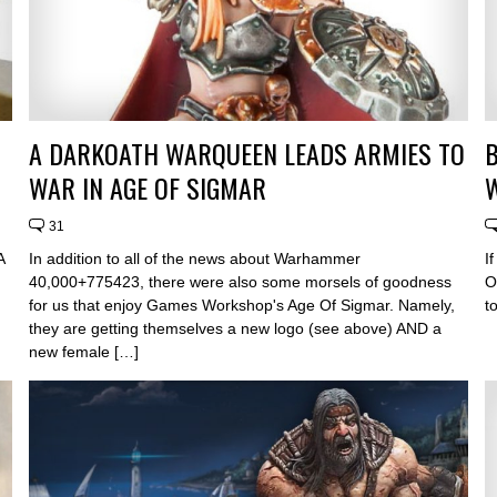
A DARKOATH WARQUEEN LEADS ARMIES TO
WAR IN AGE OF SIGMAR
31
A
In addition to all of the news about Warhammer
I
40,000+775423, there were also some morsels of goodness
O
for us that enjoy Games Workshop's Age Of Sigmar. Namely,
t
they are getting themselves a new logo (see above) AND a
new female […]