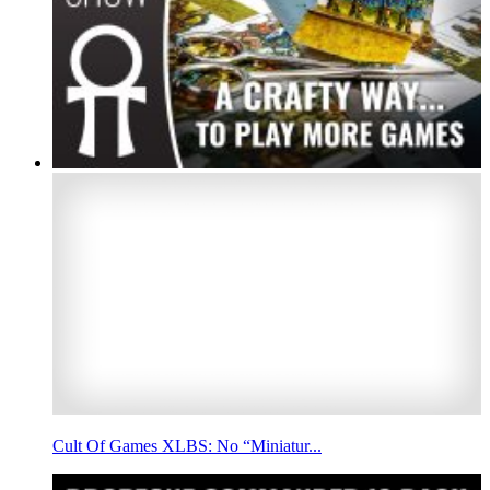
Cult Of Games XLBS: No “Miniatur...