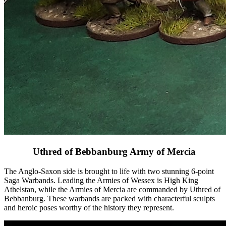
Uthred of Bebbanburg Army of Mercia
The Anglo-Saxon side is brought to life with two stunning 6-point
Saga Warbands. Leading the Armies of Wessex is High King
Athelstan, while the Armies of Mercia are commanded by Uthred of
Bebbanburg. These warbands are packed with characterful sculpts
and heroic poses worthy of the history they represent.