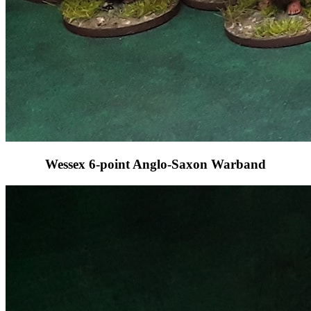
Wessex 6-point Anglo-Saxon Warband