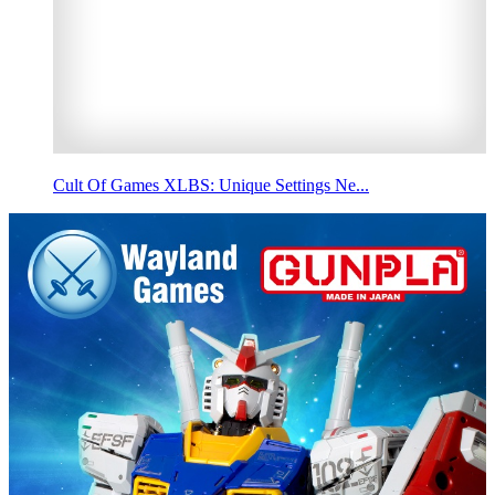
Cult Of Games XLBS: Unique Settings Ne...