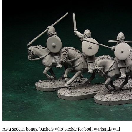
As a special bonus, backers who pledge for both warbands will