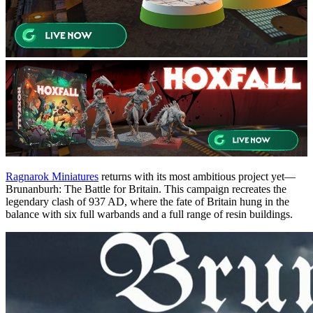
Ragnarok Miniatures
returns with its most ambitious project yet—
Brunanburh: The Battle for Britain. This campaign recreates the
legendary clash of 937 AD, where the fate of Britain hung in the
balance with six full warbands and a full range of resin buildings.