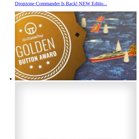
Dropzone Commander Is Back! NEW Editio...