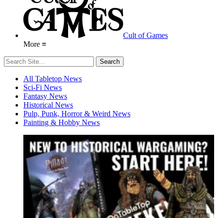
Cult of Games
More ≡
All Tabletop News
Sci-Fi News
Fantasy News
Historical News
Pulp, Punk, Horror & Weird News
Painting & Hobby News