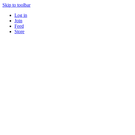
Skip to toolbar
Log in
Join
Feed
Store