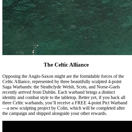
The Celtic Alliance
Opposing the Anglo-Saxon might are the formidable forces of the
Celtic Alliance, represented by three beautifully sculpted 4-point
Saga Warbands: the Strathclyde Welsh, Scots, and Norse-Gaels
recently arrived from Dublin. Each warband brings a distinct
identity and combat style to the tabletop. Better yet, if you back all
three Celtic warbands, you’ll receive a FREE 4-point Pict Warband
—a new sculpting project by Colin, which will be completed after
the campaign and shipped alongside your other rewards.