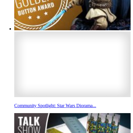
Community Spotlight: Star Wars Diorama...