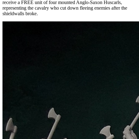
receive a FREE unit of four mounted Anglo-Saxon Huscarls,
representing the cavalry who cut down fleeing enemies after the
shieldwalls broke.