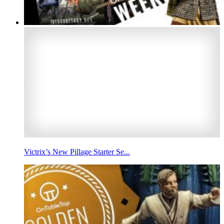
Victrix’s New Pillage Starter Se...