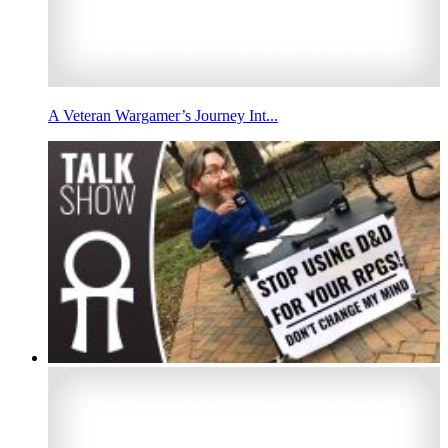
A Veteran Wargamer’s Journey Int...