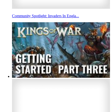
Community Spotlight: Invaders In Engla...