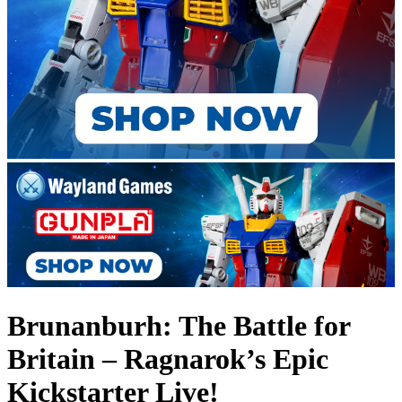
Brunanburh: The Battle for
Britain – Ragnarok’s Epic
Kickstarter Live!