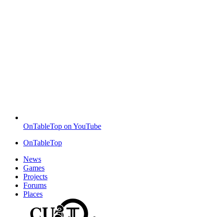
OnTableTop on YouTube
OnTableTop
News
Games
Projects
Forums
Places