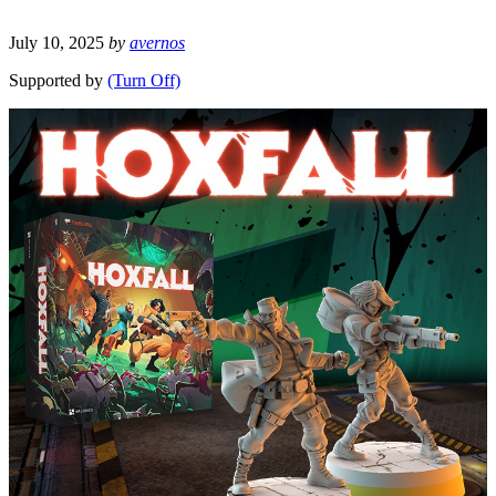
July 10, 2025
by
avernos
Supported by
(Turn Off)