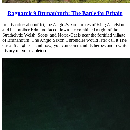
Ragnarok 9 Brunanburh: The Battle for Britain
In this colossal conflict, the Anglo-Saxon armies of King Athelstan
and his brother Edmund faced down the combined might of the
Strathclyde Welsh, Scots, and Norse-Gaels near the fortified village
of Brunanburh. The Anglo-Saxon Chronicles would later call it The
Great Slaughter—and now, you can command its heroes and rewrite
history on your tabletop.