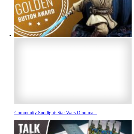
Community Spotlight: Star Wars Diorama...