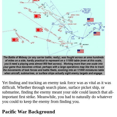
Yet finding and tracking an enemy task force was as vital as it was
difficult. Whether through search plane, surface picket ship, or
submarine, finding the enemy meant your side could launch that all-
important first strike. Meanwhile, you had to naturally do whatever
you could to keep the enemy from finding you.
Pacific War Background