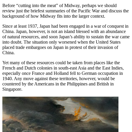
Before “cutting into the meat” of Midway, perhaps we should
review just the briefest summaries of the Pacific War and discuss the
background of how Midway fits into the larger context.
Since at least 1937, Japan had been engaged in a war of conquest in
China. Japan, however, is not an island blessed with an abundance
of natural resources, and soon Japan’s ability to sustain the war came
into doubt. The situation only worsened when the United States
placed trade embargoes on Japan in protest of their invasion of
China.
Yet many of these resources could be taken from places like the
French and Dutch colonies in south-east Asia and the East Indies,
especially once France and Holland fell to German occupation in
1940. Any move against these territories, however, would be
countered by the Americans in the Philippines and British in
Singapore.