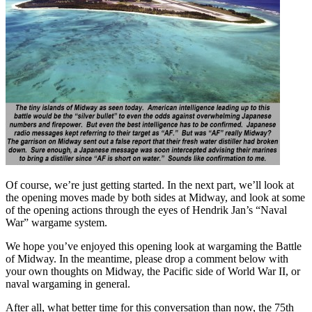
Of course, we’re just getting started. In the next part, we’ll look at
the opening moves made by both sides at Midway, and look at some
of the opening actions through the eyes of Hendrik Jan’s “Naval
War” wargame system.
We hope you’ve enjoyed this opening look at wargaming the Battle
of Midway. In the meantime, please drop a comment below with
your own thoughts on Midway, the Pacific side of World War II, or
naval wargaming in general.
After all, what better time for this conversation than now, the 75th