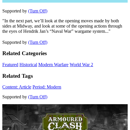
Supported by
(Turn Off)
"In the next part, we’ll look at the opening moves made by both
sides at Midway, and look at some of the opening actions through
the eyes of Hendrik Jan’s “Naval War” wargame system..."
Supported by
(Turn Off)
Related Categories
Featured
Historical
Modern Warfare
World War 2
Related Tags
Content: Article
Period: Modern
Supported by
(Turn Off)