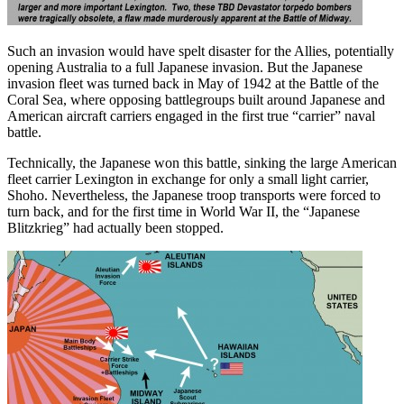
Such an invasion would have spelt disaster for the Allies, potentially
opening Australia to a full Japanese invasion. But the Japanese
invasion fleet was turned back in May of 1942 at the Battle of the
Coral Sea, where opposing battlegroups built around Japanese and
American aircraft carriers engaged in the first true “carrier” naval
battle.
Technically, the Japanese won this battle, sinking the large American
fleet carrier Lexington in exchange for only a small light carrier,
Shoho. Nevertheless, the Japanese troop transports were forced to
turn back, and for the first time in World War II, the “Japanese
Blitzkrieg” had actually been stopped.