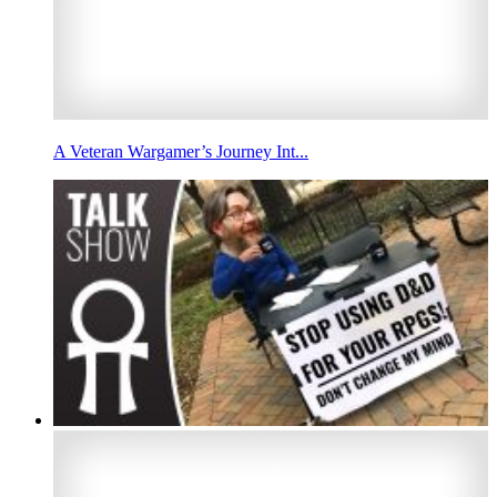
A Veteran Wargamer’s Journey Int...