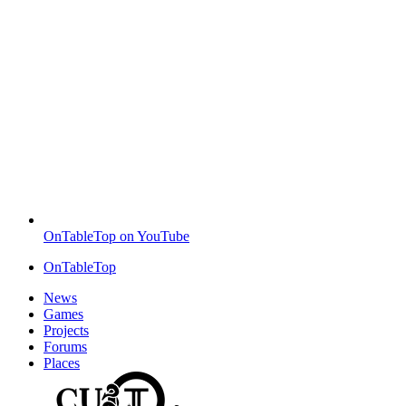
OnTableTop on YouTube
OnTableTop
News
Games
Projects
Forums
Places