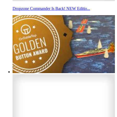
Dropzone Commander Is Back! NEW Editio...