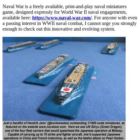
Naval War is a freely available, print-and-play naval miniatures
game, designed expressly for World War II naval engagements,
available here:
https://www.naval-war.com/
. For anyone with even
a passing interest in WWII naval combat, I cannot urge you strongly
enough to check out this innovative and evolving system.