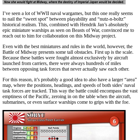
I’ve seen a lot of WWII naval wargames, but this one really seems
to nail the “sweet spot” between playability and “nutz-n-boltz”
historical realism. This, combined with Hendrik Jan’s absolutely
epic miniature warships as seen on Beasts of War, convinced me to
reach out to him for collaboration on this Midway project.
Even with the best miniatures and rules in the world, however, the
Battle of Midway presents some tall obstacles. First up is the scale.
Because these battles were fought almost exclusively by aircraft
launched from carriers, there were always hundreds of miles
between opposing task forces that never actually saw each other.
For this reason, it’s probably a good idea to also have a larger “area”
map, where the positions, headings, and speeds of both sides’ naval
task forces are tracked. This way the battle could encompass the vast
emptiness of the Pacific, zeroing in on the table when the aircraft,
submarines, or even surface warships come to grips with the foe.