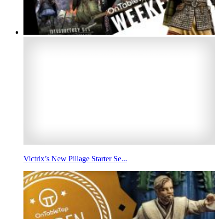
Victrix’s New Pillage Starter Se...