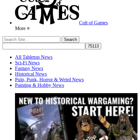
Cult of Games
More ≡
All Tabletop News
Sci-Fi News
Fantasy News
Historical News
Pulp, Punk, Horror & Weird News
Painting & Hobby News