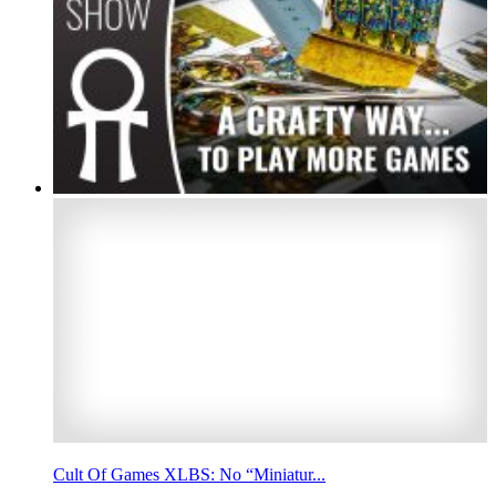
Cult Of Games XLBS: No “Miniatur...