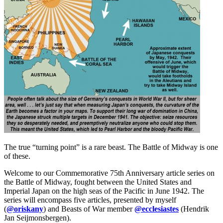
The true “turning point” is a rare beast. The Battle of Midway is one
of these.
Welcome to our Commemorative 75th Anniversary article series on
the Battle of Midway, fought between the United States and
Imperial Japan on the high seas of the Pacific in June 1942. The
series will encompass five articles, presented by myself
(
@oriskany
) and Beasts of War member
@ecclesiastes
(Hendrik
Jan Seijmonsbergen).