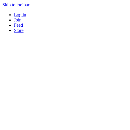
Skip to toolbar
Log in
Join
Feed
Store