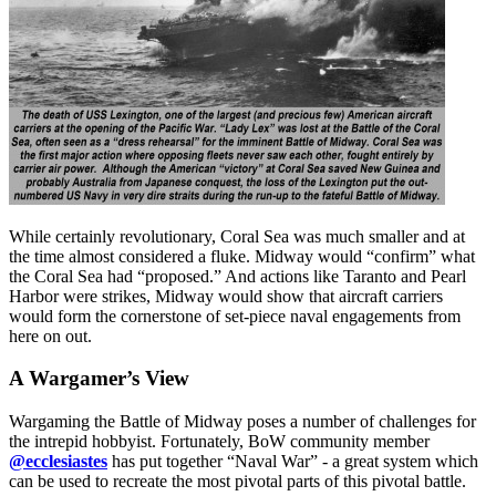
While certainly revolutionary, Coral Sea was much smaller and at
the time almost considered a fluke. Midway would “confirm” what
the Coral Sea had “proposed.” And actions like Taranto and Pearl
Harbor were strikes, Midway would show that aircraft carriers
would form the cornerstone of set-piece naval engagements from
here on out.
A Wargamer’s View
Wargaming the Battle of Midway poses a number of challenges for
the intrepid hobbyist. Fortunately, BoW community member
@ecclesiastes
has put together “Naval War” - a great system which
can be used to recreate the most pivotal parts of this pivotal battle.