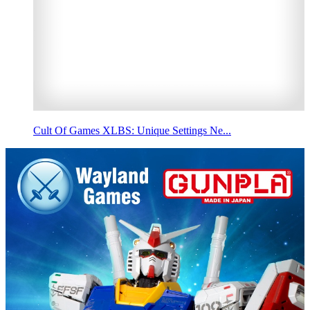
Cult Of Games XLBS: Unique Settings Ne...