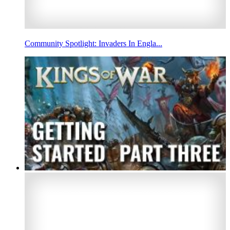
Community Spotlight: Invaders In Engla...