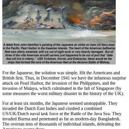
For the Japanese, the solution was simple. Hit the Americans and
British first. Thus, in December 1941 we have the infamous surprise
attack on Pearl Harbor, the invasion of the Philippines, and the
invasion of Malaya, which culminated in the fall of Singapore (by
some measures the worst military disaster in the history of the UK).
For at least six months, the Japanese seemed unstoppable. They
invaded the Dutch East Indies and crushed a combined
US/UK/Dutch naval task force at the Battle of the Java Sea. They
invaded Burma and penetrated as far as modern-day Bangladesh.
The overran tens of thousands of individual islands, defeating the