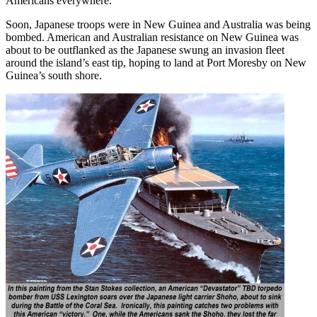
Americans everywhere.
Soon, Japanese troops were in New Guinea and Australia was being
bombed. American and Australian resistance on New Guinea was
about to be outflanked as the Japanese swung an invasion fleet
around the island’s east tip, hoping to land at Port Moresby on New
Guinea’s south shore.