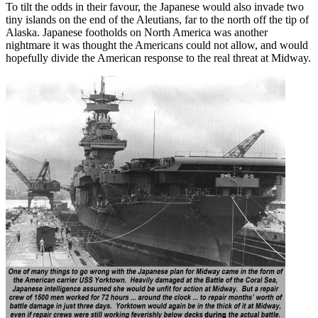
To tilt the odds in their favour, the Japanese would also invade two
tiny islands on the end of the Aleutians, far to the north off the tip of
Alaska. Japanese footholds on North America was another
nightmare it was thought the Americans could not allow, and would
hopefully divide the American response to the real threat at Midway.