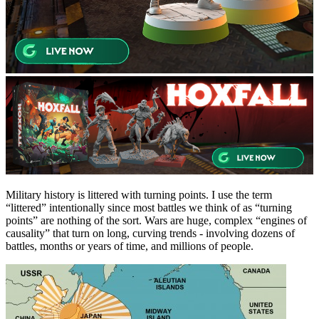
Military history is littered with turning points. I use the term
“littered” intentionally since most battles we think of as “turning
points” are nothing of the sort. Wars are huge, complex “engines of
causality” that turn on long, curving trends - involving dozens of
battles, months or years of time, and millions of people.