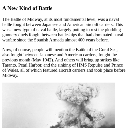
A New Kind of Battle
The Battle of Midway, at its most fundamental level, was a naval
battle fought between Japanese and American aircraft carriers. This
was a new type of naval battle, largely putting to rest the plodding
gunnery duels fought between battleships that had dominated naval
warfare since the Spanish Armada almost 400 years before.
Now, of course, people will mention the Battle of the Coral Sea,
also fought between Japanese and American carriers, fought the
previous month (May 1942). And others will bring up strikes like
Taranto, Pearl Harbor, and the sinking of HMS Repulse and Prince
of Wales, all of which featured aircraft carriers and took place before
Midway.