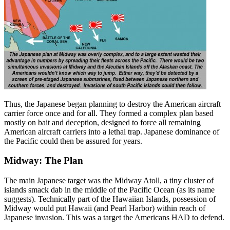
Thus, the Japanese began planning to destroy the American aircraft
carrier force once and for all. They formed a complex plan based
mostly on bait and deception, designed to force all remaining
American aircraft carriers into a lethal trap. Japanese dominance of
the Pacific could then be assured for years.
Midway: The Plan
The main Japanese target was the Midway Atoll, a tiny cluster of
islands smack dab in the middle of the Pacific Ocean (as its name
suggests). Technically part of the Hawaiian Islands, possession of
Midway would put Hawaii (and Pearl Harbor) within reach of
Japanese invasion. This was a target the Americans HAD to defend.