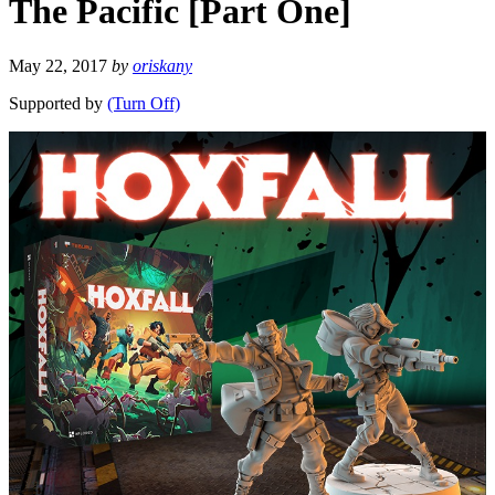
The Pacific [Part One]
May 22, 2017
by
oriskany
Supported by
(Turn Off)