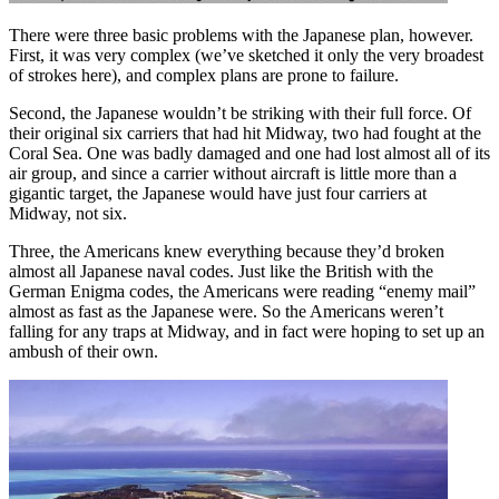
There were three basic problems with the Japanese plan, however.
First, it was very complex (we’ve sketched it only the very broadest
of strokes here), and complex plans are prone to failure.
Second, the Japanese wouldn’t be striking with their full force. Of
their original six carriers that had hit Midway, two had fought at the
Coral Sea. One was badly damaged and one had lost almost all of its
air group, and since a carrier without aircraft is little more than a
gigantic target, the Japanese would have just four carriers at
Midway, not six.
Three, the Americans knew everything because they’d broken
almost all Japanese naval codes. Just like the British with the
German Enigma codes, the Americans were reading “enemy mail”
almost as fast as the Japanese were. So the Americans weren’t
falling for any traps at Midway, and in fact were hoping to set up an
ambush of their own.