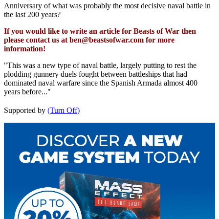
Anniversary of what was probably the most decisive naval battle in
the last 200 years?
If you would like to write an article for Beasts of War then
please contact us at
ben@beastsofwar.com
for more
information!
"This was a new type of naval battle, largely putting to rest the
plodding gunnery duels fought between battleships that had
dominated naval warfare since the Spanish Armada almost 400
years before..."
Supported by
(Turn Off)