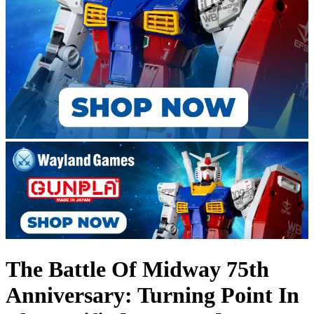
The Battle Of Midway 75th
Anniversary: Turning Point In