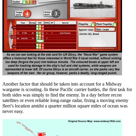
Another factor that should be taken into account for a Midway
wargame is scouting. In these Pacific carrier battles, the first task for
both sides was simply to find the enemy. In a day before recon
satellites or even reliable long-range radar, fixing a moving enemy
fleet’s location amidst a quarter million square miles of ocean was
never easy.