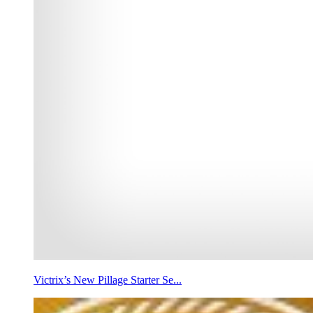
Victrix’s New Pillage Starter Se...