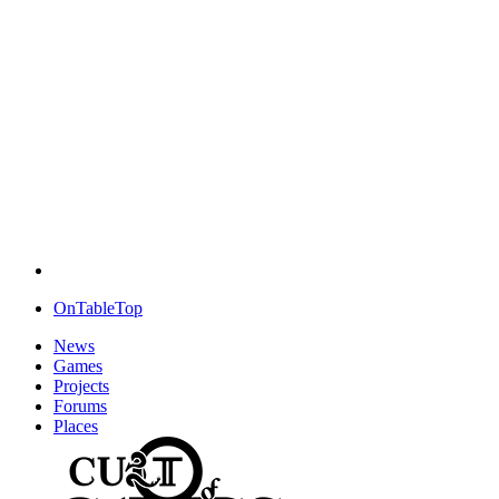
OnTableTop
News
Games
Projects
Forums
Places