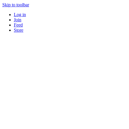
Skip to toolbar
Log in
Join
Feed
Store