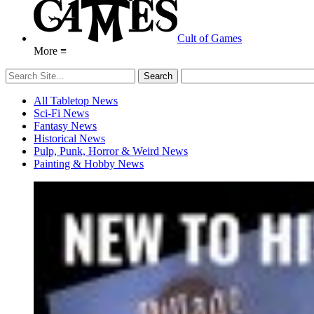
Cult of Games
More ≡
All Tabletop News
Sci-Fi News
Fantasy News
Historical News
Pulp, Punk, Horror & Weird News
Painting & Hobby News