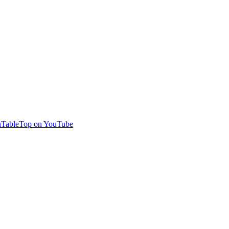
TableTop on YouTube