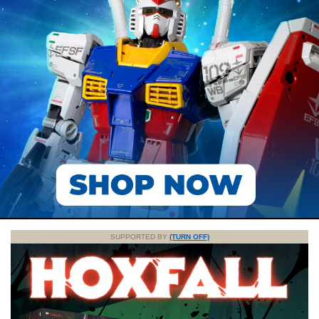
SUPPORTED BY
(TURN OFF)