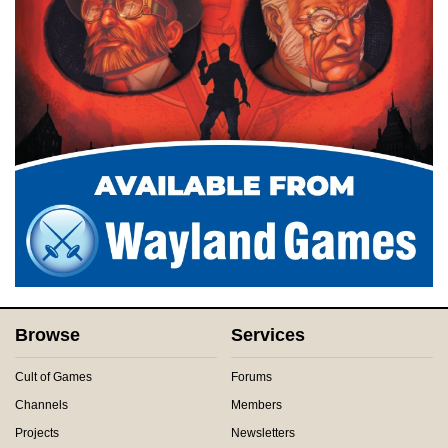
Browse
Services
Cult of Games
Forums
Channels
Members
Projects
Newsletters