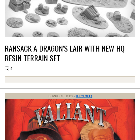
RANSACK A DRAGON’S LAIR WITH NEW HQ
RESIN TERRAIN SET
4
SUPPORTED BY
(TURN OFF)