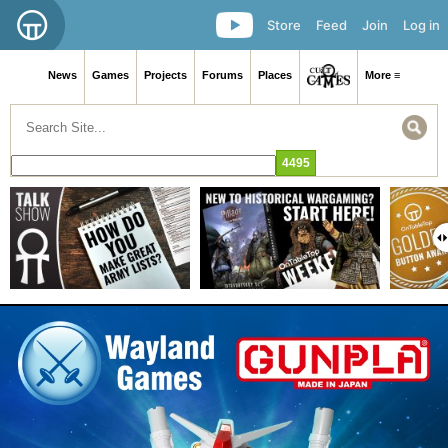
Store
Feed
Join
Log in
News
Games
Projects
Forums
Places
More ≡