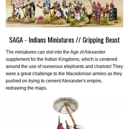
SAGA - Indians Miniatures // Gripping Beast
The miniatures can slot into the Age of Alexander
supplement for the Indian Kingdoms, which is centered
around the use of numerous elephants and chariots! They
were a great challenge to the Macedonian armies as they
pushed on trying to cement Alexander's empire,
redrawing the maps.