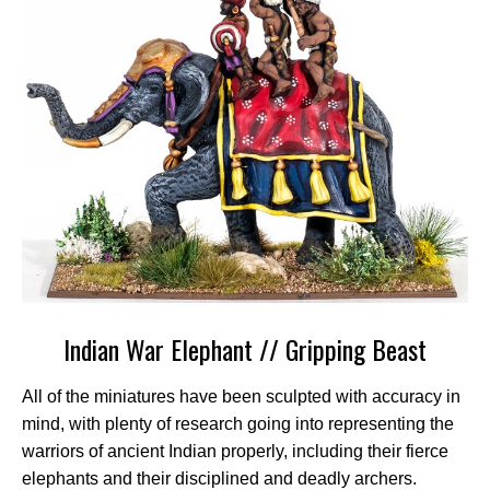
Indian War Elephant // Gripping Beast
All of the miniatures have been sculpted with accuracy in
mind, with plenty of research going into representing the
warriors of ancient Indian properly, including their fierce
elephants and their disciplined and deadly archers.