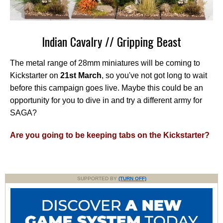
Indian Cavalry // Gripping Beast
The metal range of 28mm miniatures will be coming to
Kickstarter on
21st March
, so you've not got long to wait
before this campaign goes live. Maybe this could be an
opportunity for you to dive in and try a different army for
SAGA?
Are you going to be keeping tabs on the Kickstarter?
SUPPORTED BY
(TURN OFF)