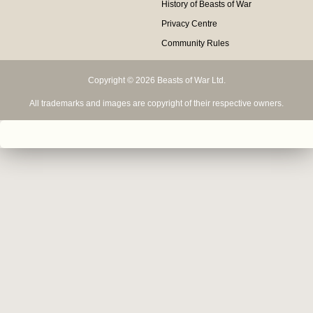
History of Beasts of War
Privacy Centre
Community Rules
Copyright © 2026 Beasts of War Ltd.
All trademarks and images are copyright of their respective owners.