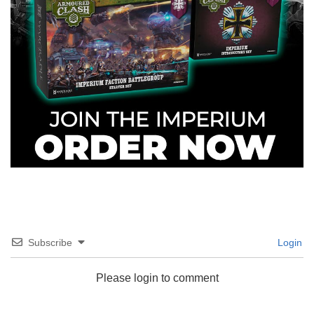
Subscribe
Login
Please login to comment