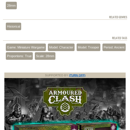
28mm
RELATED GENRES
Historical
RELATED TAGS
Game: Miniature Wargame
Model: Character
Model: Trooper
Period: Ancient
Proportions: True
Scale: 28mm
SUPPORTED BY
(TURN OFF)