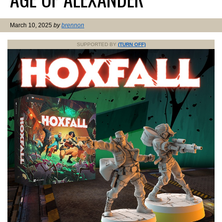
March 10, 2025
by
brennon
SUPPORTED BY
(TURN OFF)