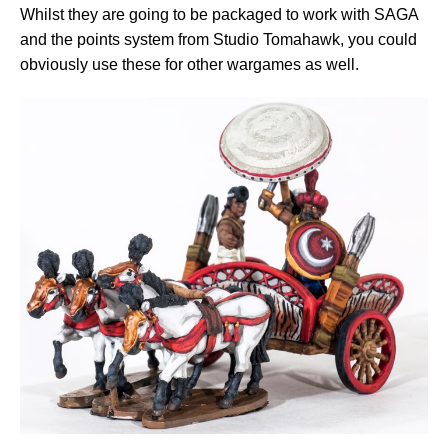
Whilst they are going to be packaged to work with SAGA
and the points system from Studio Tomahawk, you could
obviously use these for other wargames as well.