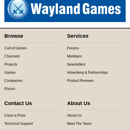
Browse
Services
Cult of Games
Forums
Channels
Members
Projects
Newsletters
Games
Advertsing & Partnerships
Companies
Product Reviews
Places
Contact Us
About Us
Claim a Prize
About Us
Technical Support
Meet The Team