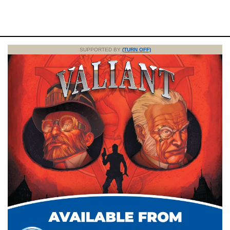
SUPPORTED BY
(TURN OFF)