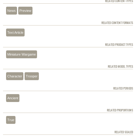
RELATED CONTENT TYPES
News
Preview
RELATED CONTENT FORMATS
Text Article
RELATED PRODUCT TYPES
Miniature Wargame
RELATED MODEL TYPES
Character
Trooper
RELATED PERIODS
Ancient
RELATED PROPORTIONS
True
RELATED SCALED