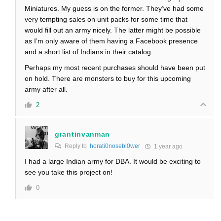
Miniatures. My guess is on the former. They’ve had some
very tempting sales on unit packs for some time that
would fill out an army nicely. The latter might be possible
as I’m only aware of them having a Facebook presence
and a short list of Indians in their catalog.
Perhaps my most recent purchases should have been put
on hold. There are monsters to buy for this upcoming
army after all.
2
grantinvanman
Reply to
horati0nosebl0wer
1 year ago
I had a large Indian army for DBA. It would be exciting to
see you take this project on!
0