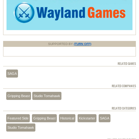
SUPPORTED BY
(TURN OFF)
RELATED GAMES
SAGA
RELATED COMPANIES
Gripping Beast
Studio Tomahawk
RELATED CATEGORIES
Featured Side
Gripping Beast
Historical
Kickstarter
SAGA
Studio Tomahawk