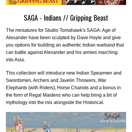
SAGA - Indians // Gripping Beast
The miniatures for Studio Tomahawk's SAGA: Age of
Alexander have been sculpted by Dave Hoyle and give
you options for building an authentic Indian warband that
can battle against Alexander and his armies marching
into Asia.
This collection will introduce new Indian Spearmen and
Swordsmen, Archers and Javelin Throwers, War
Elephants (with Riders), Horse Chariots and a bonus in
the form of Regal Maidens who can help bring a bit of
mythology into the mix alongside the Historical.