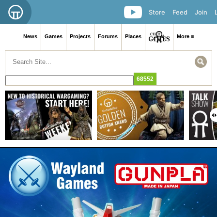
Store
Feed
Join
News
Games
Projects
Forums
Places
More ≡