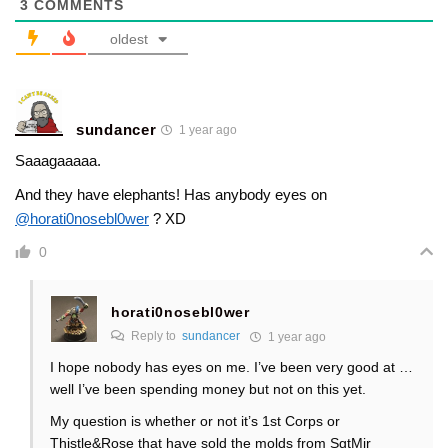
3
COMMENTS
oldest
sundancer
1 year ago
Saaagaaaaa.
And they have elephants! Has anybody eyes on
@horati0nosebl0wer
? XD
0
horati0nosebl0wer
Reply to
sundancer
1 year ago
I hope nobody has eyes on me. I’ve been very good at …
well I’ve been spending money but not on this yet.
My question is whether or not it’s 1st Corps or
Thistle&Rose that have sold the molds from SgtMjr