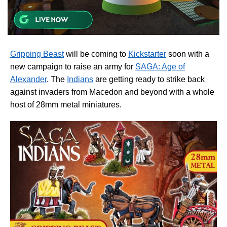
Gripping Beast
will be coming to
Kickstarter
soon with a
new campaign to raise an army for
SAGA: Age of
Alexander
. The
Indians
are getting ready to strike back
against invaders from Macedon and beyond with a whole
host of 28mm metal miniatures.