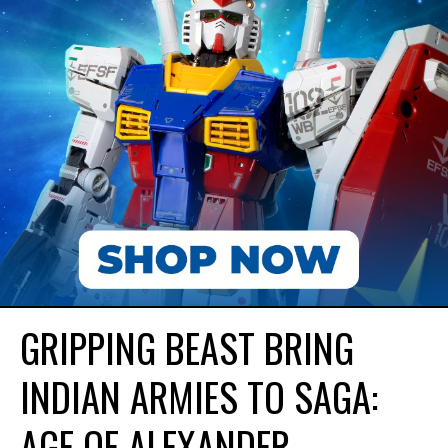
GRIPPING BEAST BRING
INDIAN ARMIES TO SAGA:
AGE OF ALEXANDER