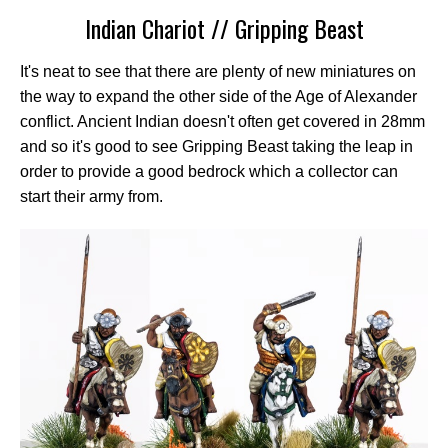
Indian Chariot // Gripping Beast
It's neat to see that there are plenty of new miniatures on
the way to expand the other side of the Age of Alexander
conflict. Ancient Indian doesn't often get covered in 28mm
and so it's good to see Gripping Beast taking the leap in
order to provide a good bedrock which a collector can
start their army from.