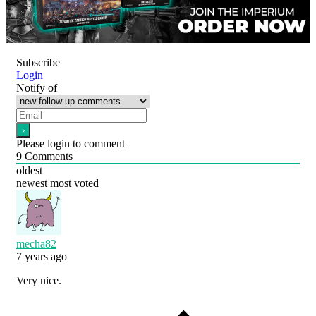
Subscribe
Login
Notify of
Please login to comment
9
Comments
oldest
newest
most voted
mecha82
7 years ago
Very nice.