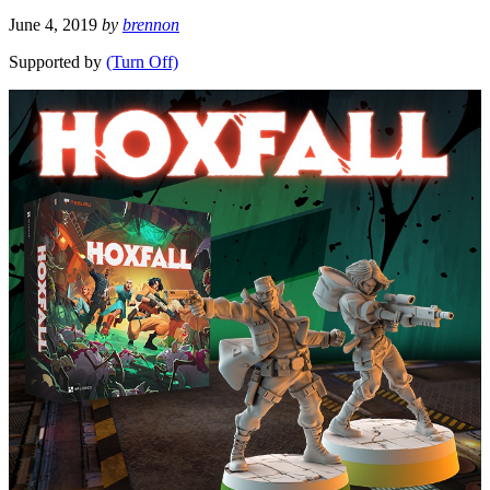
June 4, 2019
by
brennon
Supported by
(Turn Off)