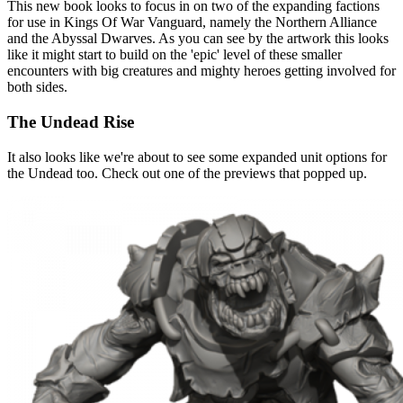
This new book looks to focus in on two of the expanding factions
for use in Kings Of War Vanguard, namely the Northern Alliance
and the Abyssal Dwarves. As you can see by the artwork this looks
like it might start to build on the 'epic' level of these smaller
encounters with big creatures and mighty heroes getting involved for
both sides.
The Undead Rise
It also looks like we're about to see some expanded unit options for
the Undead too. Check out one of the previews that popped up.