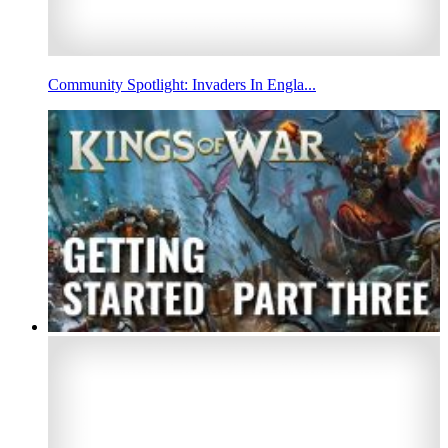
Community Spotlight: Invaders In Engla...