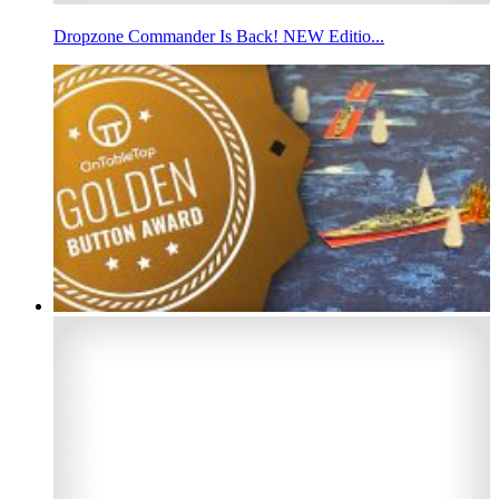
Dropzone Commander Is Back! NEW Editio...