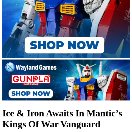
Ice & Iron Awaits In Mantic’s
Kings Of War Vanguard