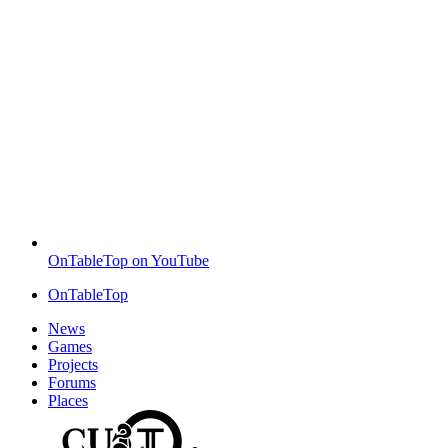
OnTableTop on YouTube
OnTableTop
News
Games
Projects
Forums
Places