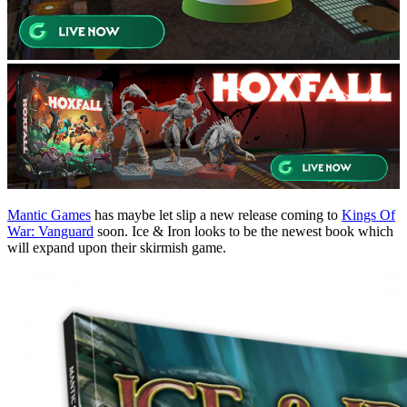
Mantic Games
has maybe let slip a new release coming to
Kings Of
War: Vanguard
soon. Ice & Iron looks to be the newest book which
will expand upon their skirmish game.