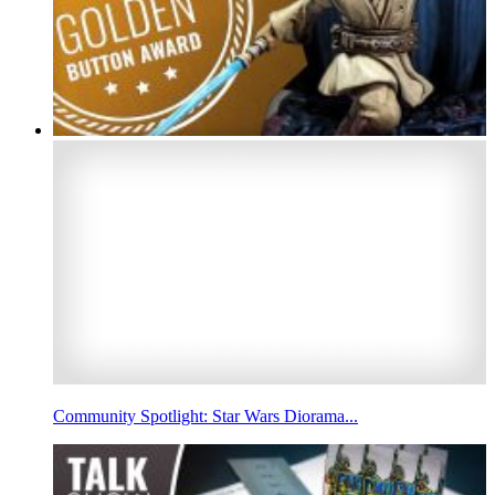
Community Spotlight: Star Wars Diorama...