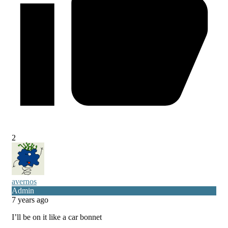
2
avernos
Admin
7 years ago
I’ll be on it like a car bonnet