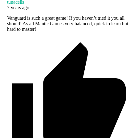
tunacells
7 years ago
Vanguard is such a great game! If you haven’t tried it you all
should! As all Mantic Games very balanced, quick to learn but
hard to master!