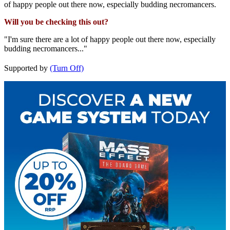
of happy people out there now, especially budding necromancers.
Will you be checking this out?
"I'm sure there are a lot of happy people out there now, especially
budding necromancers..."
Supported by
(Turn Off)