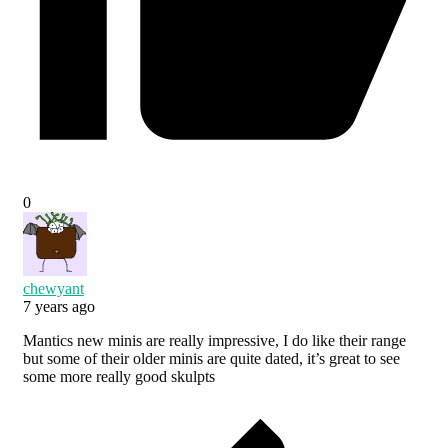
0
chewyant
7 years ago
Mantics new minis are really impressive, I do like their range
but some of their older minis are quite dated, it’s great to see
some more really good skulpts