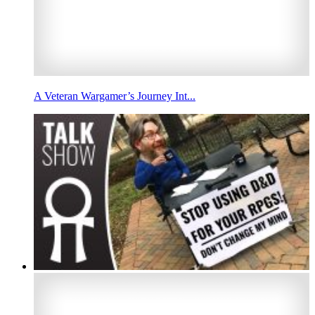
A Veteran Wargamer’s Journey Int...