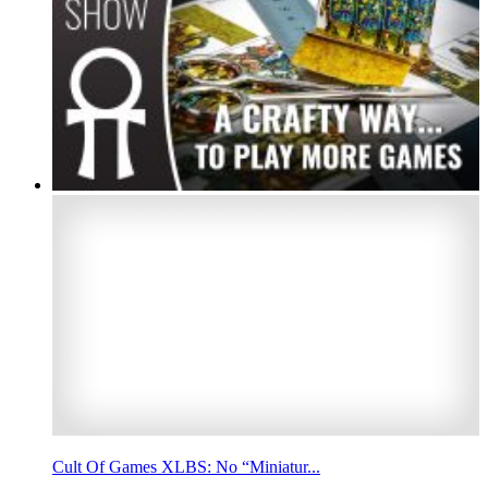
Cult Of Games XLBS: No “Miniatur...