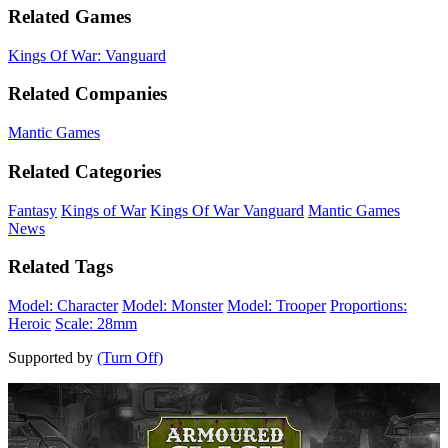
Related Games
Kings Of War: Vanguard
Related Companies
Mantic Games
Related Categories
Fantasy
Kings of War
Kings Of War Vanguard
Mantic Games
News
Related Tags
Model: Character
Model: Monster
Model: Trooper
Proportions:
Heroic
Scale: 28mm
Supported by
(Turn Off)