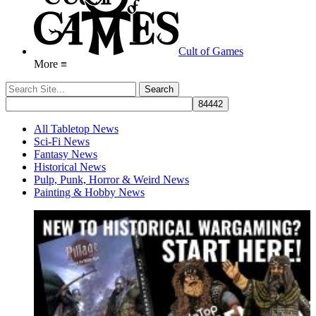
Cult of Games
More ≡
All Tabletop News
Sci-Fi News
Fantasy News
Historical News
Pulp, Punk, Horror & Weird News
Painting & Hobby News