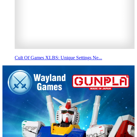
Cult Of Games XLBS: Unique Settings Ne...