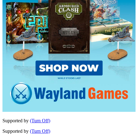
Supported by
(Turn Off)
Supported by
(Turn Off)