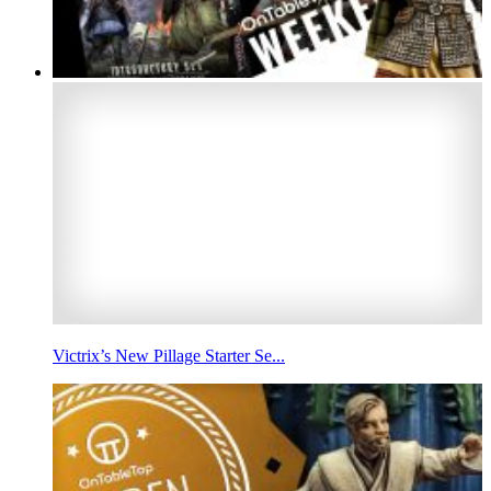
Victrix’s New Pillage Starter Se...