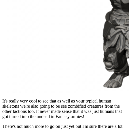
It's really very cool to see that as well as your typical human
skeletons we're also going to be see zombified creatures from the
other factions too. It never made sense that it was just humans that
got turned into the undead in Fantasy armies!
There's not much more to go on just yet but I'm sure there are a lot