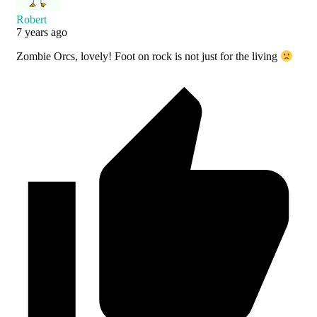
Robert
7 years ago
Zombie Orcs, lovely! Foot on rock is not just for the living