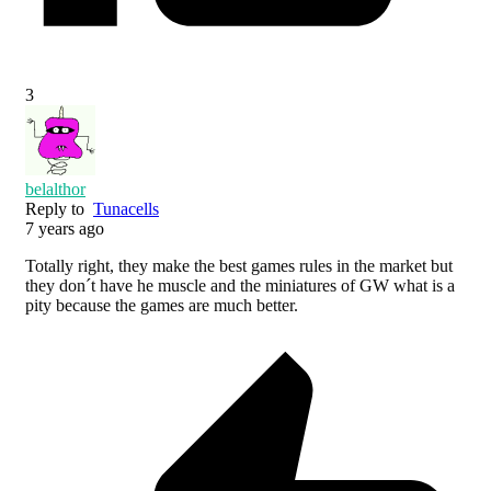
3
belalthor
Reply to
Tunacells
7 years ago
Totally right, they make the best games rules in the market but
they don´t have he muscle and the miniatures of GW what is a
pity because the games are much better.