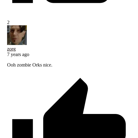
2
zorg
7 years ago
Ooh zombie Orks nice.