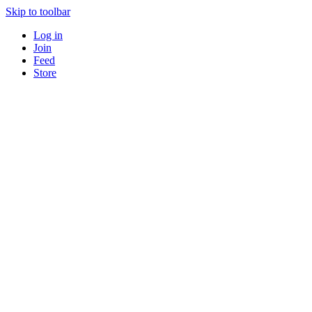
Skip to toolbar
Log in
Join
Feed
Store