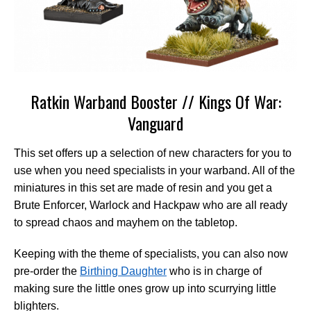
Ratkin Warband Booster // Kings Of War:
Vanguard
This set offers up a selection of new characters for you to
use when you need specialists in your warband. All of the
miniatures in this set are made of resin and you get a
Brute Enforcer, Warlock and Hackpaw who are all ready
to spread chaos and mayhem on the tabletop.
Keeping with the theme of specialists, you can also now
pre-order the
Birthing Daughter
who is in charge of
making sure the little ones grow up into scurrying little
blighters.