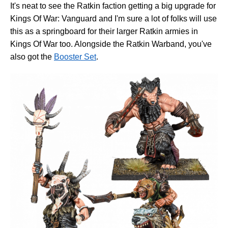
It's neat to see the Ratkin faction getting a big upgrade for
Kings Of War: Vanguard and I'm sure a lot of folks will use
this as a springboard for their larger Ratkin armies in
Kings Of War too. Alongside the Ratkin Warband, you've
also got the
Booster Set
.