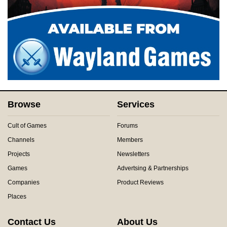
Browse
Services
Cult of Games
Forums
Channels
Members
Projects
Newsletters
Games
Advertsing & Partnerships
Companies
Product Reviews
Places
Contact Us
About Us