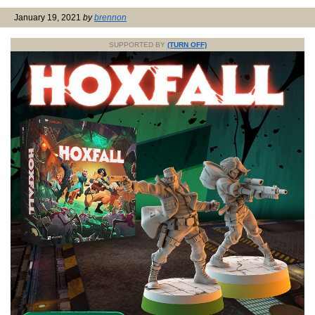
January 19, 2021
by
brennon
SUPPORTED BY
(TURN OFF)