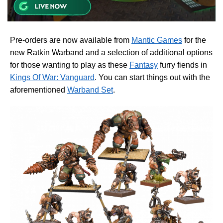
Pre-orders are now available from
Mantic Games
for the
new Ratkin Warband and a selection of additional options
for those wanting to play as these
Fantasy
furry fiends in
Kings Of War: Vanguard
. You can start things out with the
aforementioned
Warband Set
.