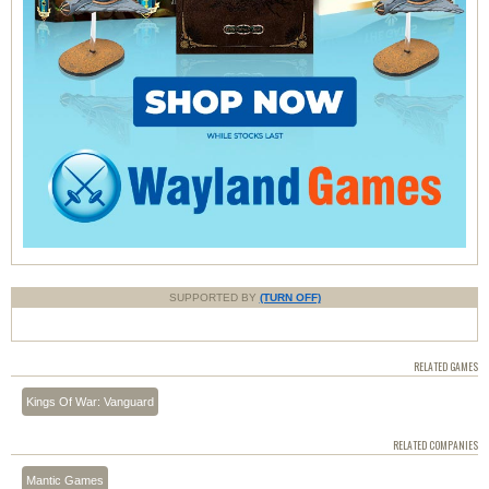
SUPPORTED BY
(TURN OFF)
RELATED GAMES
Kings Of War: Vanguard
RELATED COMPANIES
Mantic Games