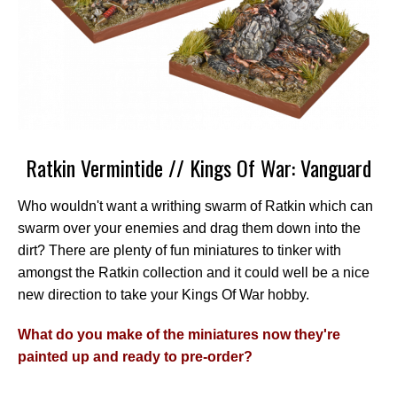
Ratkin Vermintide // Kings Of War: Vanguard
Who wouldn't want a writhing swarm of Ratkin which can
swarm over your enemies and drag them down into the
dirt? There are plenty of fun miniatures to tinker with
amongst the Ratkin collection and it could well be a nice
new direction to take your Kings Of War hobby.
What do you make of the miniatures now they're
painted up and ready to pre-order?