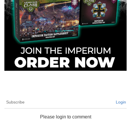
Subscribe
Login
Please login to comment