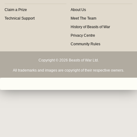
Claim a Prize
About Us
Technical Support
Meet The Team
History of Beasts of War
Privacy Centre
Community Rules
Copyright © 2026 Beasts of War Ltd.
All trademarks and images are copyright of their respective owners.