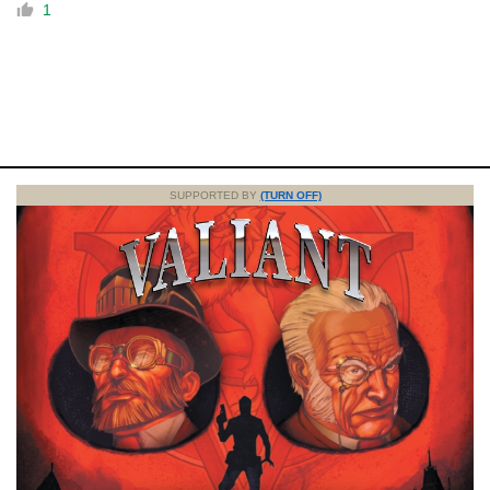
1
SUPPORTED BY
(TURN OFF)