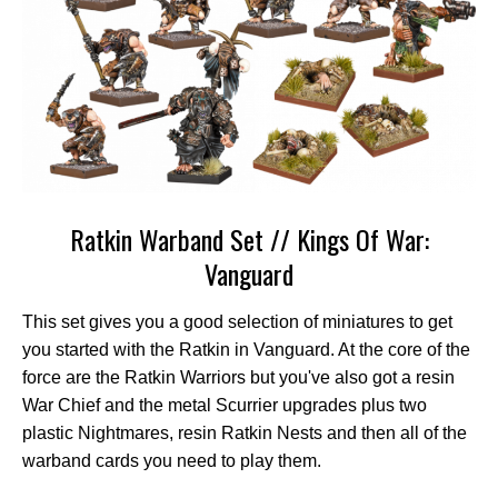
Ratkin Warband Set // Kings Of War:
Vanguard
This set gives you a good selection of miniatures to get
you started with the Ratkin in Vanguard. At the core of the
force are the Ratkin Warriors but you've also got a resin
War Chief and the metal Scurrier upgrades plus two
plastic Nightmares, resin Ratkin Nests and then all of the
warband cards you need to play them.