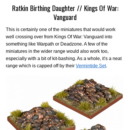
Ratkin Birthing Daughter // Kings Of War:
Vanguard
This is certainly one of the miniatures that would work
well crossing over from Kings Of War: Vanguard into
something like Warpath or Deadzone. A few of the
miniatures in the wider range would also work too,
especially with a bit of kit-bashing. As a whole, it's a neat
range which is capped off by their
Vermintide Set
.