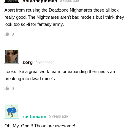
onlyonepinman
5 years ago
Apart from reusing the Deadzone Nightmares these all look
really good. The Nightmares aren’t bad models but I think they
look too sci-fi for fantasy army.
0
zorg
5 years ago
Looks like a great work team for expanding their nests an
breaking into dwarf mine’s
0
rastamann
5 years ago
Oh. My. God!!! Those are awesome!