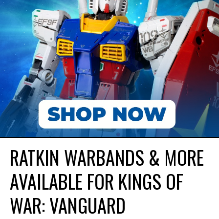
RATKIN WARBANDS & MORE
AVAILABLE FOR KINGS OF
WAR: VANGUARD