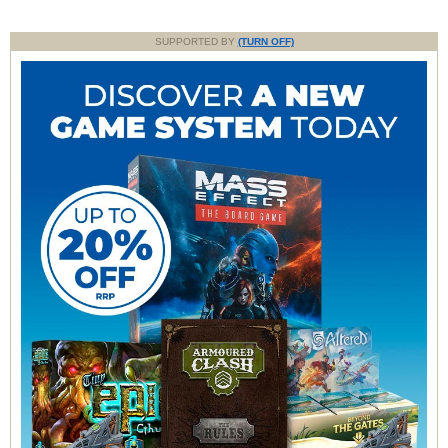
SUPPORTED BY
(TURN OFF)