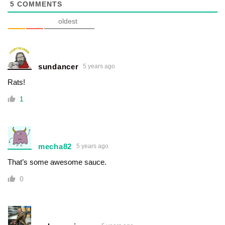
5
COMMENTS
oldest
sundancer
5 years ago
Rats!
1
mecha82
5 years ago
That’s some awesome sauce.
0