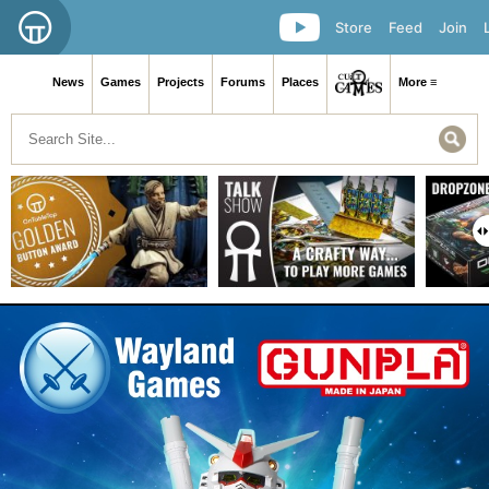
Store
Feed
Join
News
Games
Projects
Forums
Places
More ≡