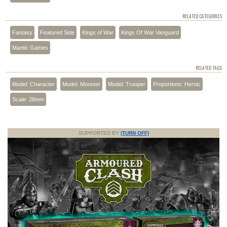
RELATED CATEGORIES
Fantasy
Featured Side
Kings of War
Kings Of War Vanguard
Mantic Games
RELATED TAGS
Model: Character
Model: Monster
Model: Trooper
Proportions: Heroic
Scale: 28mm
SUPPORTED BY
(TURN OFF)