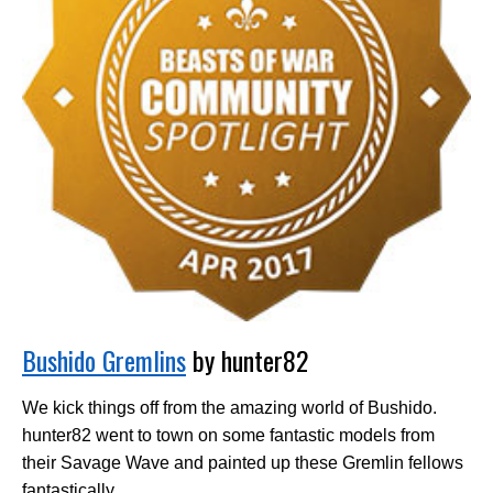
Bushido Gremlins
by hunter82
We kick things off from the amazing world of Bushido.
hunter82 went to town on some fantastic models from
their Savage Wave and painted up these Gremlin fellows
fantastically.