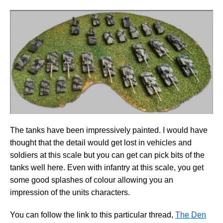
The tanks have been impressively painted. I would have
thought that the detail would get lost in vehicles and
soldiers at this scale but you can get can pick bits of the
tanks well here. Even with infantry at this scale, you get
some good splashes of colour allowing you an
impression of the units characters.
You can follow the link to this particular thread,
The Den