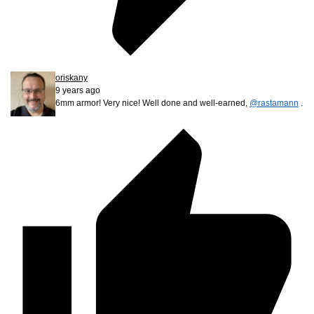
oriskany
9 years ago
6mm armor! Very nice! Well done and well-earned,
@rastamann
.