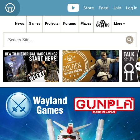
Store
Feed
Join
Log in
News
Games
Projects
Forums
Places
More ≡