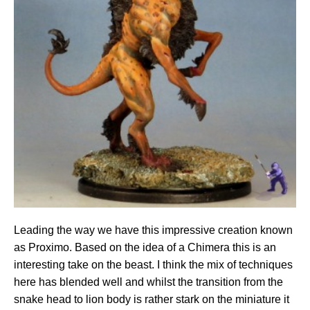
Leading the way we have this impressive creation known
as Proximo. Based on the idea of a Chimera this is an
interesting take on the beast. I think the mix of techniques
here has blended well and whilst the transition from the
snake head to lion body is rather stark on the miniature it