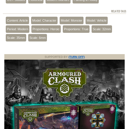
RELATED TAGS
Content: Article
Model: Character
Model: Monster
Model: Vehicle
Period: Modern
Proportions: Heroic
Proportions: True
Scale: 32mm
Scale: 35mm
Scale: 6mm
SUPPORTED BY
(TURN OFF)