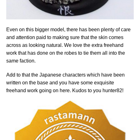
Even on this bigger model, there has been plenty of care
and attention paid to making sure that the skin comes
across as looking natural. We love the extra freehand
work that has done on the robes to tie them all into the
same faction.
Add to that the Japanese characters which have been
written on the base and you have some exquisite
freehand work going on here. Kudos to you hunter82!