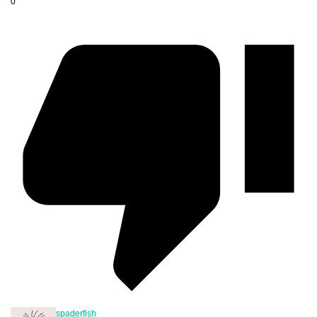
0
spaderfish