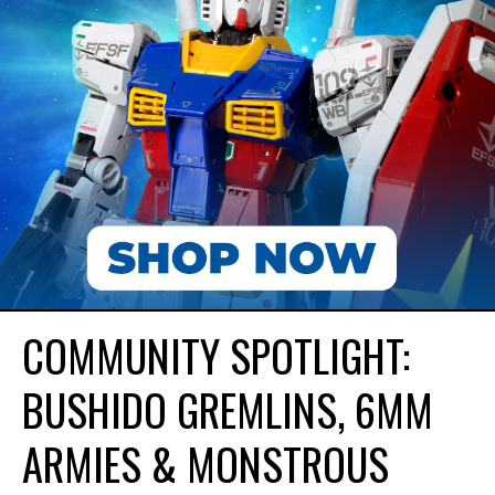
COMMUNITY SPOTLIGHT:
BUSHIDO GREMLINS, 6MM
ARMIES & MONSTROUS