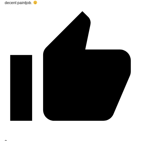
decent paintjob.