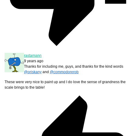
rastamann
9 years ago
Thanks for including me, guys, and thanks for the kind words
@oriskany
and
@commodorerob
These were very nice to paint up and I do love the sense of grandness the
scale brings to the table!