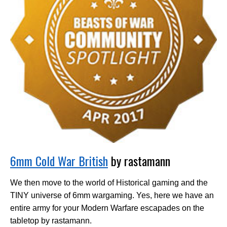
6mm Cold War British
by rastamann
We then move to the world of Historical gaming and the
TINY universe of 6mm wargaming. Yes, here we have an
entire army for your Modern Warfare escapades on the
tabletop by rastamann.