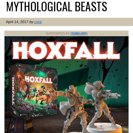
MYTHOLOGICAL BEASTS
April 14, 2017
by
crew
SUPPORTED BY
(TURN OFF)