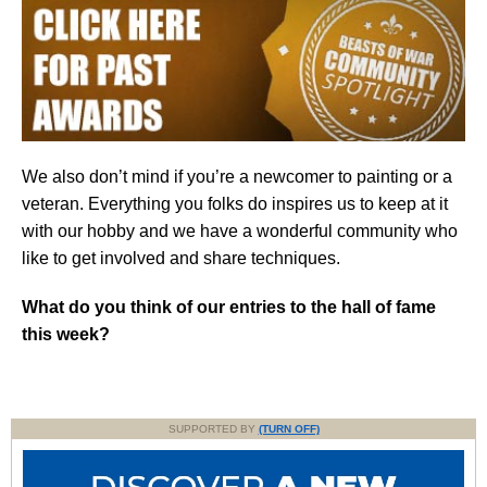
We also don’t mind if you’re a newcomer to painting or a
veteran. Everything you folks do inspires us to keep at it
with our hobby and we have a wonderful community who
like to get involved and share techniques.
What do you think of our entries to the hall of fame
this week?
SUPPORTED BY
(TURN OFF)