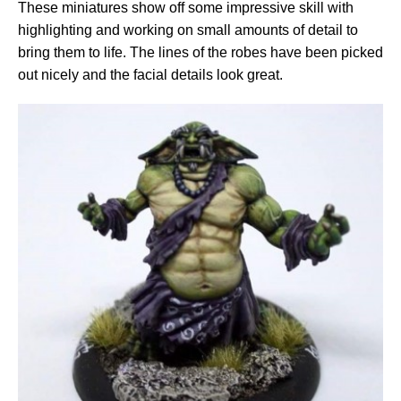
These miniatures show off some impressive skill with
highlighting and working on small amounts of detail to
bring them to life. The lines of the robes have been picked
out nicely and the facial details look great.