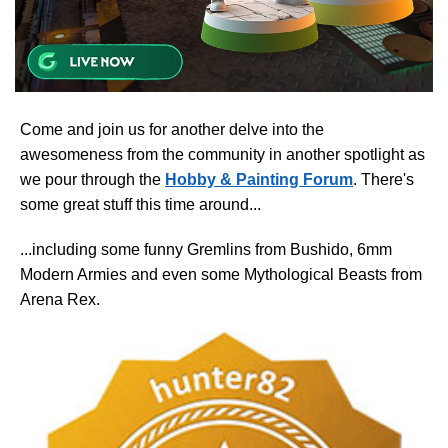
Come and join us for another delve into the
awesomeness from the community in another spotlight as
we pour through the
Hobby & Painting Forum
. There's
some great stuff this time around...
...including some funny Gremlins from Bushido, 6mm
Modern Armies and even some Mythological Beasts from
Arena Rex.