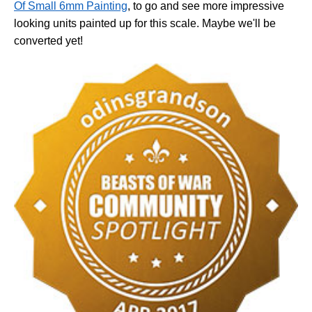
Of Small 6mm Painting
, to go and see more impressive
looking units painted up for this scale. Maybe we'll be
converted yet!