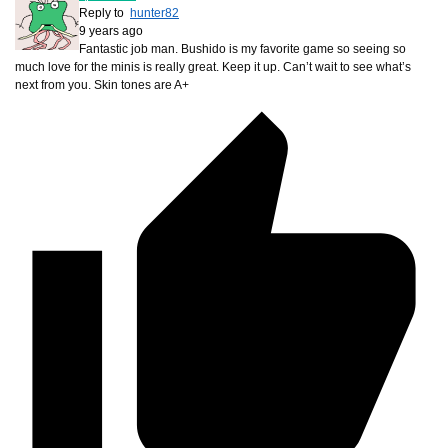
Reply to
hunter82
9 years ago
Fantastic job man. Bushido is my favorite game so seeing so
much love for the minis is really great. Keep it up. Can’t wait to see what’s
next from you. Skin tones are A+