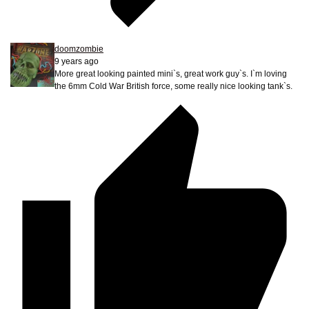
doomzombie
9 years ago
More great looking painted mini`s, great work guy`s. I`m loving
the 6mm Cold War British force, some really nice looking tank`s.