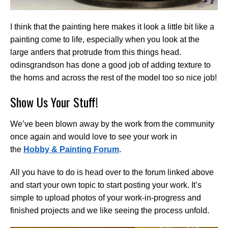
I think that the painting here makes it look a little bit like a
painting come to life, especially when you look at the
large antlers that protrude from this things head.
odinsgrandson has done a good job of adding texture to
the horns and across the rest of the model too so nice job!
Show Us Your Stuff!
We’ve been blown away by the work from the community
once again and would love to see your work in
the
Hobby & Painting Forum
.
All you have to do is head over to the forum linked above
and start your own topic to start posting your work. It’s
simple to upload photos of your work-in-progress and
finished projects and we like seeing the process unfold.