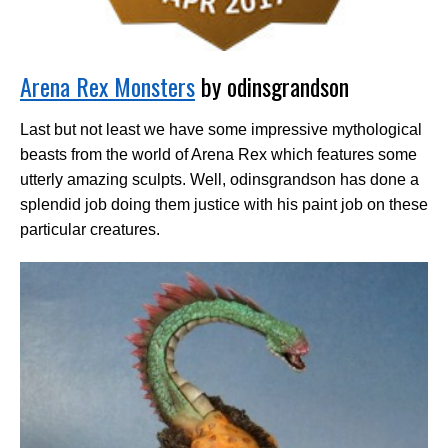
Arena Rex Monsters
by odinsgrandson
Last but not least we have some impressive mythological
beasts from the world of Arena Rex which features some
utterly amazing sculpts. Well, odinsgrandson has done a
splendid job doing them justice with his paint job on these
particular creatures.