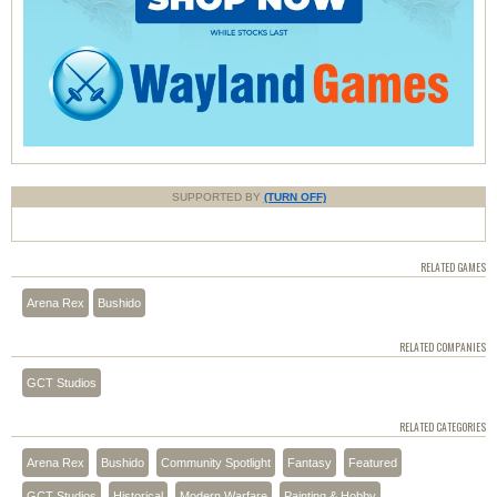
SUPPORTED BY
(TURN OFF)
RELATED GAMES
Arena Rex
Bushido
RELATED COMPANIES
GCT Studios
RELATED CATEGORIES
Arena Rex
Bushido
Community Spotlight
Fantasy
Featured
GCT Studios
Historical
Modern Warfare
Painting & Hobby