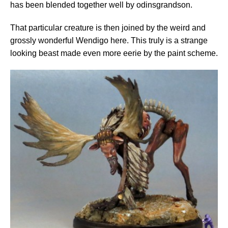
has been blended together well by odinsgrandson.
That particular creature is then joined by the weird and
grossly wonderful Wendigo here. This truly is a strange
looking beast made even more eerie by the paint scheme.