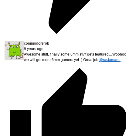
commodorerob
9 years ago
Awesome stuff, finally some 6mm stuff gets featured…Woohoo
we will get more 6mm gamers yet:-) Great job
@rastamann