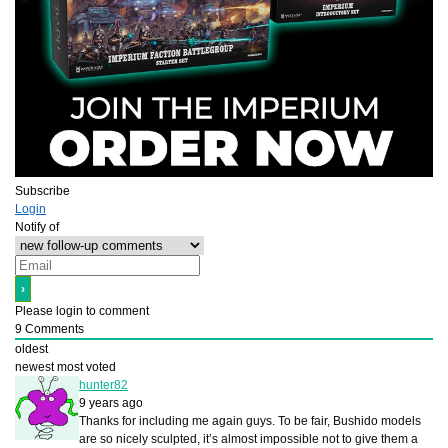
Subscribe
Login
Notify of
Please login to comment
9
Comments
oldest
newest
most voted
hunter82
9 years ago
Thanks for including me again guys. To be fair, Bushido models
are so nicely sculpted, it’s almost impossible not to give them a