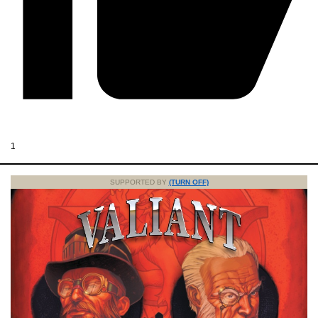
1
SUPPORTED BY
(TURN OFF)