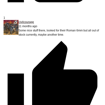
1
civilcourage
11 months ago
Some nice stuff there, looked for their Roman 6mm but all out of
stock currently, maybe another time.