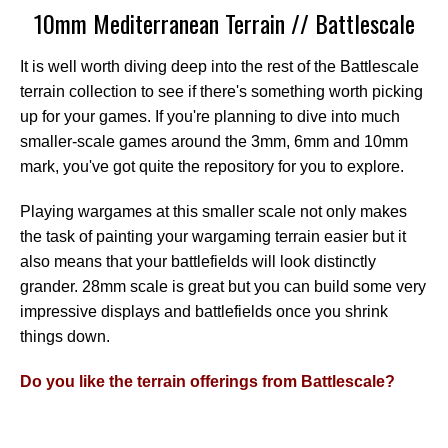
10mm Mediterranean Terrain // Battlescale
It is well worth diving deep into the rest of the Battlescale
terrain collection to see if there's something worth picking
up for your games. If you're planning to dive into much
smaller-scale games around the 3mm, 6mm and 10mm
mark, you've got quite the repository for you to explore.
Playing wargames at this smaller scale not only makes
the task of painting your wargaming terrain easier but it
also means that your battlefields will look distinctly
grander. 28mm scale is great but you can build some very
impressive displays and battlefields once you shrink
things down.
Do you like the terrain offerings from Battlescale?