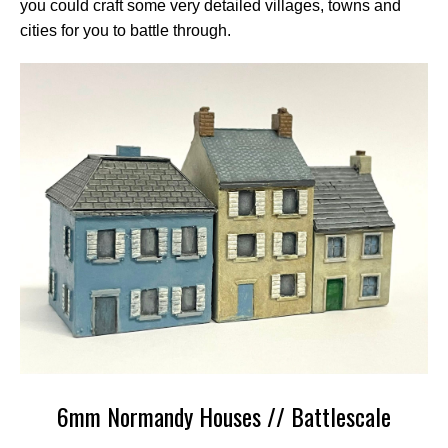
you could craft some very detailed villages, towns and
cities for you to battle through.
6mm Normandy Houses // Battlescale