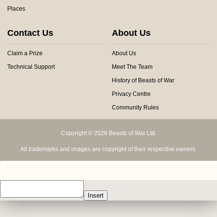
Places
Contact Us
About Us
Claim a Prize
About Us
Technical Support
Meet The Team
History of Beasts of War
Privacy Centre
Community Rules
Copyright © 2026 Beasts of War Ltd.
All trademarks and images are copyright of their respective owners.
Insert