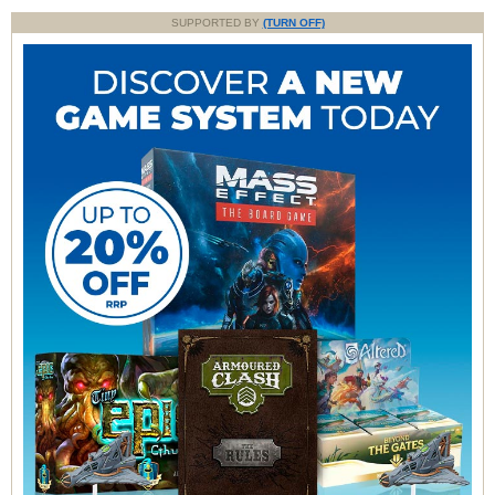
SUPPORTED BY
(TURN OFF)