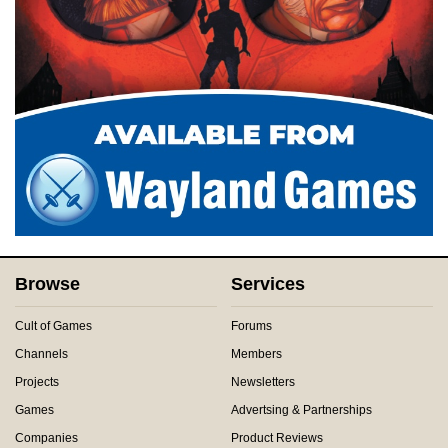
Browse
Services
Cult of Games
Forums
Channels
Members
Projects
Newsletters
Games
Advertsing & Partnerships
Companies
Product Reviews