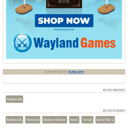
SUPPORTED BY
(TURN OFF)
RELATED COMPANIES
Battlescale
RELATED CATEGORIES
Battlescale
Historical
Modern Warfare
News
Terrain
World War 2