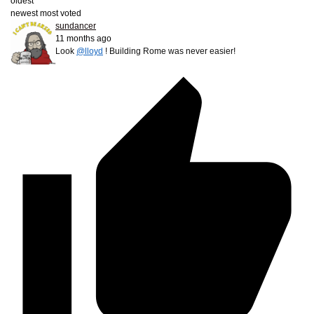
oldest
newest
most voted
sundancer
11 months ago
Look
@lloyd
! Building Rome was never easier!