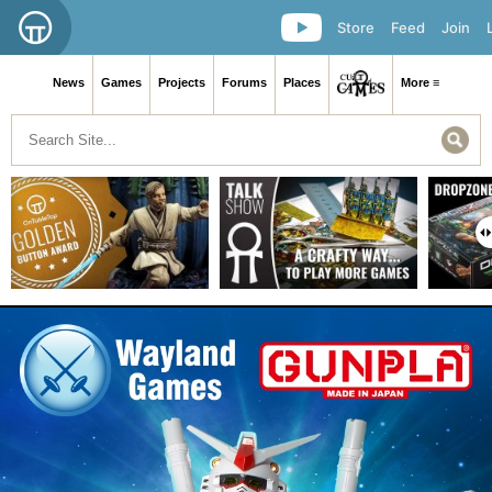
Store
Feed
Join
News
Games
Projects
Forums
Places
More ≡