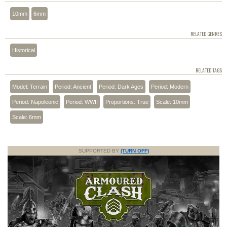
10mm
6mm
RELATED GENRES
Historical
RELATED TAGS
Model: Terrain
Period: Ancient
Period: Dark Ages
Period: Modern
Period: Napoleonic
Period: WWII
Proportions: True
Scale: 10mm
Scale: 6mm
SUPPORTED BY
(TURN OFF)