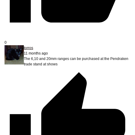
0
torros
11 months ago
The 6,10 and 20mm ranges can be purchased at the Pendraken
trade stand at shows