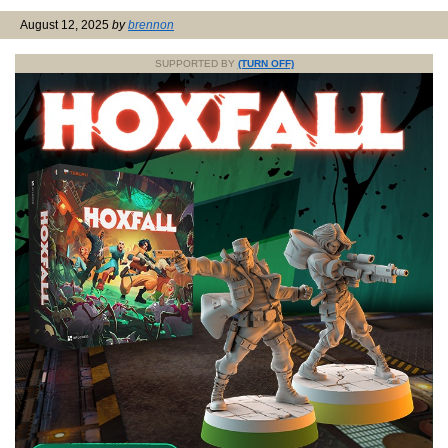
August 12, 2025
by
brennon
SUPPORTED BY
(TURN OFF)