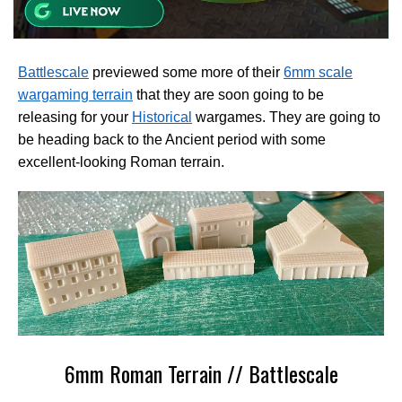
Battlescale
previewed some more of their
6mm scale
wargaming terrain
that they are soon going to be
releasing for your
Historical
wargames. They are going to
be heading back to the Ancient period with some
excellent-looking Roman terrain.
6mm Roman Terrain // Battlescale