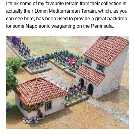
I think some of my favourite terrain from their collection is
actually their 10mm Mediterranean Terrain, which, as you
can see here, has been used to provide a great backdrop
for some Napoleonic wargaming on the Peninsula.