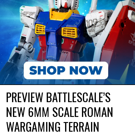
PREVIEW BATTLESCALE’S
NEW 6MM SCALE ROMAN
WARGAMING TERRAIN