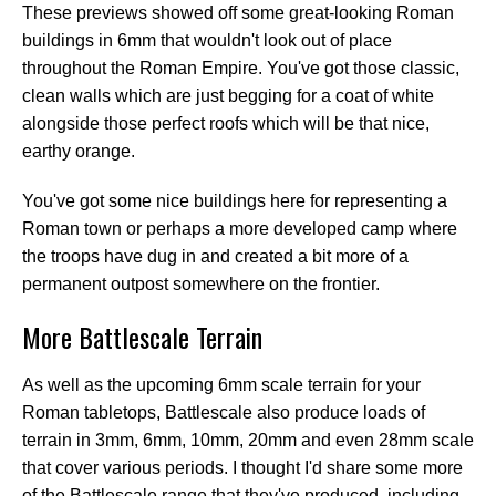
These previews showed off some great-looking Roman
buildings in 6mm that wouldn't look out of place
throughout the Roman Empire. You've got those classic,
clean walls which are just begging for a coat of white
alongside those perfect roofs which will be that nice,
earthy orange.
You've got some nice buildings here for representing a
Roman town or perhaps a more developed camp where
the troops have dug in and created a bit more of a
permanent outpost somewhere on the frontier.
More Battlescale Terrain
As well as the upcoming 6mm scale terrain for your
Roman tabletops, Battlescale also produce loads of
terrain in 3mm, 6mm, 10mm, 20mm and even 28mm scale
that cover various periods. I thought I'd share some more
of the Battlescale range that they've produced, including