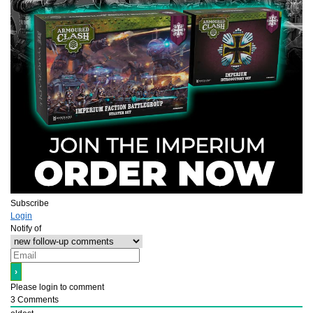
Subscribe
Login
Notify of
Please login to comment
3
Comments