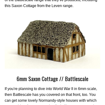
this Saxon Cottage from the Leven range.
6mm Saxon Cottage // Battlescale
If you're planning to dive into World War II in 6mm scale,
then Battlescale has you covered on that front, too. You
can get some lovely Normandy-style houses with which