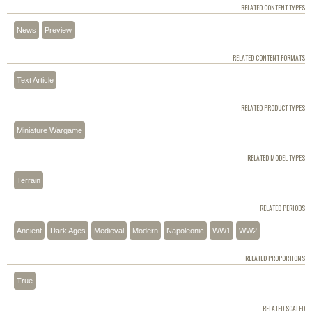
RELATED CONTENT TYPES
News
Preview
RELATED CONTENT FORMATS
Text Article
RELATED PRODUCT TYPES
Miniature Wargame
RELATED MODEL TYPES
Terrain
RELATED PERIODS
Ancient
Dark Ages
Medieval
Modern
Napoleonic
WW1
WW2
RELATED PROPORTIONS
True
RELATED SCALED