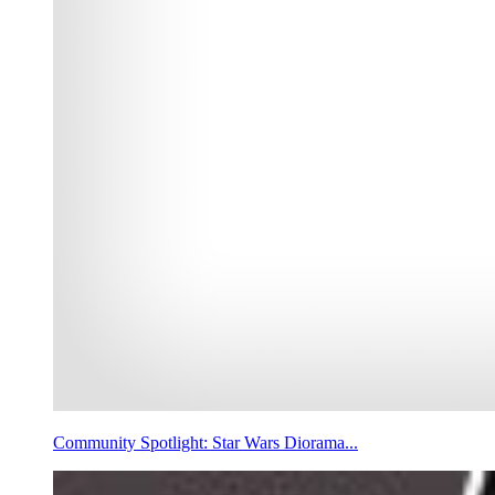
Community Spotlight: Star Wars Diorama...