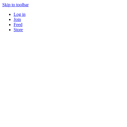
Skip to toolbar
Log in
Join
Feed
Store