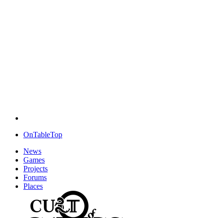
OnTableTop
News
Games
Projects
Forums
Places