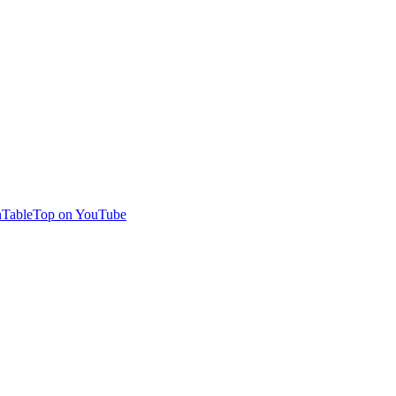
TableTop on YouTube