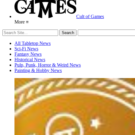
Cult of Games
More ≡
All Tabletop News
Sci-Fi News
Fantasy News
Historical News
Pulp, Punk, Horror & Weird News
Painting & Hobby News