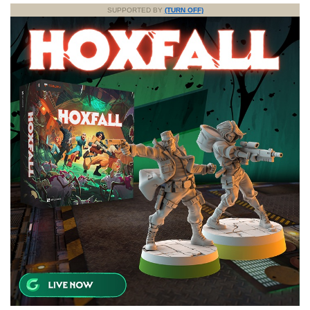
SUPPORTED BY
(TURN OFF)