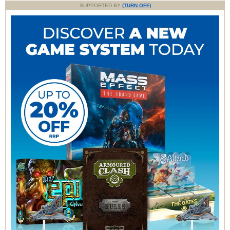
SUPPORTED BY
(TURN OFF)