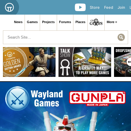
Store
Feed
Join
News
Games
Projects
Forums
Places
More ≡