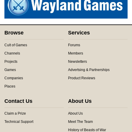
Browse
Services
Cult of Games
Forums
Channels
Members
Projects
Newsletters
Games
Advertsing & Partnerships
Companies
Product Reviews
Places
Contact Us
About Us
Claim a Prize
About Us
Technical Support
Meet The Team
History of Beasts of War