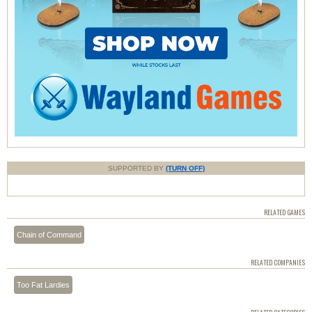
SUPPORTED BY
(TURN OFF)
RELATED GAMES
Chain of Command
RELATED COMPANIES
Too Fat Lardies