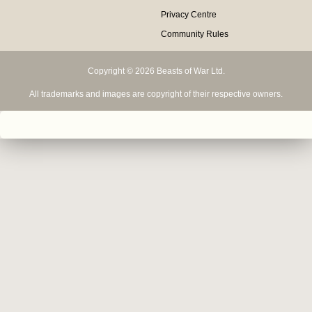
Privacy Centre
Community Rules
Copyright © 2026 Beasts of War Ltd.
All trademarks and images are copyright of their respective owners.