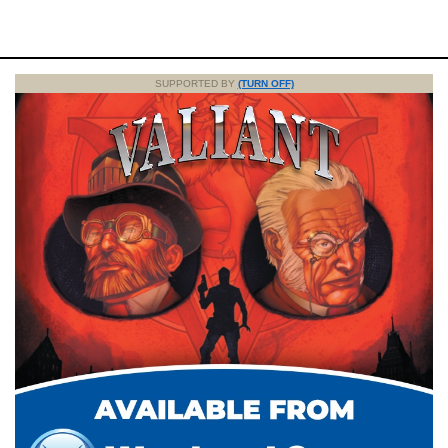
SUPPORTED BY
(TURN OFF)