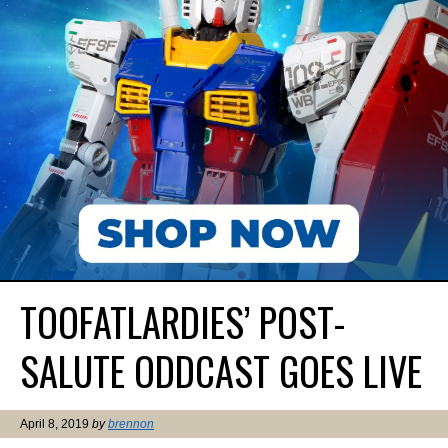
TOOFATLARDIES’ POST-
SALUTE ODDCAST GOES LIVE
April 8, 2019
by
brennon