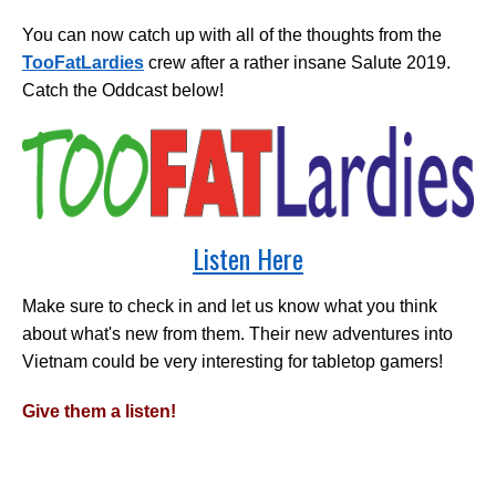
You can now catch up with all of the thoughts from the
TooFatLardies
crew after a rather insane Salute 2019.
Catch the Oddcast below!
Listen Here
Make sure to check in and let us know what you think
about what's new from them. Their new adventures into
Vietnam could be very interesting for tabletop gamers!
Give them a listen!