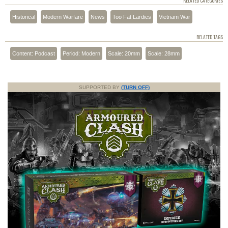
RELATED CATEGORIES
Historical
Modern Warfare
News
Too Fat Lardies
Vietnam War
RELATED TAGS
Content: Podcast
Period: Modern
Scale: 20mm
Scale: 28mm
SUPPORTED BY
(TURN OFF)