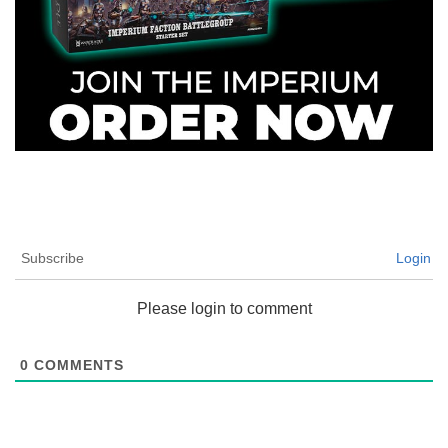
Subscribe
Login
Please login to comment
0
COMMENTS