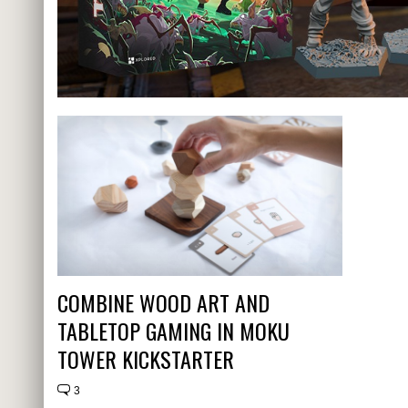
COMBINE WOOD ART AND
TABLETOP GAMING IN MOKU
TOWER KICKSTARTER
3