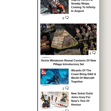
Sneaky Ninjas
Coming To Infinity
In August
0
4
Victrix Miniatures Reveal Contents Of New
Pillage Introductory Set
Wizards Of The
Coast Bring D&D &
World Of Warcraft
Together
2
New Sohei Oshō
Joins Grey For
Now’s Test Of
Honour