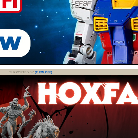
SUPPORTED BY
(TURN OFF)