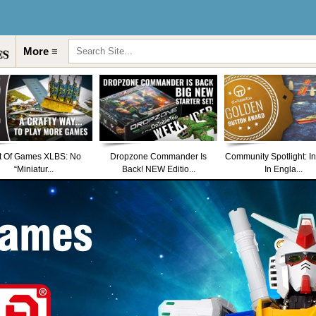
More ≡
t Of Games XLBS: No
Dropzone Commander Is
Community Spotlight: I
“Miniatur...
Back! NEW Editio...
In Engla...