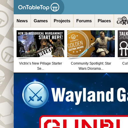
News
Games
Projects
Forums
Places
Victrix’s New Pillage Starter
Community Spotlight: Star
Cul
Se...
Wars Diorama...