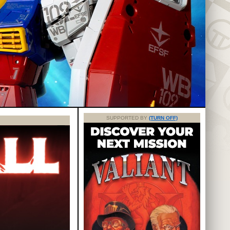
SUPPORTED BY
(TURN OFF)