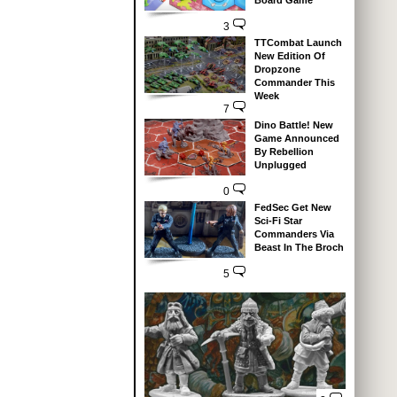
Board Game
3
TTCombat Launch
New Edition Of
Dropzone
Commander This
Week
7
Dino Battle! New
Game Announced
By Rebellion
Unplugged
0
FedSec Get New
Sci-Fi Star
Commanders Via
Beast In The Broch
5