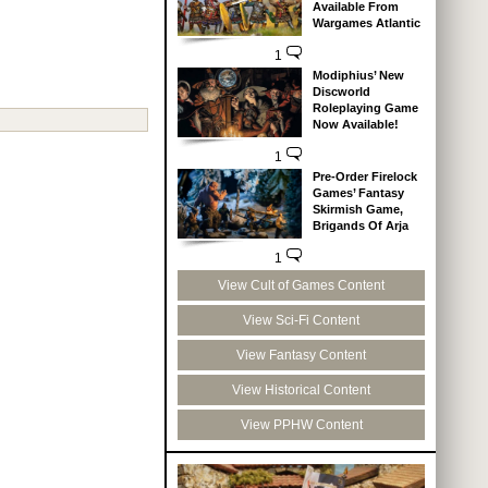
Available From
Wargames Atlantic
1
Modiphius’ New
Discworld
Roleplaying Game
Now Available!
1
Pre-Order Firelock
Games’ Fantasy
Skirmish Game,
Brigands Of Arja
1
View Cult of Games Content
View Sci-Fi Content
View Fantasy Content
View Historical Content
View PPHW Content