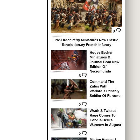
0
Pre-Order Perry Miniatures New Plastic
Revolutionary French Infantry
House Escher
Miniatures &
Journal Lead New
Edition Of
Necromunda
6
Command The
Zulus With
Warlord’s Princely
Soldier Of Fortune
2
Wrath & Twisted
Rage Comes To
Corvus Belli’s
Warcrow In August
2
Mighty Heroes &