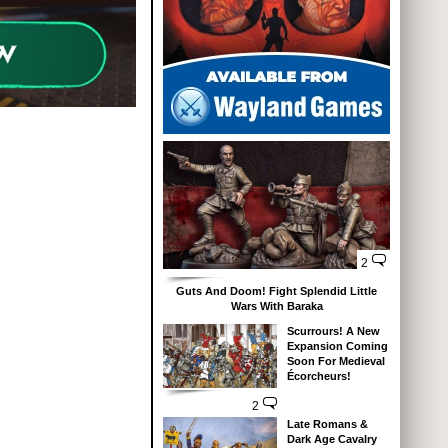
2
Guts And Doom! Fight Splendid Little
Wars With Baraka
Scurrours! A New
Expansion Coming
Soon For Medieval
Écorcheurs!
2
Late Romans &
Dark Age Cavalry