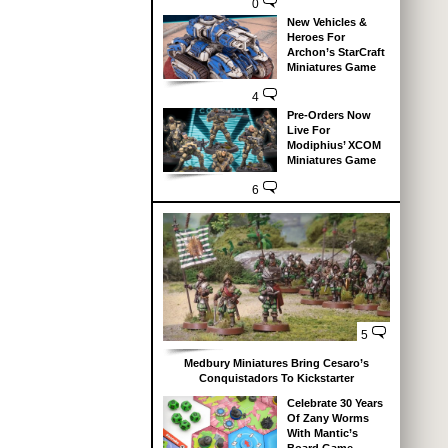
0
New Vehicles &
Heroes For
Archon’s StarCraft
Miniatures Game
4
Pre-Orders Now
Live For
Modiphius’ XCOM
Miniatures Game
6
5
Medbury Miniatures Bring Cesaro’s
Conquistadors To Kickstarter
Celebrate 30 Years
Of Zany Worms
With Mantic’s