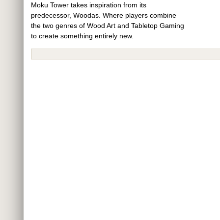
Moku Tower takes inspiration from its
predecessor, Woodas. Where players combine
the two genres of Wood Art and Tabletop Gaming
to create something entirely new.