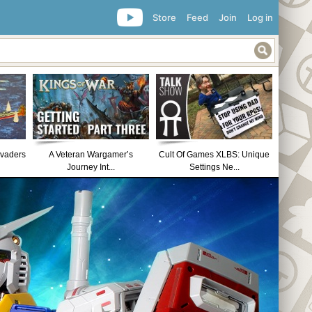
Store
Feed
Join
Log in
nvaders
A Veteran Wargamer’s
Cult Of Games XLBS: Unique
Journey Int...
Settings Ne...