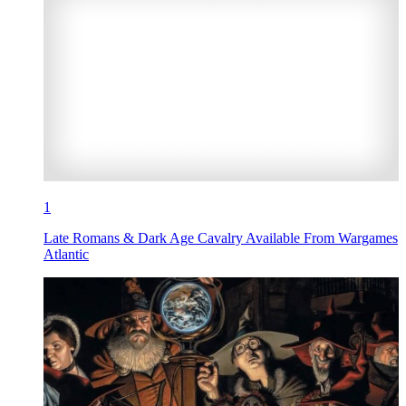
1
Late Romans & Dark Age Cavalry Available From Wargames
Atlantic