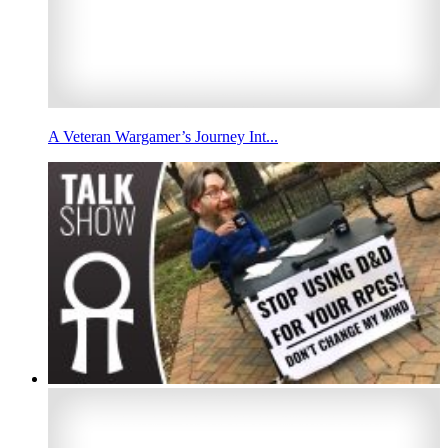
A Veteran Wargamer’s Journey Int...