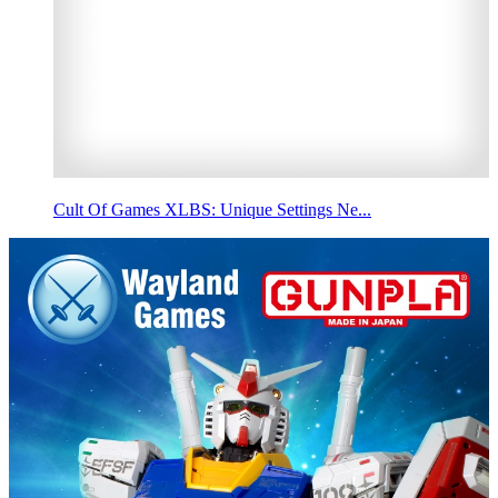
Cult Of Games XLBS: Unique Settings Ne...