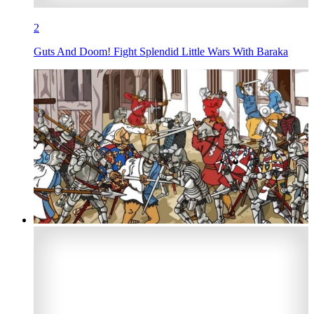
2
Guts And Doom! Fight Splendid Little Wars With Baraka