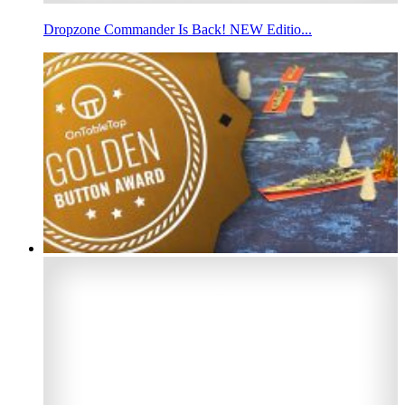
Dropzone Commander Is Back! NEW Editio...