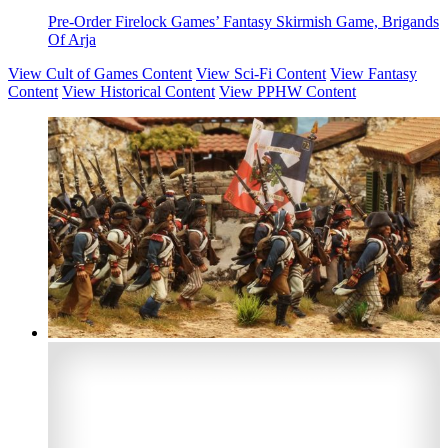
Pre-Order Firelock Games’ Fantasy Skirmish Game, Brigands
Of Arja
View Cult of Games Content
View Sci-Fi Content
View Fantasy
Content
View Historical Content
View PPHW Content