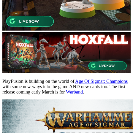
PlayFusion is building on the world of
Age Of Sigmar: Champions
with some new ways into the game AND new cards too. The first
release coming early March is for
Warband
.