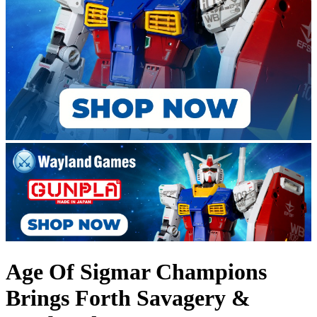
Age Of Sigmar Champions
Brings Forth Savagery &