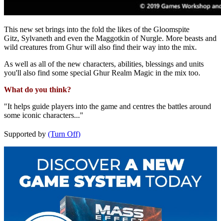
This new set brings into the fold the likes of the Gloomspite
Gitz, Sylvaneth and even the Maggotkin of Nurgle. More beasts and
wild creatures from Ghur will also find their way into the mix.
As well as all of the new characters, abilities, blessings and units
you'll also find some special Ghur Realm Magic in the mix too.
What do you think?
"It helps guide players into the game and centres the battles around
some iconic characters..."
Supported by
(Turn Off)