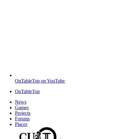
OnTableTop on YouTube
OnTableTop
News
Games
Projects
Forums
Places