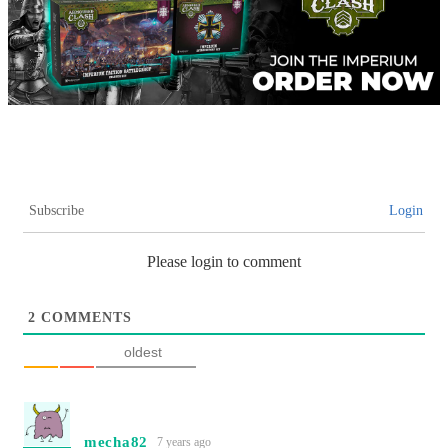
Subscribe
Login
Please login to comment
2
COMMENTS
oldest
mecha82
7 years ago