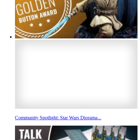
Community Spotlight: Star Wars Diorama...