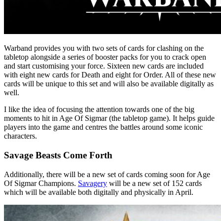
Warband provides you with two sets of cards for clashing on the
tabletop alongside a series of booster packs for you to crack open
and start customising your force. Sixteen new cards are included
with eight new cards for Death and eight for Order. All of these new
cards will be unique to this set and will also be available digitally as
well.
I like the idea of focusing the attention towards one of the big
moments to hit in Age Of Sigmar (the tabletop game). It helps guide
players into the game and centres the battles around some iconic
characters.
Savage Beasts Come Forth
Additionally, there will be a new set of cards coming soon for Age
Of Sigmar Champions.
Savagery
will be a new set of 152 cards
which will be available both digitally and physically in April.