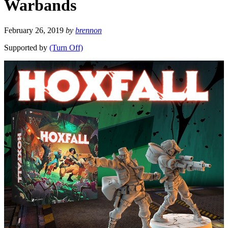
Warbands
February 26, 2019
by
brennon
Supported by
(Turn Off)