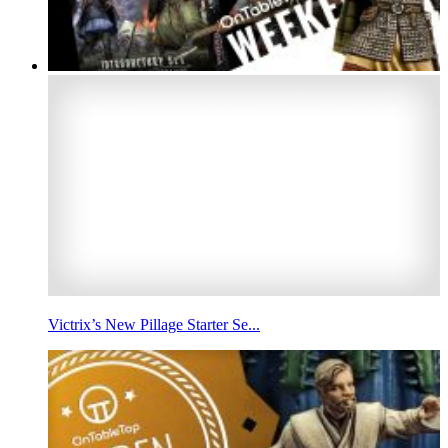
Victrix’s New Pillage Starter Se...