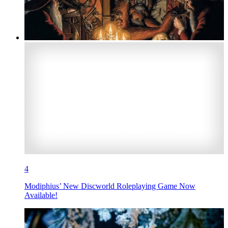
4
Modiphius’ New Discworld Roleplaying Game Now
Available!