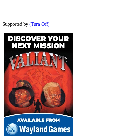
Supported by
(Turn Off)