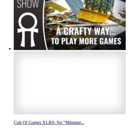
Cult Of Games XLBS: No “Miniatur...