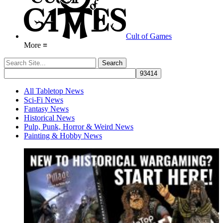
Cult of Games
More ≡
All Tabletop News
Sci-Fi News
Fantasy News
Historical News
Pulp, Punk, Horror & Weird News
Painting & Hobby News