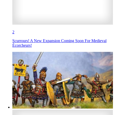
2
Scurrours! A New Expansion Coming Soon For Medieval
Écorcheurs!