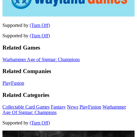
Supported by
(Turn Off)
Supported by
(Turn Off)
Related Games
Warhammer Age of Sigmar: Champions
Related Companies
PlayFusion
Related Categories
Collectable Card Games
Fantasy
News
PlayFusion
Warhammer
Age Of Sigmar: Champions
Supported by
(Turn Off)