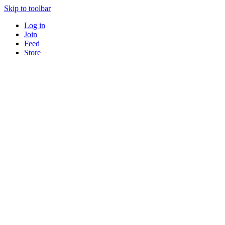
Skip to toolbar
Log in
Join
Feed
Store