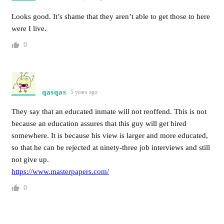
Looks good. It’s shame that they aren’t able to get those to here
were I live.
0
qasqas
5 years ago
They say that an educated inmate will not reoffend. This is not
because an education assures that this guy will get hired
somewhere. It is because his view is larger and more educated,
so that he can be rejected at ninety-three job interviews and still
not give up.
https://www.masterpapers.com/
0