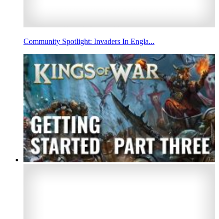
Community Spotlight: Invaders In Engla...