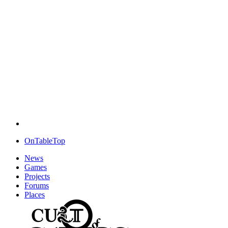
OnTableTop
News
Games
Projects
Forums
Places