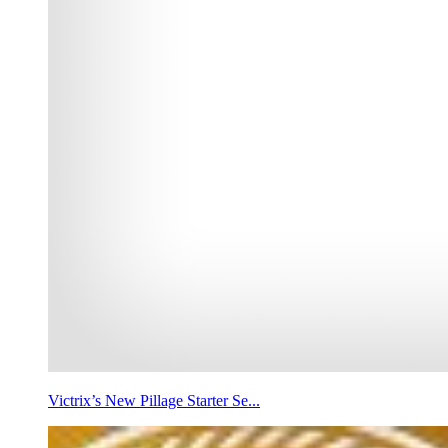
Victrix’s New Pillage Starter Se...