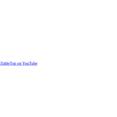
TableTop on YouTube