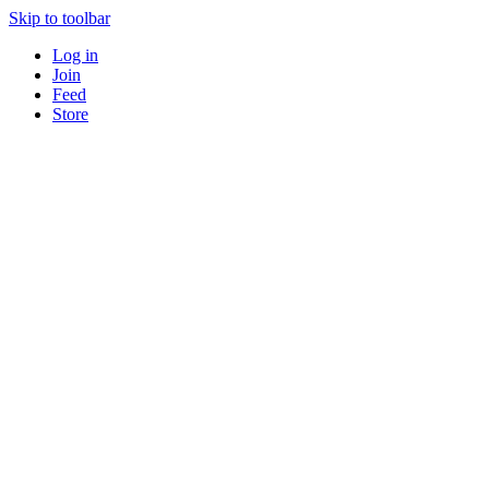
Skip to toolbar
Log in
Join
Feed
Store