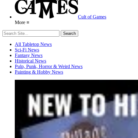
Cult of Games
More ≡
All Tabletop News
Sci-Fi News
Fantasy News
Historical News
Pulp, Punk, Horror & Weird News
Painting & Hobby News