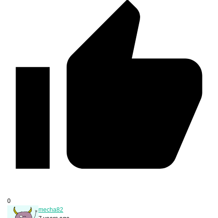
0
mecha82