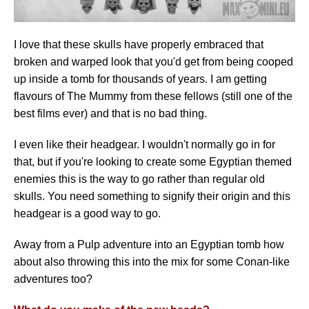
I love that these skulls have properly embraced that
broken and warped look that you'd get from being cooped
up inside a tomb for thousands of years. I am getting
flavours of The Mummy from these fellows (still one of the
best films ever) and that is no bad thing.
I even like their headgear. I wouldn't normally go in for
that, but if you're looking to create some Egyptian themed
enemies this is the way to go rather than regular old
skulls. You need something to signify their origin and this
headgear is a good way to go.
Away from a Pulp adventure into an Egyptian tomb how
about also throwing this into the mix for some Conan-like
adventures too?