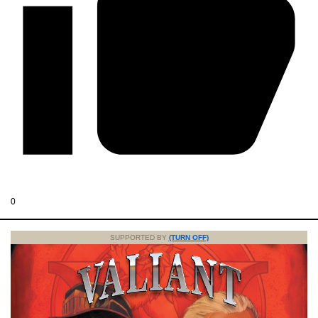
0
SUPPORTED BY
(TURN OFF)