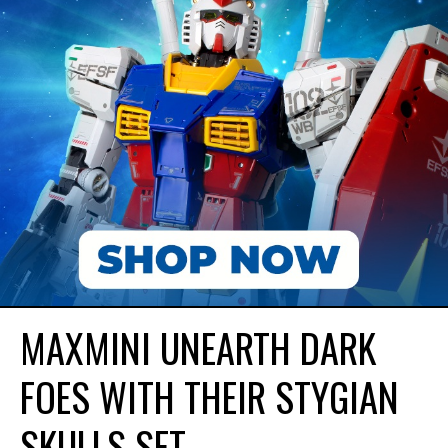
MAXMINI UNEARTH DARK
FOES WITH THEIR STYGIAN
SKULLS SET