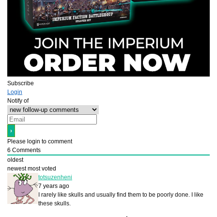
Subscribe
Login
Notify of
Please login to comment
6
Comments
oldest
newest
most voted
totsuzenheni
7 years ago
I rarely like skulls and usually find them to be poorly done. I like
these skulls.