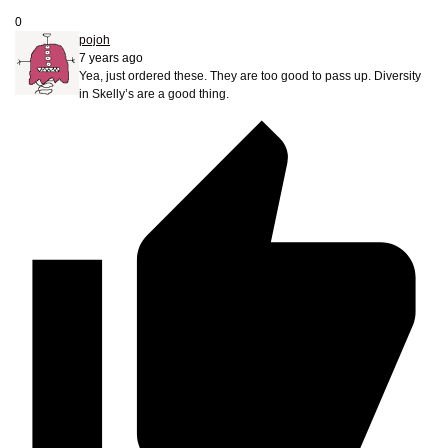
0
pojoh
7 years ago
Yea, just ordered these. They are too good to pass up. Diversity
in Skelly’s are a good thing.