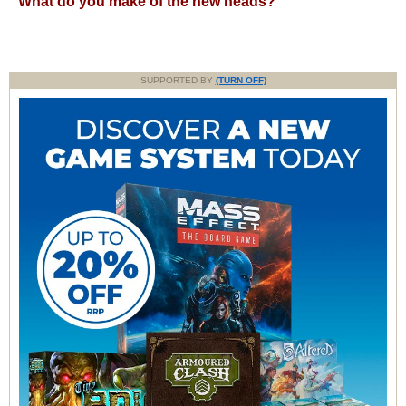
What do you make of the new heads?
SUPPORTED BY
(TURN OFF)