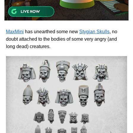
MaxMini
has unearthed some new
Stygian Skulls
, no
doubt attached to the bodies of some very angry (and
long dead) creatures.