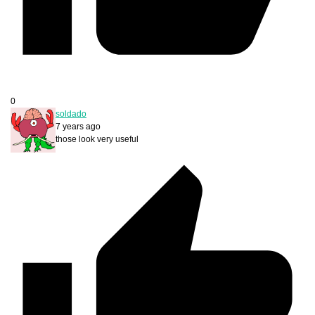
0
soldado
7 years ago
those look very useful