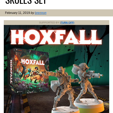
February 11, 2019
by
brennon
SUPPORTED BY
(TURN OFF)