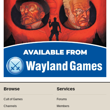
Browse
Services
Cult of Games
Forums
Channels
Members