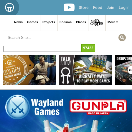
Store
Feed
Join
Log in
News
Games
Projects
Forums
Places
More ≡