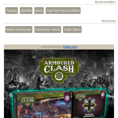
RELATED CATEGORIES
Fantasy
MaxMini
News
Pulp Punk Horror & Weird
RELATED TAGS
Model: Accessories
Proportions: Heroic
Scale: 28mm
SUPPORTED BY
(TURN OFF)