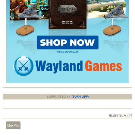
SUPPORTED BY
(TURN OFF)
RELATED COMPANIES
MaxMini