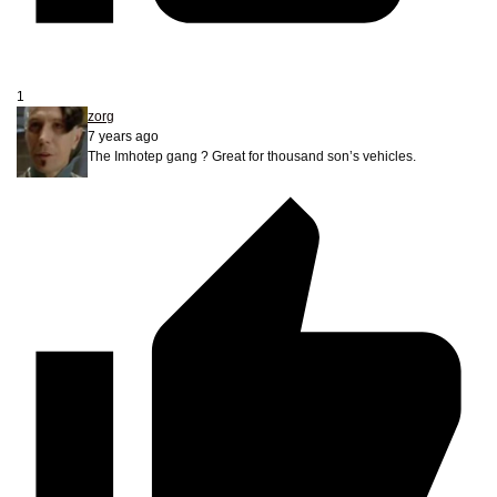
1
zorg
7 years ago
The Imhotep gang ? Great for thousand son’s vehicles.