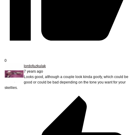
0
lordofuzkulak
7 years ago
Looks good, although a couple look kinda goofy, which could be
good or could be bad depending on the tone you want for your
skellies.