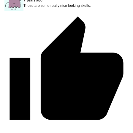
7 years ago
Those are some really nice looking skulls.