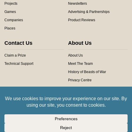
Projects
Newsletters
Games
Advertsing & Partnerships
Companies
Product Reviews
Places
Contact Us
About Us
Claim a Prize
About Us
Technical Support
Meet The Team
History of Beasts of War
Privacy Centre
Community Rules
Copyright © 2026 Beasts of War Ltd.
All trademarks and images are copyright of their respective owners.
Insert