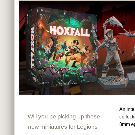
An inte
"Will you be picking up these
collect
8mm ep
new miniatures for Legions