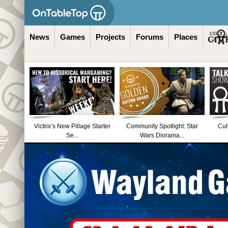
News
Games
Projects
Forums
Places
Victrix’s New Pillage Starter
Community Spotlight: Star
Cul
Se...
Wars Diorama...