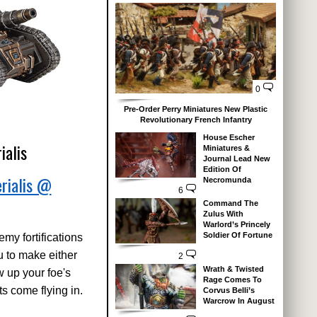
0
Pre-Order Perry Miniatures New Plastic
Revolutionary French Infantry
House Escher
ialis
Miniatures &
Journal Lead New
Edition Of
rialis @
Necromunda
6
Command The
Zulus With
Warlord’s Princely
Soldier Of Fortune
emy fortifications
ou to make either
2
Wrath & Twisted
w up your foe's
Rage Comes To
s come flying in.
Corvus Belli’s
Warcrow In August