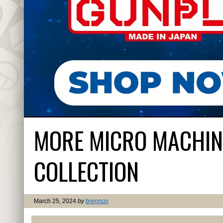
MORE MICRO MACHINE
COLLECTION
March 25, 2024
by
brennon