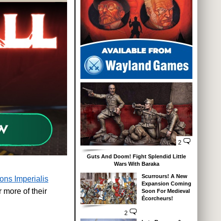
2
Guts And Doom! Fight Splendid Little
Wars With Baraka
Scurrours! A New
ons Imperialis
Expansion Coming
r more of their
Soon For Medieval
Écorcheurs!
2