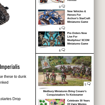
Honour
0
New Vehicles &
Heroes For
Archon’s StarCraft
Miniatures Game
4
Pre-Orders Now
Live For
Modiphius’ XCOM
Miniatures Game
6
Imperialis
se these to dunk
linked
5
Medbury Miniatures Bring Cesaro’s
Conquistadors To Kickstarter
Astartes Drop
Celebrate 30 Years
Of Zany Worms