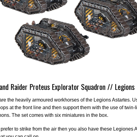
and Raider Proteus Explorator Squadron // Legions 
re the heavily armoured workhorses of the Legions Astartes. U
oops at the front line and then support them with the use of twin-
ons. The set comes with six miniatures in the box.
d prefer to strike from the air then you also have these Legiones 
at you can call on.