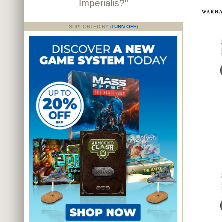
Imperialis?"
SUPPORTED BY
(TURN OFF)