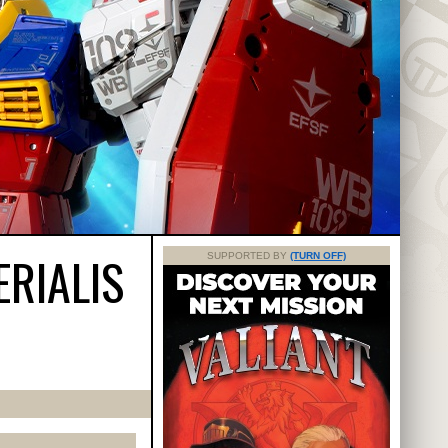
ERIALIS
SUPPORTED BY
(TURN OFF)