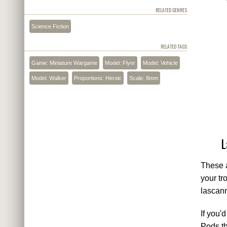
RELATED GENRES
Science Fiction
RELATED TAGS
Game: Miniature Wargame
Model: Flyer
Model: Vehicle
Model: Walker
Proportions: Heroic
Scale: 8mm
L
These a
your tr
lascann
If you'
Pods th