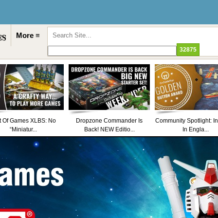
More ≡
t Of Games XLBS: No
Dropzone Commander Is
Community Spotlight: I
“Miniatur...
Back! NEW Editio...
In Engla...