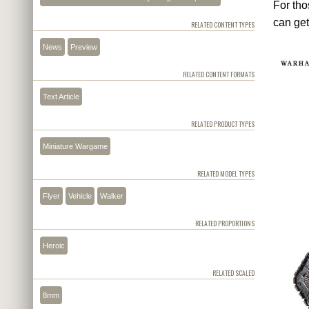
For tho
can get
RELATED CONTENT TYPES
News
Preview
RELATED CONTENT FORMATS
Text Article
RELATED PRODUCT TYPES
Miniature Wargame
RELATED MODEL TYPES
Flyer
Vehicle
Walker
RELATED PROPORTIONS
Heroic
RELATED SCALED
8mm