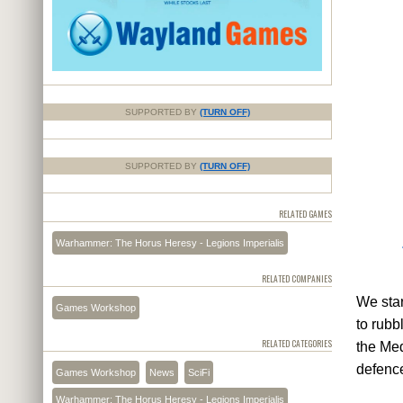
SUPPORTED BY
(TURN OFF)
SUPPORTED BY
(TURN OFF)
RELATED GAMES
Warhammer: The Horus Heresy - Legions Imperialis
RELATED COMPANIES
We star
Games Workshop
to rubb
RELATED CATEGORIES
the Med
defence
Games Workshop
News
SciFi
Warhammer: The Horus Heresy - Legions Imperialis