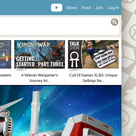
Store
Feed
Join
Log in
nvaders
A Veteran Wargamer’s
Cult Of Games XLBS: Unique
Journey Int...
Settings Ne...