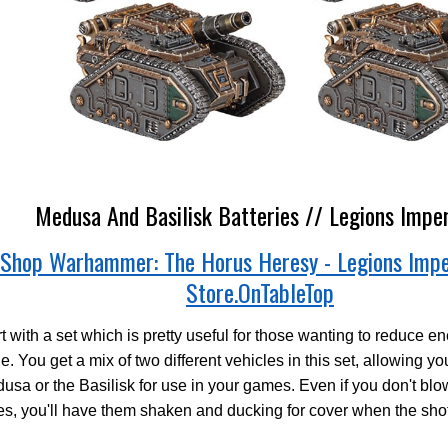
Medusa And Basilisk Batteries // Legions Imper
Shop Warhammer: The Horus Heresy - Legions Impe
Store.OnTableTop
t with a set which is pretty useful for those wanting to reduce en
le. You get a mix of two different vehicles in this set, allowing y
usa or the Basilisk for use in your games. Even if you don't blo
s, you'll have them shaken and ducking for cover when the shot