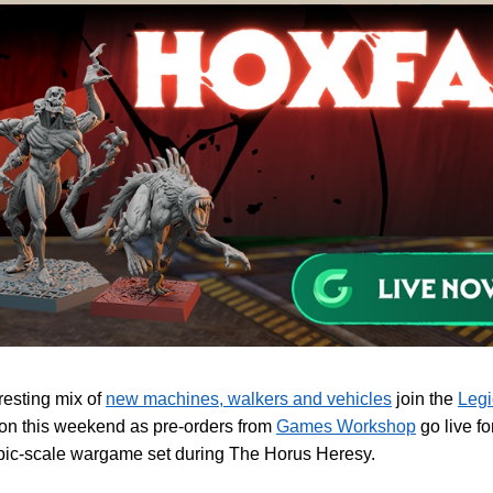
resting mix of
new machines, walkers and vehicles
join the
Legi
ion this weekend as pre-orders from
Games Workshop
go live fo
ic-scale wargame set during The Horus Heresy.