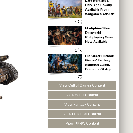
Late Romans &
Dark Age Cavalry
Available From
Wargames Atlantic
1
Modiphius’ New
Discworld
Roleplaying Game
Now Available!
1
Pre-Order Firelock
Games’ Fantasy
Skirmish Game,
Brigands Of Arja
1
View Cult of Games Content
View Sci-Fi Content
View Fantasy Content
View Historical Content
View PPHW Content