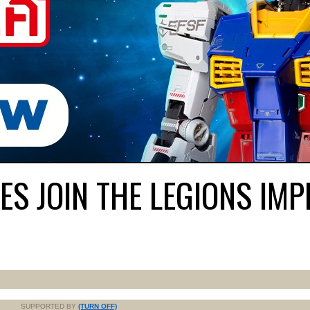
S JOIN THE LEGIONS IMP
SUPPORTED BY
(TURN OFF)