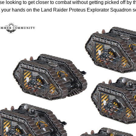
se looking to get closer to combat without getting picked off by 
 your hands on the Land Raider Proteus Explorator Squadron se