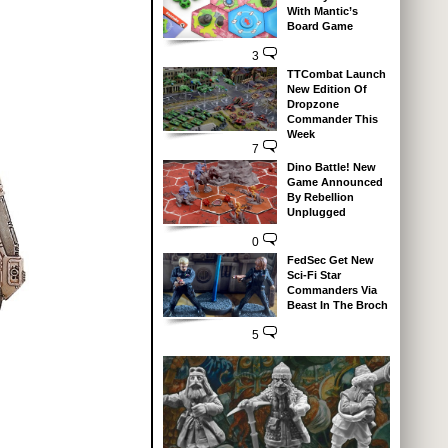
With Mantic’s
Board Game
3
TTCombat Launch
New Edition Of
Dropzone
Commander This
Week
7
Dino Battle! New
Game Announced
By Rebellion
Unplugged
0
FedSec Get New
Sci-Fi Star
Commanders Via
Beast In The Broch
5