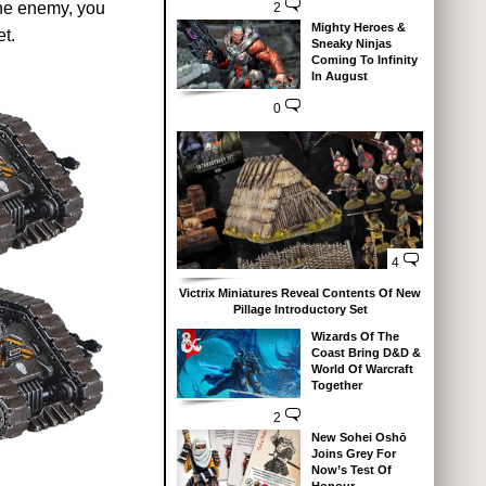
the enemy, you
2
Mighty Heroes &
t.
Sneaky Ninjas
Coming To Infinity
In August
0
4
Victrix Miniatures Reveal Contents Of New
Pillage Introductory Set
Wizards Of The
Coast Bring D&D &
World Of Warcraft
Together
2
New Sohei Oshō
Joins Grey For
Now’s Test Of