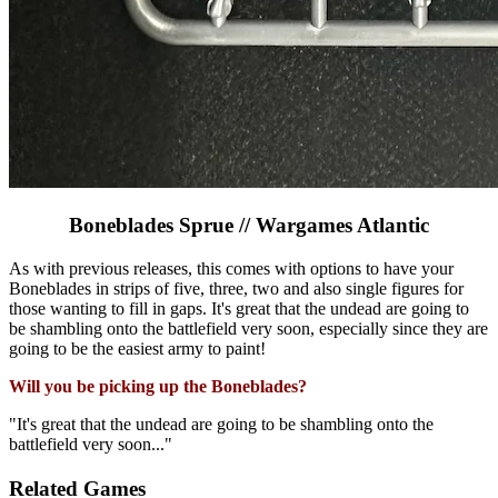
Boneblades Sprue // Wargames Atlantic
As with previous releases, this comes with options to have your
Boneblades in strips of five, three, two and also single figures for
those wanting to fill in gaps. It's great that the undead are going to
be shambling onto the battlefield very soon, especially since they are
going to be the easiest army to paint!
Will you be picking up the Boneblades?
"It's great that the undead are going to be shambling onto the
battlefield very soon..."
Related Games