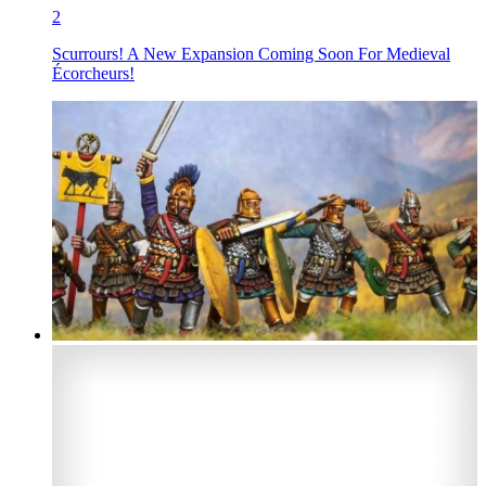
2
Scurrours! A New Expansion Coming Soon For Medieval
Écorcheurs!