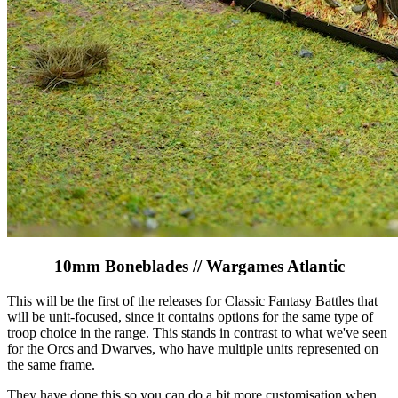
10mm Boneblades // Wargames Atlantic
This will be the first of the releases for Classic Fantasy Battles that
will be unit-focused, since it contains options for the same type of
troop choice in the range. This stands in contrast to what we've seen
for the Orcs and Dwarves, who have multiple units represented on
the same frame.
They have done this so you can do a bit more customisation when