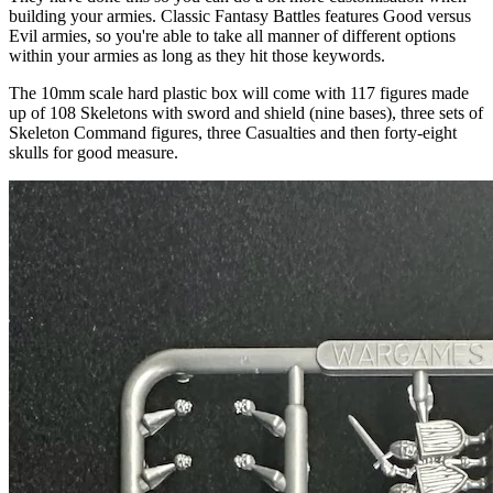
building your armies. Classic Fantasy Battles features Good versus
Evil armies, so you're able to take all manner of different options
within your armies as long as they hit those keywords.
The 10mm scale hard plastic box will come with 117 figures made
up of 108 Skeletons with sword and shield (nine bases), three sets of
Skeleton Command figures, three Casualties and then forty-eight
skulls for good measure.