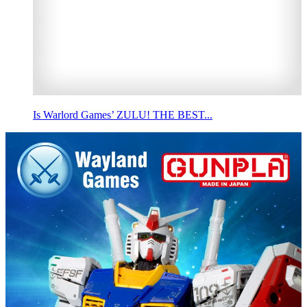
Is Warlord Games’ ZULU! THE BEST...