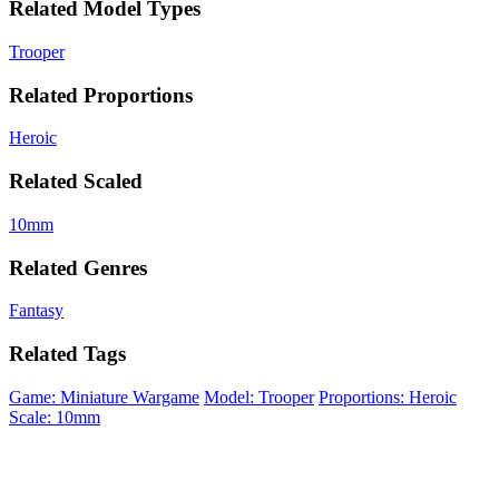
Related Model Types
Trooper
Related Proportions
Heroic
Related Scaled
10mm
Related Genres
Fantasy
Related Tags
Game: Miniature Wargame
Model: Trooper
Proportions: Heroic
Scale: 10mm