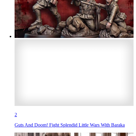
2
Guts And Doom! Fight Splendid Little Wars With Baraka