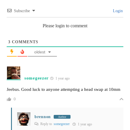
Subscribe
Login
Please login to comment
3
COMMENTS
oldest
somegeezer
1 year ago
Jeebus. Good luck to anyone attempting a head swap at 10mm
0
brennon
Author
Reply to
somegeezer
1 year ago