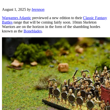
August 1, 2025
by
brennon
Wargames Atlantic
previewed a new edition to their
Classic Fantasy
Battles
range that will be coming fairly soon. 10mm Skeleton
Warriors are on the horizon in the form of the shambling hordes
known as the
Boneblades
.