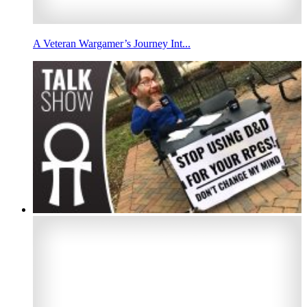
A Veteran Wargamer’s Journey Int...