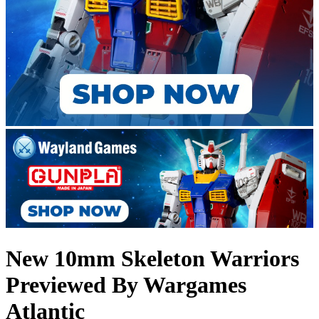
New 10mm Skeleton Warriors
Previewed By Wargames
Atlantic