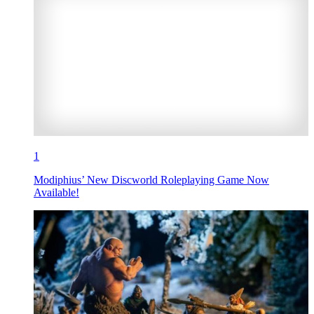
1
Modiphius’ New Discworld Roleplaying Game Now
Available!