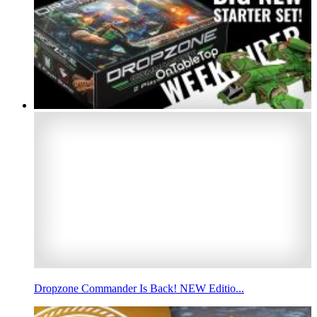
Dropzone Commander Is Back! NEW Editio...