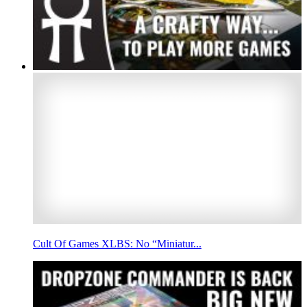
Cult Of Games XLBS: No “Miniatur...