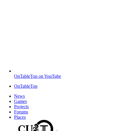
OnTableTop on YouTube
OnTableTop
News
Games
Projects
Forums
Places