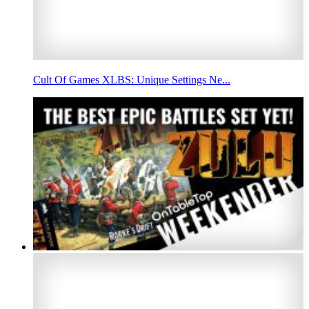
Cult Of Games XLBS: Unique Settings Ne...