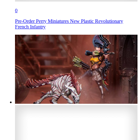
0
Pre-Order Perry Miniatures New Plastic Revolutionary
French Infantry