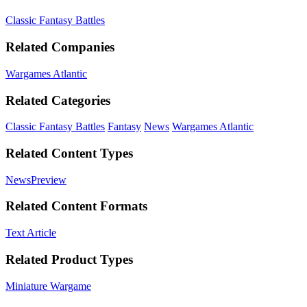
Classic Fantasy Battles
Related Companies
Wargames Atlantic
Related Categories
Classic Fantasy Battles
Fantasy
News
Wargames Atlantic
Related Content Types
News
Preview
Related Content Formats
Text Article
Related Product Types
Miniature Wargame