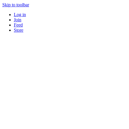
Skip to toolbar
Log in
Join
Feed
Store