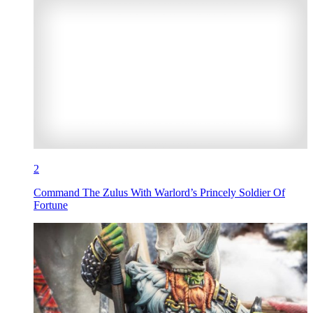
2
Command The Zulus With Warlord’s Princely Soldier Of
Fortune