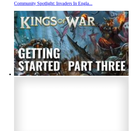
Community Spotlight: Invaders In Engla...