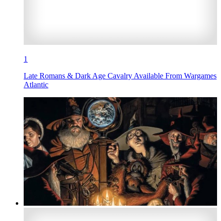
1
Late Romans & Dark Age Cavalry Available From Wargames
Atlantic