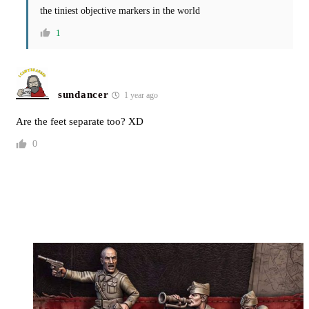
the tiniest objective markers in the world
1
sundancer
1 year ago
Are the feet separate too? XD
0