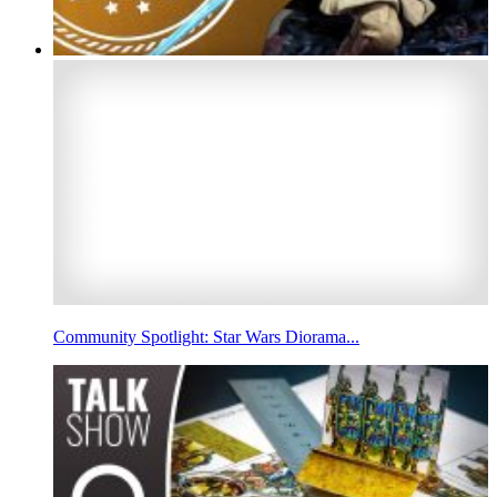
Community Spotlight: Star Wars Diorama...