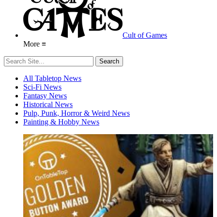
Cult of Games
More ≡
All Tabletop News
Sci-Fi News
Fantasy News
Historical News
Pulp, Punk, Horror & Weird News
Painting & Hobby News