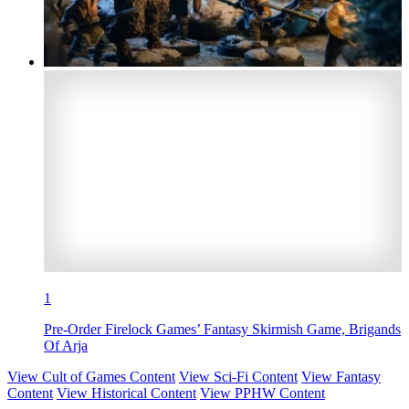
1
Pre-Order Firelock Games’ Fantasy Skirmish Game, Brigands
Of Arja
View Cult of Games Content
View Sci-Fi Content
View Fantasy
Content
View Historical Content
View PPHW Content