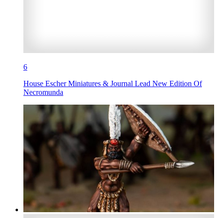
6
House Escher Miniatures & Journal Lead New Edition Of
Necromunda