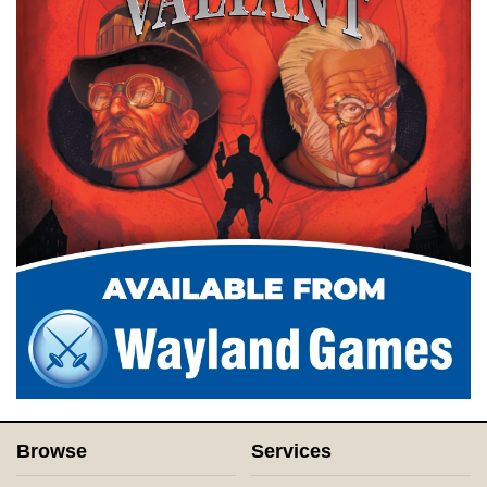
Browse
Services