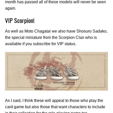
month has passed all of these models will never be seen
again.
VIP Scorpion!
As well as Moto Chagatai we also have Shosuro Sadako,
the special miniature from the Scorpion Clan who is
available if you subscribe for VIP status.
As I said, I think these will appeal to those who play the
card game but also those that want characters to include