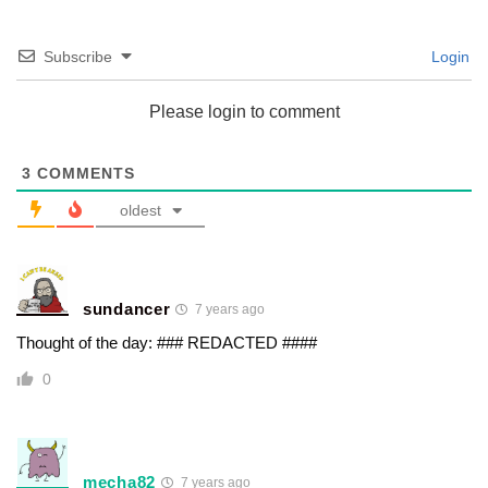
Subscribe
Login
Please login to comment
3
COMMENTS
oldest
sundancer
7 years ago
Thought of the day: ### REDACTED ####
0
mecha82
7 years ago