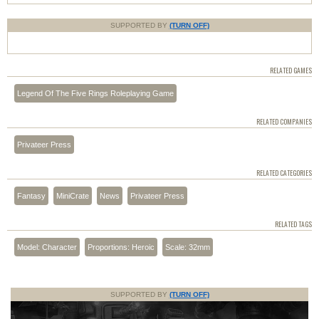
SUPPORTED BY
(TURN OFF)
RELATED GAMES
Legend Of The Five Rings Roleplaying Game
RELATED COMPANIES
Privateer Press
RELATED CATEGORIES
Fantasy
MiniCrate
News
Privateer Press
RELATED TAGS
Model: Character
Proportions: Heroic
Scale: 32mm
SUPPORTED BY
(TURN OFF)