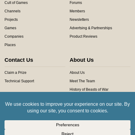
Cult of Games
Forums
Channels
Members
Projects
Newsletters
Games
Advertsing & Partnerships
Companies
Product Reviews
Places
Contact Us
About Us
Claim a Prize
About Us
Technical Support
Meet The Team
History of Beasts of War
Privacy Centre
Community Rules
Copyright © 2026 Beasts of War Ltd.
All trademarks and images are copyright of their respective owners.