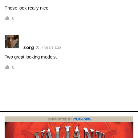
Those look really nice.
0
zorg
7 years ago
Two great looking models.
0
SUPPORTED BY
(TURN OFF)