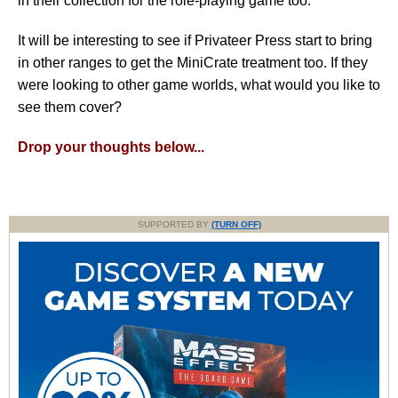
in their collection for the role-playing game too.
It will be interesting to see if Privateer Press start to bring
in other ranges to get the MiniCrate treatment too. If they
were looking to other game worlds, what would you like to
see them cover?
Drop your thoughts below...
SUPPORTED BY
(TURN OFF)