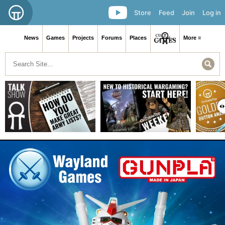
Store
Feed
Join
Log in
News
Games
Projects
Forums
Places
More ≡