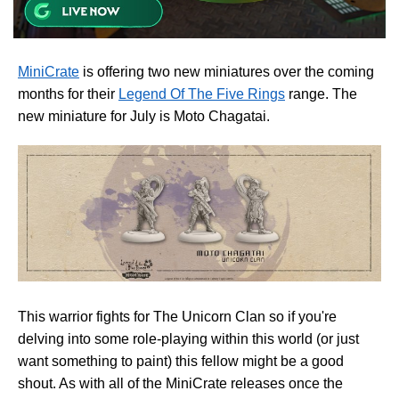
MiniCrate
is offering two new miniatures over the coming
months for their
Legend Of The Five Rings
range. The
new miniature for July is Moto Chagatai.
This warrior fights for The Unicorn Clan so if you're
delving into some role-playing within this world (or just
want something to paint) this fellow might be a good
shout. As with all of the MiniCrate releases once the