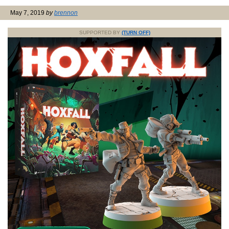
May 7, 2019
by
brennon
SUPPORTED BY
(TURN OFF)