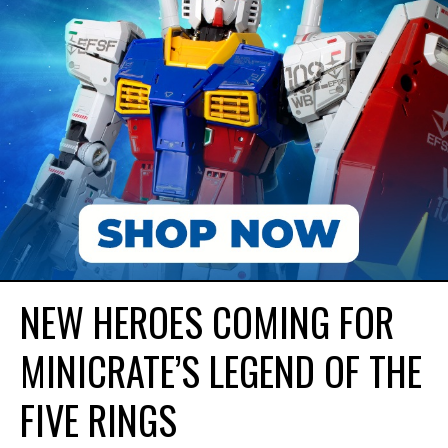
NEW HEROES COMING FOR
MINICRATE’S LEGEND OF THE
FIVE RINGS