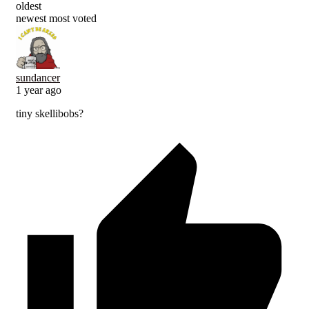
oldest
newest
most voted
sundancer
1 year ago
tiny skellibobs?