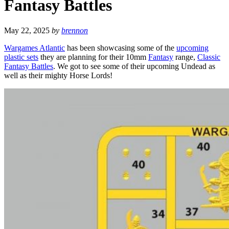
Fantasy Battles
May 22, 2025
by
brennon
Wargames Atlantic
has been showcasing some of the
upcoming
plastic sets
they are planning for their 10mm
Fantasy
range,
Classic
Fantasy Battles
. We got to see some of their upcoming Undead as
well as their mighty Horse Lords!