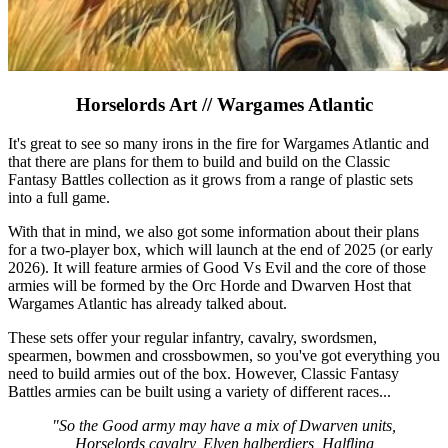
Horselords Art // Wargames Atlantic
It's great to see so many irons in the fire for Wargames Atlantic and
that there are plans for them to build and build on the Classic
Fantasy Battles collection as it grows from a range of plastic sets
into a full game.
With that in mind, we also got some information about their plans
for a two-player box, which will launch at the end of 2025 (or early
2026). It will feature armies of Good Vs Evil and the core of those
armies will be formed by the Orc Horde and Dwarven Host that
Wargames Atlantic has already talked about.
These sets offer your regular infantry, cavalry, swordsmen,
spearmen, bowmen and crossbowmen, so you've got everything you
need to build armies out of the box. However, Classic Fantasy
Battles armies can be built using a variety of different races...
"So the Good army may have a mix of Dwarven units,
Horselords cavalry, Elven halberdiers, Halfling