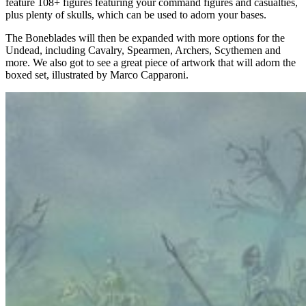
feature 108+ figures featuring your command figures and casualties,
plus plenty of skulls, which can be used to adorn your bases.
The Boneblades will then be expanded with more options for the
Undead, including Cavalry, Spearmen, Archers, Scythemen and
more. We also got to see a great piece of artwork that will adorn the
boxed set, illustrated by Marco Capparoni.