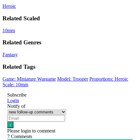
Heroic
Related Scaled
10mm
Related Genres
Fantasy
Related Tags
Game: Miniature Wargame
Model: Trooper
Proportions: Heroic
Scale: 10mm
Subscribe
Login
Notify of
Please login to comment
7
Comments