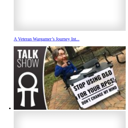
A Veteran Wargamer’s Journey Int...