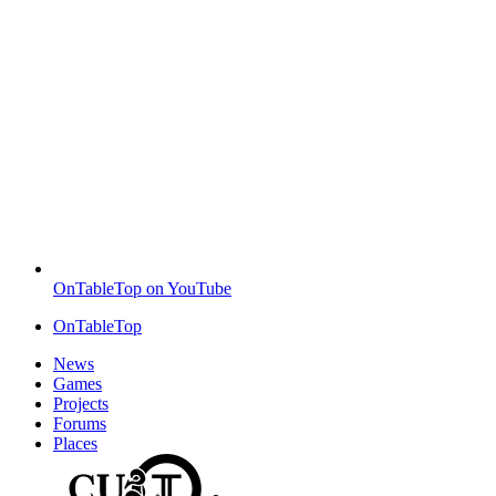
OnTableTop on YouTube
OnTableTop
News
Games
Projects
Forums
Places