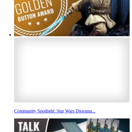
Community Spotlight: Star Wars Diorama...