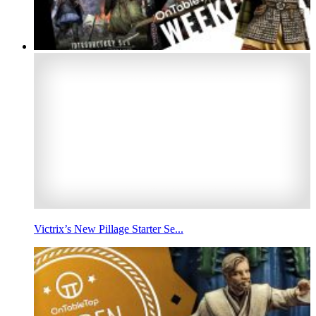
Victrix’s New Pillage Starter Se...