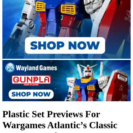
Plastic Set Previews For
Wargames Atlantic’s Classic