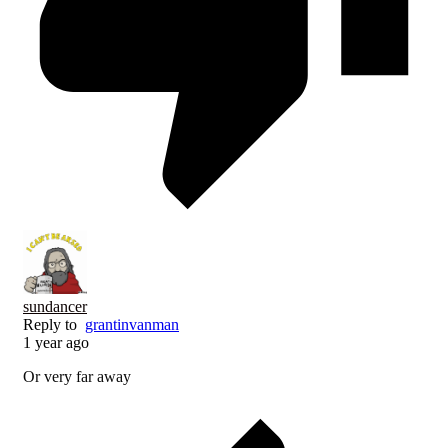
sundancer
Reply to
grantinvanman
1 year ago
Or very far away