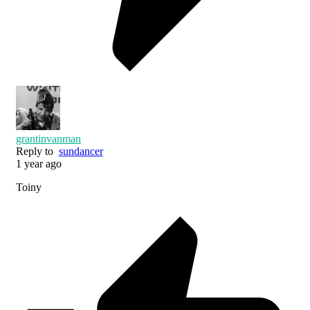
grantinvanman
Reply to
sundancer
1 year ago
Toiny