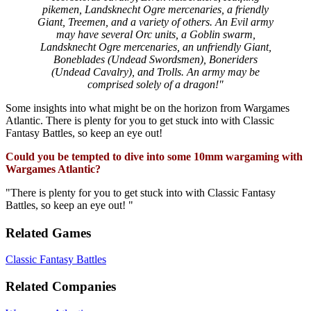
pikemen, Landsknecht Ogre mercenaries, a friendly
Giant, Treemen, and a variety of others. An Evil army
may have several Orc units, a Goblin swarm,
Landsknecht Ogre mercenaries, an unfriendly Giant,
Boneblades (Undead Swordsmen), Boneriders
(Undead Cavalry), and Trolls. An army may be
comprised solely of a dragon!"
Some insights into what might be on the horizon from Wargames
Atlantic. There is plenty for you to get stuck into with Classic
Fantasy Battles, so keep an eye out!
Could you be tempted to dive into some 10mm wargaming with
Wargames Atlantic?
"There is plenty for you to get stuck into with Classic Fantasy
Battles, so keep an eye out! "
Related Games
Classic Fantasy Battles
Related Companies