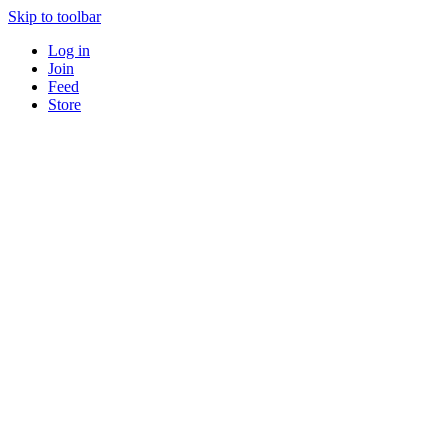
Skip to toolbar
Log in
Join
Feed
Store