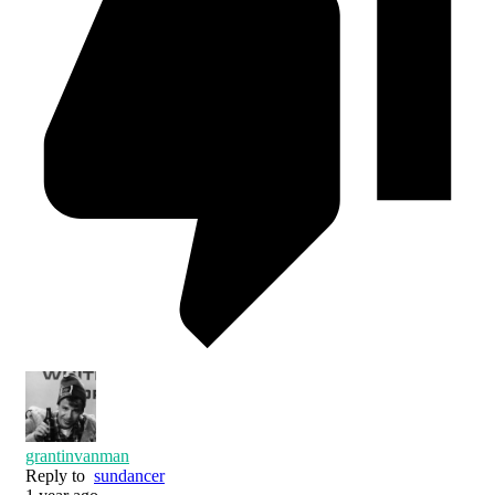
grantinvanman
Reply to
sundancer