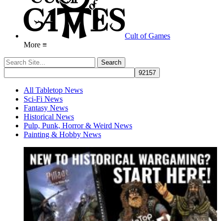
Cult of Games
More ≡
All Tabletop News
Sci-Fi News
Fantasy News
Historical News
Pulp, Punk, Horror & Weird News
Painting & Hobby News