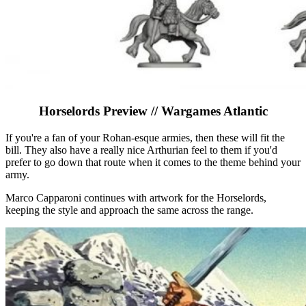
Horselords Preview // Wargames Atlantic
If you're a fan of your Rohan-esque armies, then these will fit the
bill. They also have a really nice Arthurian feel to them if you'd
prefer to go down that route when it comes to the theme behind your
army.
Marco Capparoni continues with artwork for the Horselords,
keeping the style and approach the same across the range.