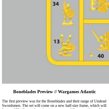
Boneblades Preview // Wargames Atlantic
The first preview was for the Boneblades and their range of Undead
Swordsmen. The set will come on a new half-size frame, which will