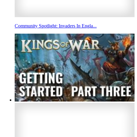
Community Spotlight: Invaders In Engla...