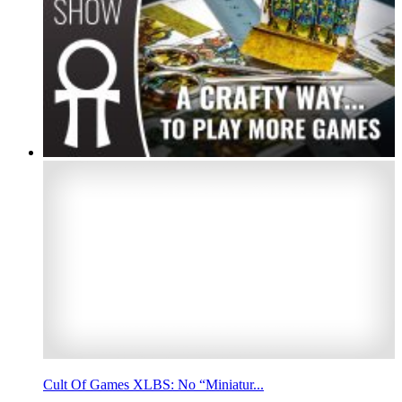
Cult Of Games XLBS: No “Miniatur...