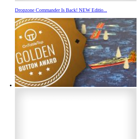
Dropzone Commander Is Back! NEW Editio...