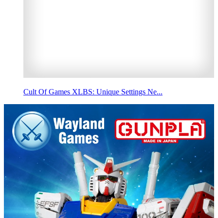
Cult Of Games XLBS: Unique Settings Ne...