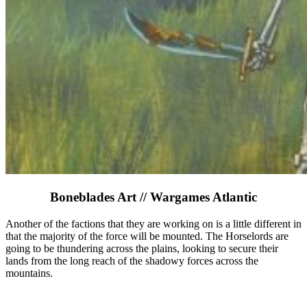
Boneblades Art // Wargames Atlantic
Another of the factions that they are working on is a little different in
that the majority of the force will be mounted. The Horselords are
going to be thundering across the plains, looking to secure their
lands from the long reach of the shadowy forces across the
mountains.