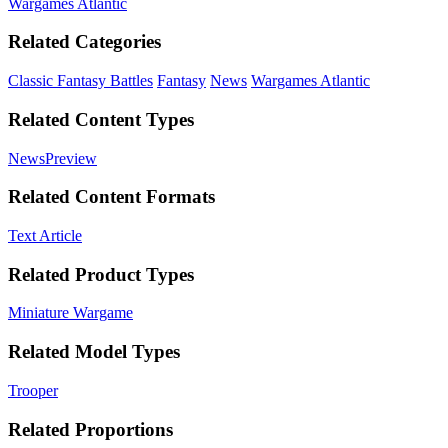
Wargames Atlantic
Related Categories
Classic Fantasy Battles
Fantasy
News
Wargames Atlantic
Related Content Types
News
Preview
Related Content Formats
Text Article
Related Product Types
Miniature Wargame
Related Model Types
Trooper
Related Proportions