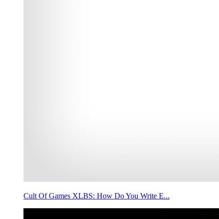
Cult Of Games XLBS: How Do You Write E...