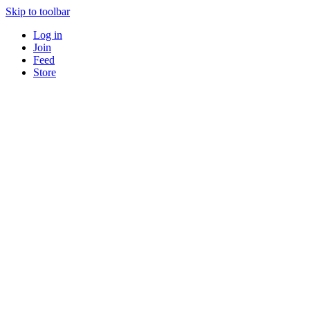
Skip to toolbar
Log in
Join
Feed
Store