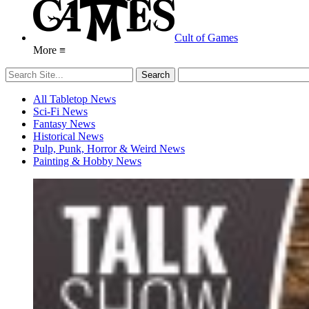
Cult of Games
More ≡
All Tabletop News
Sci-Fi News
Fantasy News
Historical News
Pulp, Punk, Horror & Weird News
Painting & Hobby News