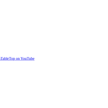
TableTop on YouTube