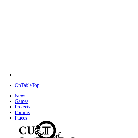
OnTableTop
News
Games
Projects
Forums
Places