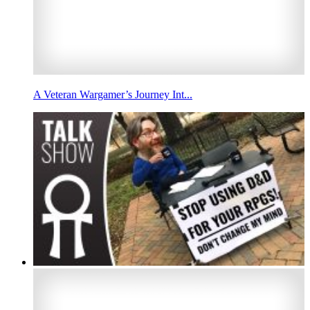
A Veteran Wargamer’s Journey Int...