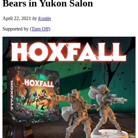
Bears in Yukon Salon
April 22, 2021
by
fcostin
Supported by
(Turn Off)