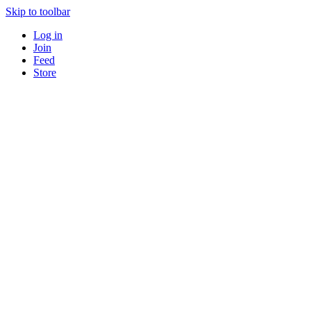
Skip to toolbar
Log in
Join
Feed
Store