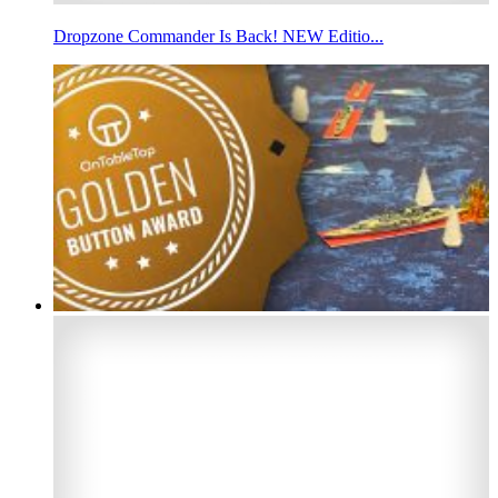
Dropzone Commander Is Back! NEW Editio...