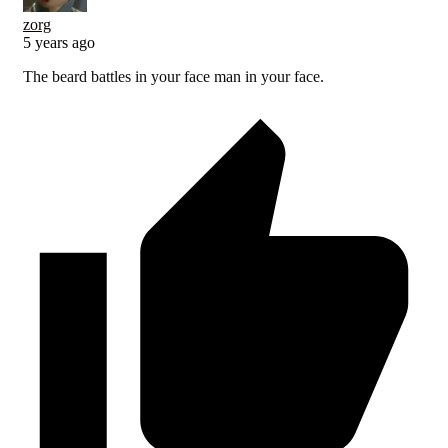
zorg
5 years ago
The beard battles in your face man in your face.