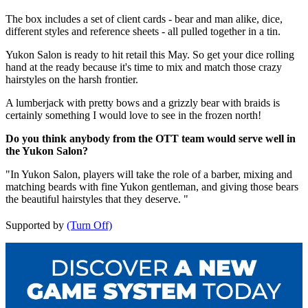
The box includes a set of client cards - bear and man alike, dice,
different styles and reference sheets - all pulled together in a tin.
Yukon Salon is ready to hit retail this May. So get your dice rolling
hand at the ready because it's time to mix and match those crazy
hairstyles on the harsh frontier.
A lumberjack with pretty bows and a grizzly bear with braids is
certainly something I would love to see in the frozen north!
Do you think anybody from the OTT team would serve well in
the Yukon Salon?
"In Yukon Salon, players will take the role of a barber, mixing and
matching beards with fine Yukon gentleman, and giving those bears
the beautiful hairstyles that they deserve. "
Supported by
(Turn Off)