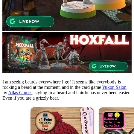
I am seeing beards everywhere I go! It seems like everybody is
rocking a beard at the moment, and in the card game
Yukon Salon
by
Atlas Games
, styling in a beard and hairdo has never been easier.
Even if you are a grizzly bear.