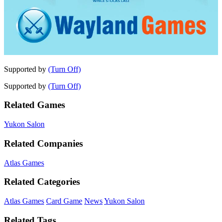
Supported by
(Turn Off)
Supported by
(Turn Off)
Related Games
Yukon Salon
Related Companies
Atlas Games
Related Categories
Atlas Games
Card Game
News
Yukon Salon
Related Tags