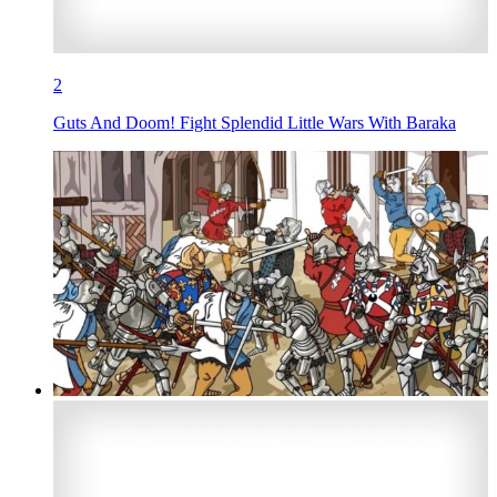
2
Guts And Doom! Fight Splendid Little Wars With Baraka