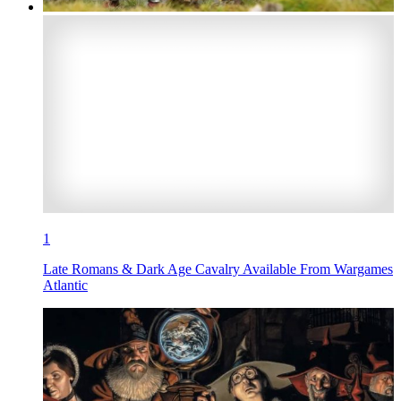
1
Late Romans & Dark Age Cavalry Available From Wargames
Atlantic