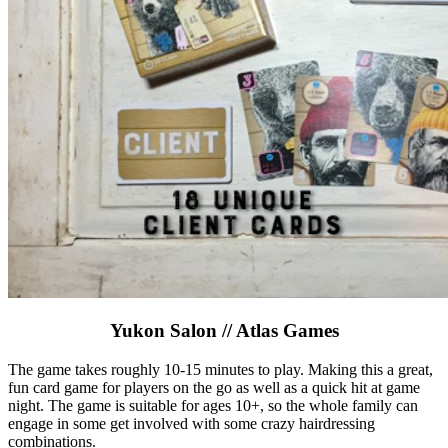
Yukon Salon // Atlas Games
The game takes roughly 10-15 minutes to play. Making this a great,
fun card game for players on the go as well as a quick hit at game
night. The game is suitable for ages 10+, so the whole family can
engage in some get involved with some crazy hairdressing
combinations.