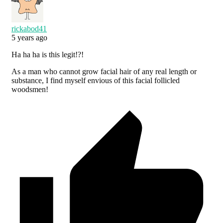
rickabod41
5 years ago
Ha ha ha is this legit!?!
As a man who cannot grow facial hair of any real length or
substance, I find myself envious of this facial follicled
woodsmen!