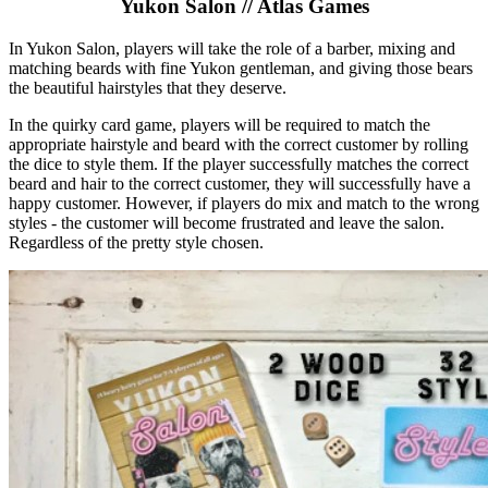
Yukon Salon // Atlas Games
In Yukon Salon, players will take the role of a barber, mixing and
matching beards with fine Yukon gentleman, and giving those bears
the beautiful hairstyles that they deserve.
In the quirky card game, players will be required to match the
appropriate hairstyle and beard with the correct customer by rolling
the dice to style them. If the player successfully matches the correct
beard and hair to the correct customer, they will successfully have a
happy customer. However, if players do mix and match to the wrong
styles - the customer will become frustrated and leave the salon.
Regardless of the pretty style chosen.