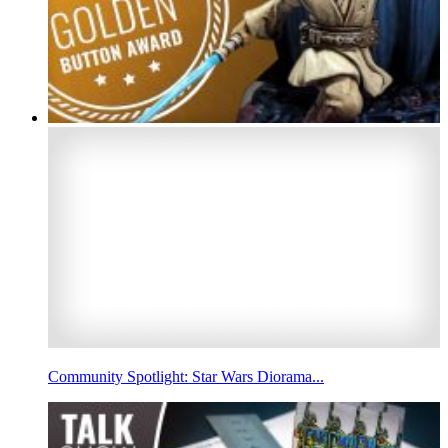
Community Spotlight: Star Wars Diorama...