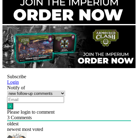
Subscribe
Login
Notify of
Please login to comment
3
Comments
oldest
newest
most voted