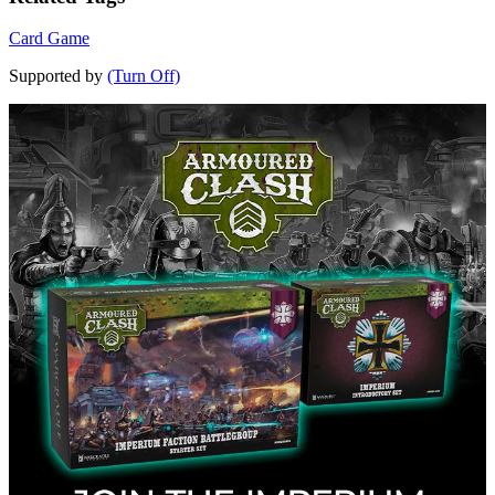
Card Game
Supported by
(Turn Off)