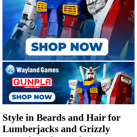
Style in Beards and Hair for
Lumberjacks and Grizzly