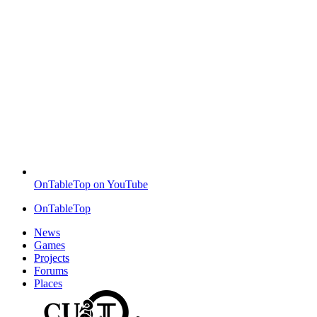
OnTableTop on YouTube
OnTableTop
News
Games
Projects
Forums
Places