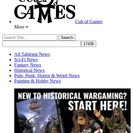
Cult of Games
More ≡
All Tabletop News
Sci-Fi News
Fantasy News
Historical News
Pulp, Punk, Horror & Weird News
Painting & Hobby News