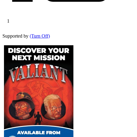
1
Supported by
(Turn Off)