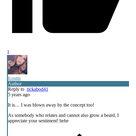
1
fcostin
Author
Reply to
rickabod41
5 years ago
It is… I was blown away by the concept too!
As somebody who relates and cannot also grow a beard, I
appreciate your sentiment! hehe