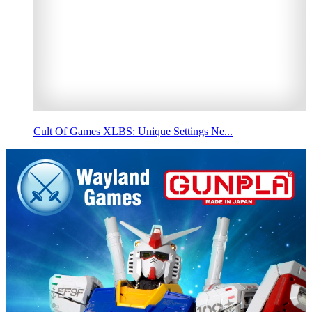
Cult Of Games XLBS: Unique Settings Ne...