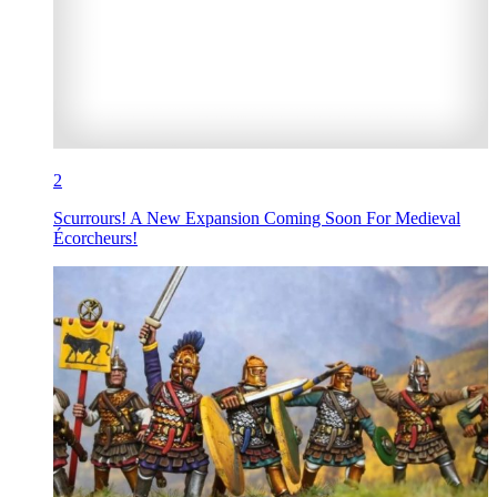
2
Scurrours! A New Expansion Coming Soon For Medieval
Écorcheurs!