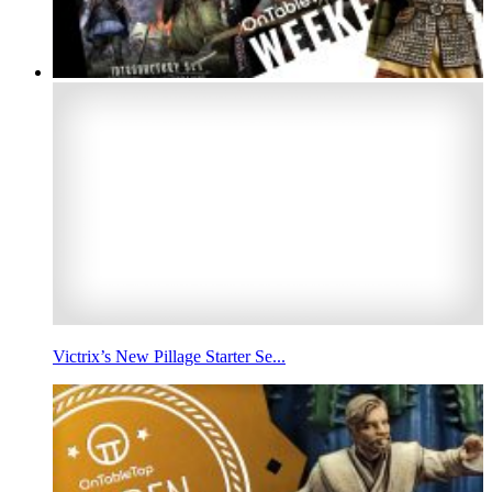
Victrix’s New Pillage Starter Se...