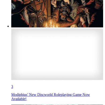
3
Modiphius’ New Discworld Roleplaying Game Now
Available!