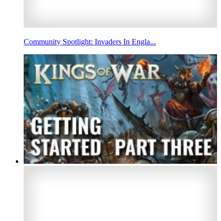
Community Spotlight: Invaders In Engla...