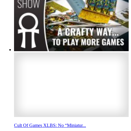
Cult Of Games XLBS: No “Miniatur...