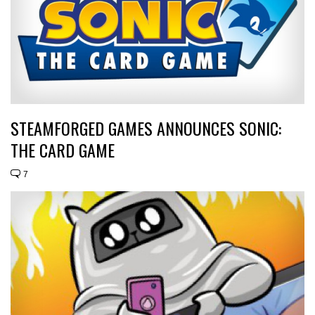
STEAMFORGED GAMES ANNOUNCES SONIC:
THE CARD GAME
7