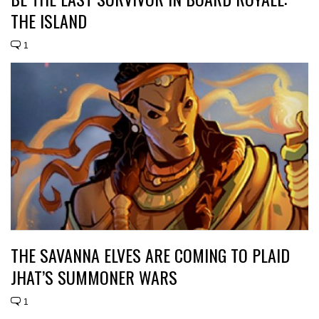
THE ISLAND
1
THE SAVANNA ELVES ARE COMING TO PLAID
JHAT’S SUMMONER WARS
1