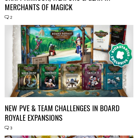
MERCHANTS OF MAGICK
2
NEW PVE & TEAM CHALLENGES IN BOARD
ROYALE EXPANSIONS
3