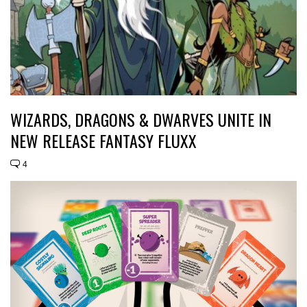
WIZARDS, DRAGONS & DWARVES UNITE IN
NEW RELEASE FANTASY FLUXX
4