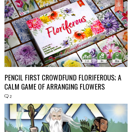
PENCIL FIRST CROWDFUND FLORIFEROUS; A
CALM GAME OF ARRANGING FLOWERS
2