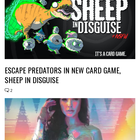
ESCAPE PREDATORS IN NEW CARD GAME,
SHEEP IN DISGUISE
2