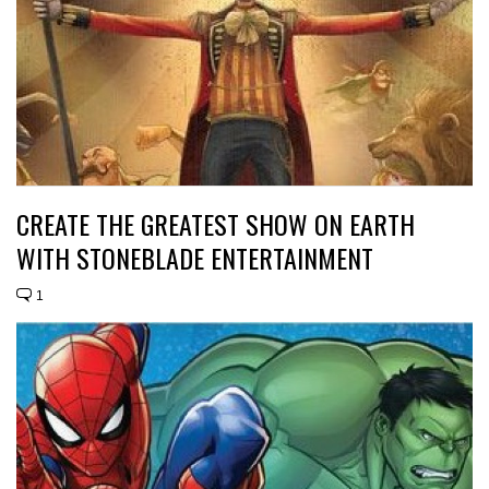
CREATE THE GREATEST SHOW ON EARTH
WITH STONEBLADE ENTERTAINMENT
1