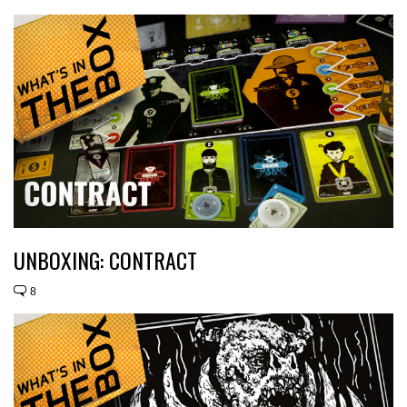
UNBOXING: CONTRACT
8