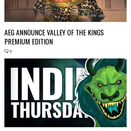
AEG ANNOUNCE VALLEY OF THE KINGS
PREMIUM EDITION
0