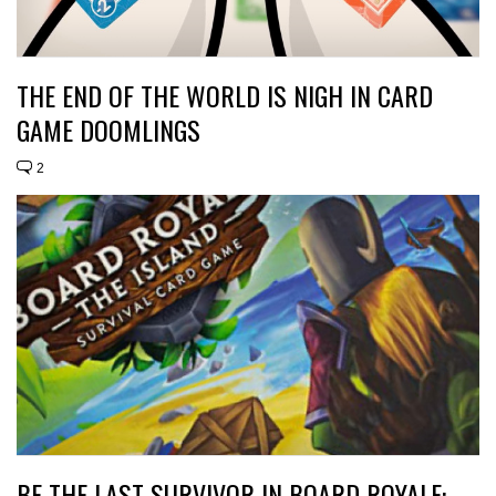
THE END OF THE WORLD IS NIGH IN CARD
GAME DOOMLINGS
2
BE THE LAST SURVIVOR IN BOARD ROYALE: