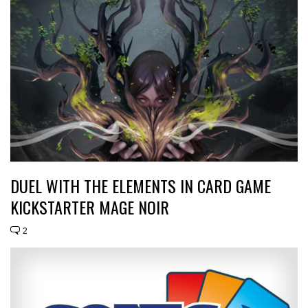
DUEL WITH THE ELEMENTS IN CARD GAME
KICKSTARTER MAGE NOIR
2