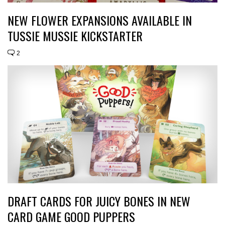
NEW FLOWER EXPANSIONS AVAILABLE IN
TUSSIE MUSSIE KICKSTARTER
2
DRAFT CARDS FOR JUICY BONES IN NEW
CARD GAME GOOD PUPPERS