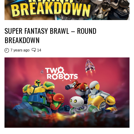
SUPER FANTASY BRAWL – ROUND
BREAKDOWN
7 years ago
14