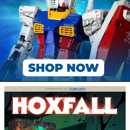
SUPPORTED BY
(TURN OFF)