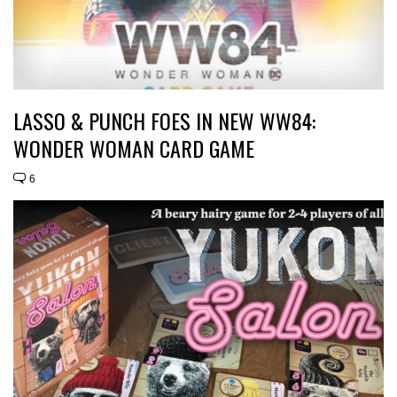
LASSO & PUNCH FOES IN NEW WW84:
WONDER WOMAN CARD GAME
6