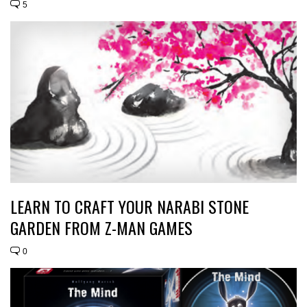
5
LEARN TO CRAFT YOUR NARABI STONE
GARDEN FROM Z-MAN GAMES
0