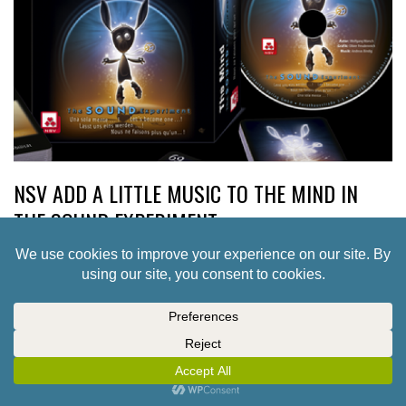
NSV ADD A LITTLE MUSIC TO THE MIND IN
THE SOUND EXPERIMENT
2