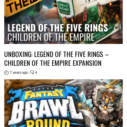
UNBOXING: LEGEND OF THE FIVE RINGS –
CHILDREN OF THE EMPIRE EXPANSION
7 years ago
4