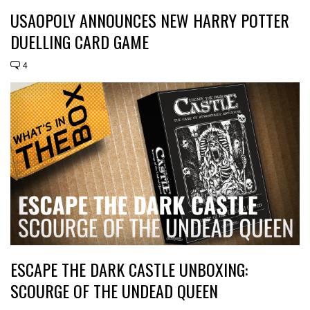
USAOPOLY ANNOUNCES NEW HARRY POTTER
DUELLING CARD GAME
4
ESCAPE THE DARK CASTLE UNBOXING:
SCOURGE OF THE UNDEAD QUEEN