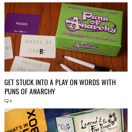
GET STUCK INTO A PLAY ON WORDS WITH
PUNS OF ANARCHY
4