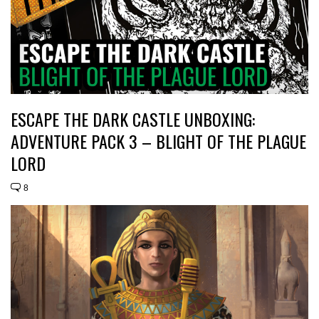
ESCAPE THE DARK CASTLE UNBOXING:
ADVENTURE PACK 3 – BLIGHT OF THE PLAGUE
LORD
8