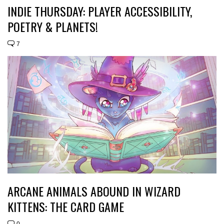
INDIE THURSDAY: PLAYER ACCESSIBILITY,
POETRY & PLANETS!
7
ARCANE ANIMALS ABOUND IN WIZARD
KITTENS: THE CARD GAME
0