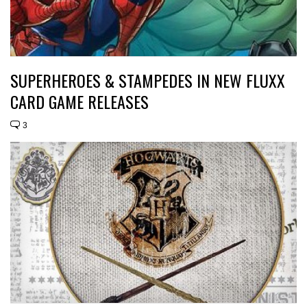
SUPERHEROES & STAMPEDES IN NEW FLUXX
CARD GAME RELEASES
3