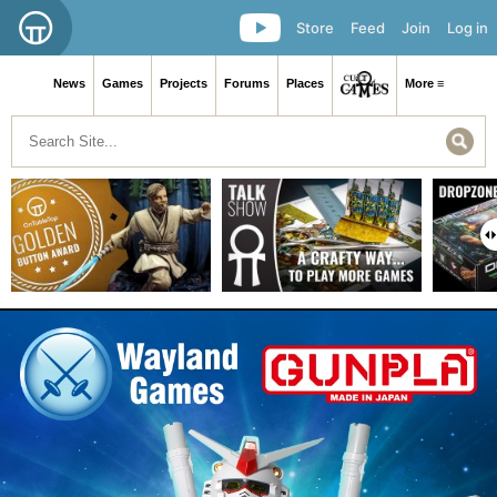
Store
Feed
Join
Log in
News
Games
Projects
Forums
Places
More ≡