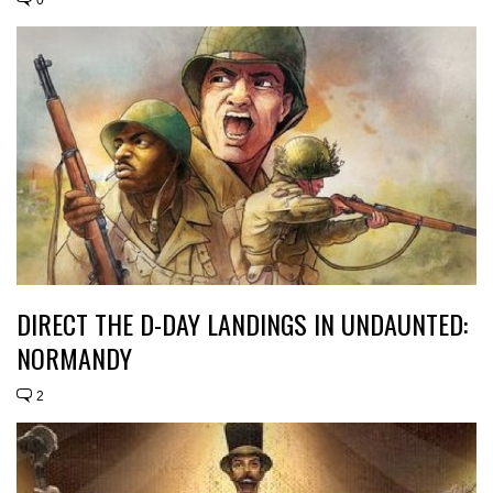
DIRECT THE D-DAY LANDINGS IN UNDAUNTED:
NORMANDY
2