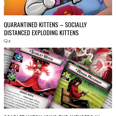
QUARANTINED KITTENS – SOCIALLY
DISTANCED EXPLODING KITTENS
8