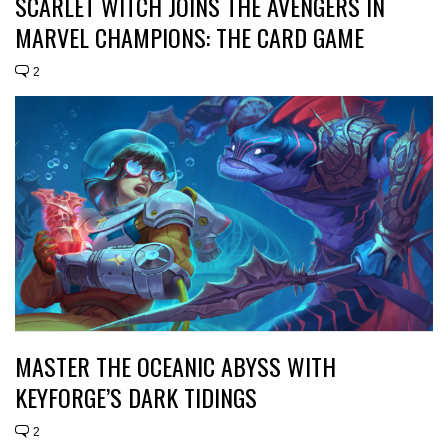
SCARLET WITCH JOINS THE AVENGERS IN
MARVEL CHAMPIONS: THE CARD GAME
2
MASTER THE OCEANIC ABYSS WITH
KEYFORGE’S DARK TIDINGS
2