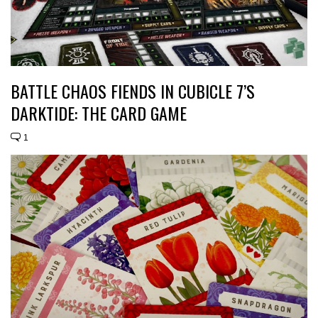
BATTLE CHAOS FIENDS IN CUBICLE 7’S
DARKTIDE: THE CARD GAME
1