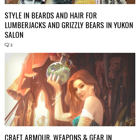
STYLE IN BEARDS AND HAIR FOR
LUMBERJACKS AND GRIZZLY BEARS IN YUKON
SALON
3
CRAFT ARMOUR, WEAPONS & GEAR IN