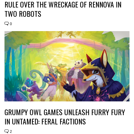
RULE OVER THE WRECKAGE OF RENNOVA IN
TWO ROBOTS
0
GRUMPY OWL GAMES UNLEASH FURRY FURY
IN UNTAMED: FERAL FACTIONS
2