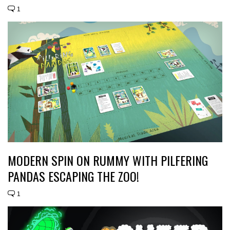
1
MODERN SPIN ON RUMMY WITH PILFERING
PANDAS ESCAPING THE ZOO!
1