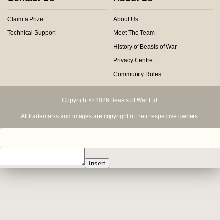
Claim a Prize
About Us
Technical Support
Meet The Team
History of Beasts of War
Privacy Centre
Community Rules
Copyright © 2026 Beasts of War Ltd.
All trademarks and images are copyright of their respective owners.
Insert