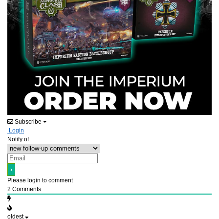
Subscribe
Login
Notify of
Please login to comment
2
Comments
oldest