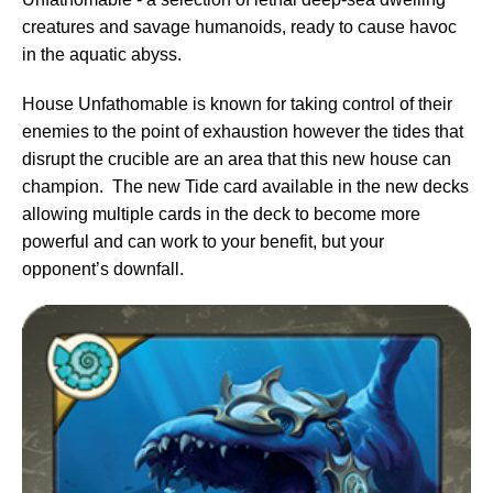
creatures and savage humanoids, ready to cause havoc
in the aquatic abyss.
House Unfathomable is known for taking control of their
enemies to the point of exhaustion however the tides that
disrupt the crucible are an area that this new house can
champion. The new Tide card available in the new decks
allowing multiple cards in the deck to become more
powerful and can work to your benefit, but your
opponent’s downfall.