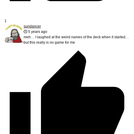
1
sundancer
5 years ago
meh… I laughed at the weird names of the deck when it started…
but this really is no game for me