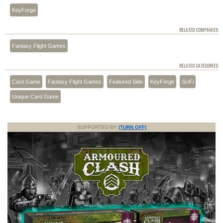
KeyForge
RELATED COMPANIES
Fantasy Flight Games
RELATED CATEGORIES
Card Game
Fantasy Flight Games
Featured Side
KeyForge
SciFi
Unique Card Game
SUPPORTED BY
(TURN OFF)