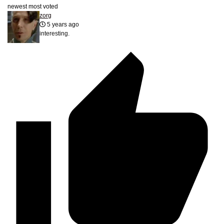
newest
most voted
zorg
5 years ago
interesting.