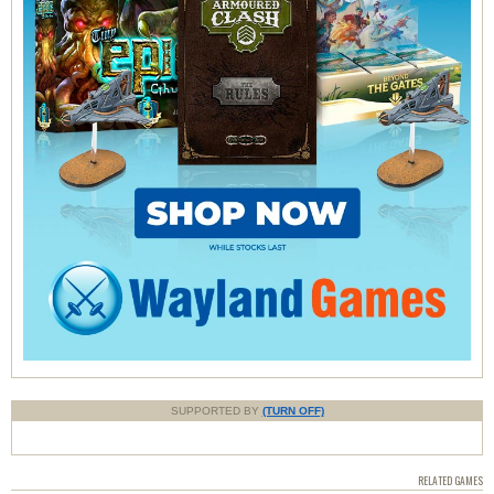
SUPPORTED BY
(TURN OFF)
RELATED GAMES