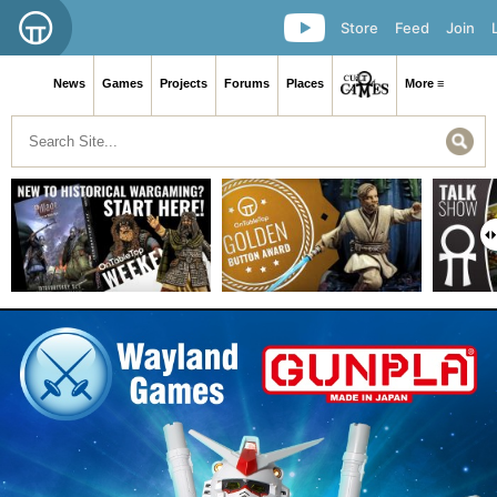
Store
Feed
Join
News
Games
Projects
Forums
Places
More ≡