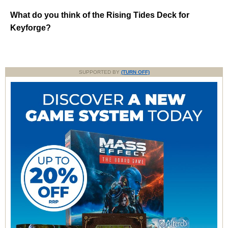
What do you think of the Rising Tides Deck for
Keyforge?
SUPPORTED BY
(TURN OFF)