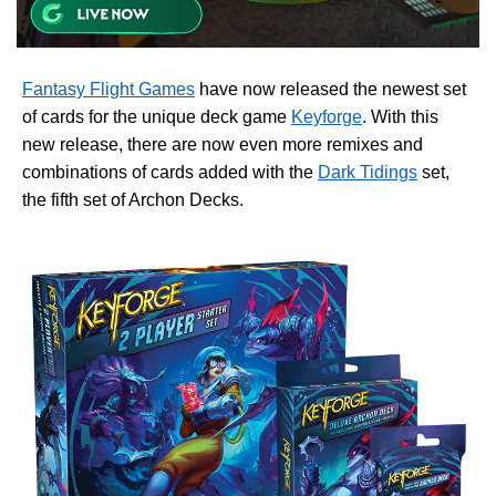
Fantasy Flight Games
have now released the newest set
of cards for the unique deck game
Keyforge
. With this
new release, there are now even more remixes and
combinations of cards added with the
Dark Tidings
set,
the fifth set of Archon Decks.