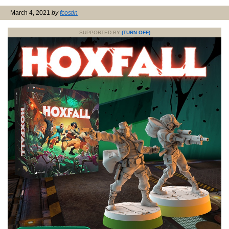
March 4, 2021
by
fcostin
SUPPORTED BY
(TURN OFF)