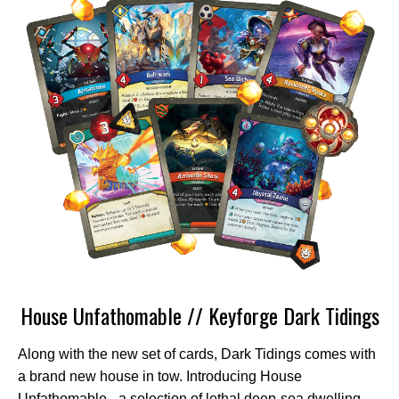
House Unfathomable // Keyforge Dark Tidings
Along with the new set of cards, Dark Tidings comes with
a brand new house in tow. Introducing House
Unfathomable - a selection of lethal deep-sea dwelling