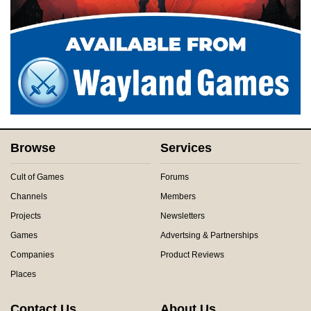
Browse
Services
Cult of Games
Forums
Channels
Members
Projects
Newsletters
Games
Advertsing & Partnerships
Companies
Product Reviews
Places
Contact Us
About Us