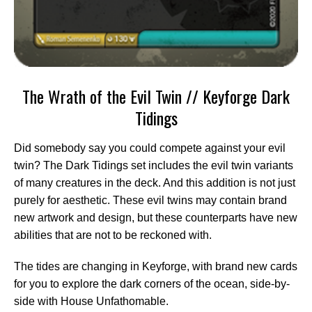
The Wrath of the Evil Twin // Keyforge Dark
Tidings
Did somebody say you could compete against your evil
twin? The Dark Tidings set includes the evil twin variants
of many creatures in the deck. And this addition is not just
purely for aesthetic. These evil twins may contain brand
new artwork and design, but these counterparts have new
abilities that are not to be reckoned with.
The tides are changing in Keyforge, with brand new cards
for you to explore the dark corners of the ocean, side-by-
side with House Unfathomable.