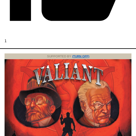
1
SUPPORTED BY
(TURN OFF)