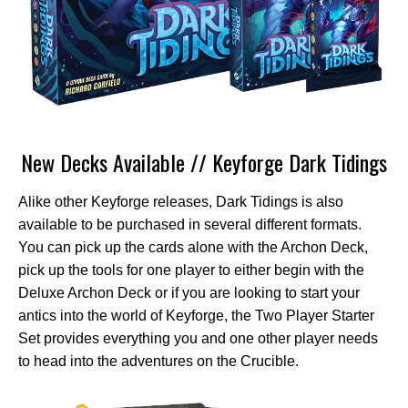
New Decks Available // Keyforge Dark Tidings
Alike other Keyforge releases, Dark Tidings is also
available to be purchased in several different formats.
You can pick up the cards alone with the Archon Deck,
pick up the tools for one player to either begin with the
Deluxe Archon Deck or if you are looking to start your
antics into the world of Keyforge, the Two Player Starter
Set provides everything you and one other player needs
to head into the adventures on the Crucible.