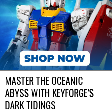
MASTER THE OCEANIC
ABYSS WITH KEYFORGE’S
DARK TIDINGS