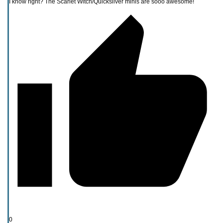
I know right? The Scarlet Witch/Quicksilver minis are sooo awesome!
0