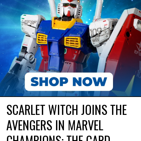
SCARLET WITCH JOINS THE
AVENGERS IN MARVEL
CHAMPIONS: THE CARD