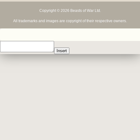
Copyright © 2026 Beasts of War Ltd.
All trademarks and images are copyright of their respective owners.
Insert