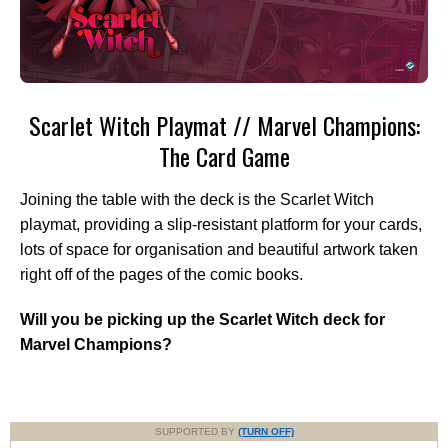
Scarlet Witch Playmat // Marvel Champions:
The Card Game
Joining the table with the deck is the Scarlet Witch
playmat, providing a slip-resistant platform for your cards,
lots of space for organisation and beautiful artwork taken
right off of the pages of the comic books.
Will you be picking up the Scarlet Witch deck for
Marvel Champions?
SUPPORTED BY
(TURN OFF)