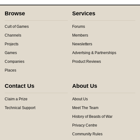
Browse
Services
Cult of Games
Forums
Channels
Members
Projects
Newsletters
Games
Advertsing & Partnerships
Companies
Product Reviews
Places
Contact Us
About Us
Claim a Prize
About Us
Technical Support
Meet The Team
History of Beasts of War
Privacy Centre
Community Rules