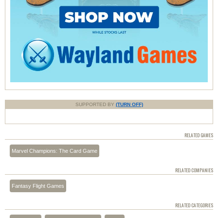
SUPPORTED BY
(TURN OFF)
RELATED GAMES
Marvel Champions: The Card Game
RELATED COMPANIES
Fantasy Flight Games
RELATED CATEGORIES