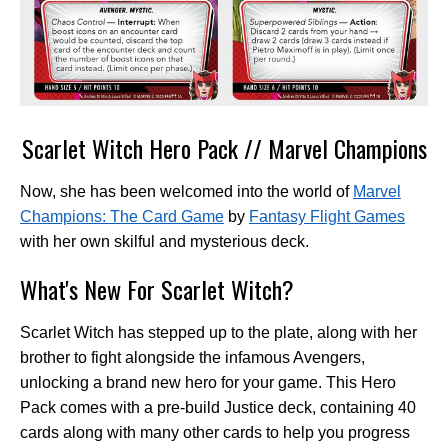
Scarlet Witch Hero Pack // Marvel Champions
Now, she has been welcomed into the world of
Marvel
Champions: The Card Game
by
Fantasy Flight Games
with her own skilful and mysterious deck.
What's New For Scarlet Witch?
Scarlet Witch has stepped up to the plate, along with her
brother to fight alongside the infamous Avengers,
unlocking a brand new hero for your game. This Hero
Pack comes with a pre-build Justice deck, containing 40
cards along with many other cards to help you progress