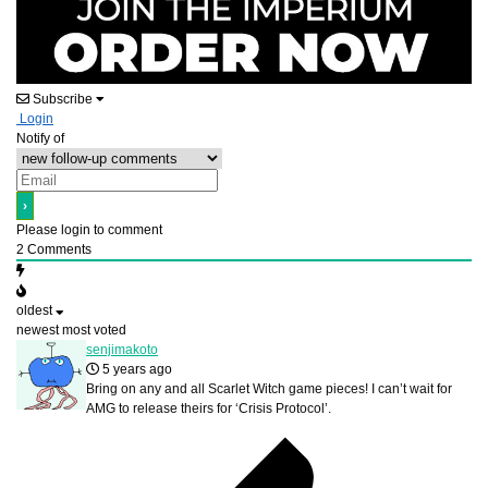
Subscribe
Login
Notify of
Please login to comment
2
Comments
oldest
newest
most voted
senjimakoto
5 years ago
Bring on any and all Scarlet Witch game pieces! I can’t wait for
AMG to release theirs for ‘Crisis Protocol’.