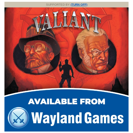
SUPPORTED BY
(TURN OFF)