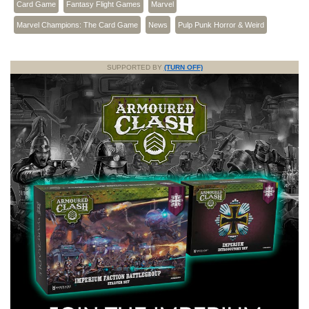
Card Game
Fantasy Flight Games
Marvel
Marvel Champions: The Card Game
News
Pulp Punk Horror & Weird
SUPPORTED BY
(TURN OFF)