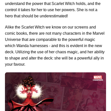
understand the power that Scarlet Witch holds, and the
control it takes for her to use her powers. She is not a
hero that should be underestimated!
Alike the Scarlet Witch we know on our screens and
comic books, there are not many characters in the Marvel
Universe that are comparable to the powerful magic
which Wanda harnesses - and this is evident in the new
deck. Utilizing the use of her chaos magic, and her ability
to shape and alter the deck: she will be a powerful ally in
your favour.