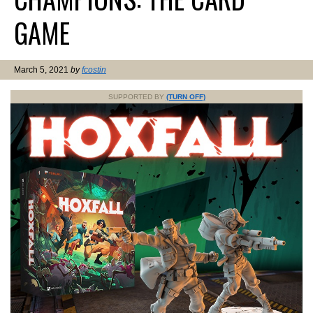
GAME
March 5, 2021
by
fcostin
SUPPORTED BY
(TURN OFF)