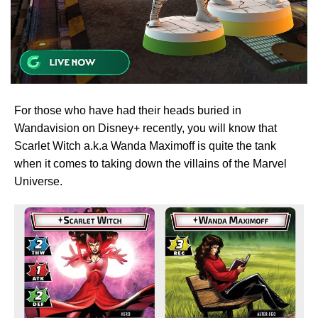
For those who have had their heads buried in
Wandavision on Disney+ recently, you will know that
Scarlet Witch a.k.a Wanda Maximoff is quite the tank
when it comes to taking down the villains of the Marvel
Universe.