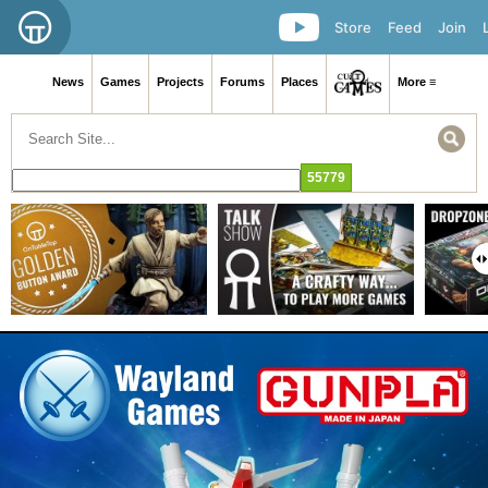
Store
Feed
Join
News
Games
Projects
Forums
Places
More ≡