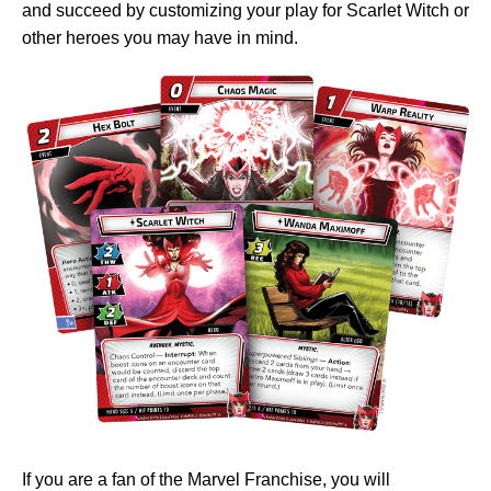
and succeed by customizing your play for Scarlet Witch or
other heroes you may have in mind.
If you are a fan of the Marvel Franchise, you will