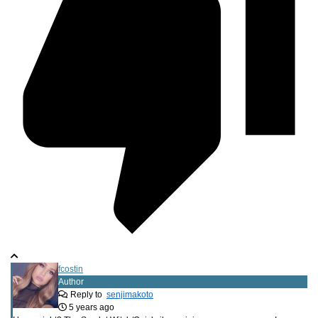
fcostin
Author
Reply to
senjimakoto
5 years ago