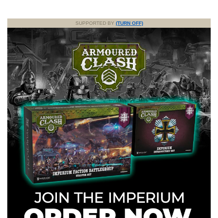
SUPPORTED BY
(TURN OFF)