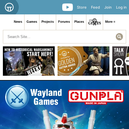
Store
Feed
Join
Log in
News
Games
Projects
Forums
Places
More ≡