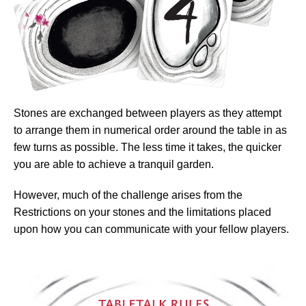
Stones are exchanged between players as they attempt
to arrange them in numerical order around the table in as
few turns as possible. The less time it takes, the quicker
you are able to achieve a tranquil garden.
However, much of the challenge arises from the
Restrictions on your stones and the limitations placed
upon how you can communicate with your fellow players.