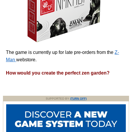
The game is currently up for late pre-orders from the
Z-
Man
webstore.
How would you create the perfect zen garden?
SUPPORTED BY
(TURN OFF)