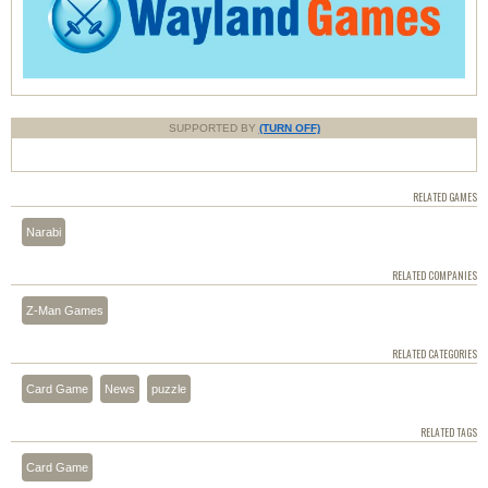
SUPPORTED BY
(TURN OFF)
RELATED GAMES
Narabi
RELATED COMPANIES
Z-Man Games
RELATED CATEGORIES
Card Game
News
puzzle
RELATED TAGS
Card Game