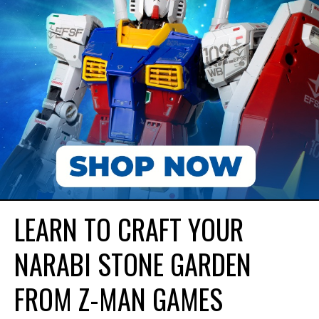
LEARN TO CRAFT YOUR
NARABI STONE GARDEN
FROM Z-MAN GAMES