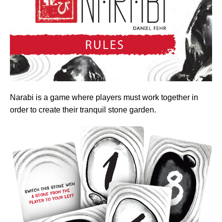
Narabi is a game where players must work together in
order to create their tranquil stone garden.