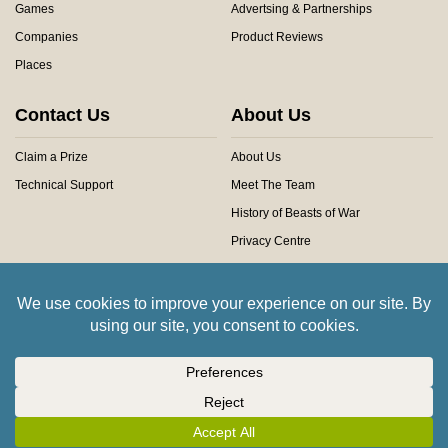
Games
Advertsing & Partnerships
Companies
Product Reviews
Places
Contact Us
About Us
Claim a Prize
About Us
Technical Support
Meet The Team
History of Beasts of War
Privacy Centre
Community Rules
Copyright © 2026 Beasts of War Ltd.
All trademarks and images are copyright of their respective owners.
Insert