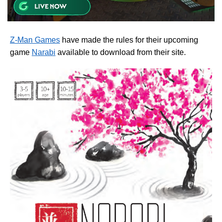
Z-Man Games
have made the rules for their upcoming
game
Narabi
available to download from their site.