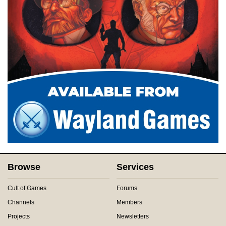
Browse
Services
Cult of Games
Forums
Channels
Members
Projects
Newsletters