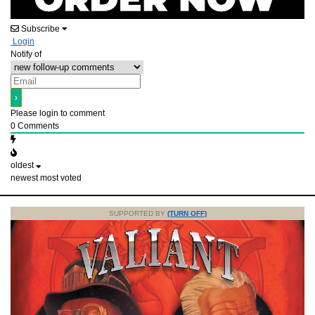
Subscribe
Login
Notify of
Please login to comment
0
Comments
oldest
newest
most voted
SUPPORTED BY
(TURN OFF)