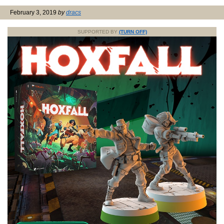
February 3, 2019
by
dracs
SUPPORTED BY
(TURN OFF)