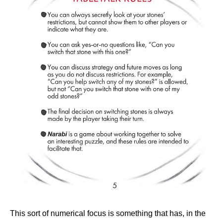
This sort of numerical focus is something that has, in the