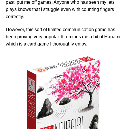
past, put me off games. Anyone who has seen my lets
plays knows that I struggle even with counting fingers
correctly.
However, this sort of limited communication game has
been proving very popular. It reminds me a bit of Hanami,
which is a card game I thoroughly enjoy.