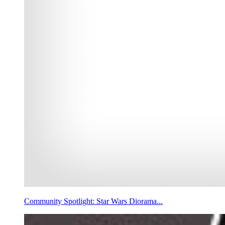
Community Spotlight: Star Wars Diorama...