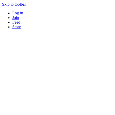
Skip to toolbar
Log in
Join
Feed
Store