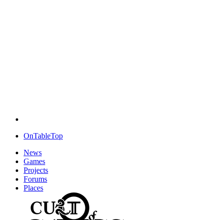
OnTableTop
News
Games
Projects
Forums
Places