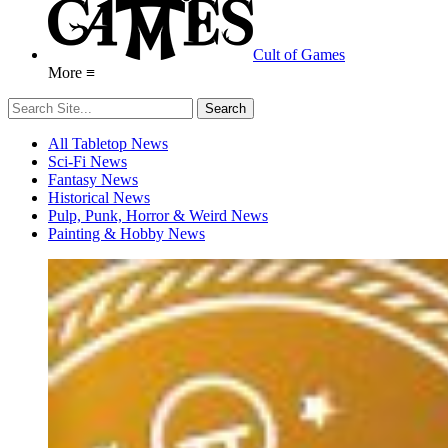
Cult of Games
More ≡
All Tabletop News
Sci-Fi News
Fantasy News
Historical News
Pulp, Punk, Horror & Weird News
Painting & Hobby News