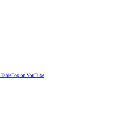
TableTop on YouTube