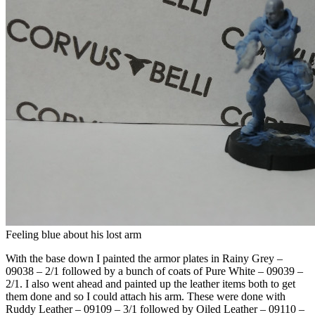
Feeling blue about his lost arm
With the base down I painted the armor plates in Rainy Grey –
09038 – 2/1 followed by a bunch of coats of Pure White – 09039 –
2/1. I also went ahead and painted up the leather items both to get
them done and so I could attach his arm. These were done with
Ruddy Leather – 09109 – 3/1 followed by Oiled Leather – 09110 –