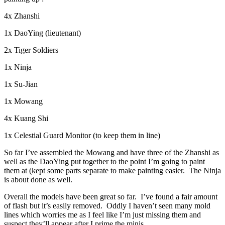
4x Zhanshi
1x DaoYing (lieutenant)
2x Tiger Soldiers
1x Ninja
1x Su-Jian
1x Mowang
4x Kuang Shi
1x Celestial Guard Monitor (to keep them in line)
So far I’ve assembled the Mowang and have three of the Zhanshi as
well as the DaoYing put together to the point I’m going to paint
them at (kept some parts separate to make painting easier. The Ninja
is about done as well.
Overall the models have been great so far. I’ve found a fair amount
of flash but it’s easily removed. Oddly I haven’t seen many mold
lines which worries me as I feel like I’m just missing them and
suspect they’ll appear after I prime the minis.