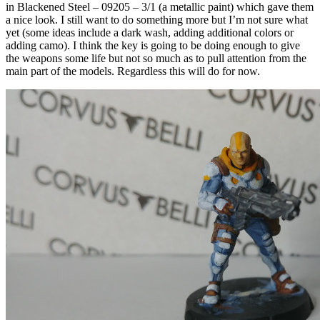
in Blackened Steel – 09205 – 3/1 (a metallic paint) which gave them
a nice look. I still want to do something more but I’m not sure what
yet (some ideas include a dark wash, adding additional colors or
adding camo). I think the key is going to be doing enough to give
the weapons some life but not so much as to pull attention from the
main part of the models. Regardless this will do for now.