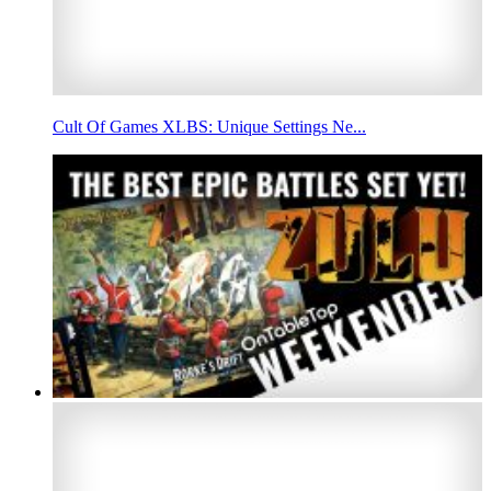
Cult Of Games XLBS: Unique Settings Ne...