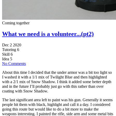
Coming together
What we need is a volunteer...(pt2)
Dec 2 2020
Tutoring
6
Skill
6
Idea
5
No Comments
About this time I decided that the under armor was a bit too light so
I washed it with a 1/1 mix of Twilight Blue and then highlighted
with a 2/1 mix of Snow Shadow. I think it added some better depth
and in the future I’ll probably just go with this rather than over
coating with Snow Shadow.
The last significant area left to paint was his gun. Generally it seems
people hit them with black, highlight and call it a day. I considered
going this route but would like to do a bit more to make the
weapons interesting. I painted the rifle, side arm and some metal bits