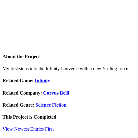
About the Project
My first steps into the Infinity Universe with a new Yu Jing force.
Related Game:
Infinity
Related Company:
Corvus Belli
Related Genre:
Science Fiction
This Project is
Completed
View Newest Entries First