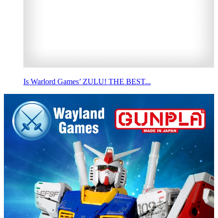
Is Warlord Games’ ZULU! THE BEST...