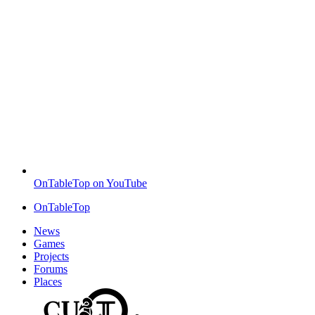
OnTableTop on YouTube
OnTableTop
News
Games
Projects
Forums
Places