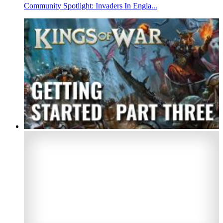
Community Spotlight: Invaders In Engla...