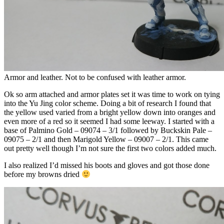
Armor and leather. Not to be confused with leather armor.
Ok so arm attached and armor plates set it was time to work on tying
into the Yu Jing color scheme. Doing a bit of research I found that
the yellow used varied from a bright yellow down into oranges and
even more of a red so it seemed I had some leeway. I started with a
base of Palmino Gold – 09074 – 3/1 followed by Buckskin Pale –
09075 – 2/1 and then Marigold Yellow – 09007 – 2/1. This came
out pretty well though I’m not sure the first two colors added much.
I also realized I’d missed his boots and gloves and got those done
before my browns dried