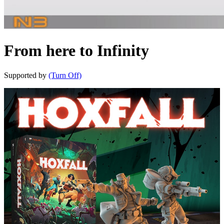
From here to Infinity
Supported by
(Turn Off)