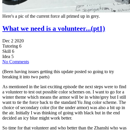
Here's a pic of the current force all primed up in grey.
What we need is a volunteer...(pt1)
Dec 2 2020
Tutoring
6
Skill
6
Idea
5
No Comments
(Been having issues getting this update posted so going to try
breaking it into two parts)
As mentioned in the last exciting episode the next steps were to find
a volunteer to test out possible color schemes on. I want to go for a
winter theme which means the armor will be in white/grey but I still
want to tie the force back to the standard Yu Jing color scheme. The
choice of secondary color (for the under armor) was also a bit up in
the air. Initially I was thinking of going with black but in the end
decided an icy blue might work better.
So time for that volunteer and who better than the Zhanshi who was