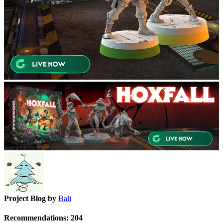
Project Blog by
Bali
Recommendations:
204