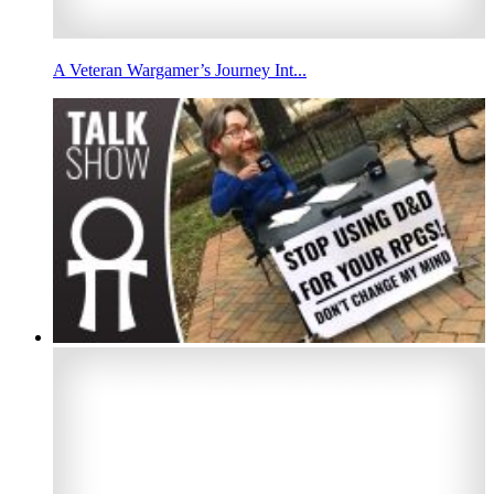
A Veteran Wargamer’s Journey Int...