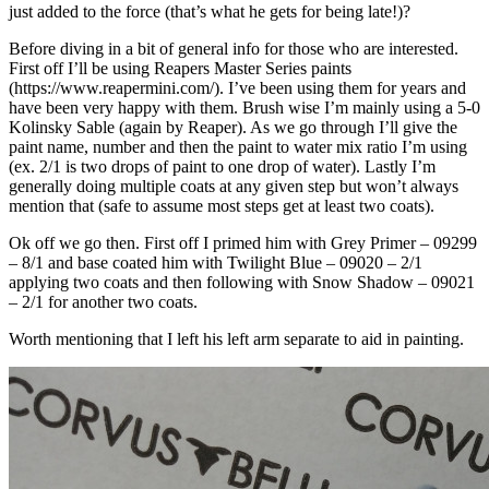
just added to the force (that’s what he gets for being late!)?
Before diving in a bit of general info for those who are interested.
First off I’ll be using Reapers Master Series paints
(https://www.reapermini.com/). I’ve been using them for years and
have been very happy with them. Brush wise I’m mainly using a 5-0
Kolinsky Sable (again by Reaper). As we go through I’ll give the
paint name, number and then the paint to water mix ratio I’m using
(ex. 2/1 is two drops of paint to one drop of water). Lastly I’m
generally doing multiple coats at any given step but won’t always
mention that (safe to assume most steps get at least two coats).
Ok off we go then. First off I primed him with Grey Primer – 09299
– 8/1 and base coated him with Twilight Blue – 09020 – 2/1
applying two coats and then following with Snow Shadow – 09021
– 2/1 for another two coats.
Worth mentioning that I left his left arm separate to aid in painting.