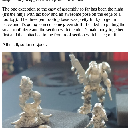
The one exception to the easy of assembly so far has been the ninja
(it’s the ninja with tac bow and an awesome pose on the edge of a
rooftop). The three part rooftop base was pretty finiky to get in
place and it’s going to need some green stuff. I ended up putting the
small roof piece and the section with the ninja’s main body together
first and then attached to the front roof section with his leg on it.
All in all, so far so good.