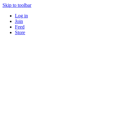
Skip to toolbar
Log in
Join
Feed
Store