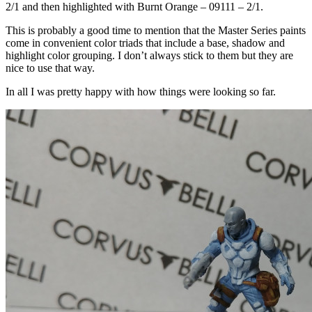
2/1 and then highlighted with Burnt Orange – 09111 – 2/1.
This is probably a good time to mention that the Master Series paints
come in convenient color triads that include a base, shadow and
highlight color grouping. I don’t always stick to them but they are
nice to use that way.
In all I was pretty happy with how things were looking so far.