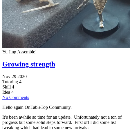
Yu Jing Assemble!
Growing strength
Nov 29 2020
Tutoring
4
Skill
4
Idea
4
No Comments
Hello again OnTableTop Community.
It’s been awhile so time for an update. Unfortunately not a ton of
progress but some solid steps forward. First off I did some list
tweaking which had lead to some new arrivals :