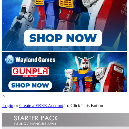
×
Login
or
Create a FREE Account
To Click This Button