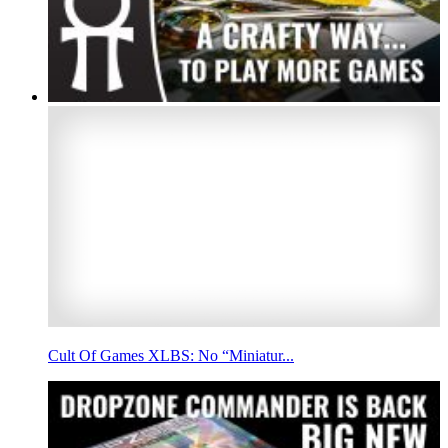
Cult Of Games XLBS: No “Miniatur...