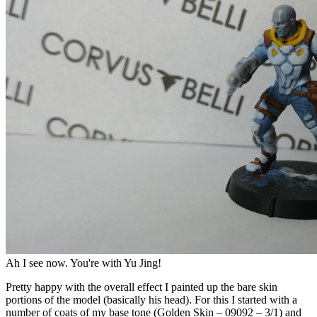
Ah I see now. You're with Yu Jing!
Pretty happy with the overall effect I painted up the bare skin
portions of the model (basically his head). For this I started with a
number of coats of my base tone (Golden Skin – 09092 – 3/1) and