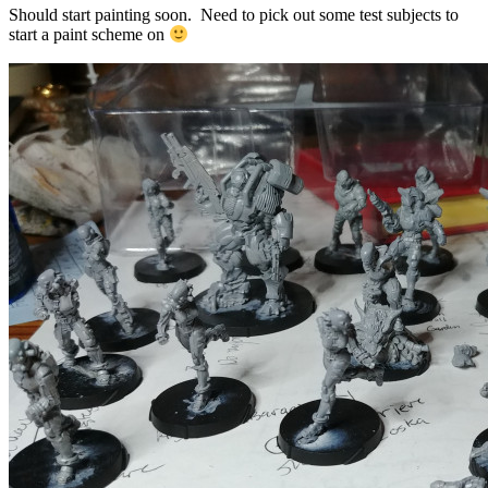
Should start painting soon. Need to pick out some test subjects to
start a paint scheme on