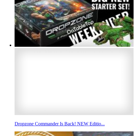
Dropzone Commander Is Back! NEW Editio...