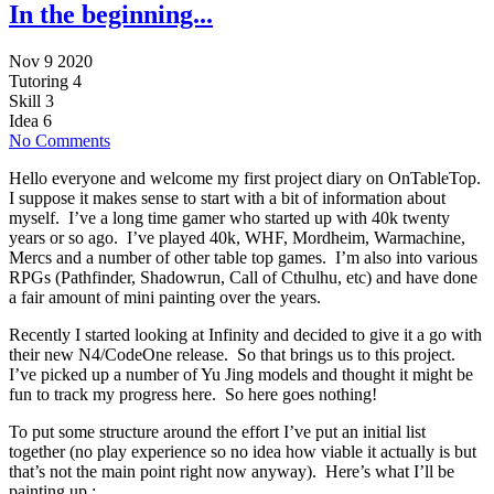
In the beginning...
Nov 9 2020
Tutoring
4
Skill
3
Idea
6
No Comments
Hello everyone and welcome my first project diary on OnTableTop.
I suppose it makes sense to start with a bit of information about
myself. I’ve a long time gamer who started up with 40k twenty
years or so ago. I’ve played 40k, WHF, Mordheim, Warmachine,
Mercs and a number of other table top games. I’m also into various
RPGs (Pathfinder, Shadowrun, Call of Cthulhu, etc) and have done
a fair amount of mini painting over the years.
Recently I started looking at Infinity and decided to give it a go with
their new N4/CodeOne release. So that brings us to this project.
I’ve picked up a number of Yu Jing models and thought it might be
fun to track my progress here. So here goes nothing!
To put some structure around the effort I’ve put an initial list
together (no play experience so no idea how viable it actually is but
that’s not the main point right now anyway). Here’s what I’ll be
painting up :