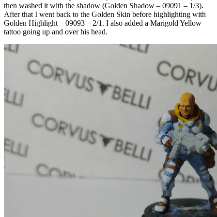
then washed it with the shadow (Golden Shadow – 09091 – 1/3).
After that I went back to the Golden Skin before highlighting with
Golden Highlight – 09093 – 2/1. I also added a Marigold Yellow
tattoo going up and over his head.