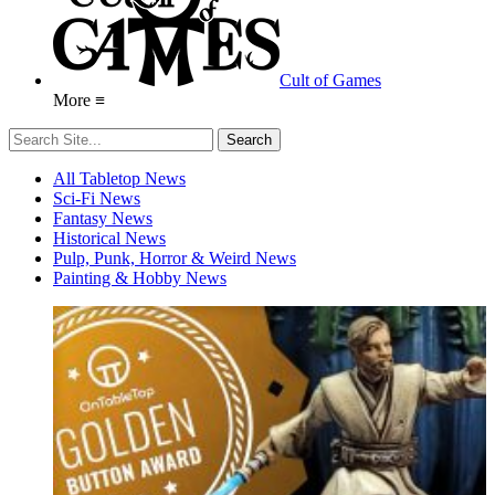
Cult of Games
More ≡
All Tabletop News
Sci-Fi News
Fantasy News
Historical News
Pulp, Punk, Horror & Weird News
Painting & Hobby News