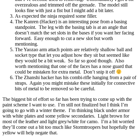
overzealous and trimmed off the grenade. The model still
looks fine with just a fist but I might add a bit later.
As expected the ninja required some filler.
The Kanren (Hacker) is an interesting pose from a basing
standpoint. The leg with the basing tab is at an angle that
doesn’t match the set slots in the bases if you want her facing
forward. Easy enough to cut a new slot but worth
mentioning.
The Yaozao arm attach points are relatively shallow ball and
socket type that let you adjust how they sit but seemed like
they would be a bit weak. So far so good though. Also
worth mentioning that one of the faces has a nose guard that
could be mistaken for extra metal. Don’t snip it off
The Zhanshi hacker has his combi-rifle hanging from a pair of
straps. Again you might mistake these initially for connective
bits of metal to be removed so be careful.
The biggest bit of effort so far has been trying to come up with the
paint scheme I want to use. I’m still not finalized but I think I’m
going to go with a winter theme. I’m thinking black under armor
with white plates and some yellow secondaries. Light brown for
most of the leather and light grey/white for camo. I’m a bit worried
they’ll come out a bit too much like Stormtroopers but hopefully the
yellow will help negate that.