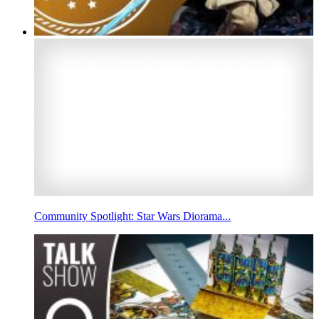
Community Spotlight: Star Wars Diorama...