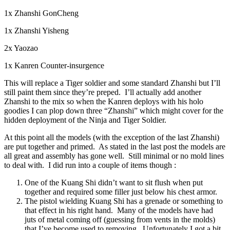
1x Zhanshi GonCheng
1x Zhanshi Yisheng
2x Yaozao
1x Kanren Counter-insurgence
This will replace a Tiger soldier and some standard Zhanshi but I’ll
still paint them since they’re preped. I’ll actually add another
Zhanshi to the mix so when the Kanren deploys with his holo
goodies I can plop down three “Zhanshi” which might cover for the
hidden deployment of the Ninja and Tiger Soldier.
At this point all the models (with the exception of the last Zhanshi)
are put together and primed. As stated in the last post the models are
all great and assembly has gone well. Still minimal or no mold lines
to deal with. I did run into a couple of items though :
One of the Kuang Shi didn’t want to sit flush when put
together and required some filler just below his chest armor.
The pistol wielding Kuang Shi has a grenade or something to
that effect in his right hand. Many of the models have had
juts of metal coming off (guessing from vents in the molds)
that I’ve become used to removing. Unfortunately I got a bit