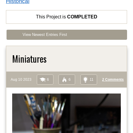
Historical
This Project is
COMPLETED
View Newest Entries First
Miniatures
Aug 10 2023
6
6
11
2 Comments