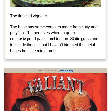
The finished vignette.
The base has some contours made from putty and
polyfilla. The beehives where a quick
contrast/speed paint combination. Static grass and
tufts hide the fact that I haven’t trimmed the metal
bases from the miniatures.
SUPPORTED BY
(TURN OFF)