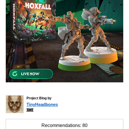
Project Blog by
TinyHeadbones
Recommendations:
80