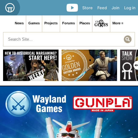
Store
Feed
Join
Log in
News
Games
Projects
Forums
Places
More ≡