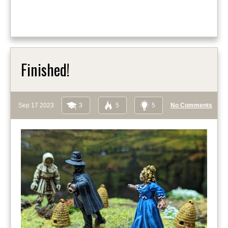
Finished!
Sep 17 2023
3
5
5
No Comments