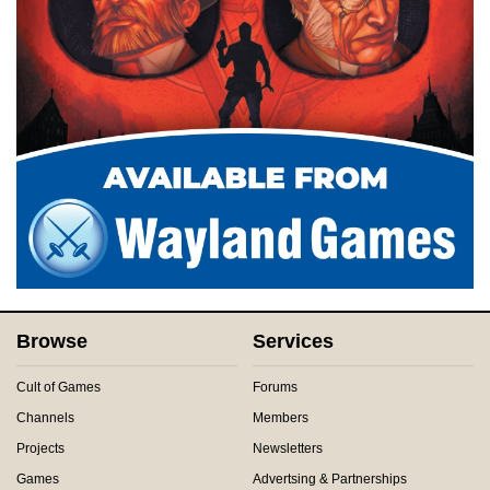
Browse
Services
Cult of Games
Forums
Channels
Members
Projects
Newsletters
Games
Advertsing & Partnerships