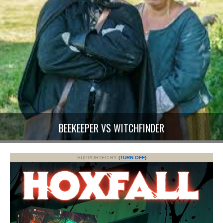
BEEKEEPER VS WITCHFINDER
SUPPORTED BY
(TURN OFF)