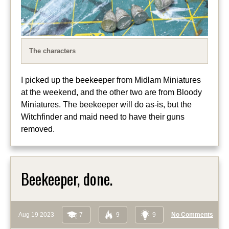
The characters
I picked up the beekeeper from Midlam Miniatures
at the weekend, and the other two are from Bloody
Miniatures. The beekeeper will do as-is, but the
Witchfinder and maid need to have their guns
removed.
Beekeeper, done.
Aug 19 2023
7
9
9
No Comments