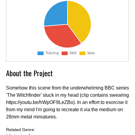
About the Project
Somehow this scene from the underwhelming BBC series
'The Witchfinder' stuck in my head (clip contains swearing
https://youtu.be/hWpOF9LeZBo). In an effort to exorcise it
from my mind I'm going to recreate it via the medium on
28mm metal miniatures.
Related Genre: