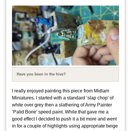
Have you been in the hive?
I really enjoyed painting this piece from Midlam
Miniatures. I started with a standard ‘slap chop’ of
white over grey then a slathering of Army Painter
‘Palid Bone’ speed paint. While that gave me a
good effect I decided to push it a bit more and went
in for a couple of highlights using appropriate beige