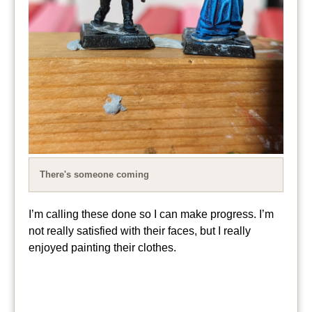
There's someone coming
I’m calling these done so I can make progress. I’m
not really satisfied with their faces, but I really
enjoyed painting their clothes.