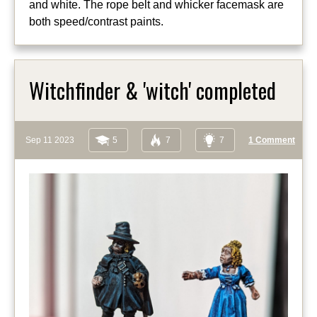
and white. The rope belt and whicker facemask are
both speed/contrast paints.
Witchfinder & 'witch' completed
Sep 11 2023
5
7
7
1 Comment