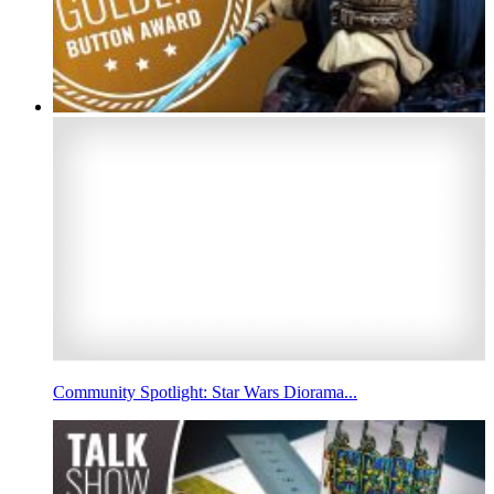
Community Spotlight: Star Wars Diorama...