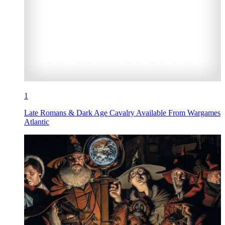
1
Late Romans & Dark Age Cavalry Available From Wargames
Atlantic