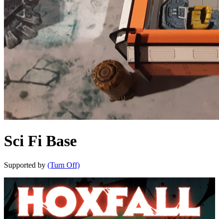
Sci Fi Base
Supported by
(Turn Off)