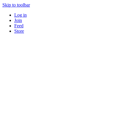
Skip to toolbar
Log in
Join
Feed
Store