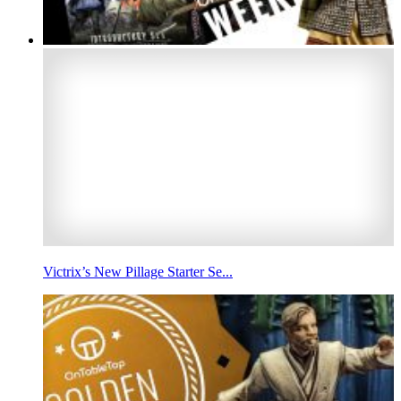
Victrix’s New Pillage Starter Se...