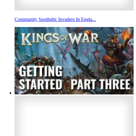
Community Spotlight: Invaders In Engla...