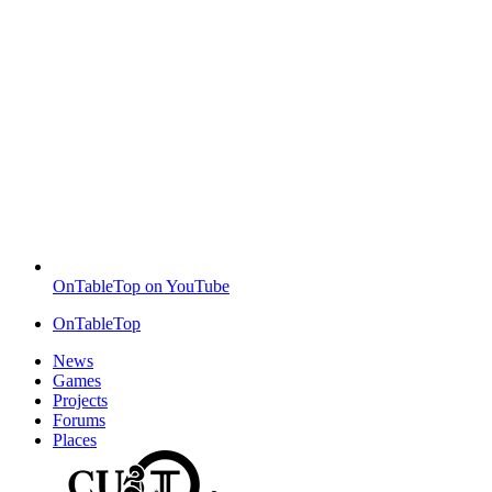
OnTableTop on YouTube
OnTableTop
News
Games
Projects
Forums
Places