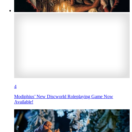
4
Modiphius’ New Discworld Roleplaying Game Now
Available!