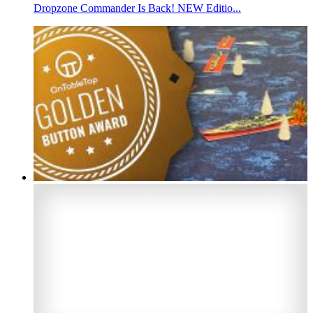
Dropzone Commander Is Back! NEW Editio...