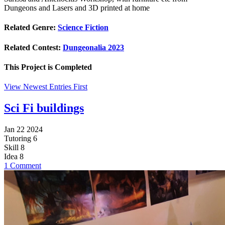
Dungeons and Lasers and 3D printed at home
Related Genre:
Science Fiction
Related Contest:
Dungeonalia 2023
This Project is
Completed
View Newest Entries First
Sci Fi buildings
Jan 22 2024
Tutoring
6
Skill
8
Idea
8
1 Comment