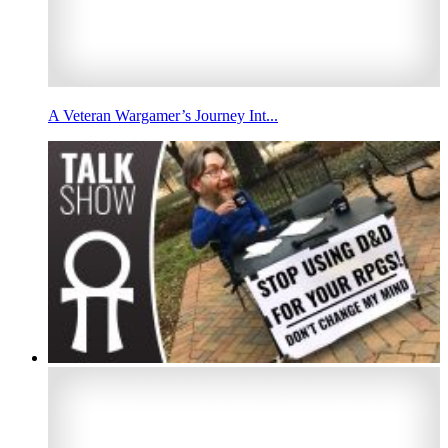
A Veteran Wargamer’s Journey Int...