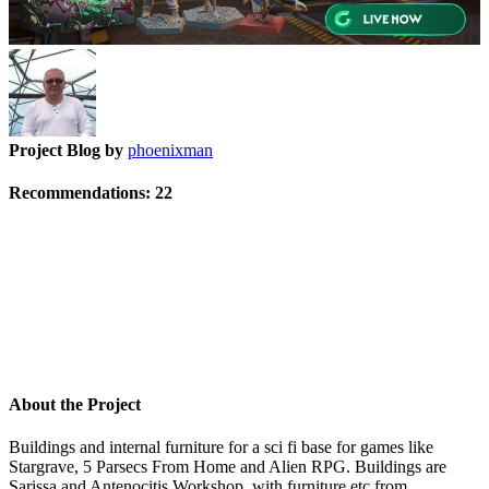
Project Blog by
phoenixman
Recommendations:
22
About the Project
Buildings and internal furniture for a sci fi base for games like
Stargrave, 5 Parsecs From Home and Alien RPG. Buildings are
Sarissa and Antenocitis Workshop, with furniture etc from