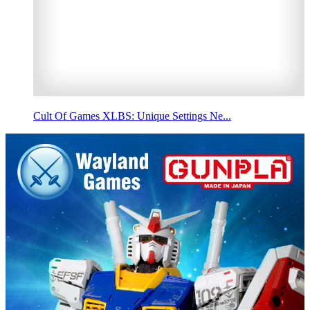
Cult Of Games XLBS: Unique Settings Ne...