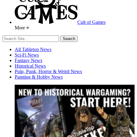
Cult of Games
More ≡
All Tabletop News
Sci-Fi News
Fantasy News
Historical News
Pulp, Punk, Horror & Weird News
Painting & Hobby News