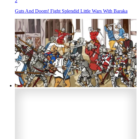
2
Guts And Doom! Fight Splendid Little Wars With Baraka