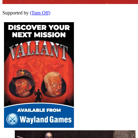
Supported by
(Turn Off)