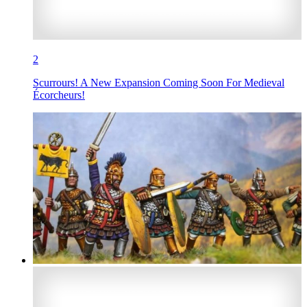
2
Scurrours! A New Expansion Coming Soon For Medieval
Écorcheurs!