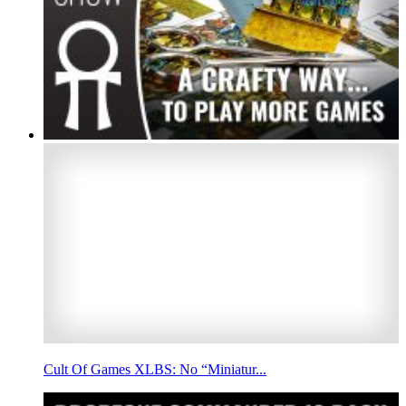
Cult Of Games XLBS: No “Miniatur...