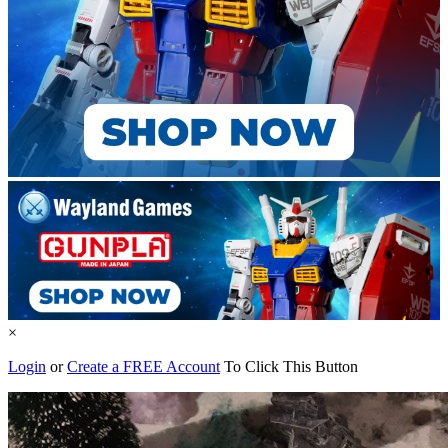
×
Login
or
Create a FREE Account
To Click This Button