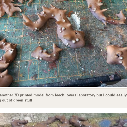
 another 3D printed model from leech lovers laboratory but I could easily
out of green stuff