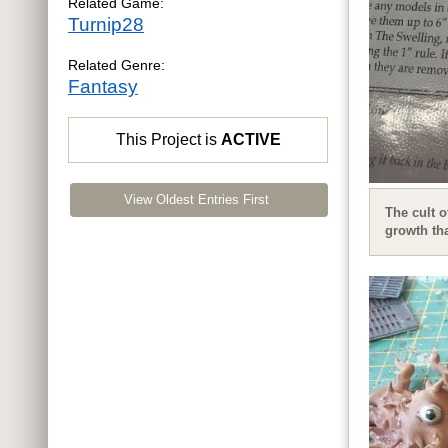
Related Game:
Turnip28
Related Genre:
Fantasy
This Project is
ACTIVE
View Oldest Entries First
The cult o
growth tha