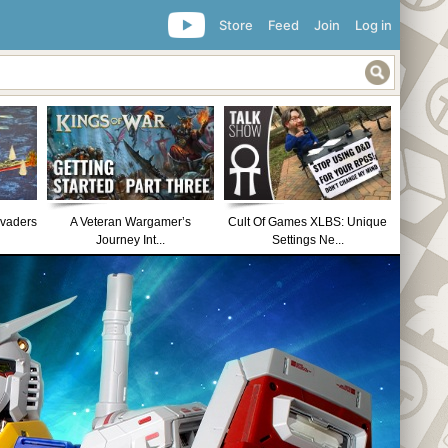
Store
Feed
Join
Log in
nvaders
A Veteran Wargamer’s
Cult Of Games XLBS: Unique
Journey Int...
Settings Ne...