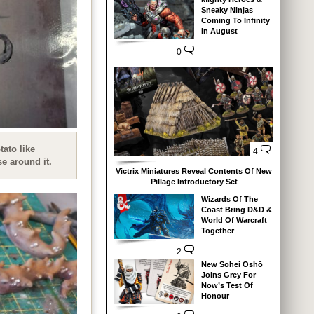
Sneaky Ninjas
Coming To Infinity
In August
0
tato like
4
se around it.
Victrix Miniatures Reveal Contents Of New
Pillage Introductory Set
Wizards Of The
Coast Bring D&D &
World Of Warcraft
Together
2
New Sohei Oshō
Joins Grey For
Now’s Test Of
Honour