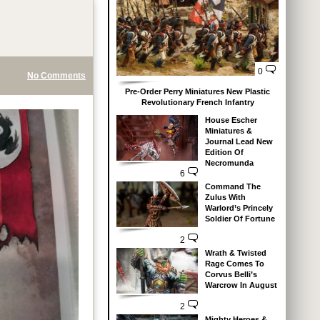
0
No Comments
Pre-Order Perry Miniatures New Plastic
Revolutionary French Infantry
House Escher
Miniatures &
Journal Lead New
Edition Of
Necromunda
6
Command The
Zulus With
Warlord’s Princely
Soldier Of Fortune
2
Wrath & Twisted
Rage Comes To
Corvus Belli’s
Warcrow In August
2
Mighty Heroes &