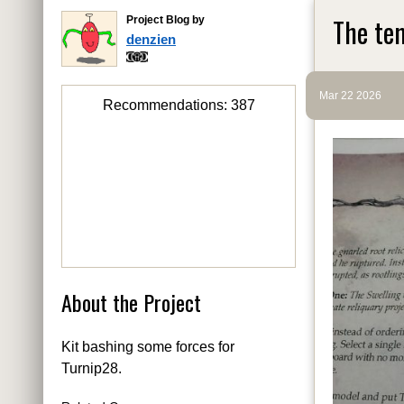
The tem
Project Blog by
denzien
Mar 22 2026
Recommendations:
387
About the Project
Kit bashing some forces for
Turnip28.