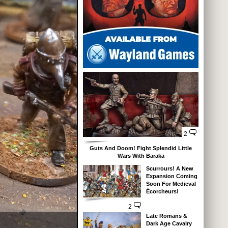
2
Guts And Doom! Fight Splendid Little
Wars With Baraka
Scurrours! A New
Expansion Coming
Soon For Medieval
Écorcheurs!
2
Late Romans &
Dark Age Cavalry