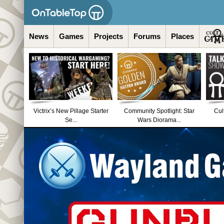
News
Games
Projects
Forums
Places
Victrix’s New Pillage Starter
Community Spotlight: Star
Cul
Se...
Wars Diorama...