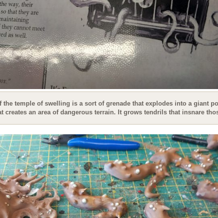
f the temple of swelling is a sort of grenade that explodes into a giant po
t creates an area of dangerous terrain. It grows tendrils that insnare tho