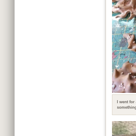
I went for
something 