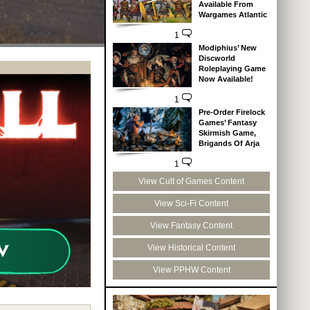
Available From
Wargames Atlantic
1
Modiphius’ New
Discworld
Roleplaying Game
Now Available!
1
Pre-Order Firelock
Games’ Fantasy
Skirmish Game,
Brigands Of Arja
1
View Cult of Games Content
View Sci-Fi Content
View Fantasy Content
View Historical Content
View PPHW Content