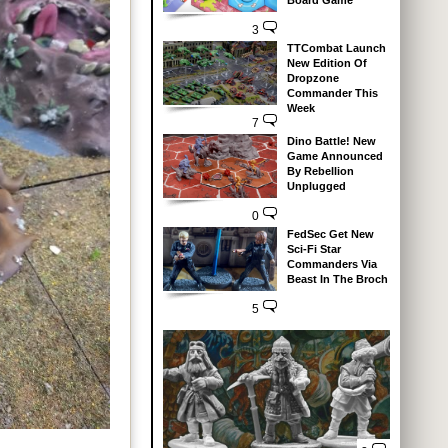
Board Game
3
TTCombat Launch
New Edition Of
Dropzone
Commander This
Week
7
Dino Battle! New
Game Announced
By Rebellion
Unplugged
0
FedSec Get New
Sci-Fi Star
Commanders Via
Beast In The Broch
5