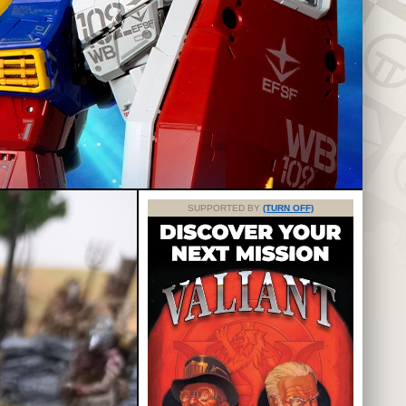
SUPPORTED BY
(TURN OFF)