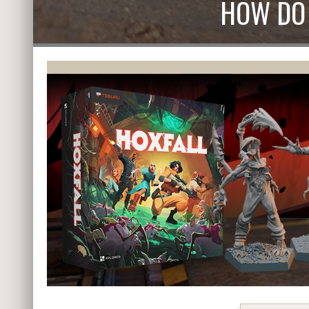
HOW DO