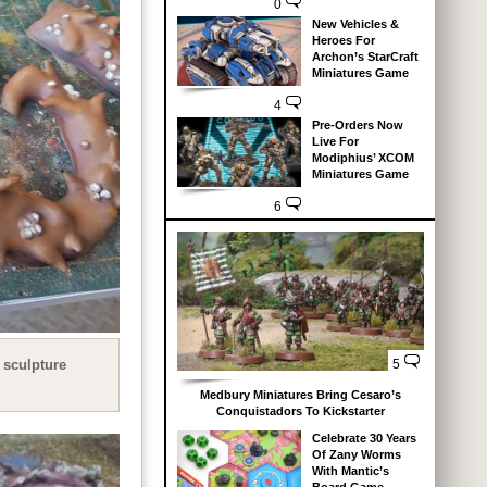
0
New Vehicles &
Heroes For
Archon’s StarCraft
Miniatures Game
4
Pre-Orders Now
Live For
Modiphius’ XCOM
Miniatures Game
6
 sculpture
5
Medbury Miniatures Bring Cesaro’s
Conquistadors To Kickstarter
Celebrate 30 Years
Of Zany Worms
With Mantic’s