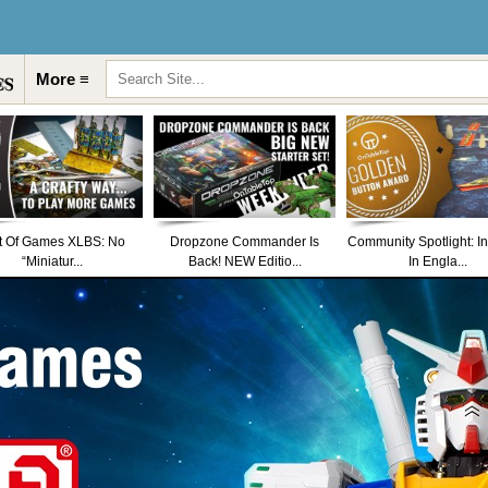
More ≡
t Of Games XLBS: No
Dropzone Commander Is
Community Spotlight: I
“Miniatur...
Back! NEW Editio...
In Engla...