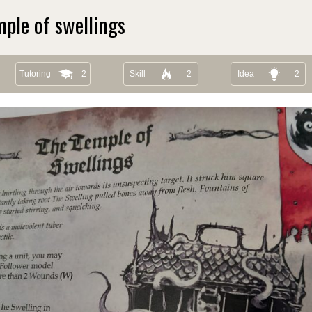
ple of swellings
Tutoring
2
Skill
2
Idea
2