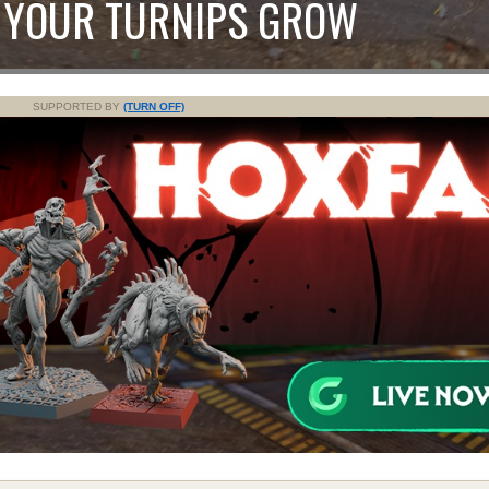
 YOUR TURNIPS GROW
SUPPORTED BY
(TURN OFF)