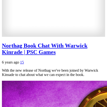
Northag Book Chat With Warwick
Kinrade | PSC Games
6 years ago
15
With the new release of Northag we've been joined by Warwick
Kinsade to chat about what we can expect in the book.