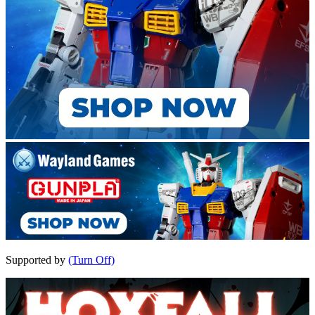
Supported by
(Turn Off)