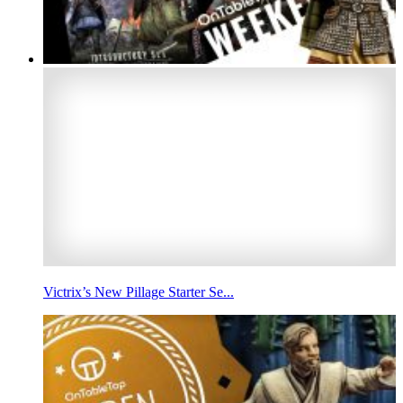
Victrix’s New Pillage Starter Se...