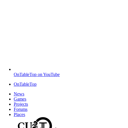
OnTableTop on YouTube
OnTableTop
News
Games
Projects
Forums
Places