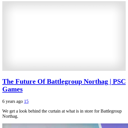
The Future Of Battlegroup Northag | PSC
Games
6 years ago
15
We get a look behind the curtain at what is in store for Battlegroup
Northag.