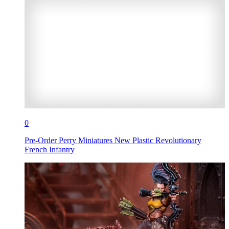
0
Pre-Order Perry Miniatures New Plastic Revolutionary
French Infantry