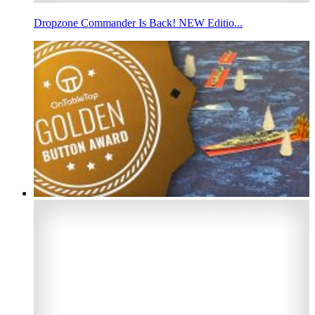
Dropzone Commander Is Back! NEW Editio...