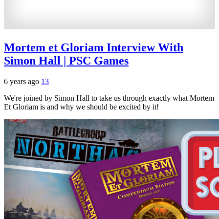
Mortem et Gloriam Interview With
Simon Hall | PSC Games
6 years ago
13
We're joined by Simon Hall to take us through exactly what Mortem
Et Gloriam is and why we should be excited by it!