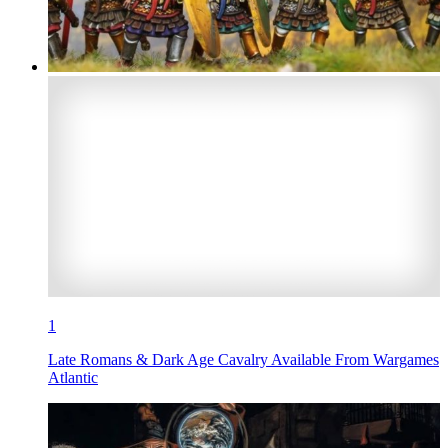
1
Late Romans & Dark Age Cavalry Available From Wargames
Atlantic