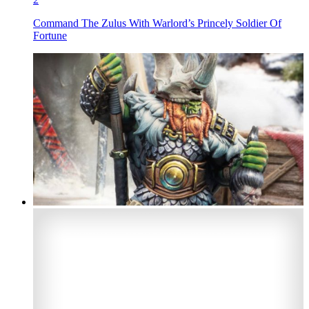
Command The Zulus With Warlord’s Princely Soldier Of
Fortune