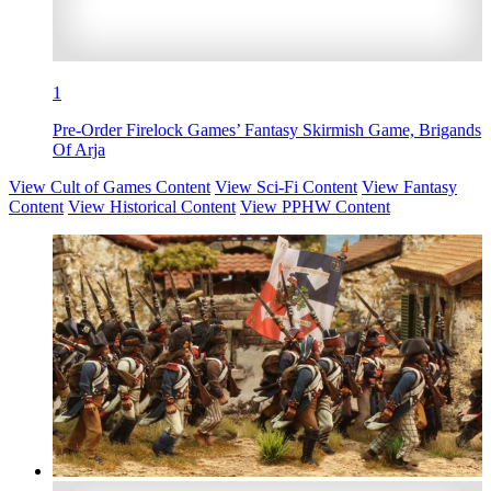
1
Pre-Order Firelock Games’ Fantasy Skirmish Game, Brigands
Of Arja
View Cult of Games Content
View Sci-Fi Content
View Fantasy
Content
View Historical Content
View PPHW Content