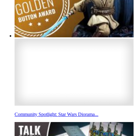
Community Spotlight: Star Wars Diorama...