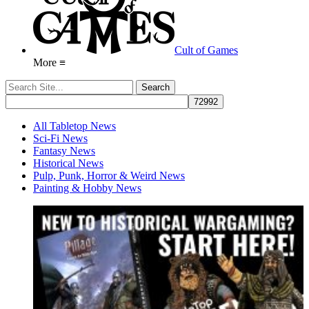
Cult of Games
More ≡
All Tabletop News
Sci-Fi News
Fantasy News
Historical News
Pulp, Punk, Horror & Weird News
Painting & Hobby News