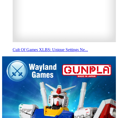
Cult Of Games XLBS: Unique Settings Ne...