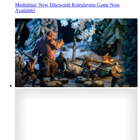
Modiphius’ New Discworld Roleplaying Game Now
Available!