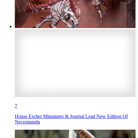
7
House Escher Miniatures & Journal Lead New Edition Of
Necromunda