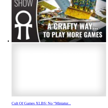
Cult Of Games XLBS: No “Miniatur...