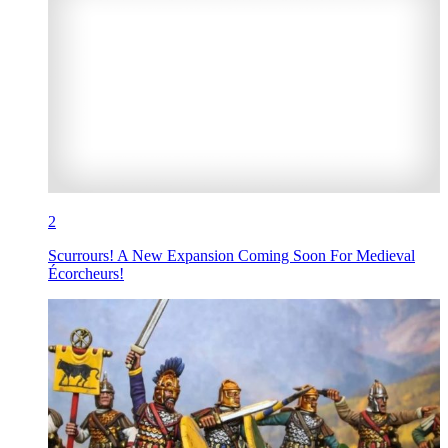
2
Scurrours! A New Expansion Coming Soon For Medieval
Écorcheurs!