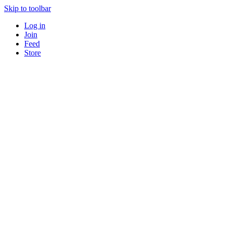
Skip to toolbar
Log in
Join
Feed
Store