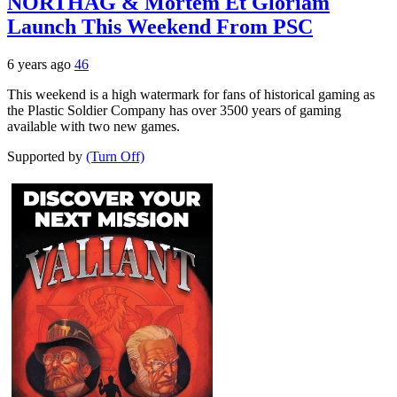
NORTHAG & Mortem Et Gloriam
Launch This Weekend From PSC
6 years ago
46
This weekend is a high watermark for fans of historical gaming as
the Plastic Soldier Company has over 3500 years of gaming
available with two new games.
Supported by
(Turn Off)