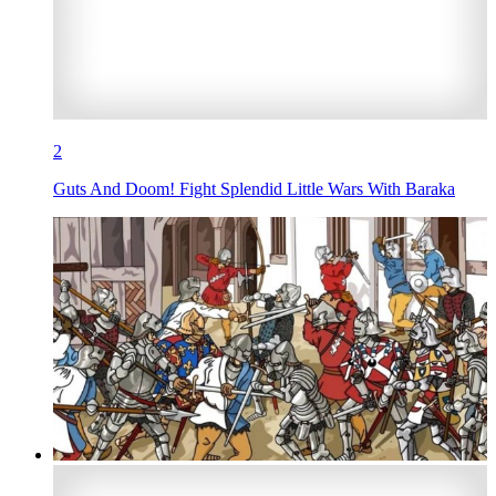
2
Guts And Doom! Fight Splendid Little Wars With Baraka