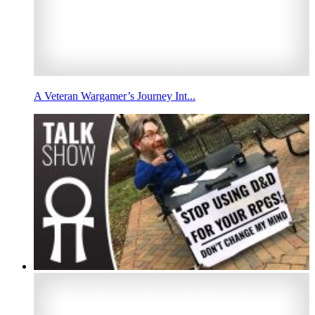
A Veteran Wargamer’s Journey Int...