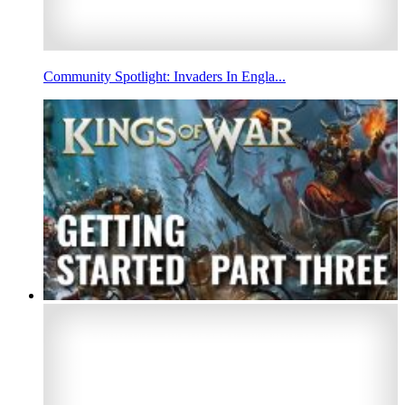
Community Spotlight: Invaders In Engla...