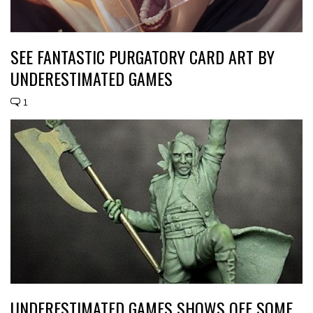
SEE FANTASTIC PURGATORY CARD ART BY
UNDERESTIMATED GAMES
1
UNDERESTIMATED GAMES SHOWS OFF SOME