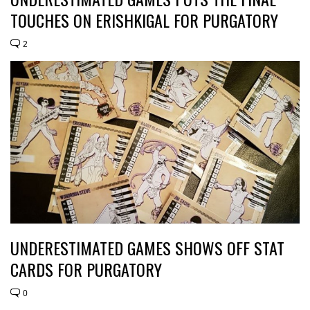
TOUCHES ON ERISHKIGAL FOR PURGATORY
2
UNDERESTIMATED GAMES SHOWS OFF STAT
CARDS FOR PURGATORY
0