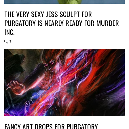
THE VERY SEXY JESS SCULPT FOR
PURGATORY IS NEARLY READY FOR MURDER
INC.
7
FANCY ART DROPS FOR PURGATORY