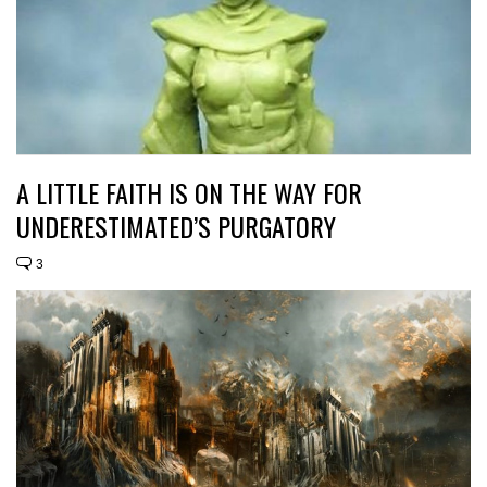
A LITTLE FAITH IS ON THE WAY FOR
UNDERESTIMATED’S PURGATORY
3