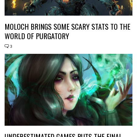
MOLOCH BRINGS SOME SCARY STATS TO THE
WORLD OF PURGATORY
3
UNDERESTIMATED GAMES PUTS THE FINAL