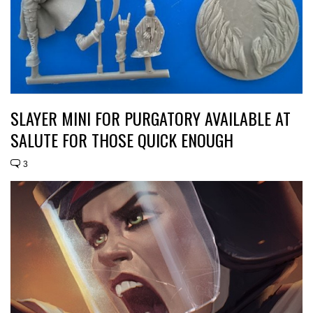
SLAYER MINI FOR PURGATORY AVAILABLE AT
SALUTE FOR THOSE QUICK ENOUGH
3