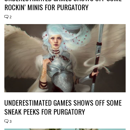
ROCKIN’ MINIS FOR PURGATORY
2
UNDERESTIMATED GAMES SHOWS OFF SOME
SNEAK PEEKS FOR PURGATORY
3