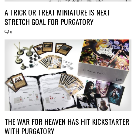
A TRICK OR TREAT MINIATURE IS NEXT
STRETCH GOAL FOR PURGATORY
0
THE WAR FOR HEAVEN HAS HIT KICKSTARTER
WITH PURGATORY