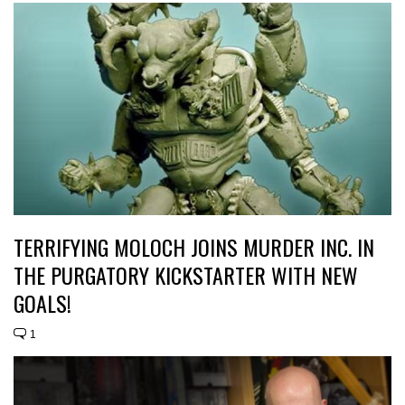
TERRIFYING MOLOCH JOINS MURDER INC. IN
THE PURGATORY KICKSTARTER WITH NEW
GOALS!
1