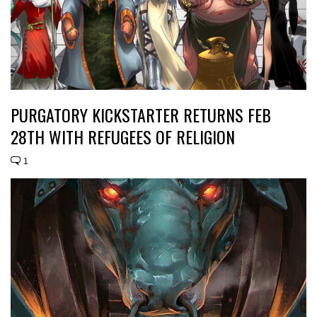
PURGATORY KICKSTARTER RETURNS FEB
28TH WITH REFUGEES OF RELIGION
1