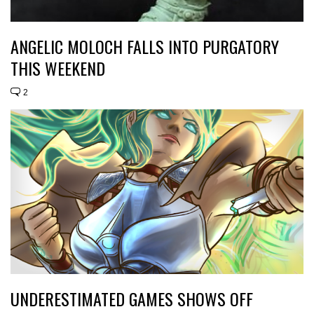
ANGELIC MOLOCH FALLS INTO PURGATORY
THIS WEEKEND
2
UNDERESTIMATED GAMES SHOWS OFF