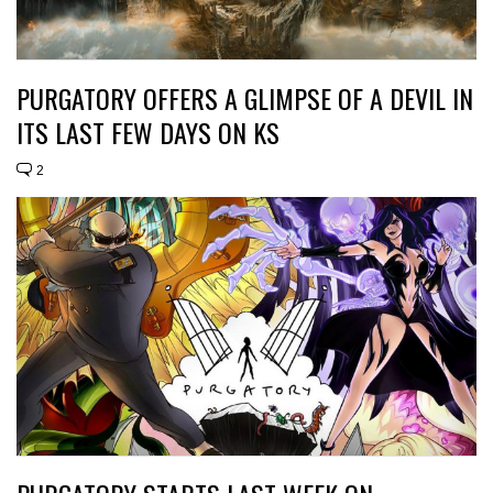
PURGATORY OFFERS A GLIMPSE OF A DEVIL IN
ITS LAST FEW DAYS ON KS
2