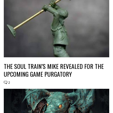
THE SOUL TRAIN’S MIKE REVEALED FOR THE
UPCOMING GAME PURGATORY
2