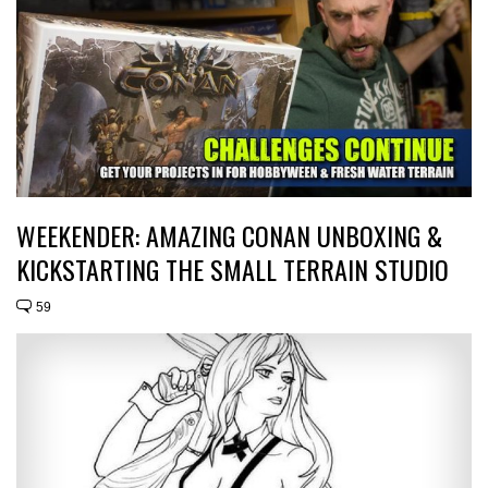
WEEKENDER: AMAZING CONAN UNBOXING &
KICKSTARTING THE SMALL TERRAIN STUDIO
59