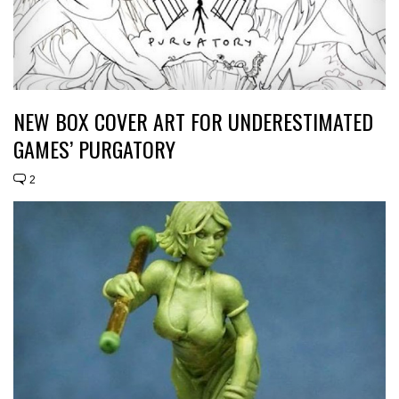
NEW BOX COVER ART FOR UNDERESTIMATED
GAMES’ PURGATORY
2