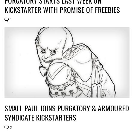
PURGATORY STARTS LAST WEEK ON
KICKSTARTER WITH PROMISE OF FREEBIES
1
SMALL PAUL JOINS PURGATORY & ARMOURED
SYNDICATE KICKSTARTERS
2