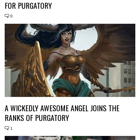
FOR PURGATORY
0
A WICKEDLY AWESOME ANGEL JOINS THE
RANKS OF PURGATORY
1