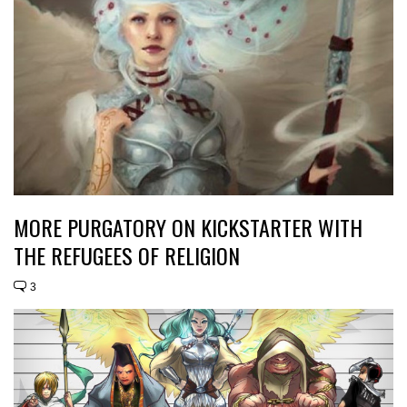
MORE PURGATORY ON KICKSTARTER WITH
THE REFUGEES OF RELIGION
3