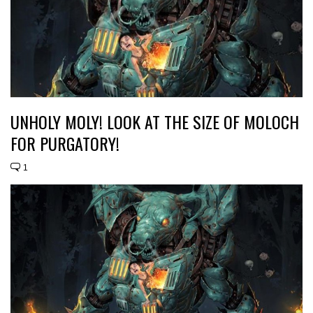
UNHOLY MOLY! LOOK AT THE SIZE OF MOLOCH
FOR PURGATORY!
1