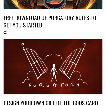
FREE DOWNLOAD OF PURGATORY RULES TO
GET YOU STARTED
0
DESIGN YOUR OWN GIFT OF THE GODS CARD