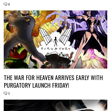
8
THE WAR FOR HEAVEN ARRIVES EARLY WITH
PURGATORY LAUNCH FRIDAY!
5