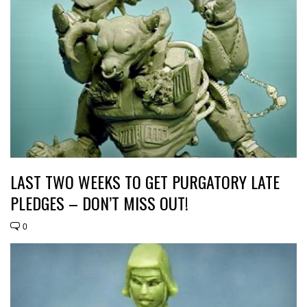
LAST TWO WEEKS TO GET PURGATORY LATE
PLEDGES – DON’T MISS OUT!
0