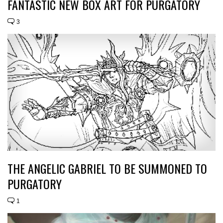
FANTASTIC NEW BOX ART FOR PURGATORY
3
THE ANGELIC GABRIEL TO BE SUMMONED TO
PURGATORY
1