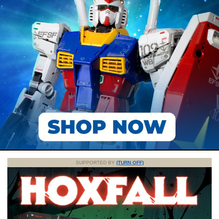
SUPPORTED BY
(TURN OFF)