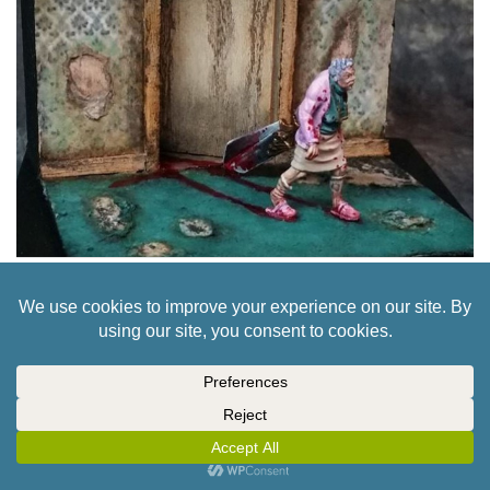
PURGATORY’S WAR FOR HEAVEN IS COMING
TO KICKSTARTER THIS OCTOBER
5