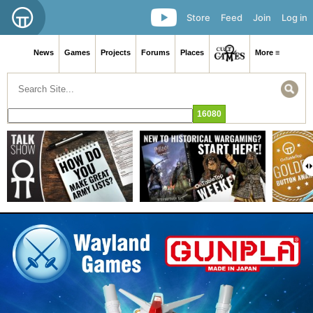
Store
Feed
Join
Log in
News
Games
Projects
Forums
Places
More ≡