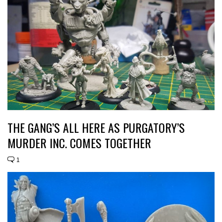
THE GANG’S ALL HERE AS PURGATORY’S
MURDER INC. COMES TOGETHER
1