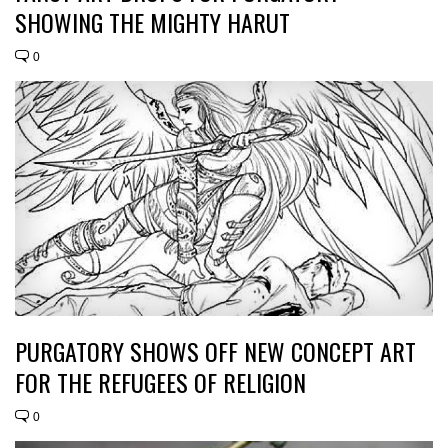
SHOWING THE MIGHTY HARUT
0
PURGATORY SHOWS OFF NEW CONCEPT ART
FOR THE REFUGEES OF RELIGION
0