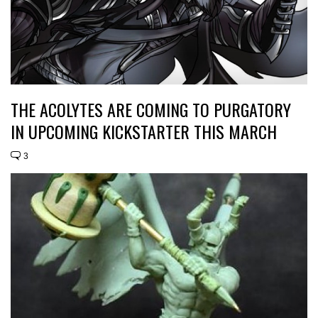
THE ACOLYTES ARE COMING TO PURGATORY
IN UPCOMING KICKSTARTER THIS MARCH
3