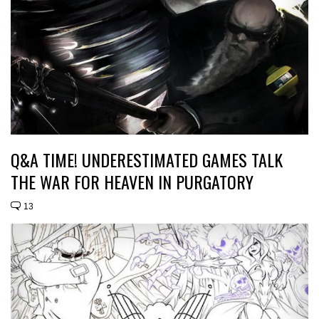
Q&A TIME! UNDERESTIMATED GAMES TALK
THE WAR FOR HEAVEN IN PURGATORY
13