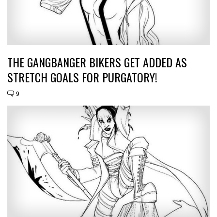
THE GANGBANGER BIKERS GET ADDED AS
STRETCH GOALS FOR PURGATORY!
9