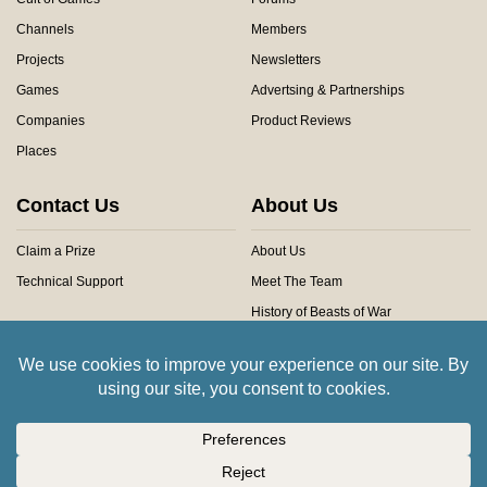
Channels
Members
Projects
Newsletters
Games
Advertsing & Partnerships
Companies
Product Reviews
Places
Contact Us
About Us
Claim a Prize
About Us
Technical Support
Meet The Team
History of Beasts of War
Privacy Centre
Community Rules
Copyright © 2026 Beasts of War Ltd.
All trademarks and images are copyright of their respective owners.