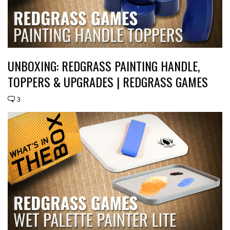
UNBOXING: REDGRASS PAINTING HANDLE,
TOPPERS & UPGRADES | REDGRASS GAMES
3