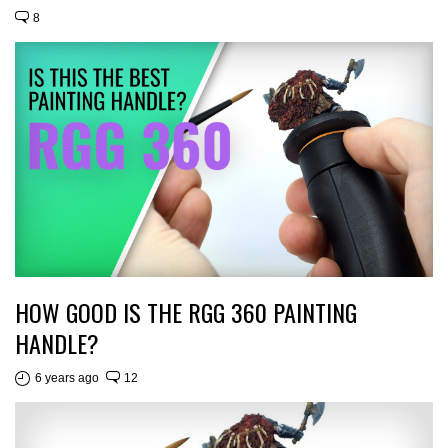
8
HOW GOOD IS THE RGG 360 PAINTING
HANDLE?
6 years ago
12