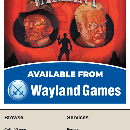
Browse
Services
Cult of Games
Forums