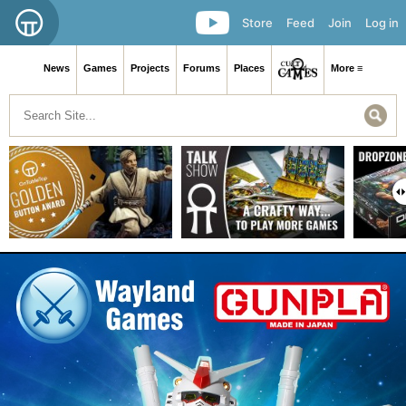
Store
Feed
Join
Log in
News
Games
Projects
Forums
Places
More ≡