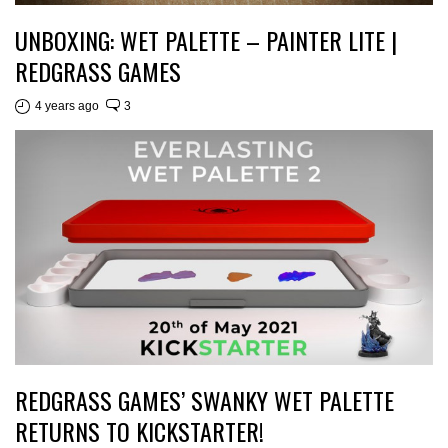
UNBOXING: WET PALETTE – PAINTER LITE |
REDGRASS GAMES
4 years ago
3
REDGRASS GAMES’ SWANKY WET PALETTE
RETURNS TO KICKSTARTER!