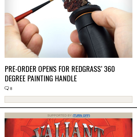
PRE-ORDER OPENS FOR REDGRASS’ 360
DEGREE PAINTING HANDLE
8
SUPPORTED BY
(TURN OFF)