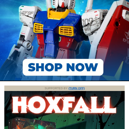
SUPPORTED BY
(TURN OFF)