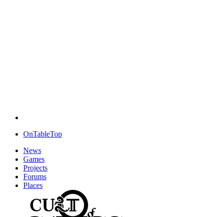
OnTableTop
News
Games
Projects
Forums
Places