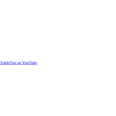
TableTop on YouTube