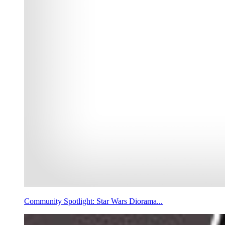
Community Spotlight: Star Wars Diorama...