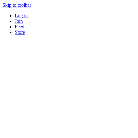
Skip to toolbar
Log in
Join
Feed
Store