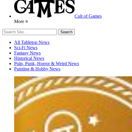
Cult of Games
More ≡
All Tabletop News
Sci-Fi News
Fantasy News
Historical News
Pulp, Punk, Horror & Weird News
Painting & Hobby News