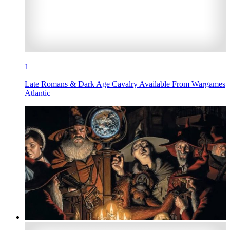
1
Late Romans & Dark Age Cavalry Available From Wargames
Atlantic