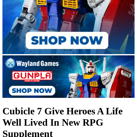
Cubicle 7 Give Heroes A Life
Well Lived In New RPG
Supplement