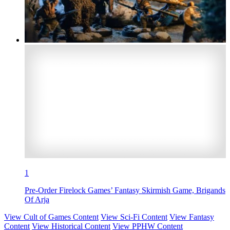
1
Pre-Order Firelock Games’ Fantasy Skirmish Game, Brigands
Of Arja
View Cult of Games Content
View Sci-Fi Content
View Fantasy
Content
View Historical Content
View PPHW Content