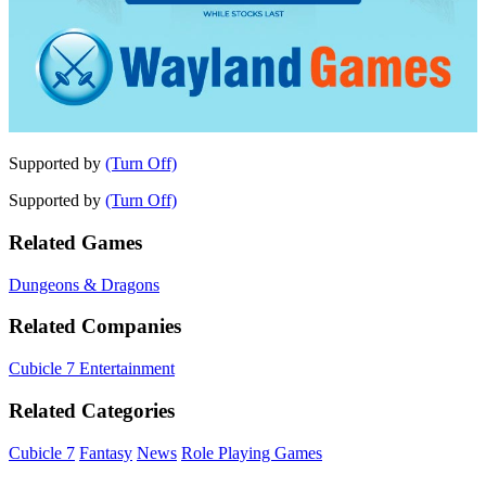
Supported by
(Turn Off)
Supported by
(Turn Off)
Related Games
Dungeons & Dragons
Related Companies
Cubicle 7 Entertainment
Related Categories
Cubicle 7
Fantasy
News
Role Playing Games