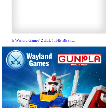
Is Warlord Games’ ZULU! THE BEST...