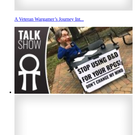
A Veteran Wargamer’s Journey Int...