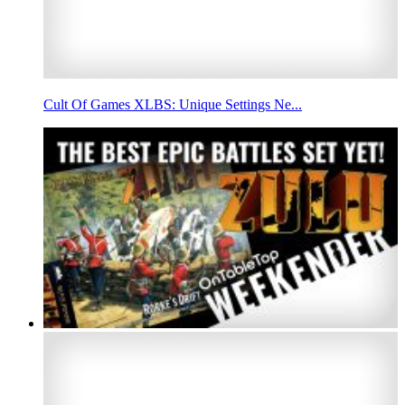
Cult Of Games XLBS: Unique Settings Ne...