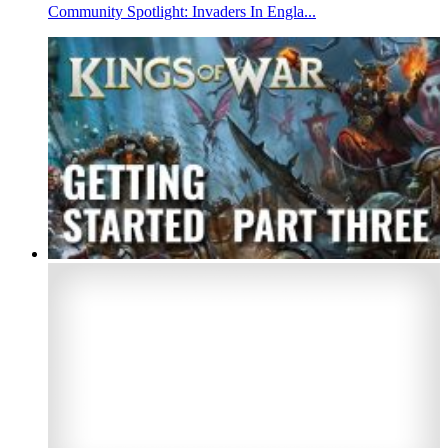
Community Spotlight: Invaders In Engla...