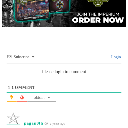
Subscribe
Login
Please login to comment
1
COMMENT
oldest
pagan8th
2 years ago