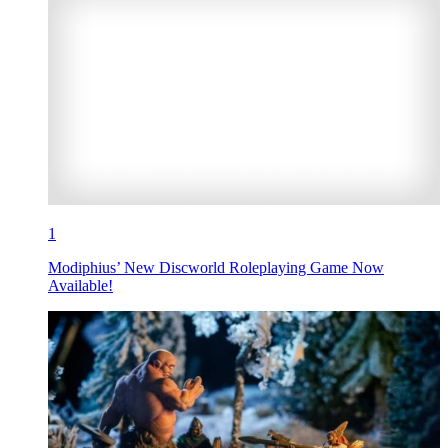
1
Modiphius’ New Discworld Roleplaying Game Now
Available!