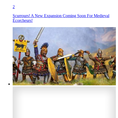
2
Scurrours! A New Expansion Coming Soon For Medieval
Écorcheurs!