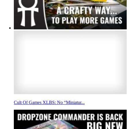
Cult Of Games XLBS: No “Miniatur...