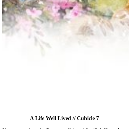
A Life Well Lived // Cubicle 7