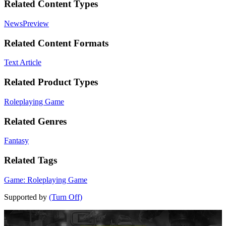
Related Content Types
News
Preview
Related Content Formats
Text Article
Related Product Types
Roleplaying Game
Related Genres
Fantasy
Related Tags
Game: Roleplaying Game
Supported by
(Turn Off)