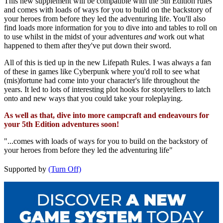
This new supplement will be compatible with the 5th Edition rules
and comes with loads of ways for you to build on the backstory of
your heroes from before they led the adventuring life. You'll also
find loads more information for you to dive into and tables to roll on
to use whilst in the midst of your adventures
and
work out what
happened to them after they've put down their sword.
All of this is tied up in the new Lifepath Rules. I was always a fan
of these in games like Cyberpunk where you'd roll to see what
(mis)fortune had come into your character's life throughout the
years. It led to lots of interesting plot hooks for storytellers to latch
onto and new ways that you could take your roleplaying.
As well as that, dive into more campcraft and endeavours for
your 5th Edition adventures soon!
"...comes with loads of ways for you to build on the backstory of
your heroes from before they led the adventuring life"
Supported by
(Turn Off)