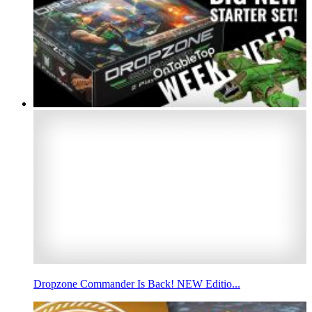
Dropzone Commander Is Back! NEW Editio...