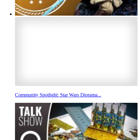
Community Spotlight: Star Wars Diorama...