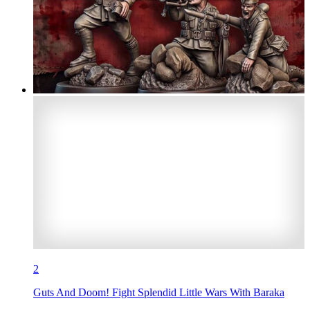
2
Guts And Doom! Fight Splendid Little Wars With Baraka