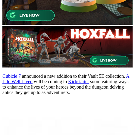
Cubicle 7
announced a new addition to their Vault 5E collection.
A
Life Well Lived
will be coming to
Kickstarter
soon featuring ways
to enhance the lives of your heroes beyond the dungeon delving
antics they get up to as adventurers.