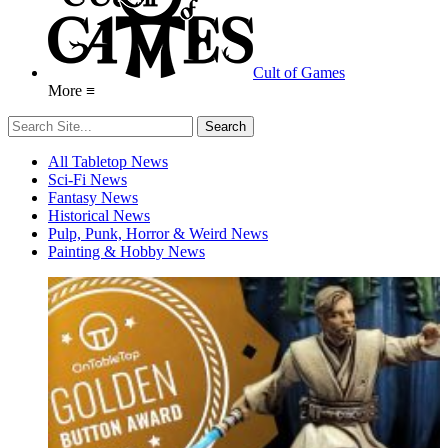
Cult of Games
More ≡
All Tabletop News
Sci-Fi News
Fantasy News
Historical News
Pulp, Punk, Horror & Weird News
Painting & Hobby News