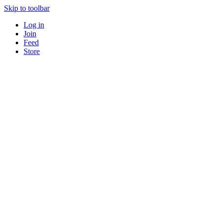
Skip to toolbar
Log in
Join
Feed
Store