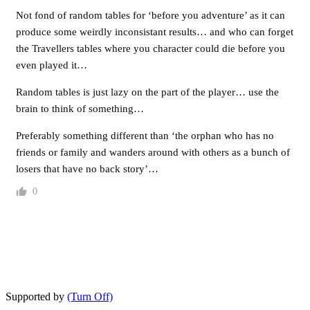
Not fond of random tables for ‘before you adventure’ as it can
produce some weirdly inconsistant results… and who can forget
the Travellers tables where you character could die before you
even played it…
Random tables is just lazy on the part of the player… use the
brain to think of something…
Preferably something different than ‘the orphan who has no
friends or family and wanders around with others as a bunch of
losers that have no back story’…
0
Supported by
(Turn Off)