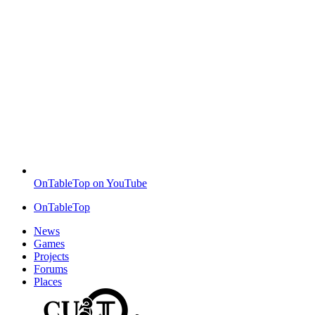
OnTableTop on YouTube
OnTableTop
News
Games
Projects
Forums
Places