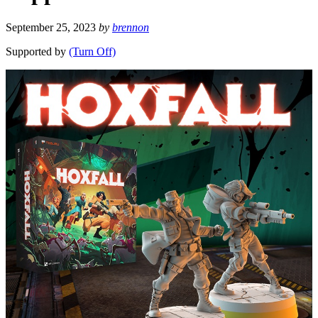
September 25, 2023
by
brennon
Supported by
(Turn Off)