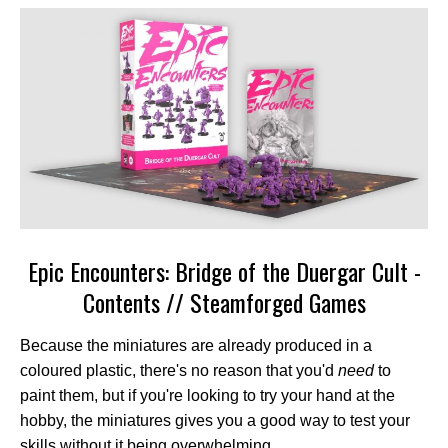
Epic Encounters: Bridge of the Duergar Cult -
Contents // Steamforged Games
Because the miniatures are already produced in a
coloured plastic, there's no reason that you'd
need
to
paint them, but if you're looking to try your hand at the
hobby, the miniatures gives you a good way to test your
skills without it being overwhelming.