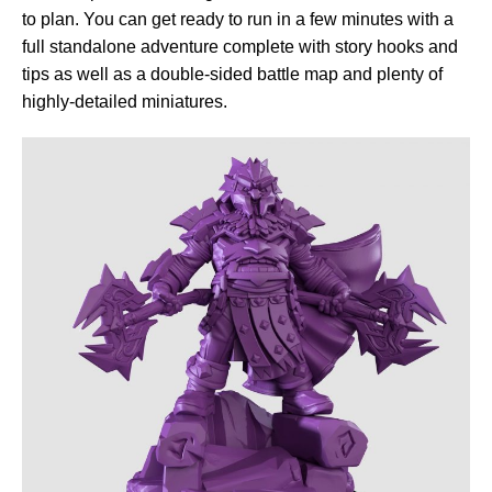
to plan. You can get ready to run in a few minutes with a
full standalone adventure complete with story hooks and
tips as well as a double-sided battle map and plenty of
highly-detailed miniatures.