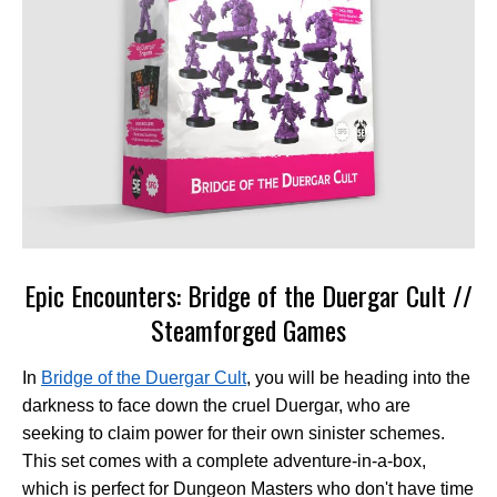
Epic Encounters: Bridge of the Duergar Cult //
Steamforged Games
In
Bridge of the Duergar Cult
, you will be heading into the
darkness to face down the cruel Duergar, who are
seeking to claim power for their own sinister schemes.
This set comes with a complete adventure-in-a-box,
which is perfect for Dungeon Masters who don't have time