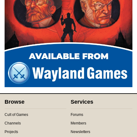
Browse
Services
Cult of Games
Forums
Channels
Members
Projects
Newsletters