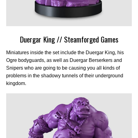
Duergar King // Steamforged Games
Miniatures inside the set include the Duergar King, his
Ogre bodyguards, as well as Duergar Berserkers and
Snipers who are going to be causing you all kinds of
problems in the shadowy tunnels of their underground
kingdom.