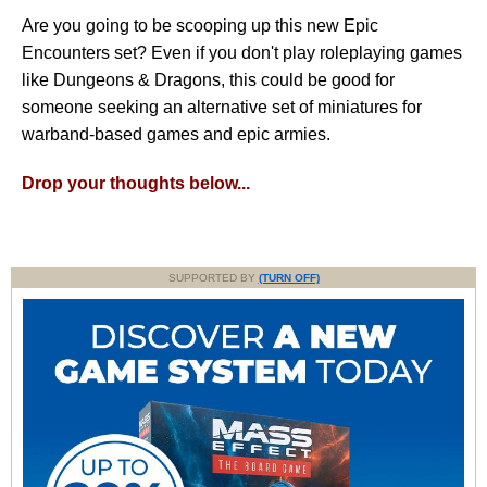
Are you going to be scooping up this new Epic
Encounters set? Even if you don't play roleplaying games
like Dungeons & Dragons, this could be good for
someone seeking an alternative set of miniatures for
warband-based games and epic armies.
Drop your thoughts below...
SUPPORTED BY
(TURN OFF)