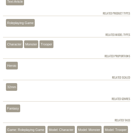
Text Article
RELATED PRODUCT TYPES
Roleplaying Game
RELATED MODEL TYPES
Character
Monster
Trooper
RELATED PROPORTIONS
Heroic
RELATED SCALED
32mm
RELATED GENRES
Fantasy
RELATED TAGS
Game: Roleplaying Game
Model: Character
Model: Monster
Model: Trooper