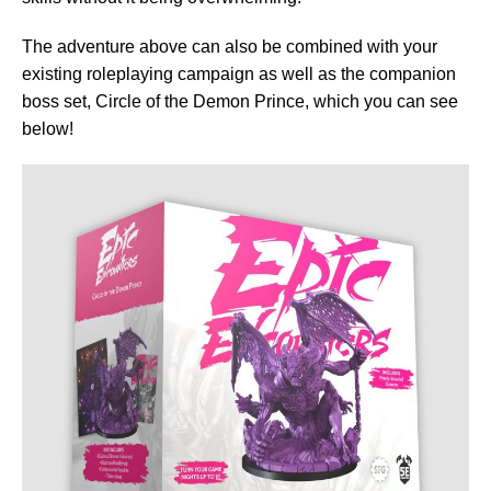
The adventure above can also be combined with your
existing roleplaying campaign as well as the companion
boss set, Circle of the Demon Prince, which you can see
below!