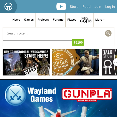
Store
Feed
Join
Log in
News
Games
Projects
Forums
Places
More ≡