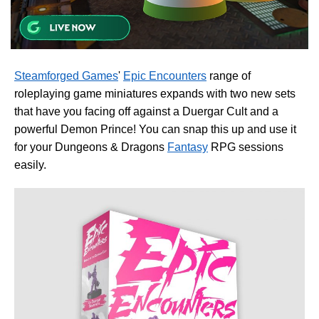
Steamforged Games
'
Epic Encounters
range of
roleplaying game miniatures expands with two new sets
that have you facing off against a Duergar Cult and a
powerful Demon Prince! You can snap this up and use it
for your Dungeons & Dragons
Fantasy
RPG sessions
easily.