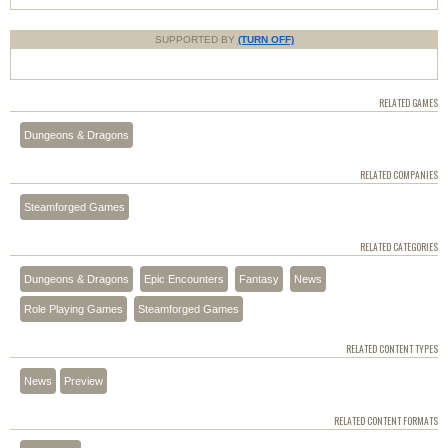
SUPPORTED BY
(TURN OFF)
RELATED GAMES
Dungeons & Dragons
RELATED COMPANIES
Steamforged Games
RELATED CATEGORIES
Dungeons & Dragons
Epic Encounters
Fantasy
News
Role Playing Games
Steamforged Games
RELATED CONTENT TYPES
News
Preview
RELATED CONTENT FORMATS