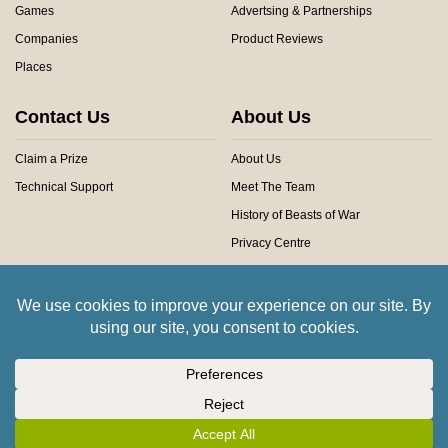
Games
Advertsing & Partnerships
Companies
Product Reviews
Places
Contact Us
About Us
Claim a Prize
About Us
Technical Support
Meet The Team
History of Beasts of War
Privacy Centre
Community Rules
Copyright © 2026 Beasts of War Ltd.
All trademarks and images are copyright of their respective owners.
Insert