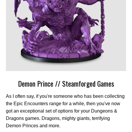
Demon Prince // Steamforged Games
As I often say, if you're someone who has been collecting
the Epic Encounters range for a while, then you've now
got an exceptional set of options for your Dungeons &
Dragons games. Dragons, mighty giants, terrifying
Demon Princes and more.