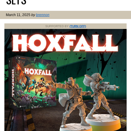
March 11, 2025
by
brennon
SUPPORTED BY
(TURN OFF)