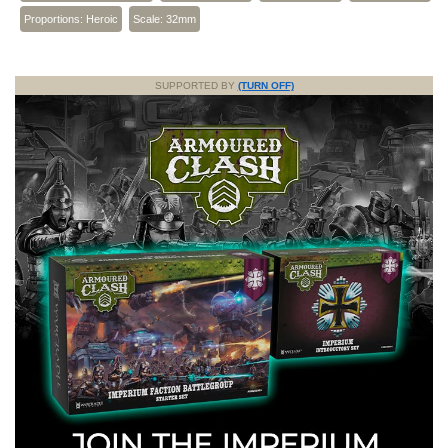
Proportions: Heroic
Scale: 32mm
SUPPORTED BY
(TURN OFF)