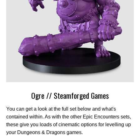
Ogre // Steamforged Games
You can get a look at the full set below and what's
contained within. As with the other Epic Encounters sets,
these give you loads of cinematic options for levelling up
your Dungeons & Dragons games.