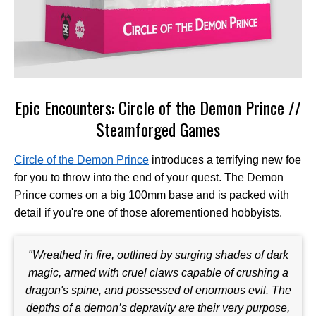
Epic Encounters: Circle of the Demon Prince //
Steamforged Games
Circle of the Demon Prince
introduces a terrifying new foe
for you to throw into the end of your quest. The Demon
Prince comes on a big 100mm base and is packed with
detail if you're one of those aforementioned hobbyists.
"Wreathed in fire, outlined by surging shades of dark
magic, armed with cruel claws capable of crushing a
dragon's spine, and possessed of enormous evil. The
depths of a demon’s depravity are their very purpose,