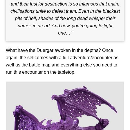
and their lust for destruction is so infamous that entire
civilisations unite to defeat them. Even in the blackest
pits of hell, shades of the long dead whisper their
names in dread. And now, you’re going to fight
one…"
What have the Duergar awoken in the depths? Once
again, the set comes with a full adventure/encounter as
well as the battle map and everything else you need to
run this encounter on the tabletop.