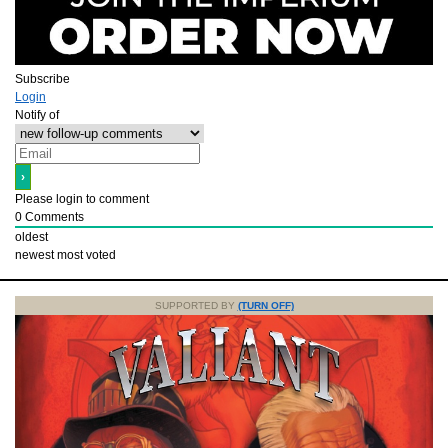
Subscribe
Login
Notify of
Please login to comment
0
Comments
oldest
newest
most voted
SUPPORTED BY
(TURN OFF)