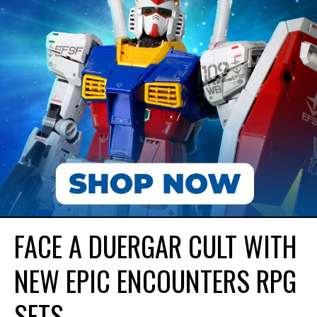
FACE A DUERGAR CULT WITH
NEW EPIC ENCOUNTERS RPG
SETS