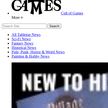
Cult of Games
More ≡
All Tabletop News
Sci-Fi News
Fantasy News
Historical News
Pulp, Punk, Horror & Weird News
Painting & Hobby News