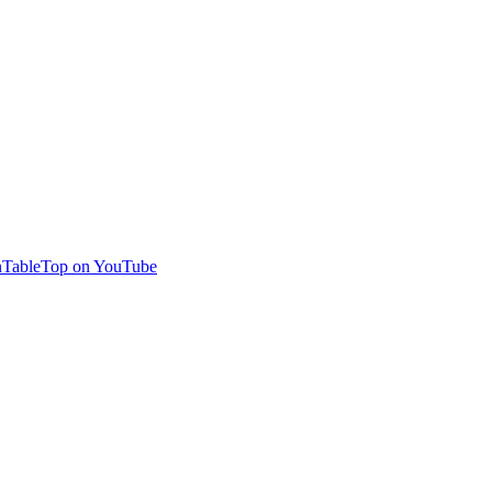
TableTop on YouTube