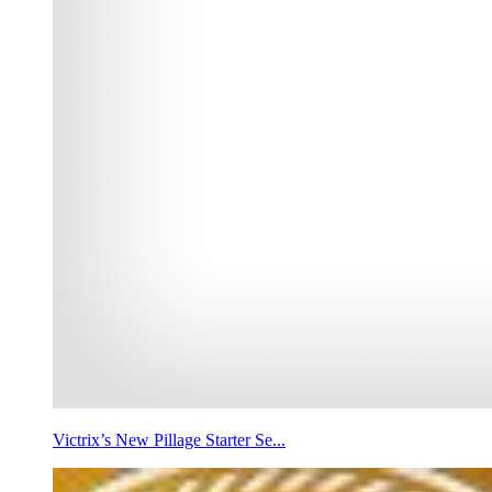
Victrix’s New Pillage Starter Se...