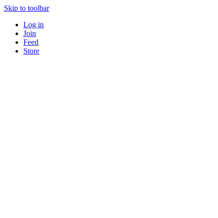
Skip to toolbar
Log in
Join
Feed
Store