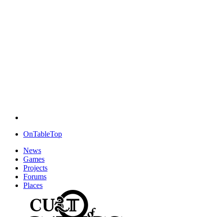
OnTableTop
News
Games
Projects
Forums
Places